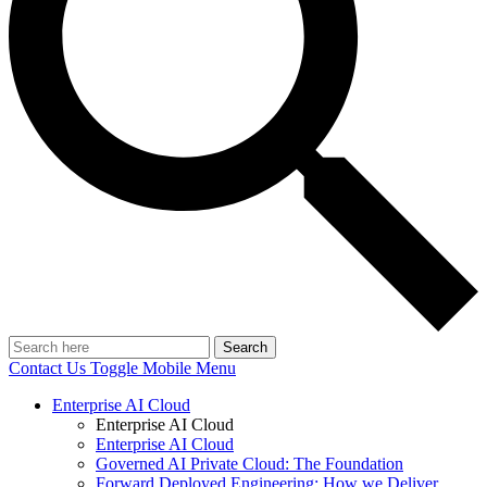
Search
Contact Us
Toggle Mobile Menu
Enterprise AI Cloud
Enterprise AI Cloud
Enterprise AI Cloud
Governed AI Private Cloud: The Foundation
Forward Deployed Engineering: How we Deliver