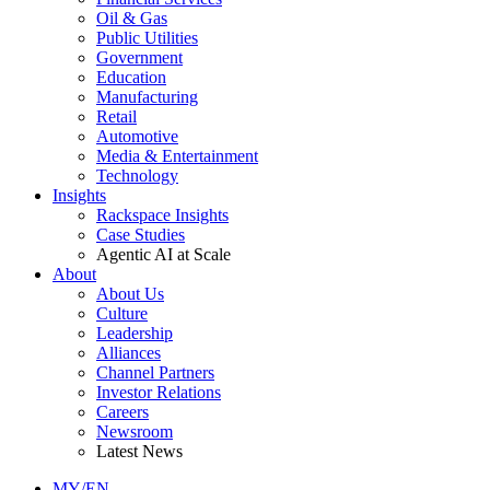
Oil & Gas
Public Utilities
Government
Education
Manufacturing
Retail
Automotive
Media & Entertainment
Technology
Insights
Rackspace Insights
Case Studies
Agentic AI at Scale
About
About Us
Culture
Leadership
Alliances
Channel Partners
Investor Relations
Careers
Newsroom
Latest News
MY/EN