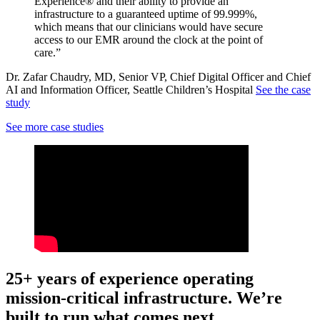
Experience® and their ability to provide an
infrastructure to a guaranteed uptime of 99.999%,
which means that our clinicians would have secure
access to our EMR around the clock at the point of
care.”
Dr. Zafar Chaudry, MD, Senior VP, Chief Digital Officer and Chief
AI and Information Officer, Seattle Children’s Hospital
See the case
study
See more case studies
25+ years of experience operating
mission-critical infrastructure. We’re
built to run what comes next.