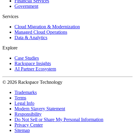
Financial Services
Government
Services
Cloud Migration & Modernization
Managed Cloud Operations
Data & Analytics
Explore
Case Studies
Rackspace Insights
AI Partner Ecosystem
© 2026 Rackspace Technology
Trademarks
Terms
Legal Info
Modern Slavery Statement
Responsibility
Do Not Sell or Share My Personal Information
Privacy Center
Sitemap