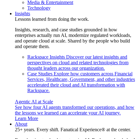
Media & Entertainment
Technology
Insights
Lessons learned from doing the work.
Insights, research, and case studies grounded in how
enterprises actually run AI, modernize regulated workloads,
and operate cloud at scale. Shared by the people who build
and operate them.
Rackspace Insights
Discover our latest insights and
perspectives on cloud and related technologies from
thought leaders across our organization.
Case Studies
Explore how customers across Financial
Services, Healthcare, Government, and other industries
accelerated their cloud and AI transformation with
Rackspace.
Agentic AI at Scale
See how four AI agents transformed our operations, and how
the lessons we learned can accelerate your AI journey.
Learn More
About
25+ years. Every shift. Fanatical Experience® at the center.