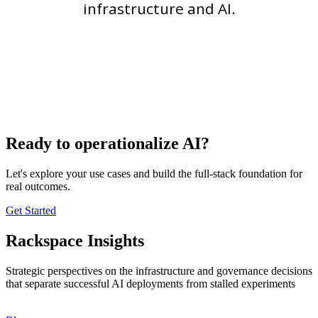
infrastructure and AI.
Ready to operationalize AI?
Let's explore your use cases and build the full-stack foundation for
real outcomes.
Get Started
Rackspace Insights
Strategic perspectives on the infrastructure and governance decisions
that separate successful AI deployments from stalled experiments