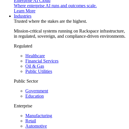
Enterprise AI Cloud
Where enterprise AI runs and outcomes scale.
Learn More
Industries
Trusted where the stakes are the highest.
Mission-critical systems running on Rackspace infrastructure,
in regulated, sovereign, and compliance-driven environments.
Regulated
Healthcare
Financial Services
Oil & Gas
Public Utilities
Public Sector
Government
Education
Enterprise
Manufacturing
Retail
Automotive