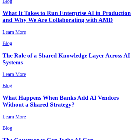
Blog
What It Takes to Run Enterprise AI in Production
and Why We Are Collaborating with AMD
Learn More
Blog
The Role of a Shared Knowledge Layer Across AI
Systems
Learn More
Blog
What Happens When Banks Add AI Vendors
Without a Shared Strategy?
Learn More
Blog