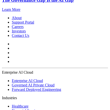
The Governance Gap Is the AI Gap
Learn More
About
Support Portal
Careers
Investors
Contact Us
Enterprise AI Cloud
Enterprise AI Cloud
Governed AI Private Cloud
Forward Deployed Engineering
Industries
Healthcare