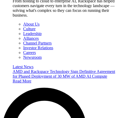
From hosting to cloud to enterprise AI, Rackspace has helped
customers navigate every turn in the technology landscape —
solving what's complex so they can focus on running their
business.
About Us
Culture
Leadership
Alliances
Channel Partners
Investor Relations
Careers
Newsroom
Latest News
AMD and Rackspace Technology Sign Definitive Agreement
for Phased Deployment of 30 MW of AMD AI Compute
Read More