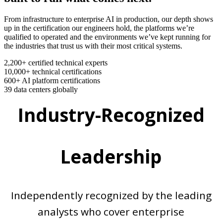
From infrastructure to enterprise AI in production, our depth shows
up in the certification our engineers hold, the platforms we’re
qualified to operated and the environments we’ve kept running for
the industries that trust us with their most critical systems.
2,200+
certified technical experts
10,000+
technical certifications
600+
AI platform certifications
39
data centers globally
Industry-Recognized
Leadership
Independently recognized by the leading
analysts who cover enterprise