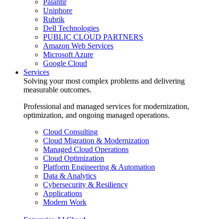
Palantir
Uniphore
Rubrik
Dell Technologies
PUBLIC CLOUD PARTNERS
Amazon Web Services
Microsoft Azure
Google Cloud
Services
Solving your most complex problems and delivering
measurable outcomes.
Professional and managed services for modernization,
optimization, and ongoing managed operations.
Cloud Consulting
Cloud Migration & Modernization
Managed Cloud Operations
Cloud Optimization
Platform Engineering & Automation
Data & Analytics
Cybersecurity & Resiliency
Applications
Modern Work