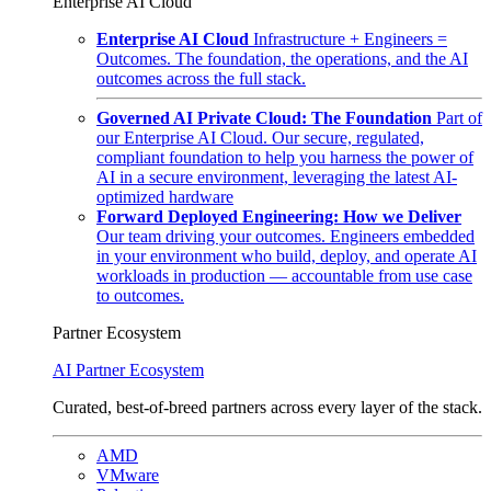
Enterprise AI Cloud
Enterprise AI Cloud
Infrastructure + Engineers =
Outcomes. The foundation, the operations, and the AI
outcomes across the full stack.
Governed AI Private Cloud: The Foundation
Part of
our Enterprise AI Cloud. Our secure, regulated,
compliant foundation to help you harness the power of
AI in a secure environment, leveraging the latest AI-
optimized hardware
Forward Deployed Engineering: How we Deliver
Our team driving your outcomes. Engineers embedded
in your environment who build, deploy, and operate AI
workloads in production — accountable from use case
to outcomes.
Partner Ecosystem
AI Partner Ecosystem
Curated, best-of-breed partners across every layer of the stack.
AMD
VMware