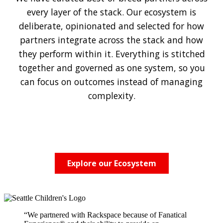
every layer of the stack. Our ecosystem is
deliberate, opinionated and selected for how
partners integrate across the stack and how
they perform within it. Everything is stitched
together and governed as one system, so you
can focus on outcomes instead of managing
complexity.
Explore our Ecosystem
“We partnered with Rackspace because of Fanatical