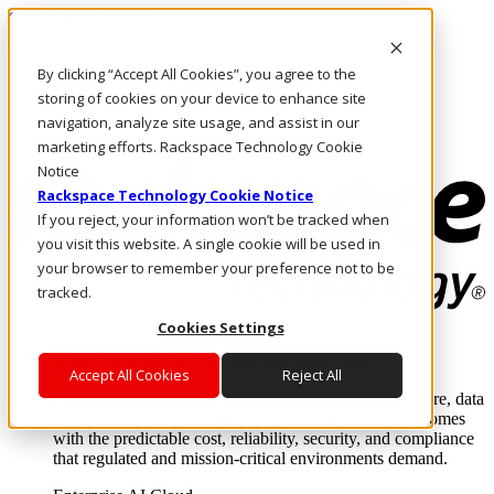
Skip to main content
Investors
By clicking “Accept All Cookies”, you agree to the
Call Us
Marketplace
storing of cookies on your device to enhance site
MY/EN
navigation, analyze site usage, and assist in our
Log In & Support
marketing efforts. Rackspace Technology Cookie
Notice
Rackspace Technology Cookie Notice
If you reject, your information won’t be tracked when
you visit this website. A single cookie will be used in
your browser to remember your preference not to be
tracked.
Cookies Settings
Enterprise AI Cloud
Where enterprise AI runs and outcomes scale.
Accept All Cookies
Reject All
From edge to core to cloud, we operate the infrastructure, data
layer, and software integration to deliver business outcomes
with the predictable cost, reliability, security, and compliance
that regulated and mission-critical environments demand.