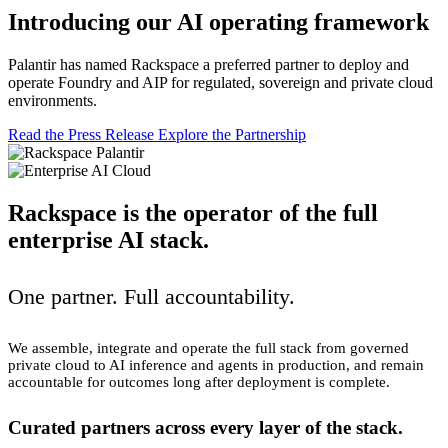
Introducing our AI operating framework
Palantir has named Rackspace a preferred partner to deploy and
operate Foundry and AIP for regulated, sovereign and private cloud
environments.
Read the Press Release
Explore the Partnership
Rackspace is the operator of the full
enterprise AI stack.
One partner. Full accountability.
We assemble, integrate and operate the full stack from governed
private cloud to AI inference and agents in production, and remain
accountable for outcomes long after deployment is complete.
Curated partners across every layer of the stack.