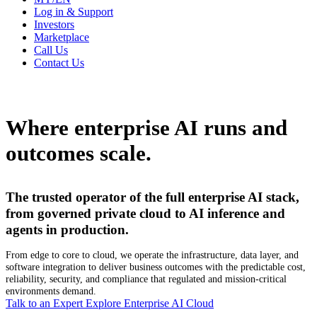
Log in & Support
Investors
Marketplace
Call Us
Contact Us
Where enterprise AI runs and
outcomes scale.
The trusted operator of the full enterprise AI stack,
from governed private cloud to AI inference and
agents in production.
From edge to core to cloud, we operate the infrastructure, data layer, and
software integration to deliver business outcomes with the predictable cost,
reliability, security, and compliance that regulated and mission-critical
environments demand.
Talk to an Expert
Explore Enterprise AI Cloud