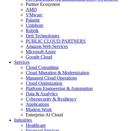
Partner Ecosystem
AMD
VMware
Palantir
Uniphore
Rubrik
Dell Technologies
PUBLIC CLOUD PARTNERS
Amazon Web Services
Microsoft Azure
Google Cloud
Services
Cloud Consulting
Cloud Migration & Modernization
Managed Cloud Operations
Cloud Optimization
Platform Engineering & Automation
Data & Analytics
Cybersecurity & Resiliency
Applications
Modern Work
Enterprise AI Cloud
Industries
Healthcare
Financial Services