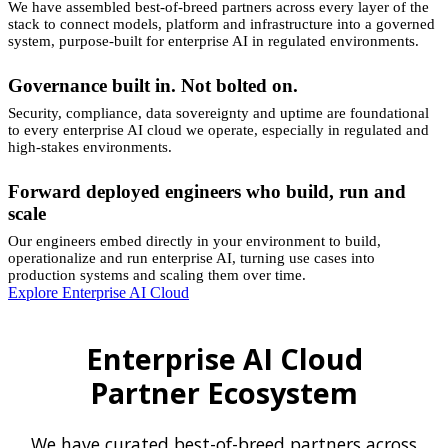
We have assembled best-of-breed partners across every layer of the
stack to connect models, platform and infrastructure into a governed
system, purpose-built for enterprise AI in regulated environments.
Governance built in. Not bolted on.
Security, compliance, data sovereignty and uptime are foundational
to every enterprise AI cloud we operate, especially in regulated and
high-stakes environments.
Forward deployed engineers who build, run and
scale
Our engineers embed directly in your environment to build,
operationalize and run enterprise AI, turning use cases into
production systems and scaling them over time.
Explore Enterprise AI Cloud
Enterprise AI Cloud
Partner Ecosystem
We have curated best-of-breed partners across