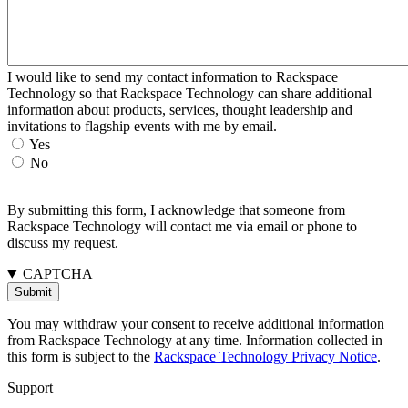
I would like to send my contact information to Rackspace
Technology so that Rackspace Technology can share additional
information about products, services, thought leadership and
invitations to flagship events with me by email.
Yes
No
By submitting this form, I acknowledge that someone from
Rackspace Technology will contact me via email or phone to
discuss my request.
CAPTCHA
You may withdraw your consent to receive additional information
from Rackspace Technology at any time. Information collected in
this form is subject to the
Rackspace Technology Privacy Notice
.
Support