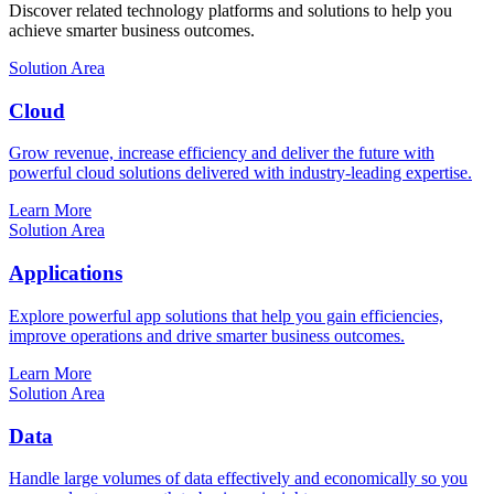
Discover related technology platforms and solutions to help you
achieve smarter business outcomes.
Solution Area
Cloud
Grow revenue, increase efficiency and deliver the future with
powerful cloud solutions delivered with industry-leading expertise.
Learn More
Solution Area
Applications
Explore powerful app solutions that help you gain efficiencies,
improve operations and drive smarter business outcomes.
Learn More
Solution Area
Data
Handle large volumes of data effectively and economically so you