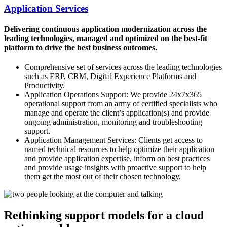
Application Services
Delivering continuous application modernization across the
leading technologies, managed and optimized on the best-fit
platform to drive the best business outcomes.
Comprehensive set of services across the leading technologies
such as ERP, CRM, Digital Experience Platforms and
Productivity.
Application Operations Support: We provide 24x7x365
operational support from an army of certified specialists who
manage and operate the client’s application(s) and provide
ongoing administration, monitoring and troubleshooting
support.
Application Management Services: Clients get access to
named technical resources to help optimize their application
and provide application expertise, inform on best practices
and provide usage insights with proactive support to help
them get the most out of their chosen technology.
Rethinking support models for a cloud