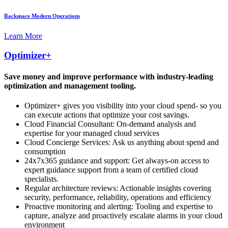
Rackspace Modern Operations
Learn More
Optimizer+
Save money and improve performance with industry-leading
optimization and management tooling.
Optimizer+ gives you visibility into your cloud spend- so you
can execute actions that optimize your cost savings.
Cloud Financial Consultant: On-demand analysis and
expertise for your managed cloud services
Cloud Concierge Services: Ask us anything about spend and
consumption
24x7x365 guidance and support: Get always-on access to
expert guidance support from a team of certified cloud
specialists.
Regular architecture reviews: Actionable insights covering
security, performance, reliability, operations and efficiency
Proactive monitoring and alerting: Tooling and expertise to
capture, analyze and proactively escalate alarms in your cloud
environment