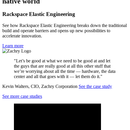
native world
Rackspace Elastic Engineering
See how Rackspace Elastic Engineering breaks down the traditional
build and operate barriers and opens up new possibilities to
accelerate innovation.
Learn more
"Let’s be good at what we need to be good at and let
the guys that are really good at all this other stuff that
we’re worrying about all the time — hardware, the data
center and all that goes with it — let them do it."
Kevin Walters, CIO, Zachry Corporation
See the case study
See more case studies