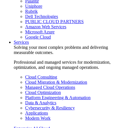
Palantir
Uniphore
Rubrik
Dell Technologies
PUBLIC CLOUD PARTNERS
Amazon Web Services
Microsoft Azure
Google Cloud
Services
Solving your most complex problems and delivering
measurable outcomes.
Professional and managed services for modernization,
optimization, and ongoing managed operations.
Cloud Consulting
Cloud Migration & Modernization
Managed Cloud Operations
Cloud Optimization
Platform Engineering & Automation
Data & Analytics
Cybersecurity & Resiliency
Applications
Modern Work