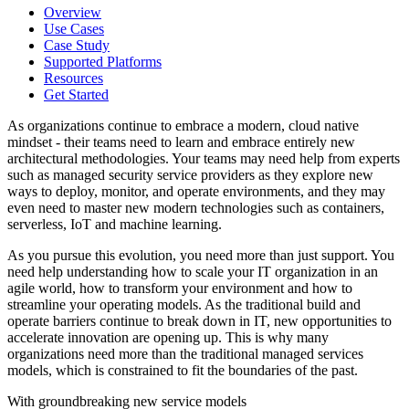
Overview
Use Cases
Case Study
Supported Platforms
Resources
Get Started
As organizations continue to embrace a modern, cloud native
mindset - their teams need to learn and embrace entirely new
architectural methodologies. Your teams may need help from experts
such as managed security service providers as they explore new
ways to deploy, monitor, and operate environments, and they may
even need to master new modern technologies such as containers,
serverless, IoT and machine learning.
As you pursue this evolution, you need more than just support. You
need help understanding how to scale your IT organization in an
agile world, how to transform your environment and how to
streamline your operating models. As the traditional build and
operate barriers continue to break down in IT, new opportunities to
accelerate innovation are opening up. This is why many
organizations need more than the traditional managed services
models, which is constrained to fit the boundaries of the past.
With groundbreaking new service models