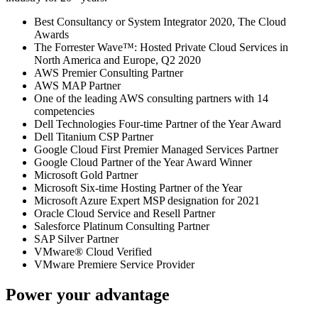
Best Consultancy or System Integrator 2020, The Cloud
Awards
The Forrester Wave™: Hosted Private Cloud Services in
North America and Europe, Q2 2020
AWS Premier Consulting Partner
AWS MAP Partner
One of the leading AWS consulting partners with 14
competencies
Dell Technologies Four-time Partner of the Year Award
Dell Titanium CSP Partner
Google Cloud First Premier Managed Services Partner
Google Cloud Partner of the Year Award Winner
Microsoft Gold Partner
Microsoft Six-time Hosting Partner of the Year
Microsoft Azure Expert MSP designation for 2021
Oracle Cloud Service and Resell Partner
Salesforce Platinum Consulting Partner
SAP Silver Partner
VMware® Cloud Verified
VMware Premiere Service Provider
Power your advantage