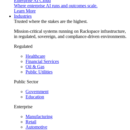
Enterprise AI Cloud
Where enterprise AI runs and outcomes scale.
Learn More
Industries
Trusted where the stakes are the highest.
Mission-critical systems running on Rackspace infrastructure,
in regulated, sovereign, and compliance-driven environments.
Regulated
Healthcare
Financial Services
Oil & Gas
Public Utilities
Public Sector
Government
Education
Enterprise
Manufacturing
Retail
Automotive