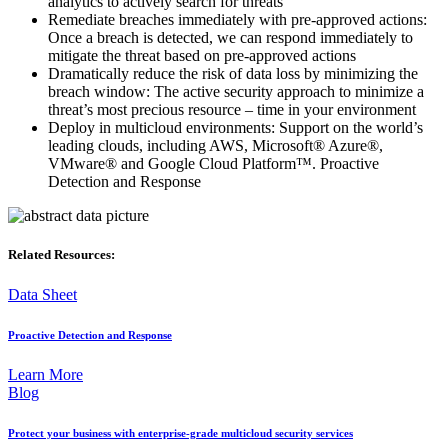
analytics to actively search for threats
Remediate breaches immediately with pre-approved actions:
Once a breach is detected, we can respond immediately to
mitigate the threat based on pre-approved actions
Dramatically reduce the risk of data loss by minimizing the
breach window: The active security approach to minimize a
threat’s most precious resource – time in your environment
Deploy in multicloud environments: Support on the world’s
leading clouds, including AWS, Microsoft® Azure®,
VMware® and Google Cloud Platform™. Proactive
Detection and Response
Related Resources:
Data Sheet
Proactive Detection and Response
Learn More
Blog
Protect your business with enterprise-grade multicloud security services