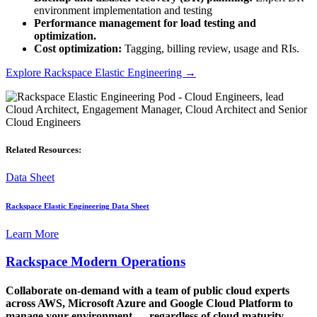
environment implementation and testing
Performance management for load testing and
optimization.
Cost optimization:
Tagging, billing review, usage and RIs.
Explore
Rackspace Elastic Engineering
→
Related Resources:
Data Sheet
Rackspace Elastic Engineering Data Sheet
Learn More
Rackspace Modern Operations
Collaborate on-demand with a team of public cloud experts
across AWS, Microsoft Azure and Google Cloud Platform to
manage your environment — regardless of cloud maturity —