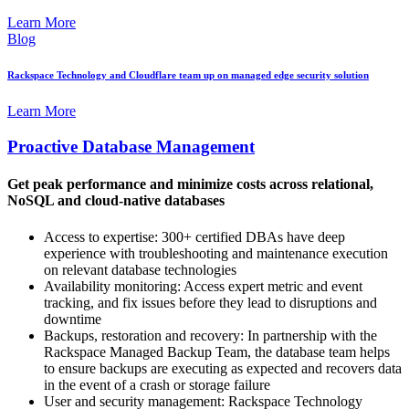
Learn More
Blog
Rackspace Technology and Cloudflare team up on managed edge security solution
Learn More
Proactive Database Management
Get peak performance and minimize costs across relational,
NoSQL and cloud-native databases
Access to expertise: 300+ certified DBAs have deep
experience with troubleshooting and maintenance execution
on relevant database technologies
Availability monitoring: Access expert metric and event
tracking, and fix issues before they lead to disruptions and
downtime
Backups, restoration and recovery: In partnership with the
Rackspace Managed Backup Team, the database team helps
to ensure backups are executing as expected and recovers data
in the event of a crash or storage failure
User and security management: Rackspace Technology