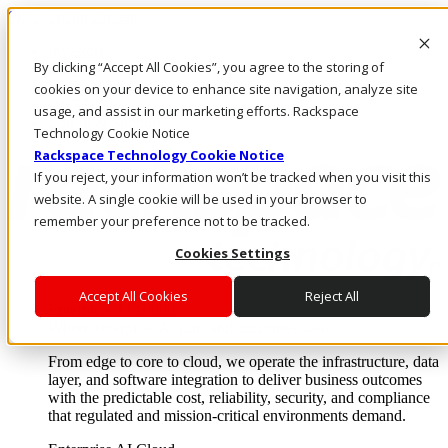
Skip to main content
Investors
By clicking “Accept All Cookies”, you agree to the storing of
Call Us
Marketplace
cookies on your device to enhance site navigation, analyze site
US/EN
usage, and assist in our marketing efforts. Rackspace
Log In & Support
Technology Cookie Notice
Rackspace Technology Cookie Notice
If you reject, your information won’t be tracked when you visit this
website. A single cookie will be used in your browser to
remember your preference not to be tracked.
Cookies Settings
Accept All Cookies
Reject All
Enterprise AI Cloud
Where enterprise AI runs and outcomes scale.
From edge to core to cloud, we operate the infrastructure, data
layer, and software integration to deliver business outcomes
with the predictable cost, reliability, security, and compliance
that regulated and mission-critical environments demand.