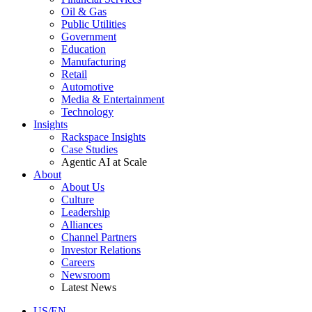
Oil & Gas
Public Utilities
Government
Education
Manufacturing
Retail
Automotive
Media & Entertainment
Technology
Insights
Rackspace Insights
Case Studies
Agentic AI at Scale
About
About Us
Culture
Leadership
Alliances
Channel Partners
Investor Relations
Careers
Newsroom
Latest News
US/EN