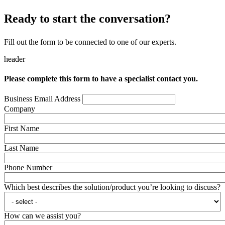
Ready to start the conversation?
Fill out the form to be connected to one of our experts.
header
Please complete this form to have a specialist contact you.
Business Email Address
Company
First Name
Last Name
Phone Number
Which best describes the solution/product you’re looking to discuss?
How can we assist you?