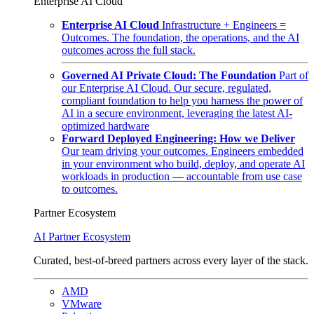
Enterprise AI Cloud
Enterprise AI Cloud
Infrastructure + Engineers =
Outcomes. The foundation, the operations, and the AI
outcomes across the full stack.
Governed AI Private Cloud: The Foundation
Part of
our Enterprise AI Cloud. Our secure, regulated,
compliant foundation to help you harness the power of
AI in a secure environment, leveraging the latest AI-
optimized hardware
Forward Deployed Engineering: How we Deliver
Our team driving your outcomes. Engineers embedded
in your environment who build, deploy, and operate AI
workloads in production — accountable from use case
to outcomes.
Partner Ecosystem
AI Partner Ecosystem
Curated, best-of-breed partners across every layer of the stack.
AMD
VMware