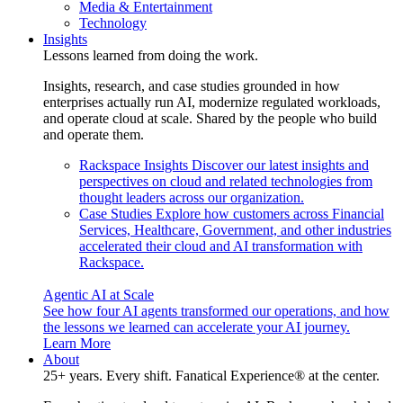
Media & Entertainment
Technology
Insights
Lessons learned from doing the work.
Insights, research, and case studies grounded in how
enterprises actually run AI, modernize regulated workloads,
and operate cloud at scale. Shared by the people who build
and operate them.
Rackspace Insights
Discover our latest insights and
perspectives on cloud and related technologies from
thought leaders across our organization.
Case Studies
Explore how customers across Financial
Services, Healthcare, Government, and other industries
accelerated their cloud and AI transformation with
Rackspace.
Agentic AI at Scale
See how four AI agents transformed our operations, and how
the lessons we learned can accelerate your AI journey.
Learn More
About
25+ years. Every shift. Fanatical Experience® at the center.