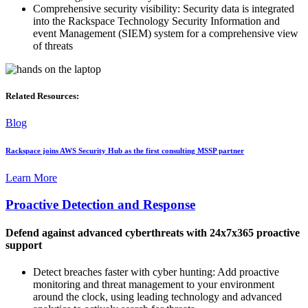
Comprehensive security visibility: Security data is integrated
into the Rackspace Technology Security Information and
event Management (SIEM) system for a comprehensive view
of threats
Related Resources:
Blog
Rackspace joins AWS Security Hub as the first consulting MSSP partner
Learn More
Proactive Detection and Response
Defend against advanced cyberthreats with 24x7x365 proactive
support
Detect breaches faster with cyber hunting: Add proactive
monitoring and threat management to your environment
around the clock, using leading technology and advanced