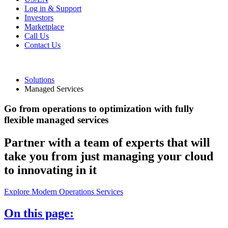
Log in & Support
Investors
Marketplace
Call Us
Contact Us
Solutions
Managed Services
Go from operations to optimization with fully
flexible managed services
Partner with a team of experts that will
take you from just managing your cloud
to innovating in it
Explore Modern Operations Services
On this page: