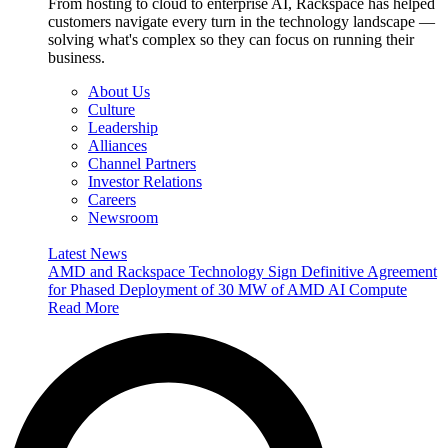
From hosting to cloud to enterprise AI, Rackspace has helped
customers navigate every turn in the technology landscape —
solving what's complex so they can focus on running their
business.
About Us
Culture
Leadership
Alliances
Channel Partners
Investor Relations
Careers
Newsroom
Latest News
AMD and Rackspace Technology Sign Definitive Agreement
for Phased Deployment of 30 MW of AMD AI Compute
Read More