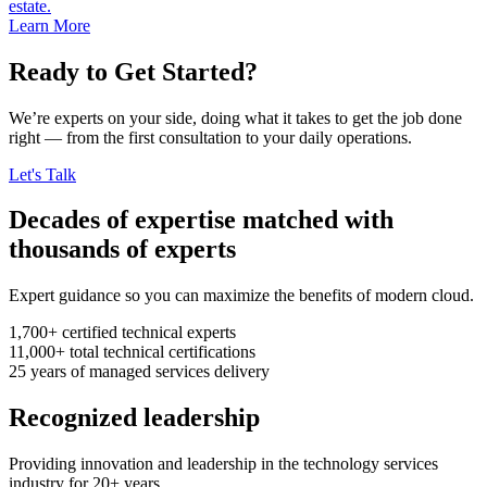
estate.
Learn More
Ready to Get Started?
We’re experts on your side, doing what it takes to get the job done
right — from the first consultation to your daily operations.
Let's Talk
Decades of expertise matched with
thousands of experts
Expert guidance so you can maximize the benefits of modern cloud.
1,700+
certified technical experts
11,000+
total technical certifications
25
years
of managed services delivery
Recognized leadership
Providing innovation and leadership in the technology services
industry for 20+ years.