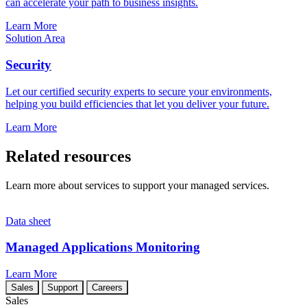
can accelerate your path to business insights.
Learn More
Solution Area
Security
Let our certified security experts to secure your environments,
helping you build efficiencies that let you deliver your future.
Learn More
Related resources
Learn more about services to support your managed services.
Data sheet
Managed Applications Monitoring
Learn More
Sales
Support
Careers
Sales