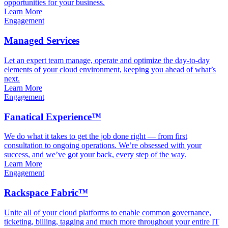
opportunities for your business.
Learn More
Engagement
Managed Services
Let an expert team manage, operate and optimize the day-to-day
elements of your cloud environment, keeping you ahead of what’s
next.
Learn More
Engagement
Fanatical Experience™
We do what it takes to get the job done right — from first
consultation to ongoing operations. We’re obsessed with your
success, and we’ve got your back, every step of the way.
Learn More
Engagement
Rackspace Fabric™
Unite all of your cloud platforms to enable common governance,
ticketing, billing, tagging and much more throughout your entire IT