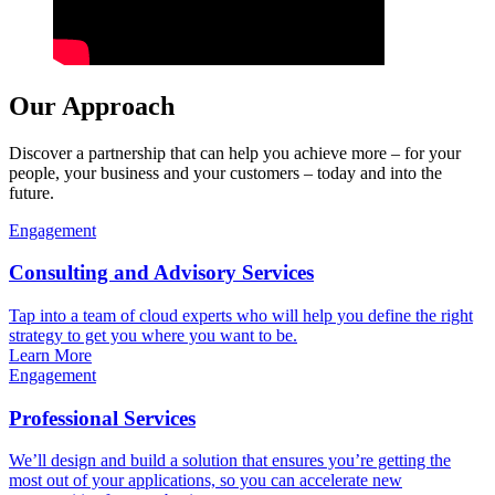
Our Approach
Discover a partnership that can help you achieve more – for your
people, your business and your customers – today and into the
future.
Engagement
Consulting and Advisory Services
Tap into a team of cloud experts who will help you define the right
strategy to get you where you want to be.
Learn More
Engagement
Professional Services
We’ll design and build a solution that ensures you’re getting the
most out of your applications, so you can accelerate new