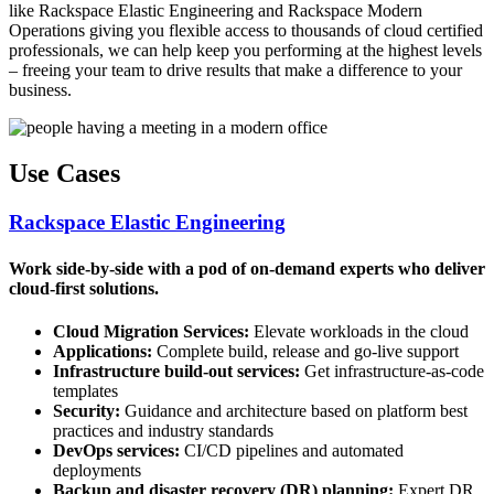
like Rackspace Elastic Engineering and Rackspace Modern
Operations giving you flexible access to thousands of cloud certified
professionals, we can help keep you performing at the highest levels
– freeing your team to drive results that make a difference to your
business.
Use Cases
Rackspace Elastic Engineering
Work side-by-side with a pod of on-demand experts who deliver
cloud-first solutions.
Cloud Migration Services:
Elevate workloads in the cloud
Applications:
Complete build, release and go-live support
Infrastructure build-out services:
Get infrastructure-as-code
templates
Security:
Guidance and architecture based on platform best
practices and industry standards
DevOps services:
CI/CD pipelines and automated
deployments
Backup and disaster recovery (DR) planning:
Expert DR