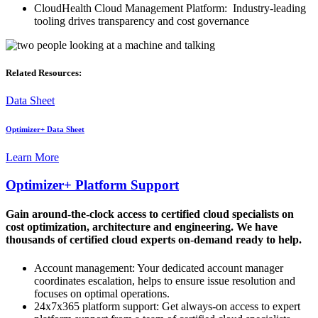
CloudHealth Cloud Management Platform: Industry-leading
tooling drives transparency and cost governance
Related Resources:
Data Sheet
Optimizer+ Data Sheet
Learn More
Optimizer+ Platform Support
Gain around-the-clock access to certified cloud specialists on
cost optimization, architecture and engineering. We have
thousands of certified cloud experts on-demand ready to help.
Account management: Your dedicated account manager
coordinates escalation, helps to ensure issue resolution and
focuses on optimal operations.
24x7x365 platform support: Get always-on access to expert