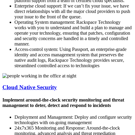
platform support from a team of certified cloud specialists.
Enterprise cloud support: If we can’t fix your issue, we have
direct relationships with all the major cloud providers to push
your issue to the front of the queue.
Operating System management: Rackspace Technology
works with you to understand and build a plan to manage and
operate your technology, ensuring that patches, configuration
and security concerns are handled in a timely and controlled
manner.
Access-control system: Using Passport, an enterprise-grade
identity and access management system that preserves the
native audit logs, Rackspace Technology provides secure,
streamlined controlled access to technologies
Cloud Native Security
Implement around-the-clock security monitoring and threat
management to deter, detect and respond to incidents
Deployment and Management: Deploy and configure security
technologies with on-going management
24x7x365 Monitoring and Response: Around-the-clock
monitoring, advanced analysis and threat remediation