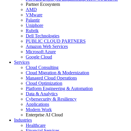
Partner Ecosystem
AMD
VMware
Palantir
Uniphore
Rubrik
Dell Technologies
PUBLIC CLOUD PARTNERS
Amazon Web Services
Microsoft Azure
Google Cloud
Services
Cloud Consulting
Cloud Migration & Modernization
Managed Cloud Operations
Cloud Optimization
Platform Engineering & Automation
Data & Analytics
Cybersecurity & Resiliency
Applications
Modern Work
Enterprise AI Cloud
Industries
Healthcare
Financial Services