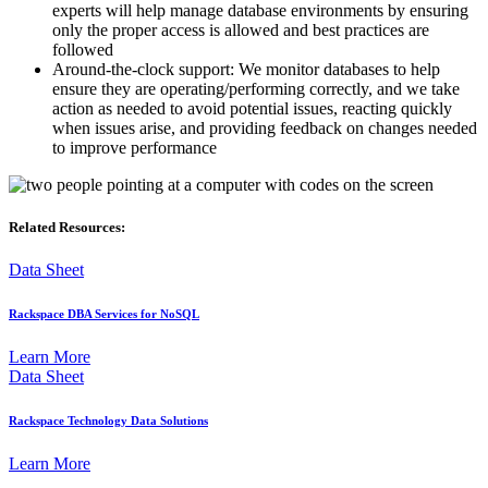
experts will help manage database environments by ensuring
only the proper access is allowed and best practices are
followed
Around-the-clock support: We monitor databases to help
ensure they are operating/performing correctly, and we take
action as needed to avoid potential issues, reacting quickly
when issues arise, and providing feedback on changes needed
to improve performance
Related Resources:
Data Sheet
Rackspace DBA Services for NoSQL
Learn More
Data Sheet
Rackspace Technology Data Solutions
Learn More