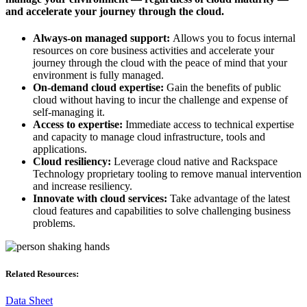
and accelerate your journey through the cloud.
Always-on managed support:
Allows you to focus internal
resources on core business activities and accelerate your
journey through the cloud with the peace of mind that your
environment is fully managed.​
On-demand cloud expertise:
Gain the benefits of public
cloud without having to incur the challenge and expense of
self-managing it.​
Access to expertise:
Immediate access to technical expertise
and capacity to manage cloud infrastructure, tools and
applications.​
Cloud resiliency:
Leverage cloud native and Rackspace
Technology proprietary tooling to remove manual intervention
and increase resiliency.​
Innovate with cloud services:
Take advantage of the latest
cloud features and capabilities to solve challenging business
problems.
Related Resources:
Data Sheet