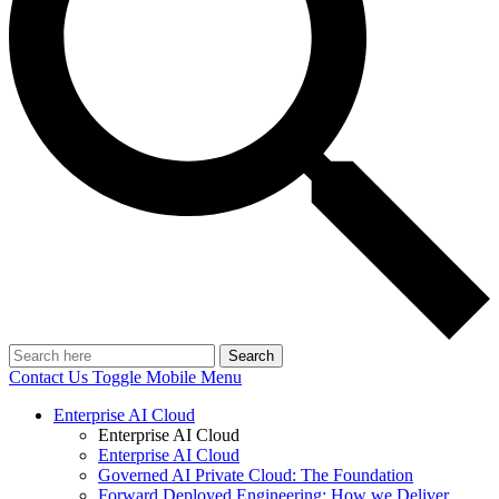
Search
Contact Us
Toggle Mobile Menu
Enterprise AI Cloud
Enterprise AI Cloud
Enterprise AI Cloud
Governed AI Private Cloud: The Foundation
Forward Deployed Engineering: How we Deliver