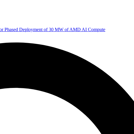
 for Phased Deployment of 30 MW of AMD AI Compute