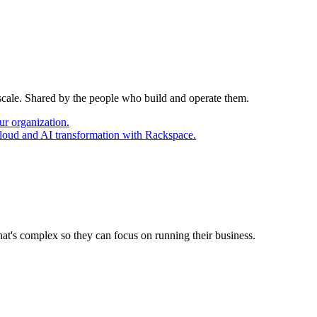
 scale. Shared by the people who build and operate them.
ur organization.
cloud and AI transformation with Rackspace.
at's complex so they can focus on running their business.