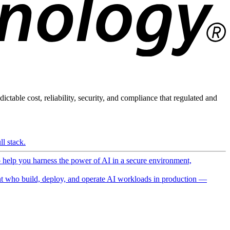
ictable cost, reliability, security, and compliance that regulated and
l stack.
o help you harness the power of AI in a secure environment,
 who build, deploy, and operate AI workloads in production —