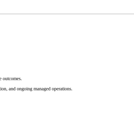
e outcomes.
tion, and ongoing managed operations.