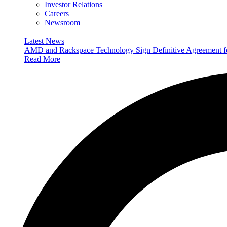
Investor Relations
Careers
Newsroom
Latest News
AMD and Rackspace Technology Sign Definitive Agreement
Read More