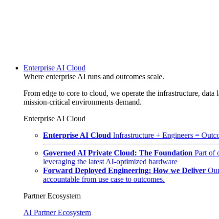
Enterprise AI Cloud
Where enterprise AI runs and outcomes scale.
From edge to core to cloud, we operate the infrastructure, data l
mission-critical environments demand.
Enterprise AI Cloud
Enterprise AI Cloud
Infrastructure + Engineers = Outco
Governed AI Private Cloud: The Foundation
Part of
leveraging the latest AI-optimized hardware
Forward Deployed Engineering: How we Deliver
Our
accountable from use case to outcomes.
Partner Ecosystem
AI Partner Ecosystem