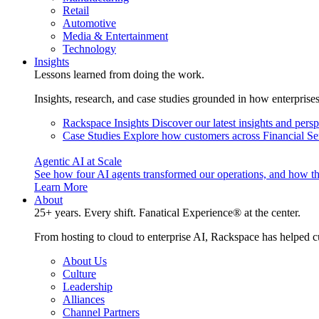
Retail
Automotive
Media & Entertainment
Technology
Insights
Lessons learned from doing the work.
Insights, research, and case studies grounded in how enterprise
Rackspace Insights
Discover our latest insights and pers
Case Studies
Explore how customers across Financial Ser
Agentic AI at Scale
See how four AI agents transformed our operations, and how th
Learn More
About
25+ years. Every shift. Fanatical Experience® at the center.
From hosting to cloud to enterprise AI, Rackspace has helped c
About Us
Culture
Leadership
Alliances
Channel Partners