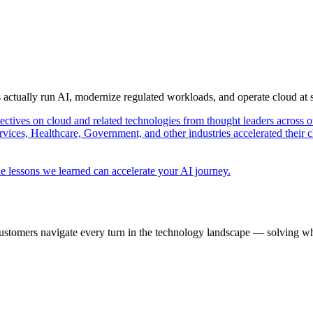
s actually run AI, modernize regulated workloads, and operate cloud at
pectives on cloud and related technologies from thought leaders across o
vices, Healthcare, Government, and other industries accelerated their 
e lessons we learned can accelerate your AI journey.
ustomers navigate every turn in the technology landscape — solving wh