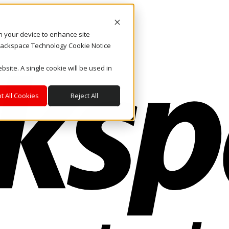
on your device to enhance site
. Rackspace Technology Cookie Notice
bsite. A single cookie will be used in
t All Cookies
Reject All