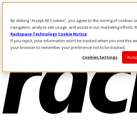
Skip to main content
Investors
By clicking “Accept All Cookies”, you agree to the storing of cookies 
Call Us
Marketplace
navigation, analyze site usage, and assist in our marketing efforts
US/EN
Rackspace Technology Cookie Notice
Log In & Support
If you reject, your information won’t be tracked when you visit this we
your browser to remember your preference not to be tracked.
Cookies Settings
Accep