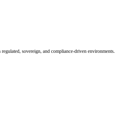
in regulated, sovereign, and compliance-driven environments.