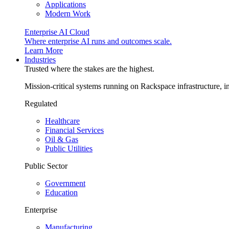
Applications
Modern Work
Enterprise AI Cloud
Where enterprise AI runs and outcomes scale.
Learn More
Industries
Trusted where the stakes are the highest.
Mission-critical systems running on Rackspace infrastructure, 
Regulated
Healthcare
Financial Services
Oil & Gas
Public Utilities
Public Sector
Government
Education
Enterprise
Manufacturing