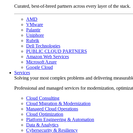
Curated, best-of-breed partners across every layer of the stack.
AMD
VMware
Palantir
Uniphore
Rubrik
Dell Technologies
PUBLIC CLOUD PARTNERS
Amazon Web Services
Microsoft Azure
Google Cloud
Services
Solving your most complex problems and delivering measurabl
Professional and managed services for modernization, optimiza
Cloud Consulting
Cloud Migration & Modernization
Managed Cloud Operations
Cloud Optimization
Platform Engineering & Automation
Data & Analytics
Cybersecurity & Resiliency