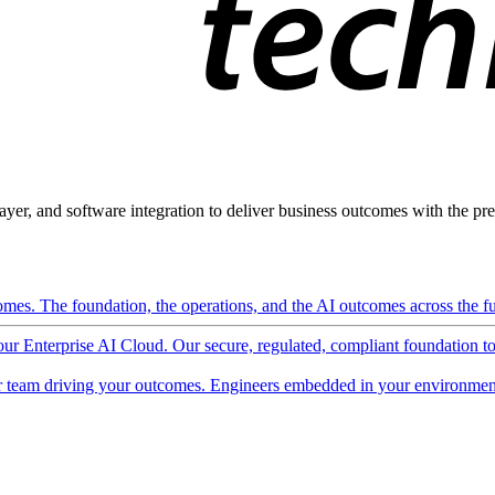
ayer, and software integration to deliver business outcomes with the pred
mes. The foundation, the operations, and the AI outcomes across the ful
 our Enterprise AI Cloud. Our secure, regulated, compliant foundation t
 team driving your outcomes. Engineers embedded in your environment