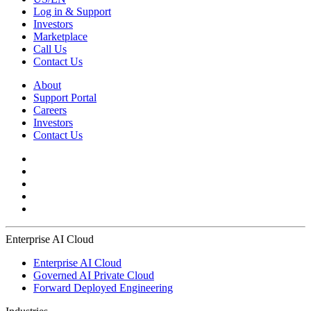
Log in & Support
Investors
Marketplace
Call Us
Contact Us
About
Support Portal
Careers
Investors
Contact Us
Enterprise AI Cloud
Enterprise AI Cloud
Governed AI Private Cloud
Forward Deployed Engineering