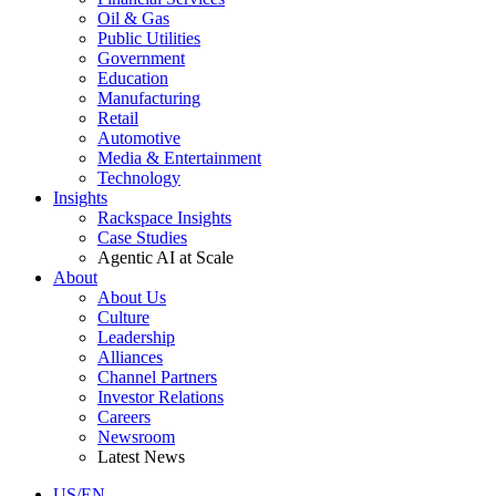
Oil & Gas
Public Utilities
Government
Education
Manufacturing
Retail
Automotive
Media & Entertainment
Technology
Insights
Rackspace Insights
Case Studies
Agentic AI at Scale
About
About Us
Culture
Leadership
Alliances
Channel Partners
Investor Relations
Careers
Newsroom
Latest News
US/EN