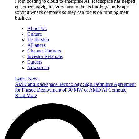
From hosting to cloud to enterprise AI, Rackspace has helped
customers navigate every turn in the technology landscape —
solving what's complex so they can focus on running their
business.
About Us
Culture
Leadership
Alliances
Channel Partners
Investor Relations
Careers
Newsroom
Latest News
AMD and Rackspace Technology Sign Definitive Agreement
for Phased Deployment of 30 MW of AMD AI Compute
Read More