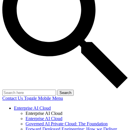
Search
Contact Us
Toggle Mobile Menu
Enterprise AI Cloud
Enterprise AI Cloud
Enterprise AI Cloud
Governed AI Private Cloud: The Foundation
Forward Deployed Engineering: How we Deliver