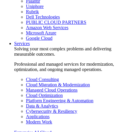
Palantir
Uniphore
Rubrik
Dell Technologies
PUBLIC CLOUD PARTNERS
Amazon Web Services
Microsoft Azure
Google Cloud
Services
Solving your most complex problems and delivering
measurable outcomes.
Professional and managed services for modernization,
optimization, and ongoing managed operations.
Cloud Consulting
Cloud Migration & Modernization
Managed Cloud Operations
Cloud Optimization
Platform Engineering & Automation
Data & Analytics
Cybersecurity & Resiliency
Applications
Modern Work