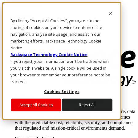
Skip to main content
Investors
By clicking “Accept All Cookies”, you agree to the
Call Us
Marketplace
storing of cookies on your device to enhance site
US/EN
navigation, analyze site usage, and assist in our
Log In & Support
marketing efforts. Rackspace Technology Cookie
Notice
Rackspace Technology Cookie Notice
If you reject, your information won’t be tracked when
you visit this website. A single cookie will be used in
your browser to remember your preference not to be
tracked.
Cookies Settings
Enterprise AI Cloud
Where enterprise AI runs and outcomes scale.
Accept All Cookies
Reject All
From edge to core to cloud, we operate the infrastructure, data
layer, and software integration to deliver business outcomes
with the predictable cost, reliability, security, and compliance
that regulated and mission-critical environments demand.