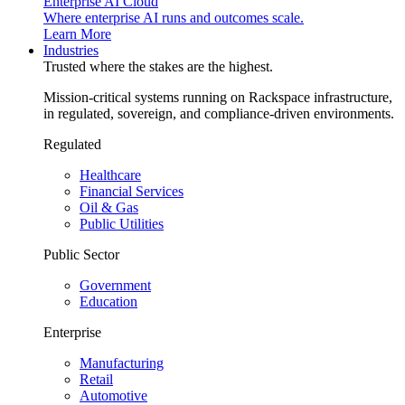
Enterprise AI Cloud
Where enterprise AI runs and outcomes scale.
Learn More
Industries
Trusted where the stakes are the highest.
Mission-critical systems running on Rackspace infrastructure,
in regulated, sovereign, and compliance-driven environments.
Regulated
Healthcare
Financial Services
Oil & Gas
Public Utilities
Public Sector
Government
Education
Enterprise
Manufacturing
Retail
Automotive