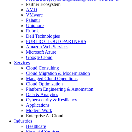
Partner Ecosystem
AMD
VMware
Palantir
Uniphore
Rubrik
Dell Technologies
PUBLIC CLOUD PARTNERS
Amazon Web Services
Microsoft Azure
Google Cloud
Services
Cloud Consulting
Cloud Migration & Modernization
Managed Cloud Operations
Cloud Optimization
Platform Engineering & Automation
Data & Analytics
Cybersecurity & Resiliency
Applications
Modern Work
Enterprise AI Cloud
Industries
Healthcare
Financial Services