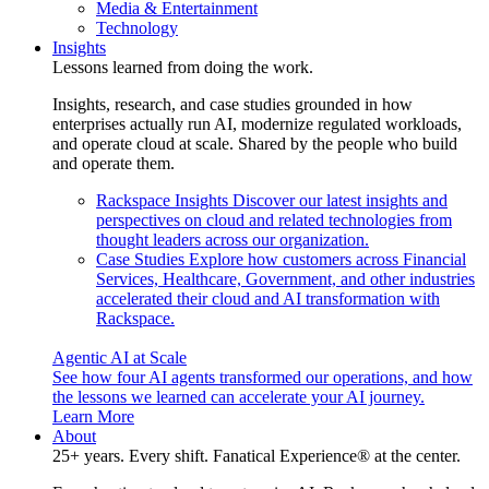
Media & Entertainment
Technology
Insights
Lessons learned from doing the work.
Insights, research, and case studies grounded in how
enterprises actually run AI, modernize regulated workloads,
and operate cloud at scale. Shared by the people who build
and operate them.
Rackspace Insights
Discover our latest insights and
perspectives on cloud and related technologies from
thought leaders across our organization.
Case Studies
Explore how customers across Financial
Services, Healthcare, Government, and other industries
accelerated their cloud and AI transformation with
Rackspace.
Agentic AI at Scale
See how four AI agents transformed our operations, and how
the lessons we learned can accelerate your AI journey.
Learn More
About
25+ years. Every shift. Fanatical Experience® at the center.