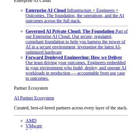
Enterprise AI Cloud
Enterprise AI Cloud
Infrastructure + Engineers =
Outcomes. The foundation, the operations, and the AI
outcomes across the full stack.
Governed AI Private Cloud: The Foundation
Part of
our Enterprise AI Cloud. Our secure, regulated,
compliant foundation to help you harness the power of
AI in a secure environment, leveraging the latest AI-
optimized hardware
Forward Deployed Engineering: How we Deliver
Our team driving your outcomes. Engineers embedded
in your environment who build, deploy, and operate AI
workloads in production — accountable from use case
to outcomes.
Partner Ecosystem
AI Partner Ecosystem
Curated, best-of-breed partners across every layer of the stack.
AMD
VMware