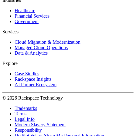
Industries
Healthcare
Financial Services
Government
Services
Cloud Migration & Modernization
Managed Cloud Operations
Data & Analytics
Explore
Case Studies
Rackspace Insights
AI Partner Ecosystem
© 2026 Rackspace Technology
Trademarks
Terms
Legal Info
Modern Slavery Statement
Responsibility
Do Not Sell or Share My Personal Information