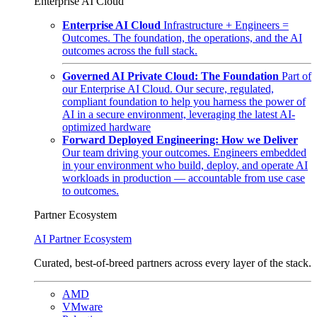
Enterprise AI Cloud
Enterprise AI Cloud
Infrastructure + Engineers =
Outcomes. The foundation, the operations, and the AI
outcomes across the full stack.
Governed AI Private Cloud: The Foundation
Part of
our Enterprise AI Cloud. Our secure, regulated,
compliant foundation to help you harness the power of
AI in a secure environment, leveraging the latest AI-
optimized hardware
Forward Deployed Engineering: How we Deliver
Our team driving your outcomes. Engineers embedded
in your environment who build, deploy, and operate AI
workloads in production — accountable from use case
to outcomes.
Partner Ecosystem
AI Partner Ecosystem
Curated, best-of-breed partners across every layer of the stack.
AMD
VMware