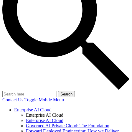
Search
Contact Us
Toggle Mobile Menu
Enterprise AI Cloud
Enterprise AI Cloud
Enterprise AI Cloud
Governed AI Private Cloud: The Foundation
Forward Deployed Engineering: How we Deliver