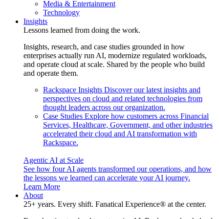
Media & Entertainment
Technology
Insights
Lessons learned from doing the work.
Insights, research, and case studies grounded in how
enterprises actually run AI, modernize regulated workloads,
and operate cloud at scale. Shared by the people who build
and operate them.
Rackspace Insights
Discover our latest insights and
perspectives on cloud and related technologies from
thought leaders across our organization.
Case Studies
Explore how customers across Financial
Services, Healthcare, Government, and other industries
accelerated their cloud and AI transformation with
Rackspace.
Agentic AI at Scale
See how four AI agents transformed our operations, and how
the lessons we learned can accelerate your AI journey.
Learn More
About
25+ years. Every shift. Fanatical Experience® at the center.