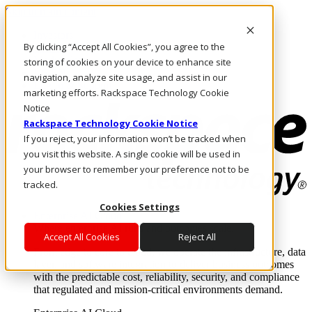
Skip to main content
Investors
By clicking “Accept All Cookies”, you agree to the
Call Us
Marketplace
storing of cookies on your device to enhance site
US/EN
navigation, analyze site usage, and assist in our
Log In & Support
marketing efforts. Rackspace Technology Cookie
Notice
Rackspace Technology Cookie Notice
If you reject, your information won’t be tracked when
you visit this website. A single cookie will be used in
your browser to remember your preference not to be
tracked.
Cookies Settings
Enterprise AI Cloud
Where enterprise AI runs and outcomes scale.
Accept All Cookies
Reject All
From edge to core to cloud, we operate the infrastructure, data
layer, and software integration to deliver business outcomes
with the predictable cost, reliability, security, and compliance
that regulated and mission-critical environments demand.