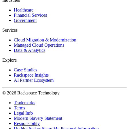
Industries
Healthcare
Financial Services
Government
Services
Cloud Migration & Modernization
Managed Cloud Operations
Data & Analytics
Explore
Case Studies
Rackspace Insights
AI Partner Ecosystem
© 2026 Rackspace Technology
Trademarks
Terms
Legal Info
Modern Slavery Statement
Responsibility
Do Not Sell or Share My Personal Information