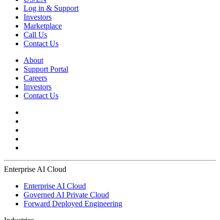
Log in & Support
Investors
Marketplace
Call Us
Contact Us
About
Support Portal
Careers
Investors
Contact Us
Enterprise AI Cloud
Enterprise AI Cloud
Governed AI Private Cloud
Forward Deployed Engineering