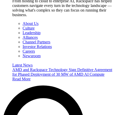
From hosting to cloud to enterprise AI, Rackspace has helped
customers navigate every turn in the technology landscape —
solving what's complex so they can focus on running their
business.
About Us
Culture
Leadership
Alliances
Channel Partners
Investor Relations
Careers
Newsroom
Latest News
AMD and Rackspace Technology Sign Definitive Agreement
for Phased Deployment of 30 MW of AMD AI Compute
Read More