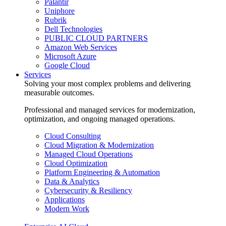
Palantir
Uniphore
Rubrik
Dell Technologies
PUBLIC CLOUD PARTNERS
Amazon Web Services
Microsoft Azure
Google Cloud
Services
Solving your most complex problems and delivering
measurable outcomes.
Professional and managed services for modernization,
optimization, and ongoing managed operations.
Cloud Consulting
Cloud Migration & Modernization
Managed Cloud Operations
Cloud Optimization
Platform Engineering & Automation
Data & Analytics
Cybersecurity & Resiliency
Applications
Modern Work