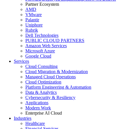
Partner Ecosystem
AMD
VMware
Palantir
Uniphore
Rubrik
Dell Technologies
PUBLIC CLOUD PARTNERS
Amazon Web Services
Microsoft Azure
Google Cloud
Services
Cloud Consulting
Cloud Migration & Modernization
Managed Cloud Operations
Cloud Optimization
Platform Engineering & Automation
Data & Analytics
Cybersecurity & Resiliency
Applications
Modern Work
Enterprise AI Cloud
Industries
Healthcare
Financial Services