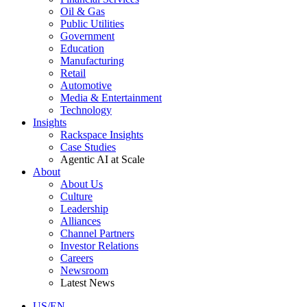
Oil & Gas
Public Utilities
Government
Education
Manufacturing
Retail
Automotive
Media & Entertainment
Technology
Insights
Rackspace Insights
Case Studies
Agentic AI at Scale
About
About Us
Culture
Leadership
Alliances
Channel Partners
Investor Relations
Careers
Newsroom
Latest News
US/EN