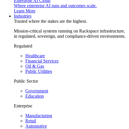
Enterprise AI Cloud
Where enterprise AI runs and outcomes scale.
Learn More
Industries
Trusted where the stakes are the highest.
Mission-critical systems running on Rackspace infrastructure,
in regulated, sovereign, and compliance-driven environments.
Regulated
Healthcare
Financial Services
Oil & Gas
Public Utilities
Public Sector
Government
Education
Enterprise
Manufacturing
Retail
Automotive