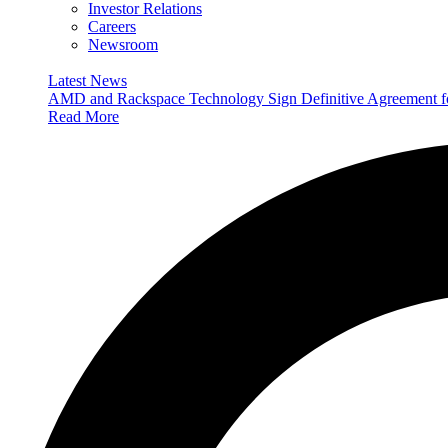
Investor Relations
Careers
Newsroom
Latest News
AMD and Rackspace Technology Sign Definitive Agreement
Read More