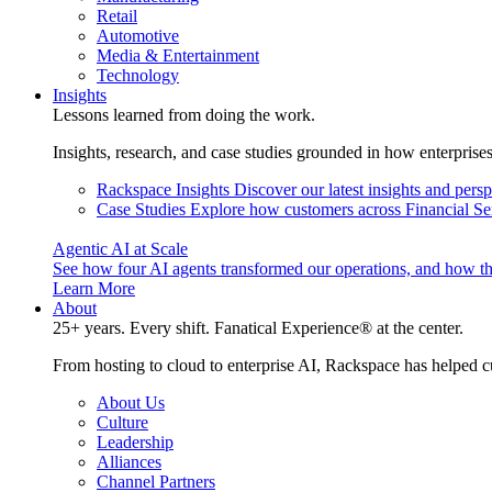
Retail
Automotive
Media & Entertainment
Technology
Insights
Lessons learned from doing the work.
Insights, research, and case studies grounded in how enterprise
Rackspace Insights
Discover our latest insights and pers
Case Studies
Explore how customers across Financial Ser
Agentic AI at Scale
See how four AI agents transformed our operations, and how th
Learn More
About
25+ years. Every shift. Fanatical Experience® at the center.
From hosting to cloud to enterprise AI, Rackspace has helped c
About Us
Culture
Leadership
Alliances
Channel Partners