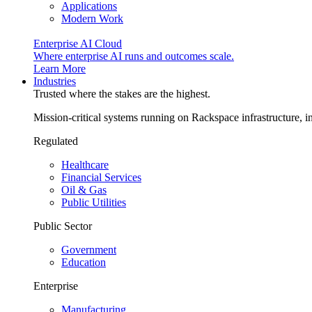
Applications
Modern Work
Enterprise AI Cloud
Where enterprise AI runs and outcomes scale.
Learn More
Industries
Trusted where the stakes are the highest.
Mission-critical systems running on Rackspace infrastructure, 
Regulated
Healthcare
Financial Services
Oil & Gas
Public Utilities
Public Sector
Government
Education
Enterprise
Manufacturing