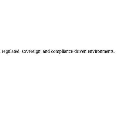
in regulated, sovereign, and compliance-driven environments.