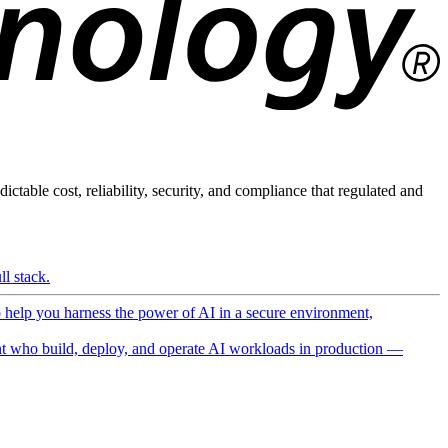
ictable cost, reliability, security, and compliance that regulated and
l stack.
o help you harness the power of AI in a secure environment,
 who build, deploy, and operate AI workloads in production —