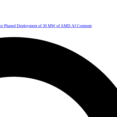
 for Phased Deployment of 30 MW of AMD AI Compute