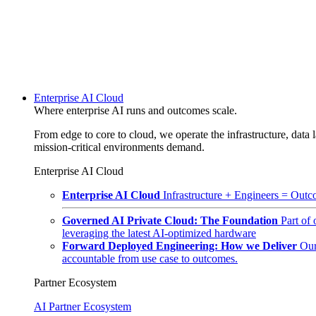
Enterprise AI Cloud
Where enterprise AI runs and outcomes scale.
From edge to core to cloud, we operate the infrastructure, data l
mission-critical environments demand.
Enterprise AI Cloud
Enterprise AI Cloud
Infrastructure + Engineers = Outco
Governed AI Private Cloud: The Foundation
Part of
leveraging the latest AI-optimized hardware
Forward Deployed Engineering: How we Deliver
Our
accountable from use case to outcomes.
Partner Ecosystem
AI Partner Ecosystem