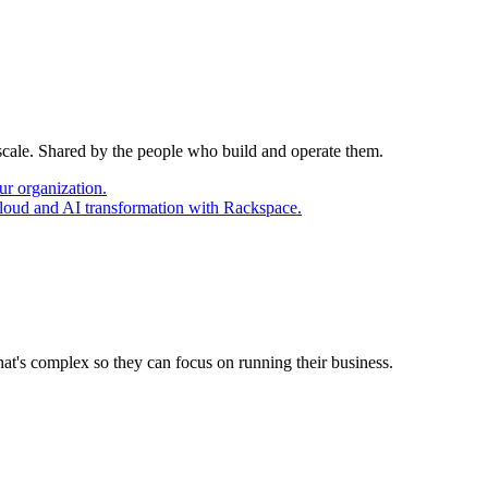
 scale. Shared by the people who build and operate them.
ur organization.
cloud and AI transformation with Rackspace.
at's complex so they can focus on running their business.