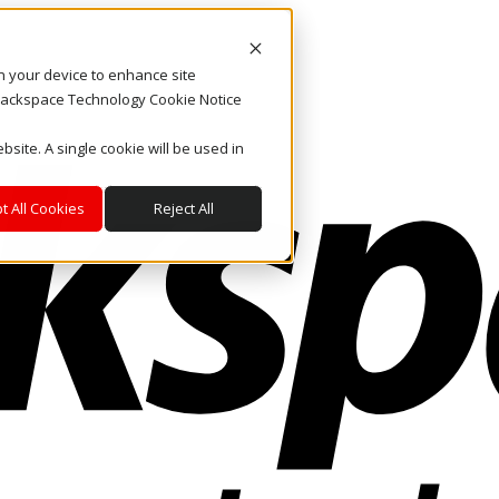
on your device to enhance site
. Rackspace Technology Cookie Notice
bsite. A single cookie will be used in
t All Cookies
Reject All