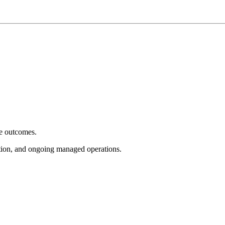
e outcomes.
tion, and ongoing managed operations.