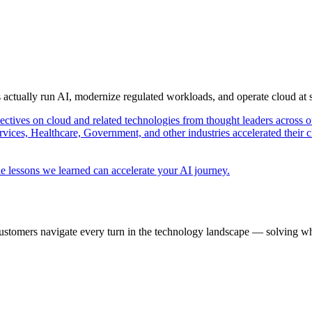
s actually run AI, modernize regulated workloads, and operate cloud at
pectives on cloud and related technologies from thought leaders across o
vices, Healthcare, Government, and other industries accelerated their 
e lessons we learned can accelerate your AI journey.
ustomers navigate every turn in the technology landscape — solving wh