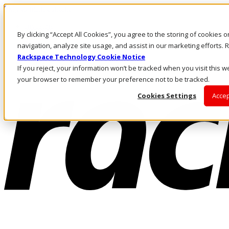
Skip to main content
Investors
By clicking “Accept All Cookies”, you agree to the storing of cookies 
Call Us
Marketplace
navigation, analyze site usage, and assist in our marketing efforts
US/EN
Rackspace Technology Cookie Notice
Log In & Support
If you reject, your information won’t be tracked when you visit this we
your browser to remember your preference not to be tracked.
Cookies Settings
Accep