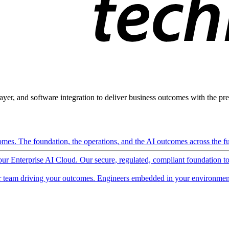
ayer, and software integration to deliver business outcomes with the pred
mes. The foundation, the operations, and the AI outcomes across the ful
 our Enterprise AI Cloud. Our secure, regulated, compliant foundation t
 team driving your outcomes. Engineers embedded in your environment