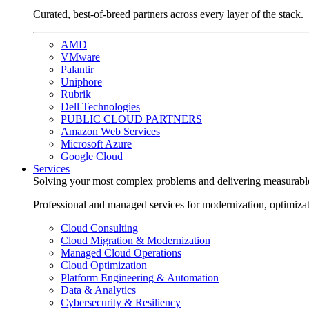
Curated, best-of-breed partners across every layer of the stack.
AMD
VMware
Palantir
Uniphore
Rubrik
Dell Technologies
PUBLIC CLOUD PARTNERS
Amazon Web Services
Microsoft Azure
Google Cloud
Services
Solving your most complex problems and delivering measurabl
Professional and managed services for modernization, optimiza
Cloud Consulting
Cloud Migration & Modernization
Managed Cloud Operations
Cloud Optimization
Platform Engineering & Automation
Data & Analytics
Cybersecurity & Resiliency