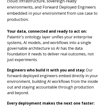
cloud infrastructure, sovereign-ready
environments, and Forward Deployed Engineers
embedded in your environment from use case to
production.
Your data, connected and ready to act on:
Palantir's ontology layer unifies your enterprise
systems, AI models, and workflows into a single
governable architecture so AI has the data
foundation it needs to deliver real outcomes, not
just experiments.
Engineers who build it with you and stay:
Our
forward-deployed engineers embed directly in your
environment, building AI workflows from the inside
out and staying accountable through production
and beyond.
Every deployment makes the next one faster: