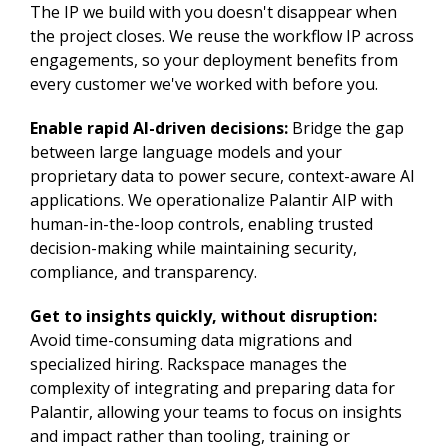
The IP we build with you doesn't disappear when
the project closes. We reuse the workflow IP across
engagements, so your deployment benefits from
every customer we've worked with before you.
Enable rapid AI-driven decisions:
Bridge the gap
between large language models and your
proprietary data to power secure, context-aware AI
applications. We operationalize Palantir AIP with
human-in-the-loop controls, enabling trusted
decision-making while maintaining security,
compliance, and transparency.
Get to insights quickly, without disruption:
Avoid time-consuming data migrations and
specialized hiring. Rackspace manages the
complexity of integrating and preparing data for
Palantir, allowing your teams to focus on insights
and impact rather than tooling, training or