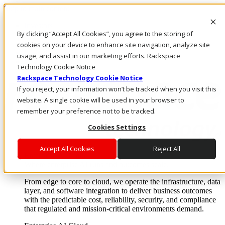
Skip to main content
Investors
By clicking “Accept All Cookies”, you agree to the storing of
Call Us
Marketplace
cookies on your device to enhance site navigation, analyze site
US/EN
usage, and assist in our marketing efforts. Rackspace
Log In & Support
Technology Cookie Notice
Rackspace Technology Cookie Notice
If you reject, your information won’t be tracked when you visit this
website. A single cookie will be used in your browser to
remember your preference not to be tracked.
Cookies Settings
Accept All Cookies
Reject All
Enterprise AI Cloud
Where enterprise AI runs and outcomes scale.
From edge to core to cloud, we operate the infrastructure, data
layer, and software integration to deliver business outcomes
with the predictable cost, reliability, security, and compliance
that regulated and mission-critical environments demand.