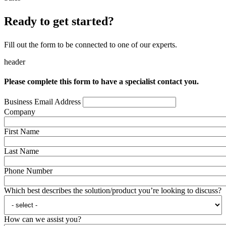
Ready to get started?
Fill out the form to be connected to one of our experts.
header
Please complete this form to have a specialist contact you.
Business Email Address
Company
First Name
Last Name
Phone Number
Which best describes the solution/product you’re looking to discuss?
How can we assist you?