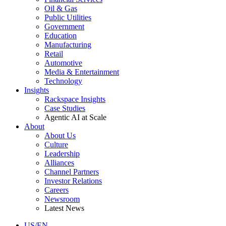
Oil & Gas
Public Utilities
Government
Education
Manufacturing
Retail
Automotive
Media & Entertainment
Technology
Insights
Rackspace Insights
Case Studies
Agentic AI at Scale
About
About Us
Culture
Leadership
Alliances
Channel Partners
Investor Relations
Careers
Newsroom
Latest News
US/EN