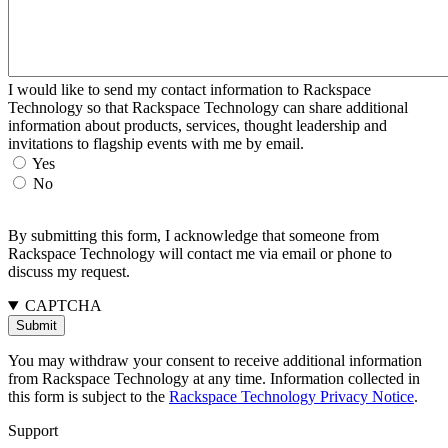
I would like to send my contact information to Rackspace
Technology so that Rackspace Technology can share additional
information about products, services, thought leadership and
invitations to flagship events with me by email.
Yes
No
By submitting this form, I acknowledge that someone from
Rackspace Technology will contact me via email or phone to
discuss my request.
CAPTCHA
You may withdraw your consent to receive additional information
from Rackspace Technology at any time. Information collected in
this form is subject to the
Rackspace Technology Privacy Notice
.
Support