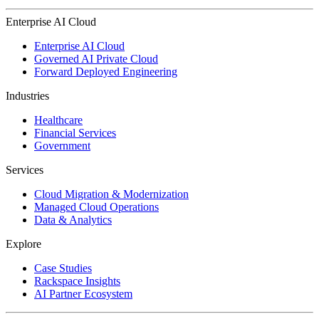
Enterprise AI Cloud
Enterprise AI Cloud
Governed AI Private Cloud
Forward Deployed Engineering
Industries
Healthcare
Financial Services
Government
Services
Cloud Migration & Modernization
Managed Cloud Operations
Data & Analytics
Explore
Case Studies
Rackspace Insights
AI Partner Ecosystem