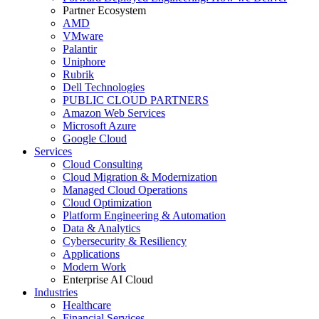
Partner Ecosystem
AMD
VMware
Palantir
Uniphore
Rubrik
Dell Technologies
PUBLIC CLOUD PARTNERS
Amazon Web Services
Microsoft Azure
Google Cloud
Services
Cloud Consulting
Cloud Migration & Modernization
Managed Cloud Operations
Cloud Optimization
Platform Engineering & Automation
Data & Analytics
Cybersecurity & Resiliency
Applications
Modern Work
Enterprise AI Cloud
Industries
Healthcare
Financial Services