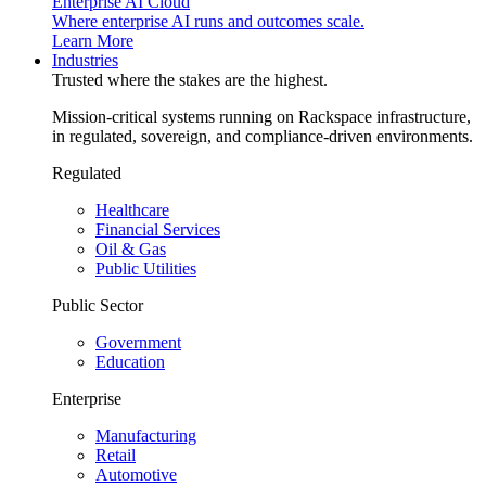
Enterprise AI Cloud
Where enterprise AI runs and outcomes scale.
Learn More
Industries
Trusted where the stakes are the highest.
Mission-critical systems running on Rackspace infrastructure,
in regulated, sovereign, and compliance-driven environments.
Regulated
Healthcare
Financial Services
Oil & Gas
Public Utilities
Public Sector
Government
Education
Enterprise
Manufacturing
Retail
Automotive