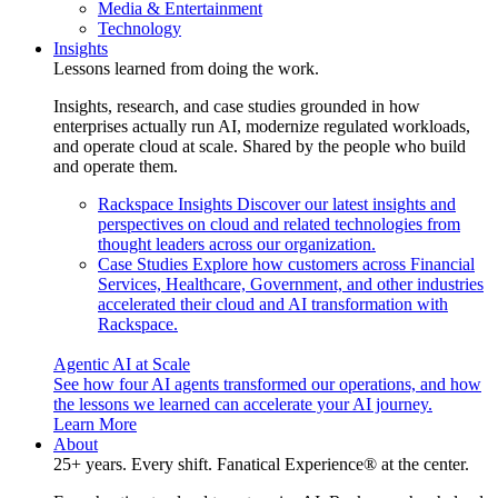
Media & Entertainment
Technology
Insights
Lessons learned from doing the work.
Insights, research, and case studies grounded in how
enterprises actually run AI, modernize regulated workloads,
and operate cloud at scale. Shared by the people who build
and operate them.
Rackspace Insights
Discover our latest insights and
perspectives on cloud and related technologies from
thought leaders across our organization.
Case Studies
Explore how customers across Financial
Services, Healthcare, Government, and other industries
accelerated their cloud and AI transformation with
Rackspace.
Agentic AI at Scale
See how four AI agents transformed our operations, and how
the lessons we learned can accelerate your AI journey.
Learn More
About
25+ years. Every shift. Fanatical Experience® at the center.