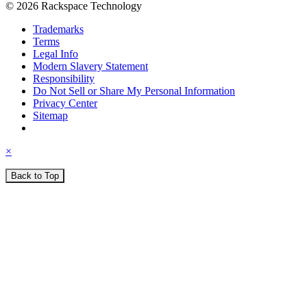
© 2026 Rackspace Technology
Trademarks
Terms
Legal Info
Modern Slavery Statement
Responsibility
Do Not Sell or Share My Personal Information
Privacy Center
Sitemap
×
Back to Top