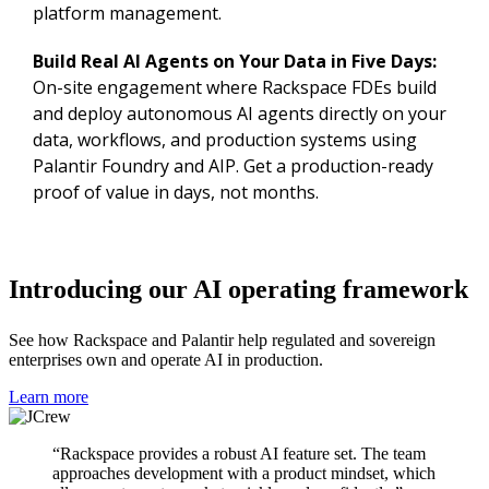
platform management.
Build Real AI Agents on Your Data in Five Days:
On-site engagement where Rackspace FDEs build
and deploy autonomous AI agents directly on your
data, workflows, and production systems using
Palantir Foundry and AIP. Get a production-ready
proof of value in days, not months.
Introducing our AI operating framework
See how Rackspace and Palantir help regulated and sovereign
enterprises own and operate AI in production.
Learn more
“Rackspace provides a robust AI feature set. The team
approaches development with a product mindset, which