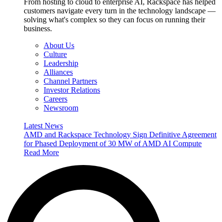
From hosting to cloud to enterprise AI, Rackspace has helped
customers navigate every turn in the technology landscape —
solving what's complex so they can focus on running their
business.
About Us
Culture
Leadership
Alliances
Channel Partners
Investor Relations
Careers
Newsroom
Latest News
AMD and Rackspace Technology Sign Definitive Agreement
for Phased Deployment of 30 MW of AMD AI Compute
Read More