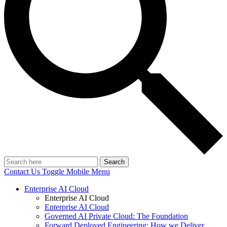
Search
Contact Us
Toggle Mobile Menu
Enterprise AI Cloud
Enterprise AI Cloud
Enterprise AI Cloud
Governed AI Private Cloud: The Foundation
Forward Deployed Engineering: How we Deliver