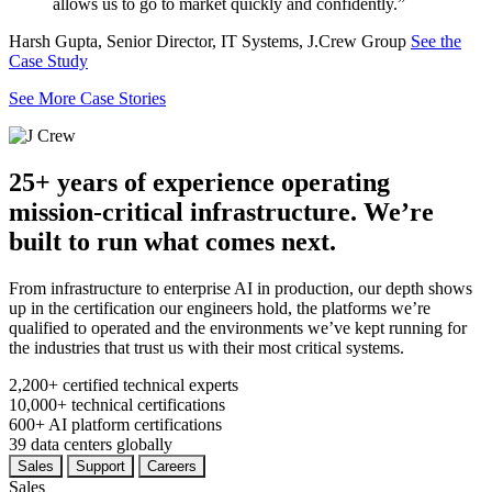
allows us to go to market quickly and confidently.”
Harsh Gupta, Senior Director, IT Systems, J.Crew Group
See the
Case Study
See More Case Stories
25+ years of experience operating
mission-critical infrastructure. We’re
built to run what comes next.
From infrastructure to enterprise AI in production, our depth shows
up in the certification our engineers hold, the platforms we’re
qualified to operated and the environments we’ve kept running for
the industries that trust us with their most critical systems.
2,200+
certified technical experts
10,000+
technical certifications
600+
AI platform certifications
39
data centers globally
Sales
Support
Careers
Sales