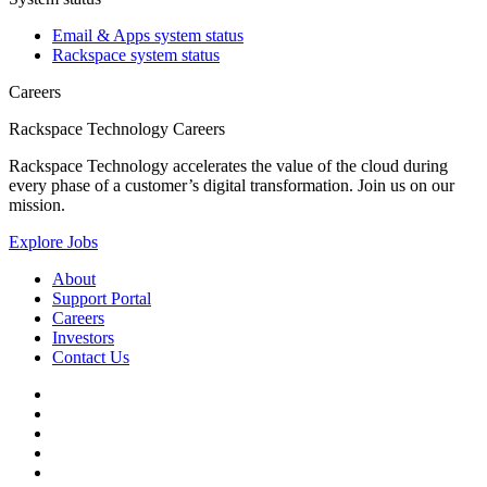
Email & Apps system status
Rackspace system status
Careers
Rackspace Technology Careers
Rackspace Technology accelerates the value of the cloud during
every phase of a customer’s digital transformation. Join us on our
mission.
Explore Jobs
About
Support Portal
Careers
Investors
Contact Us