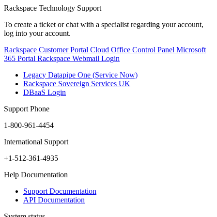
Rackspace Technology Support
To create a ticket or chat with a specialist regarding your account,
log into your account.
Rackspace Customer Portal
Cloud Office Control Panel
Microsoft
365 Portal
Rackspace Webmail Login
Legacy Datapipe One (Service Now)
Rackspace Sovereign Services UK
DBaaS Login
Support Phone
1-800-961-4454
International Support
+1-512-361-4935
Help Documentation
Support Documentation
API Documentation
System status