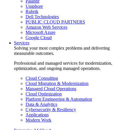
Palantir
Uniphore
Rubrik
Dell Technologies
PUBLIC CLOUD PARTNERS
Amazon Web Services
Microsoft Azure
Google Cloud
Services
Solving your most complex problems and delivering
measurable outcomes.
Professional and managed services for modernization,
optimization, and ongoing managed operations.
Cloud Consulting
Cloud Migration & Modernization
Managed Cloud Operations
Cloud Optimization
Platform Engineering & Automation
Data & Analytics
Cybersecurity & Resiliency
Applications
Modern Work