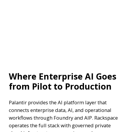
Where Enterprise AI Goes
from Pilot to Production
Palantir provides the AI platform layer that
connects enterprise data, AI, and operational
workflows through Foundry and AIP. Rackspace
operates the full stack with governed private