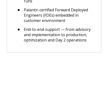
runs
Palantir-certified Forward Deployed
Engineers (FDEs) embedded in
customer environment
End-to-end support — from advisory
and implementation to production,
optimization and Day 2 operations