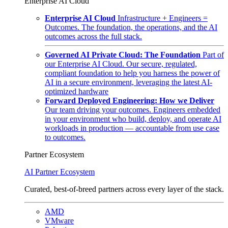
Enterprise AI Cloud
Enterprise AI Cloud
Infrastructure + Engineers =
Outcomes. The foundation, the operations, and the AI
outcomes across the full stack.
Governed AI Private Cloud: The Foundation
Part of
our Enterprise AI Cloud. Our secure, regulated,
compliant foundation to help you harness the power of
AI in a secure environment, leveraging the latest AI-
optimized hardware
Forward Deployed Engineering: How we Deliver
Our team driving your outcomes. Engineers embedded
in your environment who build, deploy, and operate AI
workloads in production — accountable from use case
to outcomes.
Partner Ecosystem
AI Partner Ecosystem
Curated, best-of-breed partners across every layer of the stack.
AMD
VMware