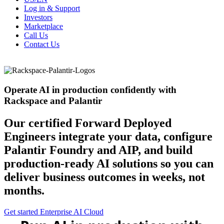
Log in & Support
Investors
Marketplace
Call Us
Contact Us
Operate AI in production confidently with
Rackspace and Palantir
Our certified Forward Deployed
Engineers integrate your data, configure
Palantir Foundry and AIP, and build
production-ready AI solutions so you can
deliver business outcomes in weeks, not
months.
Get started
Enterprise AI Cloud