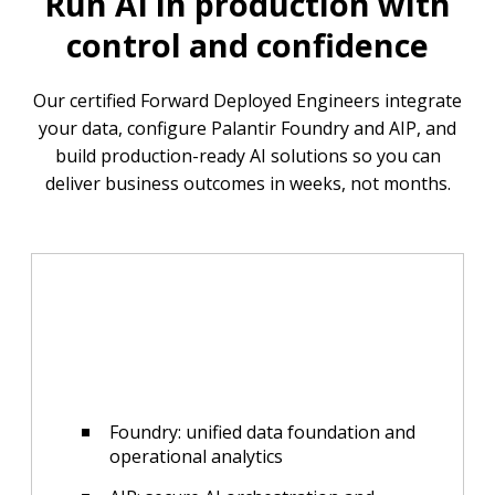
Run AI in production with
control and confidence
Our certified Forward Deployed Engineers integrate
your data, configure Palantir Foundry and AIP, and
build production-ready AI solutions so you can
deliver business outcomes in weeks, not months.
Foundry: unified data foundation and
operational analytics