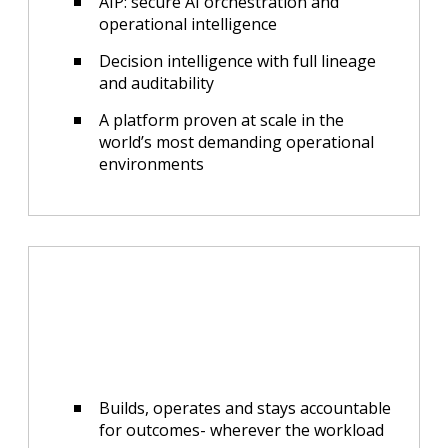
AIP: secure AI orchestration and
operational intelligence
Decision intelligence with full lineage
and auditability
A platform proven at scale in the
world’s most demanding operational
environments
Builds, operates and stays accountable
for outcomes- wherever the workload