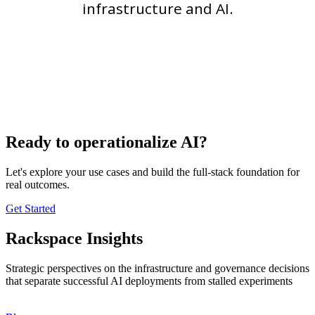
infrastructure and AI.
Ready to operationalize AI?
Let's explore your use cases and build the full-stack foundation for
real outcomes.
Get Started
Rackspace Insights
Strategic perspectives on the infrastructure and governance decisions
that separate successful AI deployments from stalled experiments