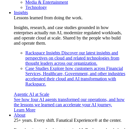
Media & Entertainment
Technology
Insights
Lessons learned from doing the work.
Insights, research, and case studies grounded in how
enterprises actually run AI, modernize regulated workloads,
and operate cloud at scale. Shared by the people who build
and operate them.
Rackspace Insights
Discover our latest insights and
perspectives on cloud and related technologies from
thought leaders across our organization.
Case Studies
Explore how customers across Financial
Services, Healthcare, Government, and other industries
accelerated their cloud and AI transformation with
Rackspace.
Agentic AI at Scale
See how four AI agents transformed our operations, and how
the lessons we learned can accelerate your AI journey.
Learn More
About
25+ years. Every shift. Fanatical Experience® at the center.