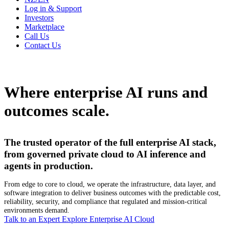
Log in & Support
Investors
Marketplace
Call Us
Contact Us
Where enterprise AI runs and
outcomes scale.
The trusted operator of the full enterprise AI stack,
from governed private cloud to AI inference and
agents in production.
From edge to core to cloud, we operate the infrastructure, data layer, and
software integration to deliver business outcomes with the predictable cost,
reliability, security, and compliance that regulated and mission-critical
environments demand.
Talk to an Expert
Explore Enterprise AI Cloud