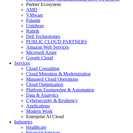
Partner Ecosystem
AMD
VMware
Palantir
Uniphore
Rubrik
Dell Technologies
PUBLIC CLOUD PARTNERS
Amazon Web Services
Microsoft Azure
Google Cloud
Services
Cloud Consulting
Cloud Migration & Modernization
Managed Cloud Operations
Cloud Optimization
Platform Engineering & Automation
Data & Analytics
Cybersecurity & Resiliency
Applications
Modern Work
Enterprise AI Cloud
Industries
Healthcare
Financial Services