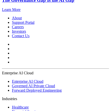
The Governance Gap Is the AI Gap
Learn More
About
Support Portal
Careers
Investors
Contact Us
Enterprise AI Cloud
Enterprise AI Cloud
Governed AI Private Cloud
Forward Deployed Engineering
Industries
Healthcare