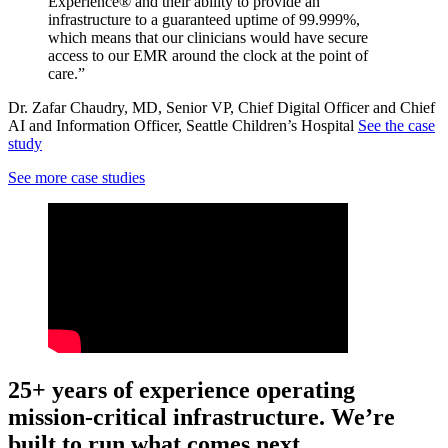
Experience® and their ability to provide an
infrastructure to a guaranteed uptime of 99.999%,
which means that our clinicians would have secure
access to our EMR around the clock at the point of
care.”
Dr. Zafar Chaudry, MD, Senior VP, Chief Digital Officer and Chief
AI and Information Officer, Seattle Children’s Hospital
See the case
study
See more case studies
25+ years of experience operating
mission-critical infrastructure. We’re
built to run what comes next.