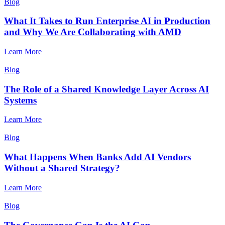
Blog
What It Takes to Run Enterprise AI in Production
and Why We Are Collaborating with AMD
Learn More
Blog
The Role of a Shared Knowledge Layer Across AI
Systems
Learn More
Blog
What Happens When Banks Add AI Vendors
Without a Shared Strategy?
Learn More
Blog