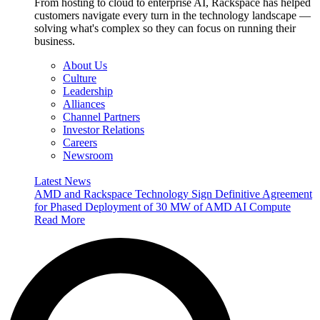
From hosting to cloud to enterprise AI, Rackspace has helped
customers navigate every turn in the technology landscape —
solving what's complex so they can focus on running their
business.
About Us
Culture
Leadership
Alliances
Channel Partners
Investor Relations
Careers
Newsroom
Latest News
AMD and Rackspace Technology Sign Definitive Agreement
for Phased Deployment of 30 MW of AMD AI Compute
Read More