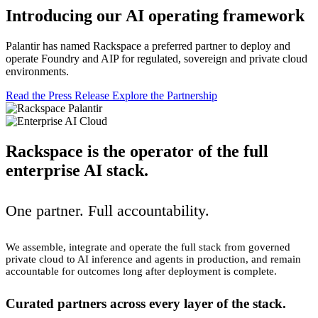
Introducing our AI operating framework
Palantir has named Rackspace a preferred partner to deploy and
operate Foundry and AIP for regulated, sovereign and private cloud
environments.
Read the Press Release
Explore the Partnership
Rackspace is the operator of the full
enterprise AI stack.
One partner. Full accountability.
We assemble, integrate and operate the full stack from governed
private cloud to AI inference and agents in production, and remain
accountable for outcomes long after deployment is complete.
Curated partners across every layer of the stack.