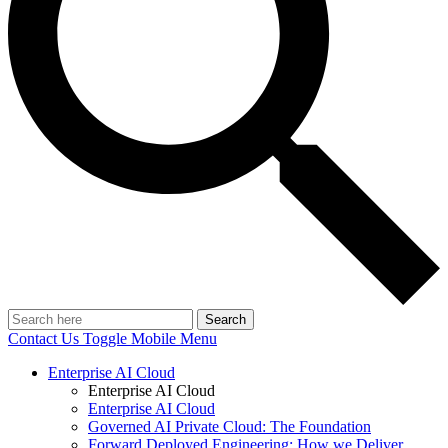
Search
Contact Us
Toggle Mobile Menu
Enterprise AI Cloud
Enterprise AI Cloud
Enterprise AI Cloud
Governed AI Private Cloud: The Foundation
Forward Deployed Engineering: How we Deliver