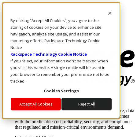
Skip to main content
Investors
By clicking “Accept All Cookies”, you agree to the
Call Us
Marketplace
storing of cookies on your device to enhance site
NZ/EN
navigation, analyze site usage, and assist in our
Log In & Support
marketing efforts. Rackspace Technology Cookie
Notice
Rackspace Technology Cookie Notice
If you reject, your information won’t be tracked when
you visit this website. A single cookie will be used in
your browser to remember your preference not to be
tracked.
Cookies Settings
Enterprise AI Cloud
Where enterprise AI runs and outcomes scale.
Accept All Cookies
Reject All
From edge to core to cloud, we operate the infrastructure, data
layer, and software integration to deliver business outcomes
with the predictable cost, reliability, security, and compliance
that regulated and mission-critical environments demand.