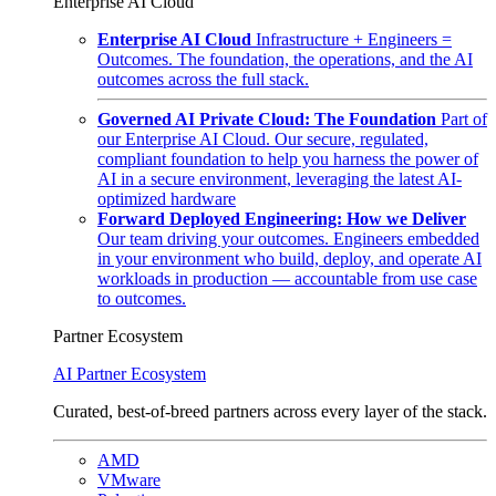
Enterprise AI Cloud
Enterprise AI Cloud
Infrastructure + Engineers =
Outcomes. The foundation, the operations, and the AI
outcomes across the full stack.
Governed AI Private Cloud: The Foundation
Part of
our Enterprise AI Cloud. Our secure, regulated,
compliant foundation to help you harness the power of
AI in a secure environment, leveraging the latest AI-
optimized hardware
Forward Deployed Engineering: How we Deliver
Our team driving your outcomes. Engineers embedded
in your environment who build, deploy, and operate AI
workloads in production — accountable from use case
to outcomes.
Partner Ecosystem
AI Partner Ecosystem
Curated, best-of-breed partners across every layer of the stack.
AMD
VMware