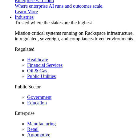
Enterprise AI Cloud
Where enterprise AI runs and outcomes scale.
Learn More
Industries
Trusted where the stakes are the highest.
Mission-critical systems running on Rackspace infrastructure,
in regulated, sovereign, and compliance-driven environments.
Regulated
Healthcare
Financial Services
Oil & Gas
Public Utilities
Public Sector
Government
Education
Enterprise
Manufacturing
Retail
Automotive