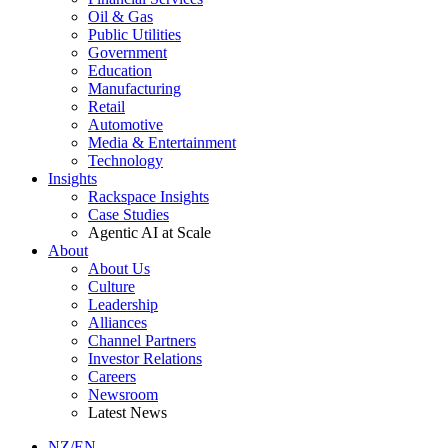
Oil & Gas
Public Utilities
Government
Education
Manufacturing
Retail
Automotive
Media & Entertainment
Technology
Insights
Rackspace Insights
Case Studies
Agentic AI at Scale
About
About Us
Culture
Leadership
Alliances
Channel Partners
Investor Relations
Careers
Newsroom
Latest News
NZ/EN