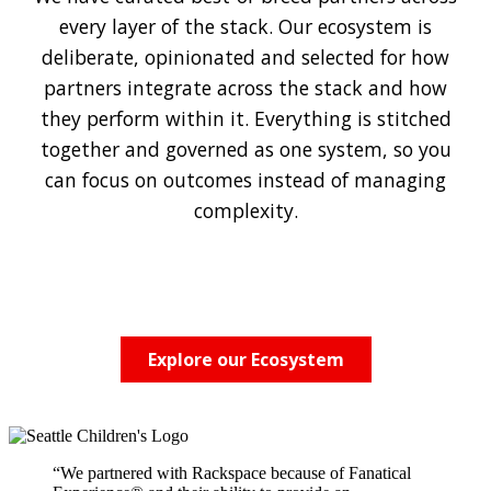
every layer of the stack. Our ecosystem is
deliberate, opinionated and selected for how
partners integrate across the stack and how
they perform within it. Everything is stitched
together and governed as one system, so you
can focus on outcomes instead of managing
complexity.
Explore our Ecosystem
“We partnered with Rackspace because of Fanatical