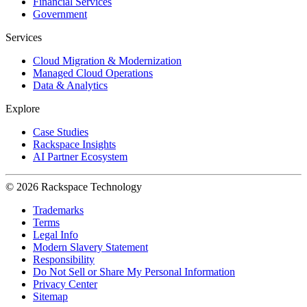
Financial Services
Government
Services
Cloud Migration & Modernization
Managed Cloud Operations
Data & Analytics
Explore
Case Studies
Rackspace Insights
AI Partner Ecosystem
© 2026 Rackspace Technology
Trademarks
Terms
Legal Info
Modern Slavery Statement
Responsibility
Do Not Sell or Share My Personal Information
Privacy Center
Sitemap