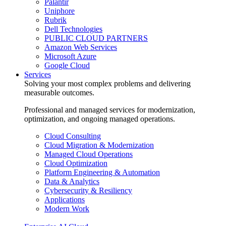
Palantir
Uniphore
Rubrik
Dell Technologies
PUBLIC CLOUD PARTNERS
Amazon Web Services
Microsoft Azure
Google Cloud
Services
Solving your most complex problems and delivering
measurable outcomes.
Professional and managed services for modernization,
optimization, and ongoing managed operations.
Cloud Consulting
Cloud Migration & Modernization
Managed Cloud Operations
Cloud Optimization
Platform Engineering & Automation
Data & Analytics
Cybersecurity & Resiliency
Applications
Modern Work