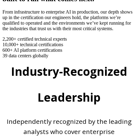
From infrastructure to enterprise AI in production, our depth shows
up in the certification our engineers hold, the platforms we’re
qualified to operated and the environments we’ve kept running for
the industries that trust us with their most critical systems.
2,200+
certified technical experts
10,000+
technical certifications
600+
AI platform certifications
39
data centers globally
Industry-Recognized
Leadership
Independently recognized by the leading
analysts who cover enterprise