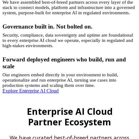
We have assembled best-of-breed partners across every layer of the
stack to connect models, platform and infrastructure into a governed
system, purpose-built for enterprise AI in regulated environments.
Governance built in. Not bolted on.
Security, compliance, data sovereignty and uptime are foundational
to every enterprise AI cloud we operate, especially in regulated and
high-stakes environments.
Forward deployed engineers who build, run and
scale
Our engineers embed directly in your environment to build,
operationalize and run enterprise AI, turning use cases into
production systems and scaling them over time.
Explore Enterprise AI Cloud
Enterprise AI Cloud
Partner Ecosystem
We have curated best-of-breed partners across