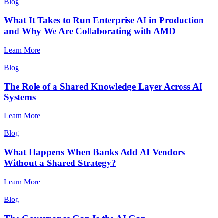
Blog
What It Takes to Run Enterprise AI in Production
and Why We Are Collaborating with AMD
Learn More
Blog
The Role of a Shared Knowledge Layer Across AI
Systems
Learn More
Blog
What Happens When Banks Add AI Vendors
Without a Shared Strategy?
Learn More
Blog