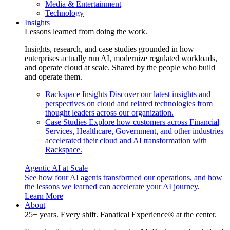
Media & Entertainment
Technology
Insights
Lessons learned from doing the work.
Insights, research, and case studies grounded in how
enterprises actually run AI, modernize regulated workloads,
and operate cloud at scale. Shared by the people who build
and operate them.
Rackspace Insights
Discover our latest insights and
perspectives on cloud and related technologies from
thought leaders across our organization.
Case Studies
Explore how customers across Financial
Services, Healthcare, Government, and other industries
accelerated their cloud and AI transformation with
Rackspace.
Agentic AI at Scale
See how four AI agents transformed our operations, and how
the lessons we learned can accelerate your AI journey.
Learn More
About
25+ years. Every shift. Fanatical Experience® at the center.