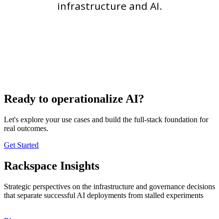
infrastructure and AI.
Ready to operationalize AI?
Let's explore your use cases and build the full-stack foundation for
real outcomes.
Get Started
Rackspace Insights
Strategic perspectives on the infrastructure and governance decisions
that separate successful AI deployments from stalled experiments