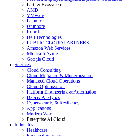
Partner Ecosystem
AMD
VMware
Palantir
Uniphore
Rubrik
Dell Technologies
PUBLIC CLOUD PARTNERS
Amazon Web Services
Microsoft Azure
Google Cloud
Services
Cloud Consulting
Cloud Migration & Modernization
Managed Cloud Operations
Cloud Optimization
Platform Engineering & Automation
Data & Analytics
Cybersecurity & Resiliency
Applications
Modern Work
Enterprise AI Cloud
Industries
Healthcare
Financial Services