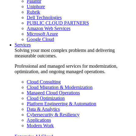
Palantir
Uniphore
Rubrik
Dell Technologies
PUBLIC CLOUD PARTNERS
Amazon Web Services
Microsoft Azure
Google Cloud
Services
Solving your most complex problems and delivering
measurable outcomes.
Professional and managed services for modernization,
optimization, and ongoing managed operations.
Cloud Consulting
Cloud Migration & Modernization
Managed Cloud Operations
Cloud Optimization
Platform Engineering & Automation
Data & Analytics
Cybersecurity & Resiliency
Applications
Modern Work