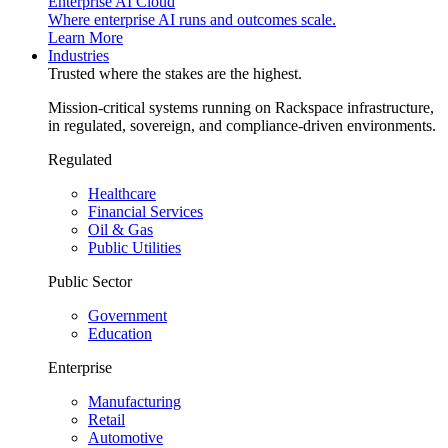
Enterprise AI Cloud
Where enterprise AI runs and outcomes scale.
Learn More
Industries
Trusted where the stakes are the highest.
Mission-critical systems running on Rackspace infrastructure,
in regulated, sovereign, and compliance-driven environments.
Regulated
Healthcare
Financial Services
Oil & Gas
Public Utilities
Public Sector
Government
Education
Enterprise
Manufacturing
Retail
Automotive