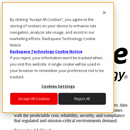
Skip to main content
Investors
By clicking “Accept All Cookies”, you agree to the
Call Us
Marketplace
storing of cookies on your device to enhance site
CA/EN
navigation, analyze site usage, and assist in our
Log In & Support
marketing efforts. Rackspace Technology Cookie
Notice
Rackspace Technology Cookie Notice
If you reject, your information won’t be tracked when
you visit this website. A single cookie will be used in
your browser to remember your preference not to be
tracked.
Cookies Settings
Enterprise AI Cloud
Where enterprise AI runs and outcomes scale.
Accept All Cookies
Reject All
From edge to core to cloud, we operate the infrastructure, data
layer, and software integration to deliver business outcomes
with the predictable cost, reliability, security, and compliance
that regulated and mission-critical environments demand.