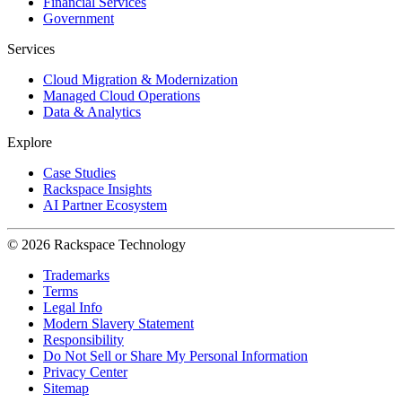
Financial Services
Government
Services
Cloud Migration & Modernization
Managed Cloud Operations
Data & Analytics
Explore
Case Studies
Rackspace Insights
AI Partner Ecosystem
© 2026 Rackspace Technology
Trademarks
Terms
Legal Info
Modern Slavery Statement
Responsibility
Do Not Sell or Share My Personal Information
Privacy Center
Sitemap