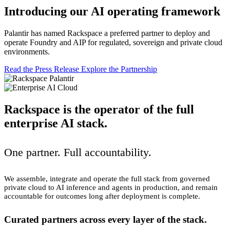
Introducing our AI operating framework
Palantir has named Rackspace a preferred partner to deploy and
operate Foundry and AIP for regulated, sovereign and private cloud
environments.
Read the Press Release
Explore the Partnership
Rackspace is the operator of the full
enterprise AI stack.
One partner. Full accountability.
We assemble, integrate and operate the full stack from governed
private cloud to AI inference and agents in production, and remain
accountable for outcomes long after deployment is complete.
Curated partners across every layer of the stack.