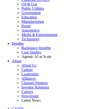
Oil & Gas
Public Utilities
Government
Education
Manufacturing
Retail
Automotive
Media & Entertainment
Technology
Insights
Rackspace Insights
Case Studies
Agentic AI at Scale
About
About Us
Culture
Leadership
Alliances
Channel Partners
Investor Relations
Careers
Newsroom
Latest News
CA/EN