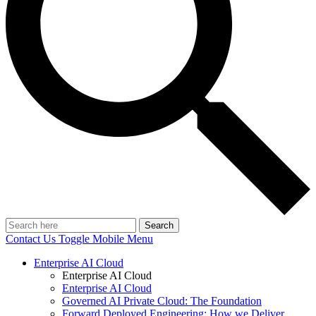
Search
Contact Us
Toggle Mobile Menu
Enterprise AI Cloud
Enterprise AI Cloud
Enterprise AI Cloud
Governed AI Private Cloud: The Foundation
Forward Deployed Engineering: How we Deliver