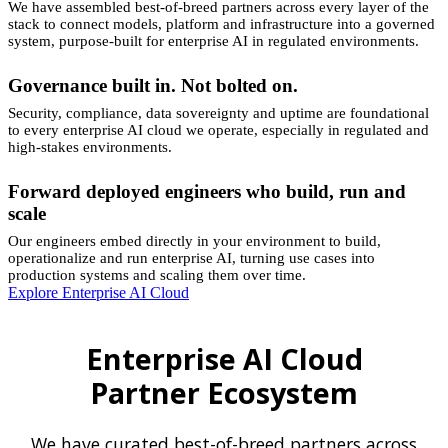
We have assembled best-of-breed partners across every layer of the
stack to connect models, platform and infrastructure into a governed
system, purpose-built for enterprise AI in regulated environments.
Governance built in. Not bolted on.
Security, compliance, data sovereignty and uptime are foundational
to every enterprise AI cloud we operate, especially in regulated and
high-stakes environments.
Forward deployed engineers who build, run and
scale
Our engineers embed directly in your environment to build,
operationalize and run enterprise AI, turning use cases into
production systems and scaling them over time.
Explore Enterprise AI Cloud
Enterprise AI Cloud
Partner Ecosystem
We have curated best-of-breed partners across