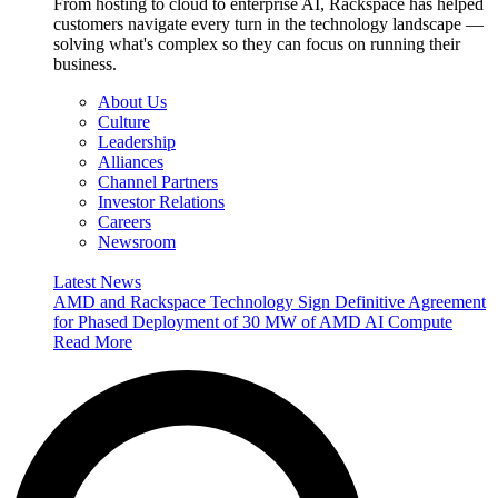
From hosting to cloud to enterprise AI, Rackspace has helped
customers navigate every turn in the technology landscape —
solving what's complex so they can focus on running their
business.
About Us
Culture
Leadership
Alliances
Channel Partners
Investor Relations
Careers
Newsroom
Latest News
AMD and Rackspace Technology Sign Definitive Agreement
for Phased Deployment of 30 MW of AMD AI Compute
Read More