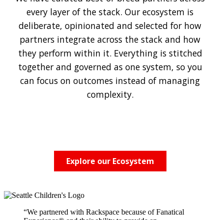
every layer of the stack. Our ecosystem is
deliberate, opinionated and selected for how
partners integrate across the stack and how
they perform within it. Everything is stitched
together and governed as one system, so you
can focus on outcomes instead of managing
complexity.
Explore our Ecosystem
“We partnered with Rackspace because of Fanatical