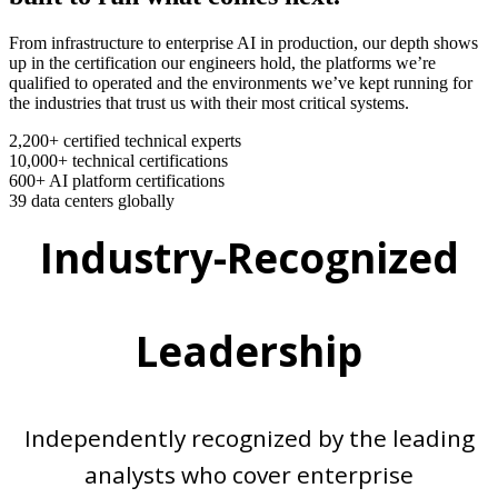
From infrastructure to enterprise AI in production, our depth shows
up in the certification our engineers hold, the platforms we’re
qualified to operated and the environments we’ve kept running for
the industries that trust us with their most critical systems.
2,200+
certified technical experts
10,000+
technical certifications
600+
AI platform certifications
39
data centers globally
Industry-Recognized
Leadership
Independently recognized by the leading
analysts who cover enterprise