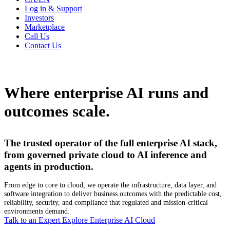
Log in & Support
Investors
Marketplace
Call Us
Contact Us
Where enterprise AI runs and
outcomes scale.
The trusted operator of the full enterprise AI stack,
from governed private cloud to AI inference and
agents in production.
From edge to core to cloud, we operate the infrastructure, data layer, and
software integration to deliver business outcomes with the predictable cost,
reliability, security, and compliance that regulated and mission-critical
environments demand.
Talk to an Expert
Explore Enterprise AI Cloud