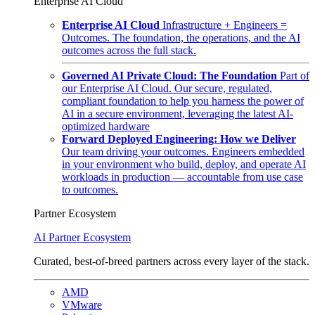
Enterprise AI Cloud
Enterprise AI Cloud
Infrastructure + Engineers =
Outcomes. The foundation, the operations, and the AI
outcomes across the full stack.
Governed AI Private Cloud: The Foundation
Part of
our Enterprise AI Cloud. Our secure, regulated,
compliant foundation to help you harness the power of
AI in a secure environment, leveraging the latest AI-
optimized hardware
Forward Deployed Engineering: How we Deliver
Our team driving your outcomes. Engineers embedded
in your environment who build, deploy, and operate AI
workloads in production — accountable from use case
to outcomes.
Partner Ecosystem
AI Partner Ecosystem
Curated, best-of-breed partners across every layer of the stack.
AMD
VMware