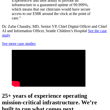
Experience® and their ability to provide an
infrastructure to a guaranteed uptime of 99.999%,
which means that our clinicians would have secure
access to our EMR around the clock at the point of
care.”
Dr. Zafar Chaudry, MD, Senior VP, Chief Digital Officer and Chief
AI and Information Officer, Seattle Children’s Hospital
See the case
study
See more case studies
25+ years of experience operating
mission-critical infrastructure. We’re
built to run what comes next.