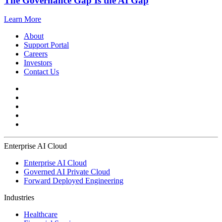
The Governance Gap Is the AI Gap
Learn More
About
Support Portal
Careers
Investors
Contact Us
Enterprise AI Cloud
Enterprise AI Cloud
Governed AI Private Cloud
Forward Deployed Engineering
Industries
Healthcare