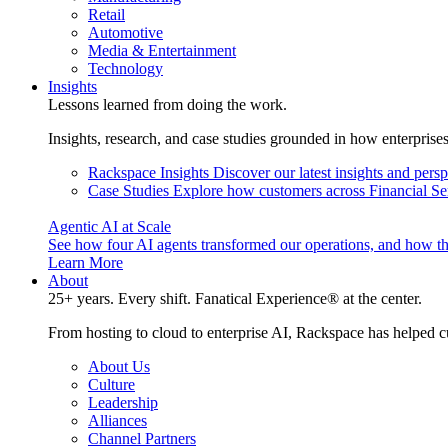
Retail
Automotive
Media & Entertainment
Technology
Insights
Lessons learned from doing the work.
Insights, research, and case studies grounded in how enterprise
Rackspace Insights
Discover our latest insights and pers
Case Studies
Explore how customers across Financial Ser
Agentic AI at Scale
See how four AI agents transformed our operations, and how th
Learn More
About
25+ years. Every shift. Fanatical Experience® at the center.
From hosting to cloud to enterprise AI, Rackspace has helped c
About Us
Culture
Leadership
Alliances
Channel Partners