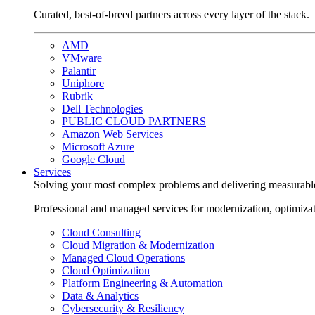
Curated, best-of-breed partners across every layer of the stack.
AMD
VMware
Palantir
Uniphore
Rubrik
Dell Technologies
PUBLIC CLOUD PARTNERS
Amazon Web Services
Microsoft Azure
Google Cloud
Services
Solving your most complex problems and delivering measurabl
Professional and managed services for modernization, optimiza
Cloud Consulting
Cloud Migration & Modernization
Managed Cloud Operations
Cloud Optimization
Platform Engineering & Automation
Data & Analytics
Cybersecurity & Resiliency