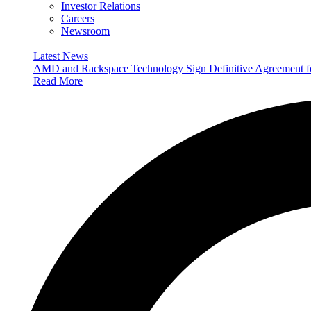
Investor Relations
Careers
Newsroom
Latest News
AMD and Rackspace Technology Sign Definitive Agreement
Read More