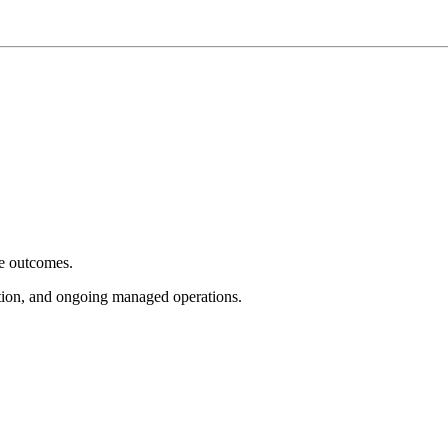
e outcomes.
tion, and ongoing managed operations.