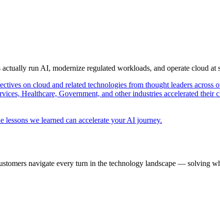
s actually run AI, modernize regulated workloads, and operate cloud at
pectives on cloud and related technologies from thought leaders across o
vices, Healthcare, Government, and other industries accelerated their 
e lessons we learned can accelerate your AI journey.
ustomers navigate every turn in the technology landscape — solving wh