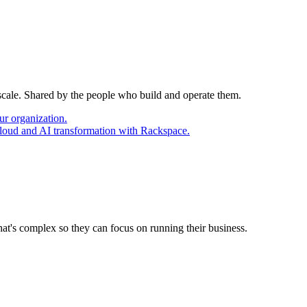
 scale. Shared by the people who build and operate them.
ur organization.
cloud and AI transformation with Rackspace.
at's complex so they can focus on running their business.