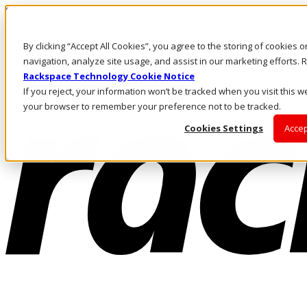
Skip to main content
Investors
By clicking “Accept All Cookies”, you agree to the storing of cookies 
Call Us
Marketplace
navigation, analyze site usage, and assist in our marketing efforts
SG/EN
Rackspace Technology Cookie Notice
Log In & Support
If you reject, your information won’t be tracked when you visit this we
your browser to remember your preference not to be tracked.
Cookies Settings
Accep