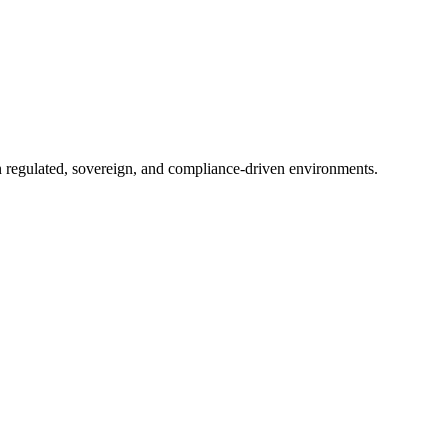
in regulated, sovereign, and compliance-driven environments.