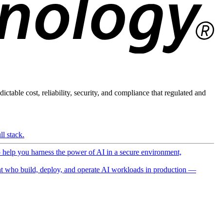
ictable cost, reliability, security, and compliance that regulated and
l stack.
o help you harness the power of AI in a secure environment,
 who build, deploy, and operate AI workloads in production —