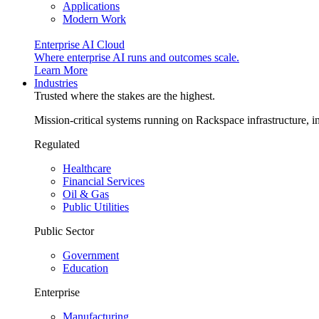
Applications
Modern Work
Enterprise AI Cloud
Where enterprise AI runs and outcomes scale.
Learn More
Industries
Trusted where the stakes are the highest.
Mission-critical systems running on Rackspace infrastructure, 
Regulated
Healthcare
Financial Services
Oil & Gas
Public Utilities
Public Sector
Government
Education
Enterprise
Manufacturing