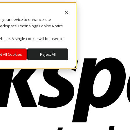
on your device to enhance site
. Rackspace Technology Cookie Notice
bsite. A single cookie will be used in
t All Cookies
Reject All