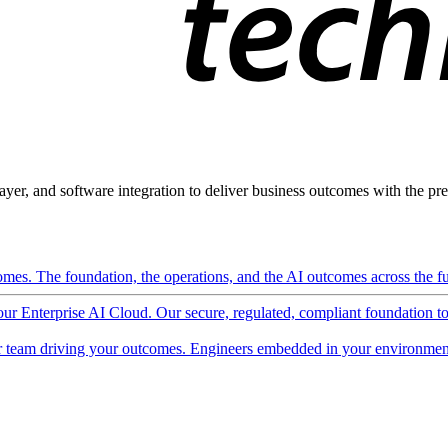
ayer, and software integration to deliver business outcomes with the pred
mes. The foundation, the operations, and the AI outcomes across the ful
 our Enterprise AI Cloud. Our secure, regulated, compliant foundation t
 team driving your outcomes. Engineers embedded in your environment