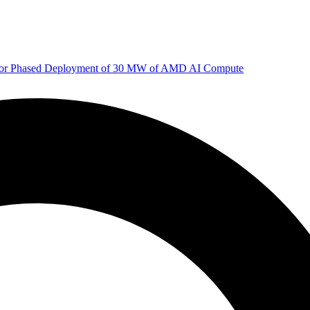
 for Phased Deployment of 30 MW of AMD AI Compute