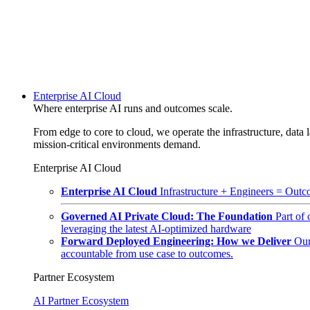
Enterprise AI Cloud
Where enterprise AI runs and outcomes scale.
From edge to core to cloud, we operate the infrastructure, data l
mission-critical environments demand.
Enterprise AI Cloud
Enterprise AI Cloud
Infrastructure + Engineers = Outco
Governed AI Private Cloud: The Foundation
Part of
leveraging the latest AI-optimized hardware
Forward Deployed Engineering: How we Deliver
Our
accountable from use case to outcomes.
Partner Ecosystem
AI Partner Ecosystem