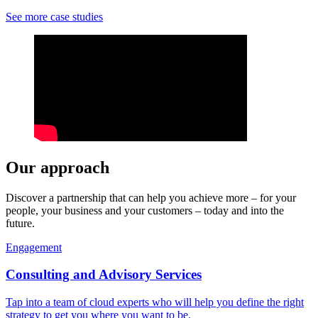
See more case studies
Our approach
Discover a partnership that can help you achieve more – for your
people, your business and your customers – today and into the
future.
Engagement
Consulting and Advisory Services
Tap into a team of cloud experts who will help you define the right
strategy to get you where you want to be.