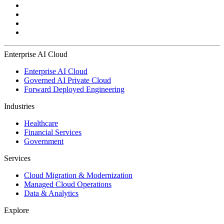
Enterprise AI Cloud
Enterprise AI Cloud
Governed AI Private Cloud
Forward Deployed Engineering
Industries
Healthcare
Financial Services
Government
Services
Cloud Migration & Modernization
Managed Cloud Operations
Data & Analytics
Explore