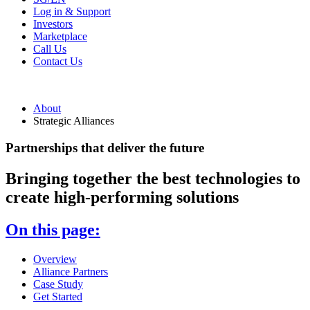
Log in & Support
Investors
Marketplace
Call Us
Contact Us
About
Strategic Alliances
Partnerships that deliver the future
Bringing together the best technologies to
create high-performing solutions
On this page:
Overview
Alliance Partners
Case Study
Get Started