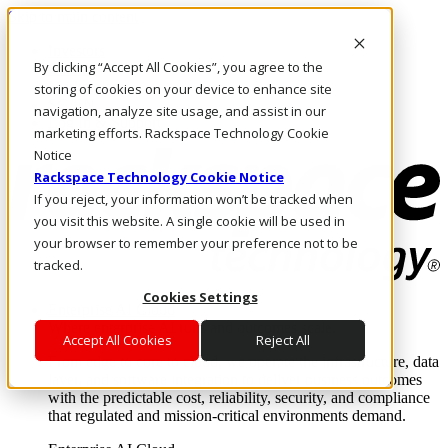
Skip to main content
Investors
By clicking “Accept All Cookies”, you agree to the
Call Us
Marketplace
storing of cookies on your device to enhance site
SG/EN
navigation, analyze site usage, and assist in our
Log In & Support
marketing efforts. Rackspace Technology Cookie
Notice
Rackspace Technology Cookie Notice
If you reject, your information won’t be tracked when
you visit this website. A single cookie will be used in
your browser to remember your preference not to be
tracked.
Cookies Settings
Enterprise AI Cloud
Where enterprise AI runs and outcomes scale.
Accept All Cookies
Reject All
From edge to core to cloud, we operate the infrastructure, data
layer, and software integration to deliver business outcomes
with the predictable cost, reliability, security, and compliance
that regulated and mission-critical environments demand.