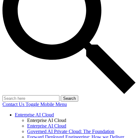
Search
Contact Us
Toggle Mobile Menu
Enterprise AI Cloud
Enterprise AI Cloud
Enterprise AI Cloud
Governed AI Private Cloud: The Foundation
Forward Deployed Engineering: How we Deliver