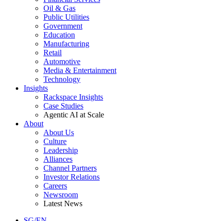
Oil & Gas
Public Utilities
Government
Education
Manufacturing
Retail
Automotive
Media & Entertainment
Technology
Insights
Rackspace Insights
Case Studies
Agentic AI at Scale
About
About Us
Culture
Leadership
Alliances
Channel Partners
Investor Relations
Careers
Newsroom
Latest News
SG/EN