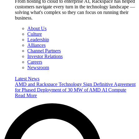
From hosting to cloud to enterprise AI, Rackspace has helped
customers navigate every turn in the technology landscape —
solving what's complex so they can focus on running their
business.
About Us
Culture
Leadership
Alliances
Channel Partners
Investor Relations
Careers
Newsroom
Latest News
AMD and Rackspace Technology Sign Definitive Agreement
for Phased Deployment of 30 MW of AMD AI Compute
Read More