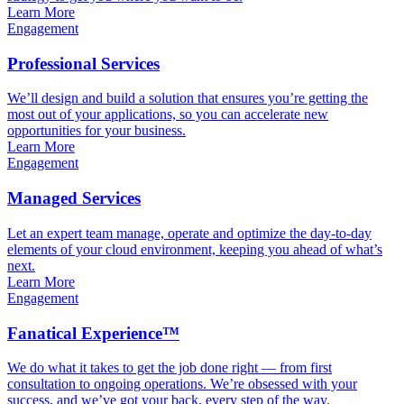
Learn More
Engagement
Professional Services
We’ll design and build a solution that ensures you’re getting the
most out of your applications, so you can accelerate new
opportunities for your business.
Learn More
Engagement
Managed Services
Let an expert team manage, operate and optimize the day-to-day
elements of your cloud environment, keeping you ahead of what’s
next.
Learn More
Engagement
Fanatical Experience™
We do what it takes to get the job done right — from first
consultation to ongoing operations. We’re obsessed with your
success, and we’ve got your back, every step of the way.