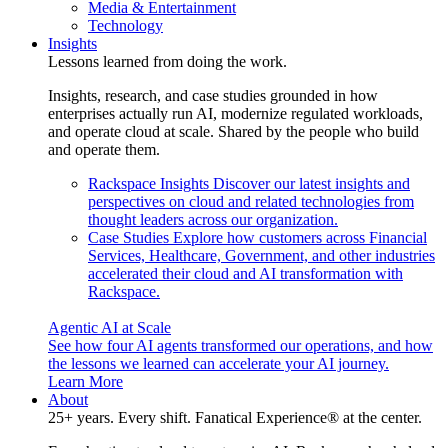
Media & Entertainment
Technology
Insights
Lessons learned from doing the work.
Insights, research, and case studies grounded in how
enterprises actually run AI, modernize regulated workloads,
and operate cloud at scale. Shared by the people who build
and operate them.
Rackspace Insights
Discover our latest insights and
perspectives on cloud and related technologies from
thought leaders across our organization.
Case Studies
Explore how customers across Financial
Services, Healthcare, Government, and other industries
accelerated their cloud and AI transformation with
Rackspace.
Agentic AI at Scale
See how four AI agents transformed our operations, and how
the lessons we learned can accelerate your AI journey.
Learn More
About
25+ years. Every shift. Fanatical Experience® at the center.