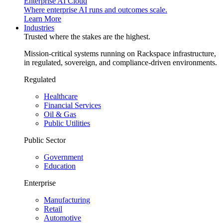
Enterprise AI Cloud
Where enterprise AI runs and outcomes scale.
Learn More
Industries
Trusted where the stakes are the highest.
Mission-critical systems running on Rackspace infrastructure,
in regulated, sovereign, and compliance-driven environments.
Regulated
Healthcare
Financial Services
Oil & Gas
Public Utilities
Public Sector
Government
Education
Enterprise
Manufacturing
Retail
Automotive