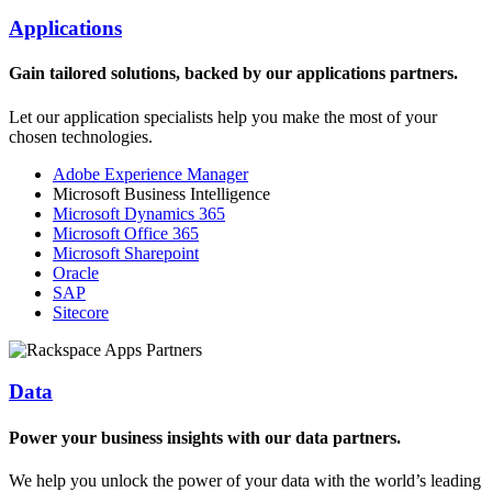
Applications
Gain tailored solutions, backed by our applications partners.
Let our application specialists help you make the most of your
chosen technologies.
Adobe Experience Manager
Microsoft Business Intelligence
Microsoft Dynamics 365
Microsoft Office 365
Microsoft Sharepoint
Oracle
SAP
Sitecore
Data
Power your business insights with our data partners.
We help you unlock the power of your data with the world’s leading