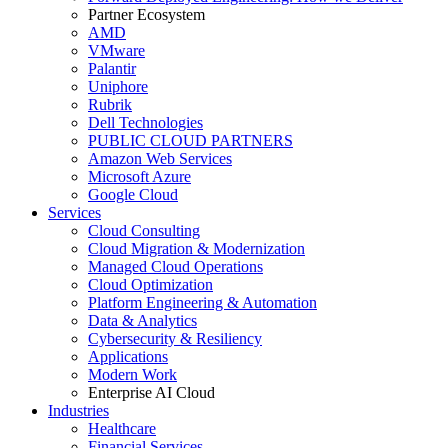
Partner Ecosystem
AMD
VMware
Palantir
Uniphore
Rubrik
Dell Technologies
PUBLIC CLOUD PARTNERS
Amazon Web Services
Microsoft Azure
Google Cloud
Services
Cloud Consulting
Cloud Migration & Modernization
Managed Cloud Operations
Cloud Optimization
Platform Engineering & Automation
Data & Analytics
Cybersecurity & Resiliency
Applications
Modern Work
Enterprise AI Cloud
Industries
Healthcare
Financial Services