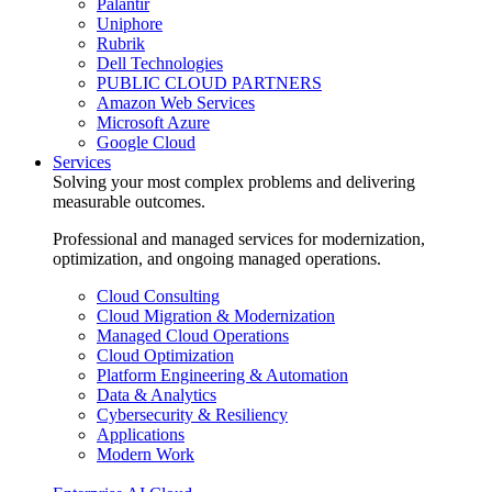
Palantir
Uniphore
Rubrik
Dell Technologies
PUBLIC CLOUD PARTNERS
Amazon Web Services
Microsoft Azure
Google Cloud
Services
Solving your most complex problems and delivering
measurable outcomes.
Professional and managed services for modernization,
optimization, and ongoing managed operations.
Cloud Consulting
Cloud Migration & Modernization
Managed Cloud Operations
Cloud Optimization
Platform Engineering & Automation
Data & Analytics
Cybersecurity & Resiliency
Applications
Modern Work