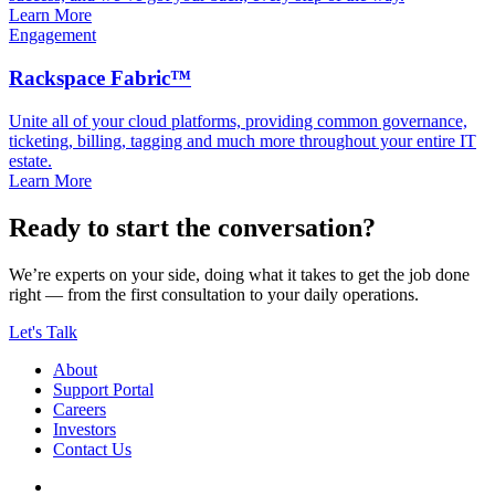
Learn More
Engagement
Rackspace Fabric™
Unite all of your cloud platforms, providing common governance,
ticketing, billing, tagging and much more throughout your entire IT
estate.
Learn More
Ready to start the conversation?
We’re experts on your side, doing what it takes to get the job done
right — from the first consultation to your daily operations.
Let's Talk
About
Support Portal
Careers
Investors
Contact Us