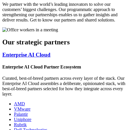
We partner with the world’s leading innovators to solve our
customers’ biggest challenges. Our programmatic approach to
strengthening our partnerships enables us to gather insights and
deliver results. Get to know our partners and shared solutions.
Our strategic partners
Enterprise AI Cloud
Enterprise AI Cloud Partner Ecosystem
Curated, best-of-breed partners across every layer of the stack. Our
Enterprise AI Cloud assembles a deliberate, opinionated stack, with
best-of-breed partners selected for how they integrate across every
layer.
AMD
VMware
Palantir
Uniphore
Rubrik
Dell Technologies