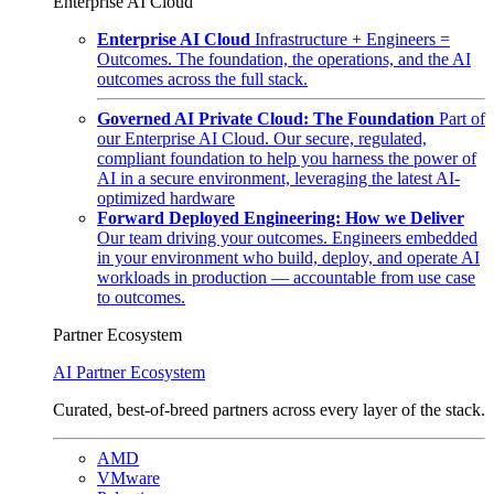
Enterprise AI Cloud
Enterprise AI Cloud
Infrastructure + Engineers =
Outcomes. The foundation, the operations, and the AI
outcomes across the full stack.
Governed AI Private Cloud: The Foundation
Part of
our Enterprise AI Cloud. Our secure, regulated,
compliant foundation to help you harness the power of
AI in a secure environment, leveraging the latest AI-
optimized hardware
Forward Deployed Engineering: How we Deliver
Our team driving your outcomes. Engineers embedded
in your environment who build, deploy, and operate AI
workloads in production — accountable from use case
to outcomes.
Partner Ecosystem
AI Partner Ecosystem
Curated, best-of-breed partners across every layer of the stack.
AMD
VMware