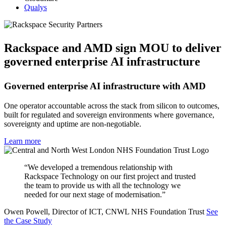
Qualys
Rackspace and AMD sign MOU to deliver
governed enterprise AI infrastructure
Governed enterprise AI infrastructure with AMD
One operator accountable across the stack from silicon to outcomes,
built for regulated and sovereign environments where governance,
sovereignty and uptime are non-negotiable.
Learn more
“We developed a tremendous relationship with
Rackspace Technology on our first project and trusted
the team to provide us with all the technology we
needed for our next stage of modernisation.”
Owen Powell, Director of ICT, CNWL NHS Foundation Trust
See
the Case Study