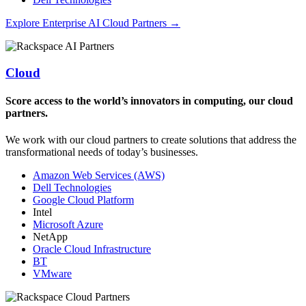
Explore Enterprise AI Cloud Partners →
Cloud
Score access to the world’s innovators in computing, our cloud
partners.
We work with our cloud partners to create solutions that address the
transformational needs of today’s businesses.
Amazon Web Services (AWS)
Dell Technologies
Google Cloud Platform
Intel
Microsoft Azure
NetApp
Oracle Cloud Infrastructure
BT
VMware