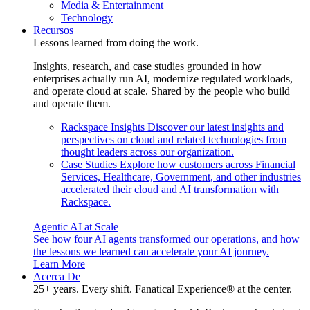
Media & Entertainment
Technology
Recursos
Lessons learned from doing the work.
Insights, research, and case studies grounded in how
enterprises actually run AI, modernize regulated workloads,
and operate cloud at scale. Shared by the people who build
and operate them.
Rackspace Insights
Discover our latest insights and
perspectives on cloud and related technologies from
thought leaders across our organization.
Case Studies
Explore how customers across Financial
Services, Healthcare, Government, and other industries
accelerated their cloud and AI transformation with
Rackspace.
Agentic AI at Scale
See how four AI agents transformed our operations, and how
the lessons we learned can accelerate your AI journey.
Learn More
Acerca De
25+ years. Every shift. Fanatical Experience® at the center.