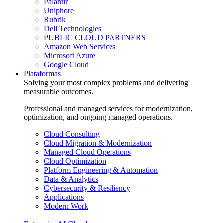
Palantir
Uniphore
Rubrik
Dell Technologies
PUBLIC CLOUD PARTNERS
Amazon Web Services
Microsoft Azure
Google Cloud
Plataformas
Solving your most complex problems and delivering
measurable outcomes.
Professional and managed services for modernization,
optimization, and ongoing managed operations.
Cloud Consulting
Cloud Migration & Modernization
Managed Cloud Operations
Cloud Optimization
Platform Engineering & Automation
Data & Analytics
Cybersecurity & Resiliency
Applications
Modern Work