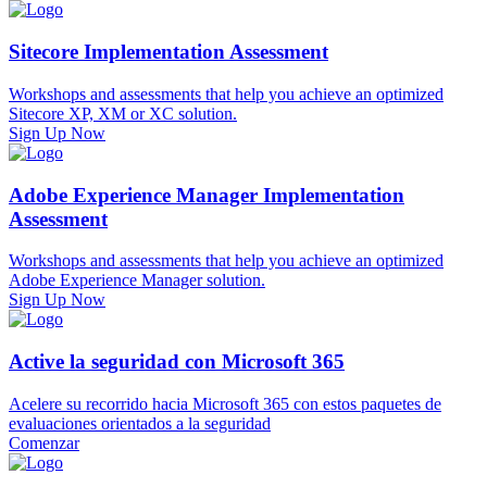
Sitecore Implementation Assessment
Workshops and assessments that help you achieve an optimized
Sitecore XP, XM or XC solution.
Sign Up Now
Adobe Experience Manager Implementation
Assessment
Workshops and assessments that help you achieve an optimized
Adobe Experience Manager solution.
Sign Up Now
Active la seguridad con Microsoft 365
Acelere su recorrido hacia Microsoft 365 con estos paquetes de
evaluaciones orientados a la seguridad
Comenzar