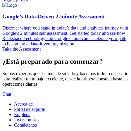
Google’s Data-Driven 2-minute Assessment
Discover where you stand in today’s data and analytics journey with
Google’s 2 minutes self-assessment. Get started today and see how
Rackspace Technology and Google Cloud can accelerate your path
to becoming a data-driven organization.
Take the Assessment
¿Está preparado para comenzar?
Somos expertos que estamos de su lado y hacemos todo lo necesario
para realizar un trabajo excelente, desde la primera consulta hasta las
operaciones diarias.
Chat
Acerca de
Portal de soporte
Empleos
Inversionistas
Contáctenos