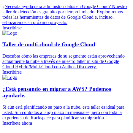
¿Necesita ayuda para administrar datos en Google Cloud? Nuestro
taller de detección es gratuito por tiempo limitado. Exploraremos
todas las herramientas de datos de Google Cloud e, incluso,
esbozaremos su próximo proyecto.
Inscribirse
Taller de multi-cloud de Google Cloud
Descubra cómo las empresas de su segmento están aprovechando
actualmente la nube a través de nuestro taller in situ de Google
Cloud Hybrid/Multi-Cloud con Anthos Discovery.
Inscribirse
¿Está pensando en migrar a AWS? Podemos
ayudarle.
Si aún está planificando su paso a la nube, este taller es ideal para
usted. Sin contratos a largo plazo ni mensuales, pero con toda la
experiencia de Rackspace para planificar su migración.
Inscríbete ahora