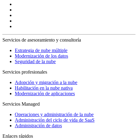
Servicios de asesoramiento y consultoría
Estrategia de nube múltiple
Modernización de los datos
Seguridad de la nube
Servicios profesionales
Adopción y migración a la nube
Habilitación en la nube nativa
Modernización de aplicaciones
Servicios Managed
Operaciones y administración de la nube
Administración del ciclo de vida de SaaS
Administración de datos
Enlaces rápidos