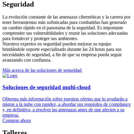
Seguridad
La evolución constante de las amenazas cibernéticas y la carrera por
tener herramientas más sofisticadas para combatirlas han generado
un cambio rápido en el panorama de la seguridad. Es importante
comprender sus vulnerabilidades y reunir las soluciones adecuadas
para fortalecer y proteger sus ambientes.
Nuestros expertos en seguridad pueden mejorar su equipo
brindándole soporte especializado durante las 24 horas para sus
necesidades de seguridad, a fin de que su empresa pueda seguir
avanzando con confianza.
Más acerca de las soluciones de seguridad
Soluciones de seguridad multi-cloud
Obtenga más información sobre nuestras ofertas que lo ayudarán a
migrar a la nube con rapidez, a abordar sus requisitos de compliance
y, en definitiva, a resolver las amenazas antes de que afecten a su
empresa.
Comprar ahora
Talleres