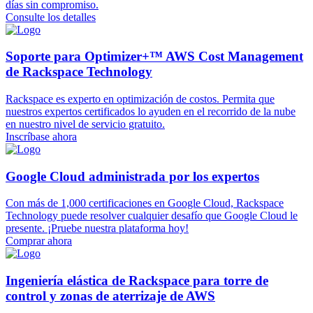
días sin compromiso.
Consulte los detalles
Soporte para Optimizer+™ AWS Cost Management
de Rackspace Technology
Rackspace es experto en optimización de costos. Permita que
nuestros expertos certificados lo ayuden en el recorrido de la nube
en nuestro nivel de servicio gratuito.
Inscríbase ahora
Google Cloud administrada por los expertos
Con más de 1,000 certificaciones en Google Cloud, Rackspace
Technology puede resolver cualquier desafío que Google Cloud le
presente. ¡Pruebe nuestra plataforma hoy!
Comprar ahora
Ingeniería elástica de Rackspace para torre de
control y zonas de aterrizaje de AWS