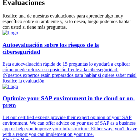
Evaluaciones
Realice una de nuestras evaluaciones para aprender algo muy
específico sobre su ambiente y, si lo desea, luego podemos hablar
con usted si tiene más preguntas.
Autoevaluación sobre los riesgos de la
ciberseguridad
Esta autoevaluación rápida de 15 preguntas lo ayudará a explicar
cómo puede reforzar su posición frente a la ciberseguridad.
¡Nuestros expertos están preparados para hablar si quiere saber más!
Realice la evaluación
Optimize your SAP environment in the cloud or on-
prem
Let our certified experts provide their expert opinion of your SAP
environment. We can offer advice on your use of SAP as a business
app or help you improve your infrastructure. Either way, you'll leave
with a report you can implement on your time.
SIgn Up Now