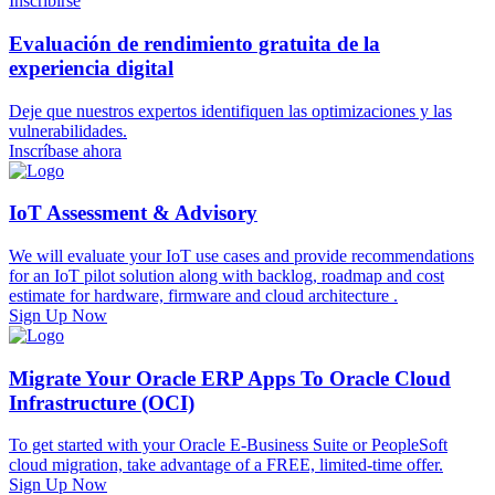
Inscribirse
Evaluación de rendimiento gratuita de la
experiencia digital
Deje que nuestros expertos identifiquen las optimizaciones y las
vulnerabilidades.
Inscríbase ahora
IoT Assessment & Advisory
We will evaluate your IoT use cases and provide recommendations
for an IoT pilot solution along with backlog, roadmap and cost
estimate for hardware, firmware and cloud architecture .
Sign Up Now
Migrate Your Oracle ERP Apps To Oracle Cloud
Infrastructure (OCI)
To get started with your Oracle E-Business Suite or PeopleSoft
cloud migration, take advantage of a FREE, limited-time offer.
Sign Up Now