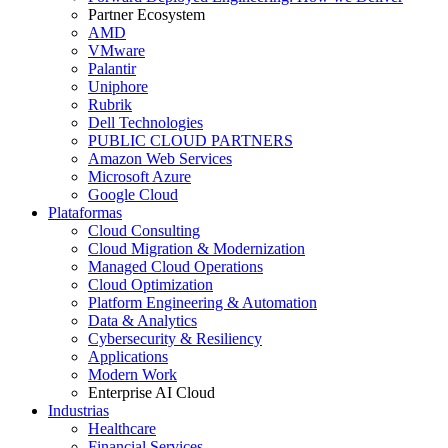
Partner Ecosystem
AMD
VMware
Palantir
Uniphore
Rubrik
Dell Technologies
PUBLIC CLOUD PARTNERS
Amazon Web Services
Microsoft Azure
Google Cloud
Plataformas
Cloud Consulting
Cloud Migration & Modernization
Managed Cloud Operations
Cloud Optimization
Platform Engineering & Automation
Data & Analytics
Cybersecurity & Resiliency
Applications
Modern Work
Enterprise AI Cloud
Industrias
Healthcare
Financial Services