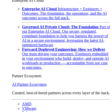
Enterprise AI Cloud
Enterprise AI Cloud
Infrastructure + Engineers =
Outcomes. The foundation, the operations, and the AI
outcomes across the full stack.
Governed AI Private Cloud: The Foundation
Part of
our Enterprise AI Cloud. Our secure, regulated,
compliant foundation to help you harness the power of
AI in a secure environment, leveraging the latest AI-
optimized hardware
Forward Deployed Engineering: How we Deliver
Our team driving your outcomes. Engineers embedded
in your environment who build, deploy, and operate AI
workloads in production — accountable from use case
to outcomes.
Partner Ecosystem
AI Partner Ecosystem
Curated, best-of-breed partners across every layer of the stack.
AMD
VMware