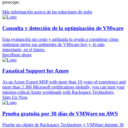
preocupe.
Más información acerca de las soluciones de nube
Consulta y detección de la optimización de VMware
Esta evaluación sin costo y agilizada lo ayuda a considerar cómo
optimizar mejor sus ambientes de VMware hoy y, lo más
importante, en el futuro.
Inscríbase ahora
Fanatical Support for Azure
As an Azure Expert MSP with more than 19 years of experience and
more than 2,300 Microsoft certifications globally, you can trust your
mission-critical Azure workloads with Rackspace Technology.
Sign Up Now
Prueba gratuita por 30 días de VMWare on AWS
Pruebe un clúster de Rackspace Technology y VMWare durante 30