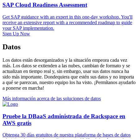
SAP Cloud Readiness Assessment
Get SAP guidance with an expert in this one-day workshop. You'll
receive an extensive report with a recommended roadmap to guide
your SAP implementation.
Sign Up Now
Datos
Los datos están desorganizados y la situación empeora cada vez
más. Los datos se extienden a las nubes, cambian de formato y se
actualizan en tiempo real y, sin embargo, usar sus datos nunca ha
sido más importante. Dondequiera que estén sus datos y no importa
a qué se parezcan, nuestro equipo los ha visto. ¡Permítanos ayudarlo
a ponerse en marcha!
Más información acerca de las soluciones de datos
Pruebe la DBaaS administrada de Rackspace en
AWS gratis
Obtenga 30 días gratuitos de nuestra plataforma de bases de datos