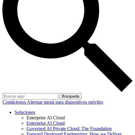
Búsqueda
Contáctenos
Alternar menú para dispositivos móviles
Soluciones
Enterprise AI Cloud
Enterprise AI Cloud
Governed AI Private Cloud: The Foundation
Forward Deployed Engineering: How we Deliver