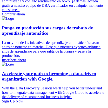
administrada y con alto rendimiento en AWS. ¡Además, acceda
gratis a nuestro equipo de DBA certificados en cualquier momento
en ese mes!
Comprar ahora
Ponga en producción sus cargas de trabajo de
aprendizaje automático
La mayoría de las iniciativas de aprendizaje automático fracasan
antes de ponerse en marcha. Deje que nuestros expertos apliquen
años de aprendizaje para que salga de la pizarra y pase a la
producción.
Inscríbete ahora
Accelerate your path to becoming a data-driven
organization with Google.
With the Data Discovery Session we’ll help you better understand
how to integrate data management with Google Cloud to accelerate
the delivery of customer and business insights.
Sign Up Now