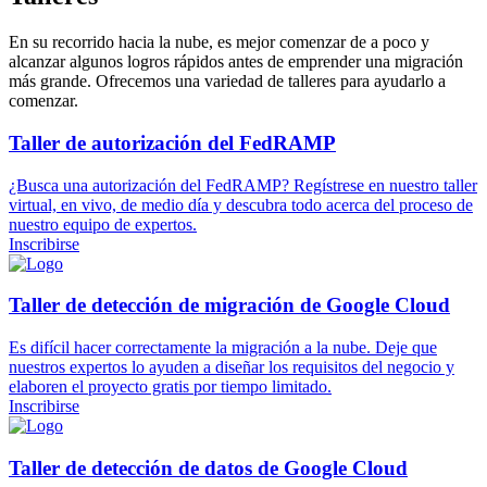
En su recorrido hacia la nube, es mejor comenzar de a poco y
alcanzar algunos logros rápidos antes de emprender una migración
más grande. Ofrecemos una variedad de talleres para ayudarlo a
comenzar.
Taller de autorización del FedRAMP
¿Busca una autorización del FedRAMP? Regístrese en nuestro taller
virtual, en vivo, de medio día y descubra todo acerca del proceso de
nuestro equipo de expertos.
Inscribirse
Taller de detección de migración de Google Cloud
Es difícil hacer correctamente la migración a la nube. Deje que
nuestros expertos lo ayuden a diseñar los requisitos del negocio y
elaboren el proyecto gratis por tiempo limitado.
Inscribirse
Taller de detección de datos de Google Cloud