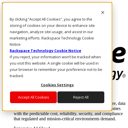
Pasar al contenido principal
Inicio de sesión y soporte
By clicking “Accept All Cookies”, you agree to the
LLÁMENOS
Inversionistas
storing of cookies on your device to enhance site
Mercado
navigation, analyze site usage, and assist in our
ACCESO Y SOPORTE
marketing efforts. Rackspace Technology Cookie
Notice
Rackspace Technology Cookie Notice
If you reject, your information won’t be tracked when
you visit this website. A single cookie will be used in
your browser to remember your preference not to be
tracked.
Cookies Settings
Soluciones
Where enterprise AI runs and outcomes scale.
Accept All Cookies
Reject All
From edge to core to cloud, we operate the infrastructure, data
layer, and software integration to deliver business outcomes
with the predictable cost, reliability, security, and compliance
that regulated and mission-critical environments demand.