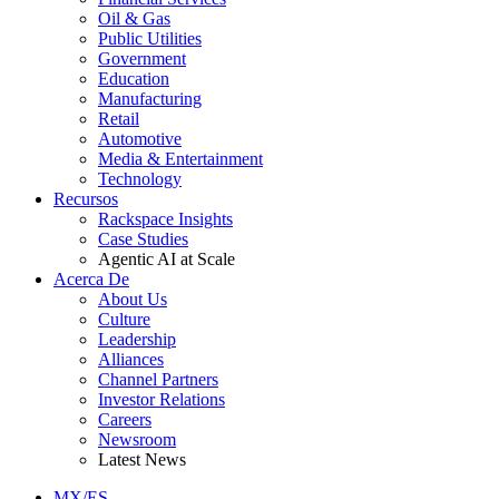
Oil & Gas
Public Utilities
Government
Education
Manufacturing
Retail
Automotive
Media & Entertainment
Technology
Recursos
Rackspace Insights
Case Studies
Agentic AI at Scale
Acerca De
About Us
Culture
Leadership
Alliances
Channel Partners
Investor Relations
Careers
Newsroom
Latest News
MX/ES