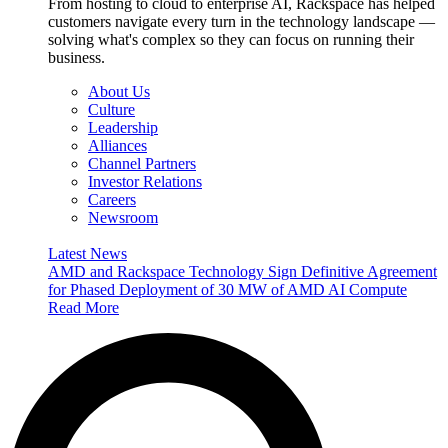
From hosting to cloud to enterprise AI, Rackspace has helped
customers navigate every turn in the technology landscape —
solving what's complex so they can focus on running their
business.
About Us
Culture
Leadership
Alliances
Channel Partners
Investor Relations
Careers
Newsroom
Latest News
AMD and Rackspace Technology Sign Definitive Agreement
for Phased Deployment of 30 MW of AMD AI Compute
Read More