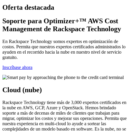
Oferta destacada
Soporte para Optimizer+™ AWS Cost
Management de Rackspace Technology
En Rackspace Technology somos expertos en optimización de
costos. Permita que nuestros expertos certificados administrados lo
ayuden en el recorrido hacia la nube en nuestro nivel de servicio
gratuito.
Inscríbase ahora
Cloud (nube)
Rackspace Technology tiene más de 3,000 expertos certificados en
la nube en AWS, GCP, Azure y OpenStack. Hemos brindado
soporte a más de decenas de miles de clientes que trabajan para
migrar, optimizar los costos y mejorar sus operaciones. Permita que
nuestra experiencia en multi-cloud lo ayude a sortear las
complejidades de un modelo basado en software. Es la nube, no se