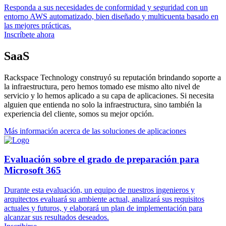
Responda a sus necesidades de conformidad y seguridad con un
entorno AWS automatizado, bien diseñado y multicuenta basado en
las mejores prácticas.
Inscríbete ahora
SaaS
Rackspace Technology construyó su reputación brindando soporte a
la infraestructura, pero hemos tomado ese mismo alto nivel de
servicio y lo hemos aplicado a su capa de aplicaciones. Si necesita
alguien que entienda no solo la infraestructura, sino también la
experiencia del cliente, somos su mejor opción.
Más información acerca de las soluciones de aplicaciones
Evaluación sobre el grado de preparación para
Microsoft 365
Durante esta evaluación, un equipo de nuestros ingenieros y
arquitectos evaluará su ambiente actual, analizará sus requisitos
actuales y futuros, y elaborará un plan de implementación para
alcanzar sus resultados deseados.