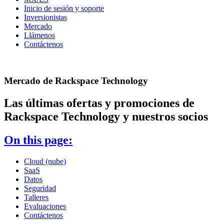
Inicio de sesión y soporte
Inversionistas
Mercado
Llámenos
Contáctenos
Mercado de Rackspace Technology
Las últimas ofertas y promociones de
Rackspace Technology y nuestros socios
On this page:
Cloud (nube)
SaaS
Datos
Seguridad
Talleres
Evaluaciones
Contáctenos