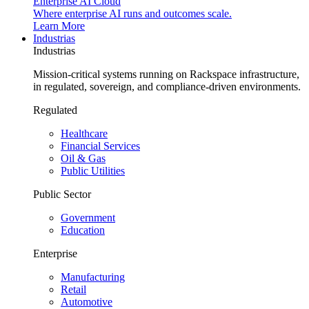
Enterprise AI Cloud
Where enterprise AI runs and outcomes scale.
Learn More
Industrias
Industrias
Mission-critical systems running on Rackspace infrastructure,
in regulated, sovereign, and compliance-driven environments.
Regulated
Healthcare
Financial Services
Oil & Gas
Public Utilities
Public Sector
Government
Education
Enterprise
Manufacturing
Retail
Automotive