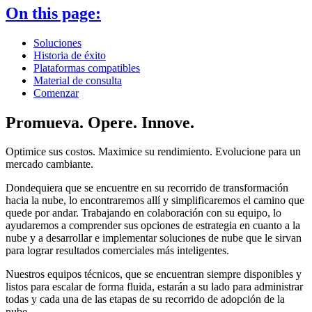
On this page:
Soluciones
Historia de éxito
Plataformas compatibles
Material de consulta
Comenzar
Promueva. Opere. Innove.
Optimice sus costos. Maximice su rendimiento. Evolucione para un
mercado cambiante.
Dondequiera que se encuentre en su recorrido de transformación
hacia la nube, lo encontraremos allí y simplificaremos el camino que
quede por andar. Trabajando en colaboración con su equipo, lo
ayudaremos a comprender sus opciones de estrategia en cuanto a la
nube y a desarrollar e implementar soluciones de nube que le sirvan
para lograr resultados comerciales más inteligentes.
Nuestros equipos técnicos, que se encuentran siempre disponibles y
listos para escalar de forma fluida, estarán a su lado para administrar
todas y cada una de las etapas de su recorrido de adopción de la
nube.