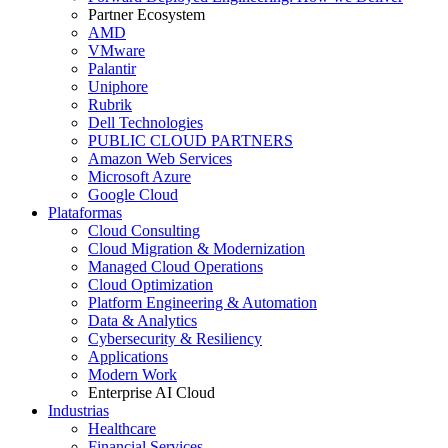
Partner Ecosystem
AMD
VMware
Palantir
Uniphore
Rubrik
Dell Technologies
PUBLIC CLOUD PARTNERS
Amazon Web Services
Microsoft Azure
Google Cloud
Plataformas
Cloud Consulting
Cloud Migration & Modernization
Managed Cloud Operations
Cloud Optimization
Platform Engineering & Automation
Data & Analytics
Cybersecurity & Resiliency
Applications
Modern Work
Enterprise AI Cloud
Industrias
Healthcare
Financial Services