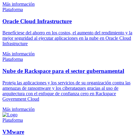
Más información
Plataforma
Oracle Cloud Infrastructure
Benefíciese del ahorro en los costos, el aumento del rendimiento y la
mejor seguridad al ejecutar aplicaciones en la nube en Oracle Cloud
Infrastructure
Más información
Plataforma
Nube de Rackspace para el sector gubernamental
Proteja las aplicaciones y los servicios de su organización contra las
amenazas de ransomware y los ciberataques gracias al uso de
arquitectura con el enfoque de confianza cero en Rackspace
Government Cloud
Más información
Plataforma
VMware