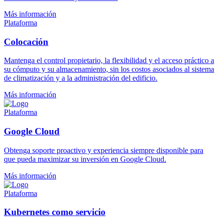
Más información
Plataforma
Colocación
Mantenga el control propietario, la flexibilidad y el acceso práctico a
su cómputo y su almacenamiento, sin los costos asociados al sistema
de climatización y a la administración del edificio.
Más información
Plataforma
Google Cloud
Obtenga soporte proactivo y experiencia siempre disponible para
que pueda maximizar su inversión en Google Cloud.
Más información
Plataforma
Kubernetes como servicio