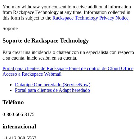
You may withdraw your consent to receive additional information
from Rackspace Technology at any time. Information collected in
this form is subject to the
Rackspace Technology Privacy Notice
.
Soporte
Soporte de Rackspace Technology
Para crear una incidencia o chatear con un especialista con respecto
a su cuenta, inicie sesión en su cuenta.
Portal para clientes de Rackspace
Panel de control de Cloud Office
Acceso a Rackspace Webmail
Datapipe One heredado (ServiceNow)
Portal para clientes de Adapt heredado
Teléfono
0-800-666-3175
internacional
+1 412 368 5567