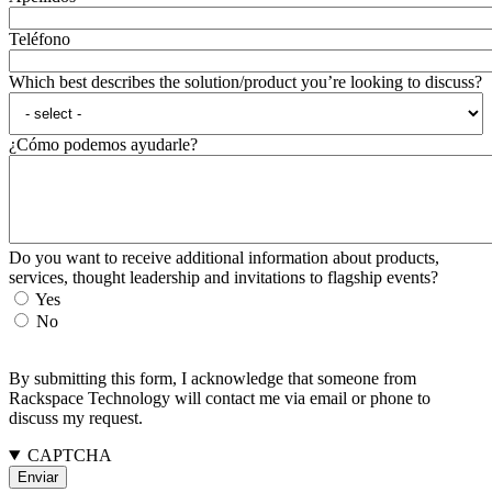
Teléfono
Which best describes the solution/product you’re looking to discuss?
¿Cómo podemos ayudarle?
Do you want to receive additional information about products,
services, thought leadership and invitations to flagship events?
Yes
No
By submitting this form, I acknowledge that someone from
Rackspace Technology will contact me via email or phone to
discuss my request.
CAPTCHA