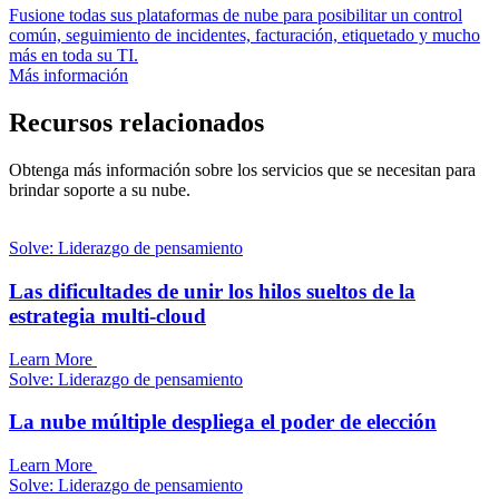
Fusione todas sus plataformas de nube para posibilitar un control
común, seguimiento de incidentes, facturación, etiquetado y mucho
más en toda su TI.
Más información
Recursos relacionados
Obtenga más información sobre los servicios que se necesitan para
brindar soporte a su nube.
Solve: Liderazgo de pensamiento
Las dificultades de unir los hilos sueltos de la
estrategia multi-cloud
Learn More
Solve: Liderazgo de pensamiento
La nube múltiple despliega el poder de elección
Learn More
Solve: Liderazgo de pensamiento