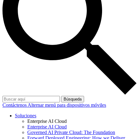
Búsqueda
Contáctenos
Alternar menú para dispositivos móviles
Soluciones
Enterprise AI Cloud
Enterprise AI Cloud
Governed AI Private Cloud: The Foundation
Forward Deployed Engineering: How we Deliver