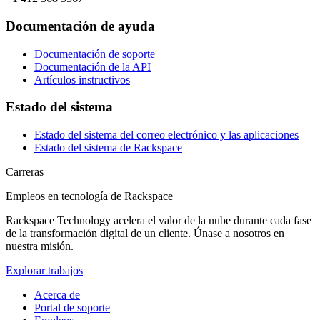
Documentación de ayuda
Documentación de soporte
Documentación de la API
Artículos instructivos
Estado del sistema
Estado del sistema del correo electrónico y las aplicaciones
Estado del sistema de Rackspace
Carreras
Empleos en tecnología de Rackspace
Rackspace Technology acelera el valor de la nube durante cada fase
de la transformación digital de un cliente. Únase a nosotros en
nuestra misión.
Explorar trabajos
Acerca de
Portal de soporte