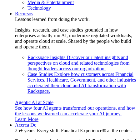
Media & Entertainment
Technology
Recursos
Lessons learned from doing the work.
Insights, research, and case studies grounded in how
enterprises actually run AI, modernize regulated workloads,
and operate cloud at scale. Shared by the people who build
and operate them.
Rackspace Insights
Discover our latest insights and
perspectives on cloud and related technologies from
thought leaders across our organization.
Case Studies
Explore how customers across Financial
Services, Healthcare, Government, and other industries
accelerated their cloud and AI transformation with
Rackspace.
Agentic AI at Scale
See how four AI agents transformed our operations, and how
the lessons we learned can accelerate your AI journey.
Learn More
Acerca De
25+ years. Every shift. Fanatical Experience® at the center.