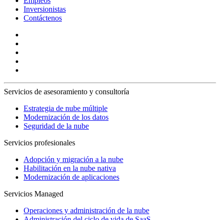
Empleos
Inversionistas
Contáctenos
Servicios de asesoramiento y consultoría
Estrategia de nube múltiple
Modernización de los datos
Seguridad de la nube
Servicios profesionales
Adopción y migración a la nube
Habilitación en la nube nativa
Modernización de aplicaciones
Servicios Managed
Operaciones y administración de la nube
Administración del ciclo de vida de SaaS