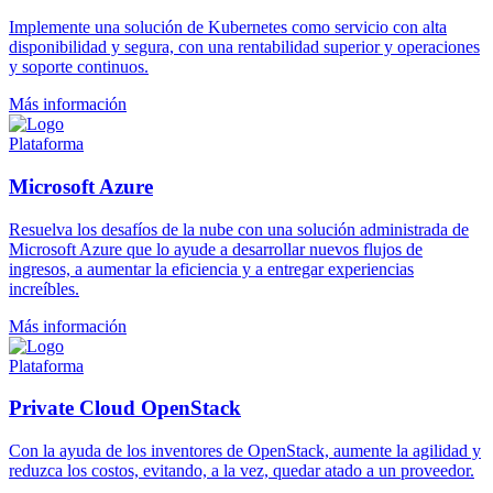
Implemente una solución de Kubernetes como servicio con alta
disponibilidad y segura, con una rentabilidad superior y operaciones
y soporte continuos.
Más información
Plataforma
Microsoft Azure
Resuelva los desafíos de la nube con una solución administrada de
Microsoft Azure que lo ayude a desarrollar nuevos flujos de
ingresos, a aumentar la eficiencia y a entregar experiencias
increíbles.
Más información
Plataforma
Private Cloud OpenStack
Con la ayuda de los inventores de OpenStack, aumente la agilidad y
reduzca los costos, evitando, a la vez, quedar atado a un proveedor.