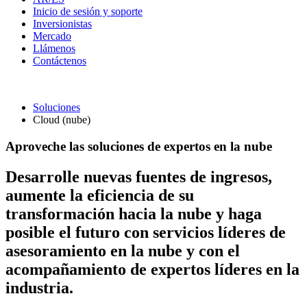
Inicio de sesión y soporte
Inversionistas
Mercado
Llámenos
Contáctenos
Soluciones
Cloud (nube)
Aproveche las soluciones de expertos en la nube
Desarrolle nuevas fuentes de ingresos,
aumente la eficiencia de su
transformación hacia la nube y haga
posible el futuro con servicios líderes de
asesoramiento en la nube y con el
acompañamiento de expertos líderes en la
industria.