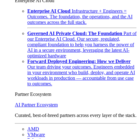
Enterprise AI Cloud
Enterprise AI Cloud
Infrastructure + Engineers =
Outcomes. The foundation, the operations, and the AI
outcomes across the full stack.
Governed AI Private Cloud: The Foundation
Part of
our Enterprise AI Cloud. Our secure, regulated,
compliant foundation to help you harness the power of
AI in a secure environment, leveraging the latest AI-
optimized hardware
Forward Deployed Engineering: How we Deliver
Our team driving your outcomes. Engineers embedded
in your environment who build, deploy, and operate AI
workloads in production — accountable from use case
to outcomes.
Partner Ecosystem
AI Partner Ecosystem
Curated, best-of-breed partners across every layer of the stack.
AMD
VMware