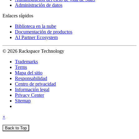
Administración de datos
Enlaces rápidos
Biblioteca en la nube
Documentación de productos
AI Partner Ecosystem
© 2026 Rackspace Technology
Trademarks
Terms
Mapa del sitio
Responsabilidad
Centro de privacidad
Información legal
Privacy Center
Sitemap
×
Back to Top