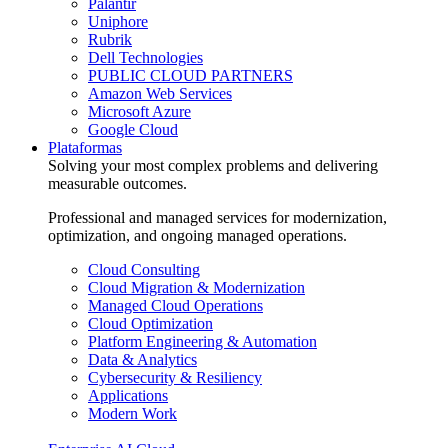
Palantir
Uniphore
Rubrik
Dell Technologies
PUBLIC CLOUD PARTNERS
Amazon Web Services
Microsoft Azure
Google Cloud
Plataformas
Solving your most complex problems and delivering
measurable outcomes.
Professional and managed services for modernization,
optimization, and ongoing managed operations.
Cloud Consulting
Cloud Migration & Modernization
Managed Cloud Operations
Cloud Optimization
Platform Engineering & Automation
Data & Analytics
Cybersecurity & Resiliency
Applications
Modern Work