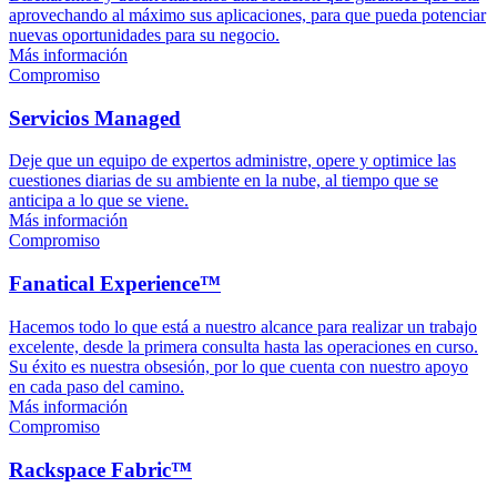
aprovechando al máximo sus aplicaciones, para que pueda potenciar
nuevas oportunidades para su negocio.
Más información
Compromiso
Servicios Managed
Deje que un equipo de expertos administre, opere y optimice las
cuestiones diarias de su ambiente en la nube, al tiempo que se
anticipa a lo que se viene.
Más información
Compromiso
Fanatical Experience™
Hacemos todo lo que está a nuestro alcance para realizar un trabajo
excelente, desde la primera consulta hasta las operaciones en curso.
Su éxito es nuestra obsesión, por lo que cuenta con nuestro apoyo
en cada paso del camino.
Más información
Compromiso
Rackspace Fabric™