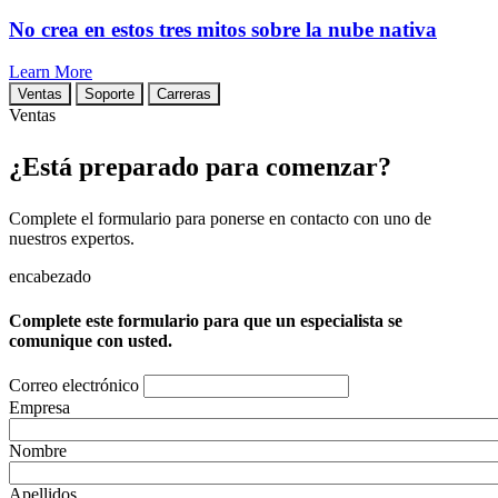
No crea en estos tres mitos sobre la nube nativa
Learn More
Ventas
Soporte
Carreras
Ventas
¿Está preparado para comenzar?
Complete el formulario para ponerse en contacto con uno de
nuestros expertos.
encabezado
Complete este formulario para que un especialista se
comunique con usted.
Correo electrónico
Empresa
Nombre
Apellidos