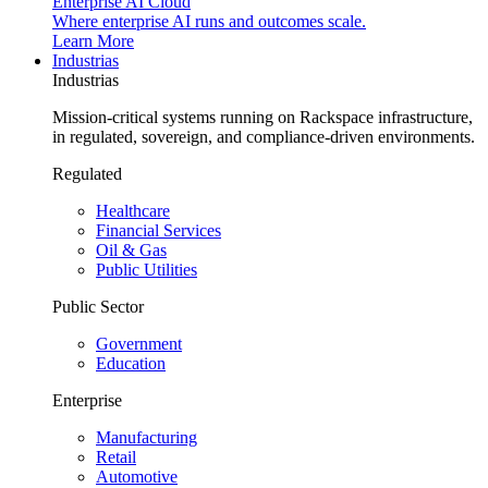
Enterprise AI Cloud
Where enterprise AI runs and outcomes scale.
Learn More
Industrias
Industrias
Mission-critical systems running on Rackspace infrastructure,
in regulated, sovereign, and compliance-driven environments.
Regulated
Healthcare
Financial Services
Oil & Gas
Public Utilities
Public Sector
Government
Education
Enterprise
Manufacturing
Retail
Automotive