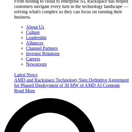
From hosting to cloud to enterprise AI, Rackspace has helped
customers navigate every turn in the technology landscape —
solving what's complex so they can focus on running their
business.
About Us
Culture
Leadership
Alliances
Channel Partners
Investor Relations
Careers
Newsroom
Latest News
AMD and Rackspace Technology Sign Definitive Agreement
for Phased Deployment of 30 MW of AMD AI Compute
Read More