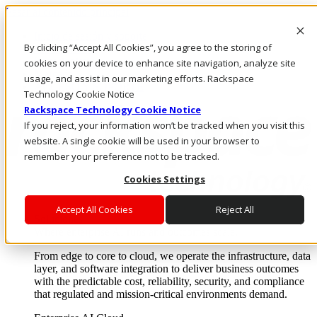
Pasar al contenido principal
Inicio de sesión y soporte
By clicking “Accept All Cookies”, you agree to the storing of
LLÁMENOS
Inversionistas
cookies on your device to enhance site navigation, analyze site
Mercado
usage, and assist in our marketing efforts. Rackspace
ACCESO Y SOPORTE
Technology Cookie Notice
Rackspace Technology Cookie Notice
If you reject, your information won’t be tracked when you visit this
website. A single cookie will be used in your browser to
remember your preference not to be tracked.
Cookies Settings
Accept All Cookies
Reject All
Soluciones
Where enterprise AI runs and outcomes scale.
From edge to core to cloud, we operate the infrastructure, data
layer, and software integration to deliver business outcomes
with the predictable cost, reliability, security, and compliance
that regulated and mission-critical environments demand.