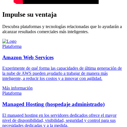
Impulse su ventaja
Descubra plataformas y tecnologías relacionadas que lo ayudarán a
alcanzar resultados comerciales más inteligentes.
Plataforma
Amazon Web Services
Experimente de qué forma las capacidades de última generación de
la nube de AWS pueden ayudarlo a trabajar de manera más
inteligente, a reducir los costos y a innovar con agilidad.
Más información
Plataforma
Managed Hosting (hospedaje administrado)
El managed hosting en los servidores dedicados ofrece el mayor
nivel de disponibilidad, visibilidad, seguridad y control para sus
necesidades dedicadas y a la medida.