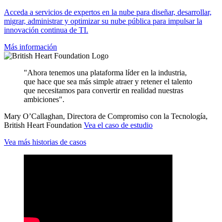
Acceda a servicios de expertos en la nube para diseñar, desarrollar,
migrar, administrar y optimizar su nube pública para impulsar la
innovación continua de TI.
Más información
"Ahora tenemos una plataforma líder en la industria,
que hace que sea más simple atraer y retener el talento
que necesitamos para convertir en realidad nuestras
ambiciones".
Mary O’Callaghan, Directora de Compromiso con la Tecnología,
British Heart Foundation
Vea el caso de estudio
Vea más historias de casos