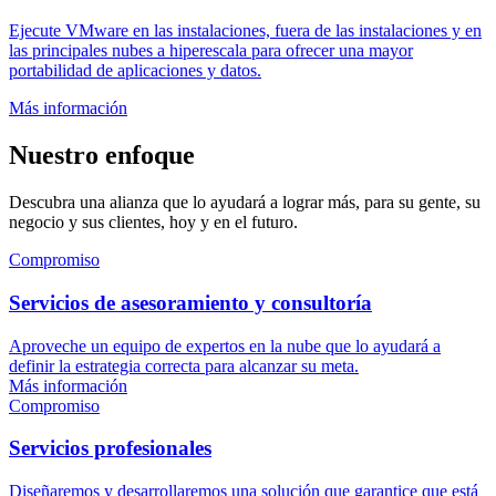
Ejecute VMware en las instalaciones, fuera de las instalaciones y en
las principales nubes a hiperescala para ofrecer una mayor
portabilidad de aplicaciones y datos.
Más información
Nuestro enfoque
Descubra una alianza que lo ayudará a lograr más, para su gente, su
negocio y sus clientes, hoy y en el futuro.
Compromiso
Servicios de asesoramiento y consultoría
Aproveche un equipo de expertos en la nube que lo ayudará a
definir la estrategia correcta para alcanzar su meta.
Más información
Compromiso
Servicios profesionales
Diseñaremos y desarrollaremos una solución que garantice que está