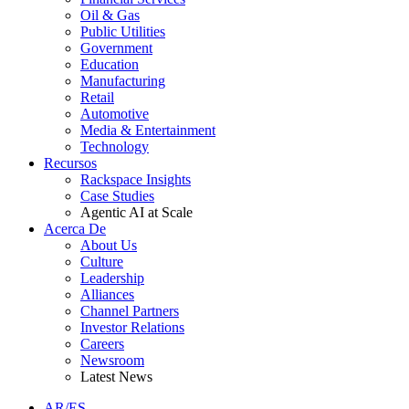
Oil & Gas
Public Utilities
Government
Education
Manufacturing
Retail
Automotive
Media & Entertainment
Technology
Recursos
Rackspace Insights
Case Studies
Agentic AI at Scale
Acerca De
About Us
Culture
Leadership
Alliances
Channel Partners
Investor Relations
Careers
Newsroom
Latest News
AR/ES