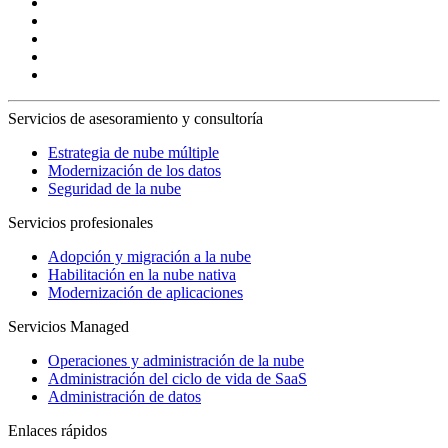
Servicios de asesoramiento y consultoría
Estrategia de nube múltiple
Modernización de los datos
Seguridad de la nube
Servicios profesionales
Adopción y migración a la nube
Habilitación en la nube nativa
Modernización de aplicaciones
Servicios Managed
Operaciones y administración de la nube
Administración del ciclo de vida de SaaS
Administración de datos
Enlaces rápidos