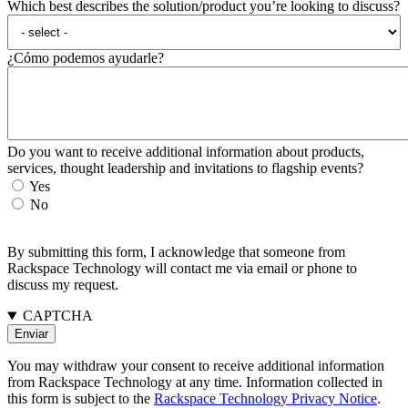
Which best describes the solution/product you’re looking to discuss?
¿Cómo podemos ayudarle?
Do you want to receive additional information about products,
services, thought leadership and invitations to flagship events?
Yes
No
By submitting this form, I acknowledge that someone from
Rackspace Technology will contact me via email or phone to
discuss my request.
CAPTCHA
You may withdraw your consent to receive additional information
from Rackspace Technology at any time. Information collected in
this form is subject to the
Rackspace Technology Privacy Notice
.