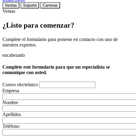
Ventas
Soporte
Carreras
Ventas
¿Listo para comenzar?
Complete el formulario para ponerse en contacto con uno de
nuestros expertos.
encabezado
Complete este formulario para que un especialista se
comunique con usted.
Correo electrónico
Empresa
Nombre
Apellidos
Teléfono