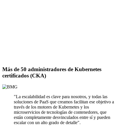
Más de 50 administradores de Kubernetes
certificados (CKA)
"La escalabilidad es clave para nosotros, y todas las
soluciones de PaaS que creamos facilitan ese objetivo a
través de los motores de Kubernetes y los
microservicios de tecnologías de contenedores, que
están completamente desvinculados entre sí y pueden
escalar con un alto grado de detalle".