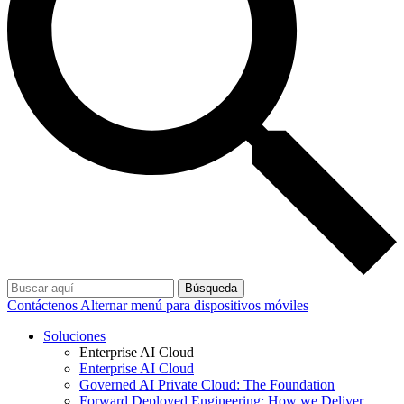
Búsqueda
Contáctenos
Alternar menú para dispositivos móviles
Soluciones
Enterprise AI Cloud
Enterprise AI Cloud
Governed AI Private Cloud: The Foundation
Forward Deployed Engineering: How we Deliver