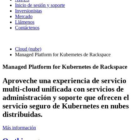
Inicio de sesión y soporte
Inversionistas
Mercado
Llámenos
Contáctenos
Cloud (nube)
Managed Platform for Kubernetes de Rackspace
Managed Platform for Kubernetes de Rackspace
Aproveche una experiencia de servicio
multi-cloud unificada con servicios de
administración y soporte que ofrecen el
servicio seguro de Kubernetes en nubes
distribuidas.
Más información