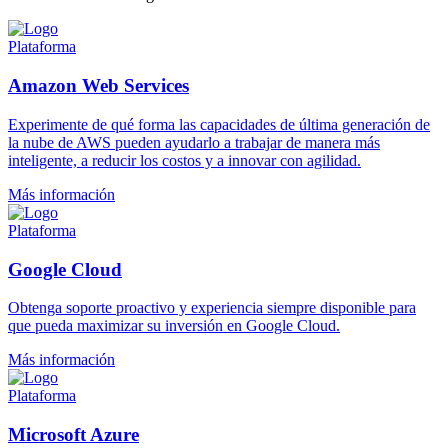
Plataforma
Amazon Web Services
Experimente de qué forma las capacidades de última generación de
la nube de AWS pueden ayudarlo a trabajar de manera más
inteligente, a reducir los costos y a innovar con agilidad.
Más información
Plataforma
Google Cloud
Obtenga soporte proactivo y experiencia siempre disponible para
que pueda maximizar su inversión en Google Cloud.
Más información
Plataforma
Microsoft Azure