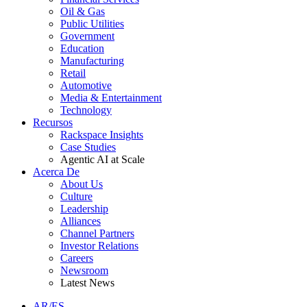
Oil & Gas
Public Utilities
Government
Education
Manufacturing
Retail
Automotive
Media & Entertainment
Technology
Recursos
Rackspace Insights
Case Studies
Agentic AI at Scale
Acerca De
About Us
Culture
Leadership
Alliances
Channel Partners
Investor Relations
Careers
Newsroom
Latest News
AR/ES