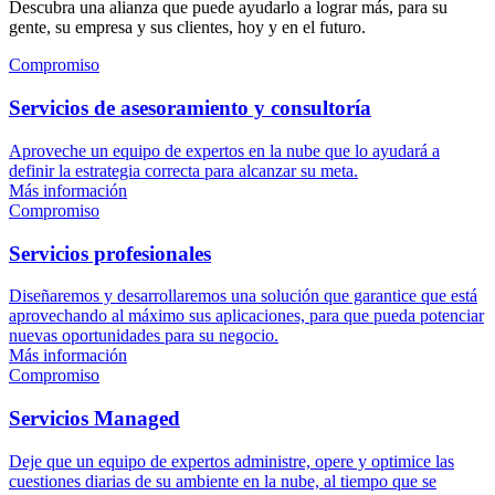
Descubra una alianza que puede ayudarlo a lograr más, para su
gente, su empresa y sus clientes, hoy y en el futuro.
Compromiso
Servicios de asesoramiento y consultoría
Aproveche un equipo de expertos en la nube que lo ayudará a
definir la estrategia correcta para alcanzar su meta.
Más información
Compromiso
Servicios profesionales
Diseñaremos y desarrollaremos una solución que garantice que está
aprovechando al máximo sus aplicaciones, para que pueda potenciar
nuevas oportunidades para su negocio.
Más información
Compromiso
Servicios Managed
Deje que un equipo de expertos administre, opere y optimice las
cuestiones diarias de su ambiente en la nube, al tiempo que se