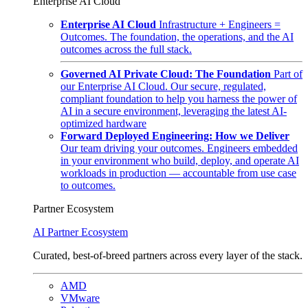
Enterprise AI Cloud
Enterprise AI Cloud
Infrastructure + Engineers =
Outcomes. The foundation, the operations, and the AI
outcomes across the full stack.
Governed AI Private Cloud: The Foundation
Part of
our Enterprise AI Cloud. Our secure, regulated,
compliant foundation to help you harness the power of
AI in a secure environment, leveraging the latest AI-
optimized hardware
Forward Deployed Engineering: How we Deliver
Our team driving your outcomes. Engineers embedded
in your environment who build, deploy, and operate AI
workloads in production — accountable from use case
to outcomes.
Partner Ecosystem
AI Partner Ecosystem
Curated, best-of-breed partners across every layer of the stack.
AMD
VMware