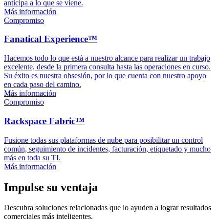
anticipa a lo que se viene.
Más información
Compromiso
Fanatical Experience™
Hacemos todo lo que está a nuestro alcance para realizar un trabajo
excelente, desde la primera consulta hasta las operaciones en curso.
Su éxito es nuestra obsesión, por lo que cuenta con nuestro apoyo
en cada paso del camino.
Más información
Compromiso
Rackspace Fabric™
Fusione todas sus plataformas de nube para posibilitar un control
común, seguimiento de incidentes, facturación, etiquetado y mucho
más en toda su TI.
Más información
Impulse su ventaja
Descubra soluciones relacionadas que lo ayuden a lograr resultados
comerciales más inteligentes.