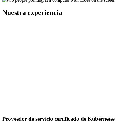
Nuestra experiencia
Proveedor de servicio certificado de Kubernetes