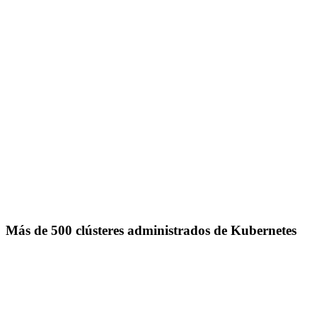
Más de 500 clústeres administrados de Kubernetes