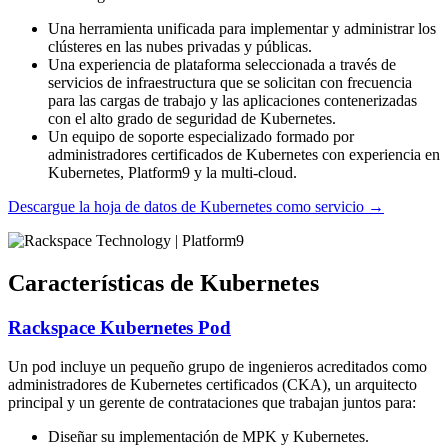
Una herramienta unificada para implementar y administrar los
clústeres en las nubes privadas y públicas.
Una experiencia de plataforma seleccionada a través de
servicios de infraestructura que se solicitan con frecuencia
para las cargas de trabajo y las aplicaciones contenerizadas
con el alto grado de seguridad de Kubernetes.
Un equipo de soporte especializado formado por
administradores certificados de Kubernetes con experiencia en
Kubernetes, Platform9 y la multi-cloud.
Descargue la hoja de datos de Kubernetes como servicio
→
Características de Kubernetes
Rackspace Kubernetes Pod
Un pod incluye un pequeño grupo de ingenieros acreditados como
administradores de Kubernetes certificados (CKA), un arquitecto
principal y un gerente de contrataciones que trabajan juntos para:
Diseñar su implementación de MPK y Kubernetes.