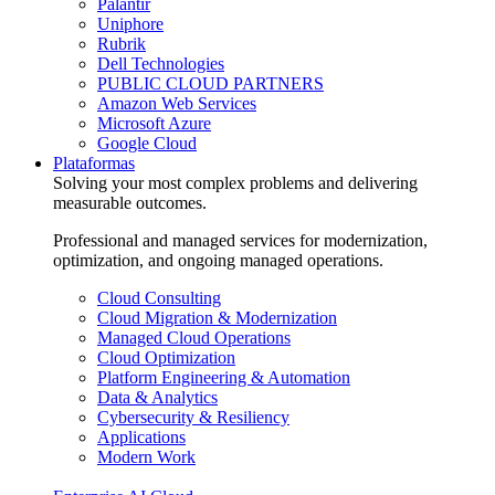
Palantir
Uniphore
Rubrik
Dell Technologies
PUBLIC CLOUD PARTNERS
Amazon Web Services
Microsoft Azure
Google Cloud
Plataformas
Solving your most complex problems and delivering
measurable outcomes.
Professional and managed services for modernization,
optimization, and ongoing managed operations.
Cloud Consulting
Cloud Migration & Modernization
Managed Cloud Operations
Cloud Optimization
Platform Engineering & Automation
Data & Analytics
Cybersecurity & Resiliency
Applications
Modern Work