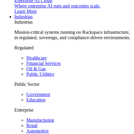
Enterprise AI Cloud
Where enterprise AI runs and outcomes scale.
Learn More
Industrias
Industrias
Mission-critical systems running on Rackspace infrastructure,
in regulated, sovereign, and compliance-driven environments.
Regulated
Healthcare
Financial Services
Oil & Gas
Public Utilities
Public Sector
Government
Education
Enterprise
Manufacturing
Retail
Automotive