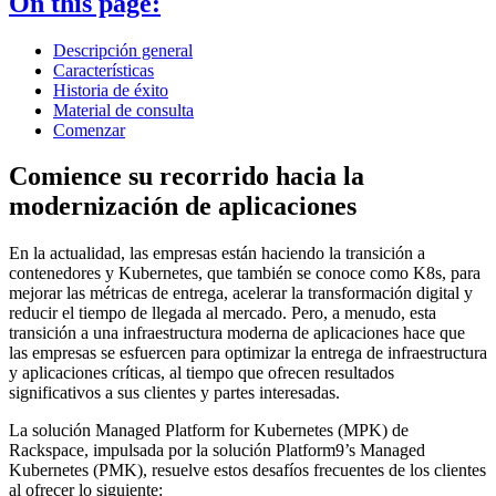
On this page:
Descripción general
Características
Historia de éxito
Material de consulta
Comenzar
Comience su recorrido hacia la
modernización de aplicaciones
En la actualidad, las empresas están haciendo la transición a
contenedores y Kubernetes, que también se conoce como K8s, para
mejorar las métricas de entrega, acelerar la transformación digital y
reducir el tiempo de llegada al mercado. Pero, a menudo, esta
transición a una infraestructura moderna de aplicaciones hace que
las empresas se esfuercen para optimizar la entrega de infraestructura
y aplicaciones críticas, al tiempo que ofrecen resultados
significativos a sus clientes y partes interesadas.
La solución Managed Platform for Kubernetes (MPK) de
Rackspace, impulsada por la solución Platform9’s Managed
Kubernetes (PMK), resuelve estos desafíos frecuentes de los clientes
al ofrecer lo siguiente: