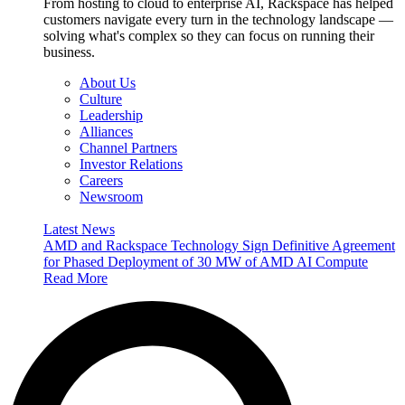
From hosting to cloud to enterprise AI, Rackspace has helped
customers navigate every turn in the technology landscape —
solving what's complex so they can focus on running their
business.
About Us
Culture
Leadership
Alliances
Channel Partners
Investor Relations
Careers
Newsroom
Latest News
AMD and Rackspace Technology Sign Definitive Agreement
for Phased Deployment of 30 MW of AMD AI Compute
Read More