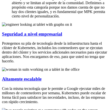
abierto y se limitan al soporte de la comunidad. Definimos a
propósito esta categoría porque nos damos cuenta de que no
hay dos clientes iguales, y es fundamental que MPK permita
cierto nivel de personalización.
Seguridad a nivel empresarial
Protegemos su pila de tecnología desde la infraestructura hasta el
clúster de Kubernetes, incluidos los contenedores que se ejecutan
dentro del clúster y los servicios adicionales necesarios para ejecutar
aplicaciones. Nos encargamos de eso, para que usted no tenga que
hacerlo.
Altamente escalable
Con la misma tecnología que le permite a Google ejecutar miles de
millones de contenedores por semana, Kubernetes puede escalar de
forma fácil para satisfacer las necesidades, incluso, de las empresas
con rápido crecimiento.