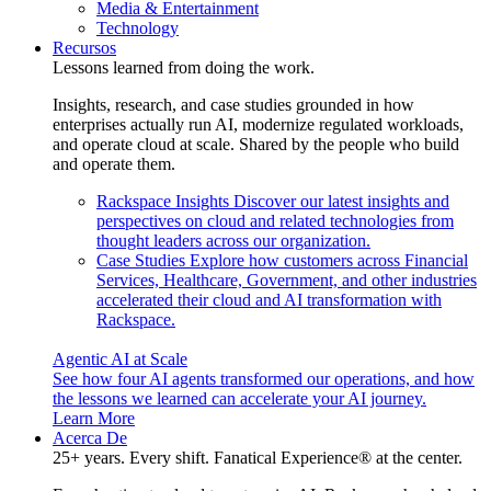
Media & Entertainment
Technology
Recursos
Lessons learned from doing the work.
Insights, research, and case studies grounded in how
enterprises actually run AI, modernize regulated workloads,
and operate cloud at scale. Shared by the people who build
and operate them.
Rackspace Insights
Discover our latest insights and
perspectives on cloud and related technologies from
thought leaders across our organization.
Case Studies
Explore how customers across Financial
Services, Healthcare, Government, and other industries
accelerated their cloud and AI transformation with
Rackspace.
Agentic AI at Scale
See how four AI agents transformed our operations, and how
the lessons we learned can accelerate your AI journey.
Learn More
Acerca De
25+ years. Every shift. Fanatical Experience® at the center.