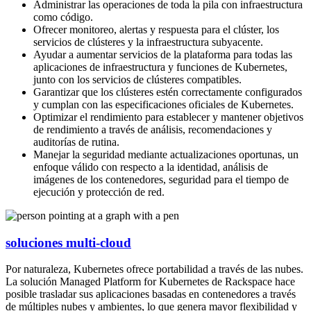
Administrar las operaciones de toda la pila con infraestructura
como código.​
Ofrecer monitoreo, alertas y respuesta para el clúster, los
servicios de clústeres y la infraestructura subyacente.​
Ayudar a aumentar servicios de la plataforma para todas las
aplicaciones de infraestructura​ y funciones de Kubernetes,
junto con los servicios de clústeres compatibles.
Garantizar que los clústeres estén correctamente configurados
y cumplan con las especificaciones oficiales de Kubernetes.​
Optimizar el rendimiento para establecer y mantener objetivos
de rendimiento a través de análisis, recomendaciones y
auditorías de rutina.​
Manejar la seguridad mediante actualizaciones oportunas, un
enfoque válido con respecto a la identidad, análisis de
imágenes de los contenedores, seguridad para el tiempo de
ejecución y protección de red.​
soluciones multi-cloud
Por naturaleza, Kubernetes ofrece portabilidad a través de las nubes.
La solución Managed Platform for Kubernetes de Rackspace hace
posible trasladar sus aplicaciones basadas en contenedores a través
de múltiples nubes y ambientes, lo que genera mayor flexibilidad y