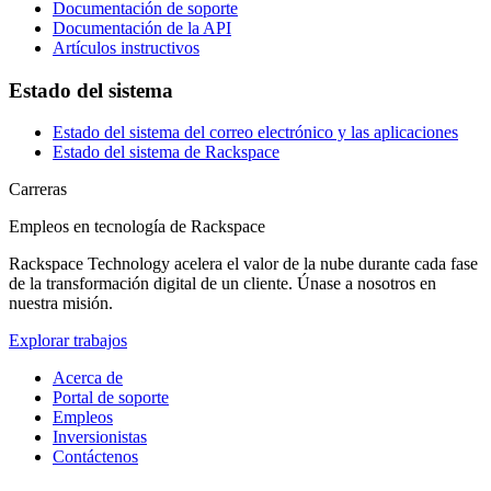
Documentación de soporte
Documentación de la API
Artículos instructivos
Estado del sistema
Estado del sistema del correo electrónico y las aplicaciones
Estado del sistema de Rackspace
Carreras
Empleos en tecnología de Rackspace
Rackspace Technology acelera el valor de la nube durante cada fase
de la transformación digital de un cliente. Únase a nosotros en
nuestra misión.
Explorar trabajos
Acerca de
Portal de soporte
Empleos
Inversionistas
Contáctenos