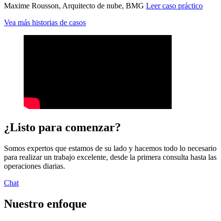
Maxime Rousson, Arquitecto de nube, BMG
Leer caso práctico
Vea más historias de casos
¿Listo para comenzar?
Somos expertos que estamos de su lado y hacemos todo lo necesario
para realizar un trabajo excelente, desde la primera consulta hasta las
operaciones diarias.
Chat
Nuestro enfoque