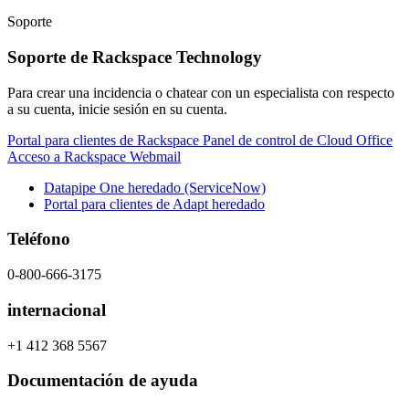
Soporte
Soporte de Rackspace Technology
Para crear una incidencia o chatear con un especialista con respecto
a su cuenta, inicie sesión en su cuenta.
Portal para clientes de Rackspace
Panel de control de Cloud Office
Acceso a Rackspace Webmail
Datapipe One heredado (ServiceNow)
Portal para clientes de Adapt heredado
Teléfono
0-800-666-3175
internacional
+1 412 368 5567
Documentación de ayuda