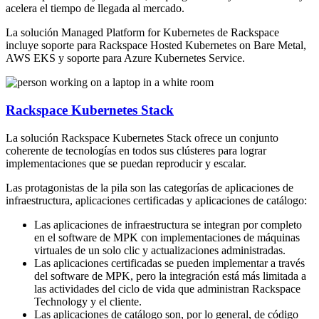
acelera el tiempo de llegada al mercado.
La solución Managed Platform for Kubernetes de Rackspace
incluye soporte para Rackspace Hosted Kubernetes on Bare Metal,
AWS EKS y soporte para Azure Kubernetes Service.
Rackspace Kubernetes Stack
La solución Rackspace Kubernetes Stack ofrece un conjunto
coherente de tecnologías en todos sus clústeres para lograr
implementaciones que se puedan reproducir y escalar.
Las protagonistas de la pila son las categorías de aplicaciones de
infraestructura, aplicaciones certificadas y aplicaciones de catálogo:
Las aplicaciones de infraestructura se integran por completo
en el software de MPK con implementaciones de máquinas
virtuales de un solo clic y actualizaciones administradas.
Las aplicaciones certificadas se pueden implementar a través
del software de MPK, pero la integración está más limitada a
las actividades del ciclo de vida que administran Rackspace
Technology y el cliente.
Las aplicaciones de catálogo son, por lo general, de código