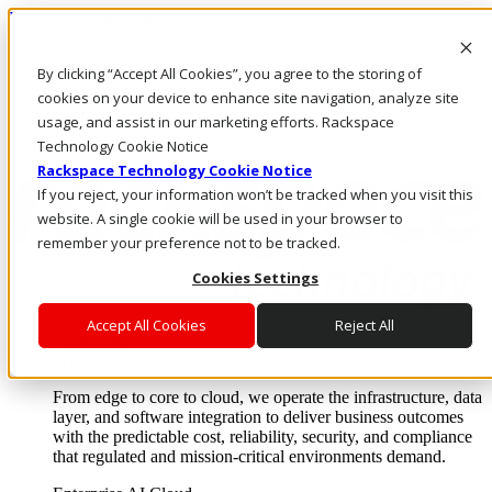
Pasar al contenido principal
Inicio de sesión y soporte
By clicking “Accept All Cookies”, you agree to the storing of
LLÁMENOS
Inversionistas
cookies on your device to enhance site navigation, analyze site
Mercado
usage, and assist in our marketing efforts. Rackspace
ACCESO Y SOPORTE
Technology Cookie Notice
Rackspace Technology Cookie Notice
If you reject, your information won’t be tracked when you visit this
website. A single cookie will be used in your browser to
remember your preference not to be tracked.
Cookies Settings
Accept All Cookies
Reject All
Soluciones
Where enterprise AI runs and outcomes scale.
From edge to core to cloud, we operate the infrastructure, data
layer, and software integration to deliver business outcomes
with the predictable cost, reliability, security, and compliance
that regulated and mission-critical environments demand.