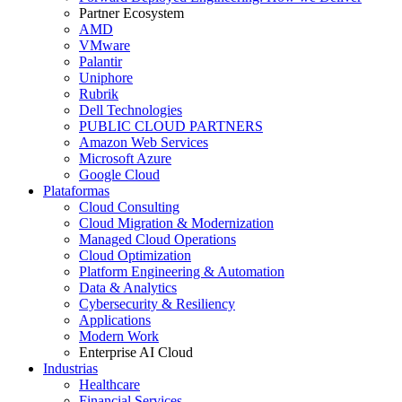
Partner Ecosystem
AMD
VMware
Palantir
Uniphore
Rubrik
Dell Technologies
PUBLIC CLOUD PARTNERS
Amazon Web Services
Microsoft Azure
Google Cloud
Plataformas
Cloud Consulting
Cloud Migration & Modernization
Managed Cloud Operations
Cloud Optimization
Platform Engineering & Automation
Data & Analytics
Cybersecurity & Resiliency
Applications
Modern Work
Enterprise AI Cloud
Industrias
Healthcare
Financial Services