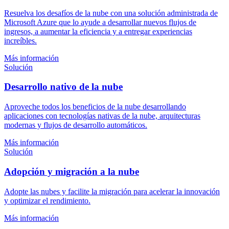
Resuelva los desafíos de la nube con una solución administrada de
Microsoft Azure que lo ayude a desarrollar nuevos flujos de
ingresos, a aumentar la eficiencia y a entregar experiencias
increíbles.
Más información
Solución
Desarrollo nativo de la nube
Aproveche todos los beneficios de la nube desarrollando
aplicaciones con tecnologías nativas de la nube, arquitecturas
modernas y flujos de desarrollo automáticos.
Más información
Solución
Adopción y migración a la nube
Adopte las nubes y facilite la migración para acelerar la innovación
y optimizar el rendimiento.
Más información