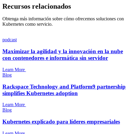
Recursos relacionados
Obtenga más información sobre cómo ofrecemos soluciones con
Kubernetes como servicio.
podcast
Maximizar la agilidad y la innovación en la nube
con contenedores e informática sin servidor
Learn More
Blog
Rackspace Technology and Platform9 partnership
simplifies Kubernetes adoption
Learn More
Blog
Kubernetes explicado para líderes empresariales
Learn More