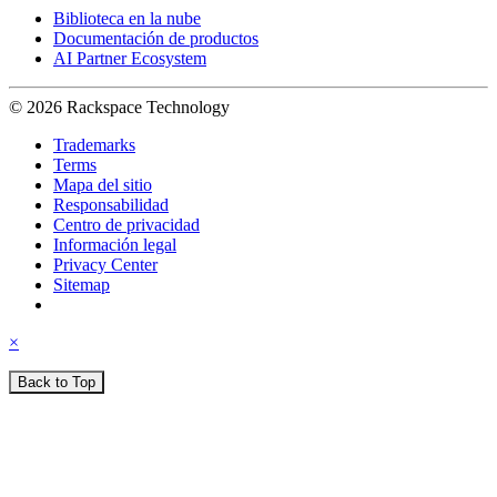
Biblioteca en la nube
Documentación de productos
AI Partner Ecosystem
© 2026 Rackspace Technology
Trademarks
Terms
Mapa del sitio
Responsabilidad
Centro de privacidad
Información legal
Privacy Center
Sitemap
×
Back to Top