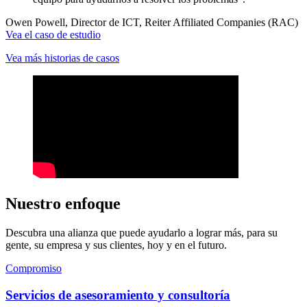
Owen Powell, Director de ICT, Reiter Affiliated Companies (RAC)
Vea el caso de estudio
Vea más historias de casos
Nuestro enfoque
Descubra una alianza que puede ayudarlo a lograr más, para su
gente, su empresa y sus clientes, hoy y en el futuro.
Compromiso
Servicios de asesoramiento y consultoría