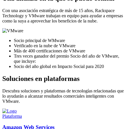
Con una asociación estratégica de más de 15 años, Rackspace
Technology y VMware trabajan en equipo para ayudar a empresas
como la suya a aprovechar los beneficios de la nube.
Socio principal de WMware
Verificado en la nube de VMware
Más de 400 certificaciones de VMware
Tres veces ganador del premio Socio del año de VMware,
que incluye:
Socio del año global en Impacto Social para 2020
Soluciones en plataformas
Descubra soluciones y plataformas de tecnologías relacionadas que
lo ayudarán a alcanzar resultados comerciales inteligentes con
VMware.
Plataforma
Amazon Web Services