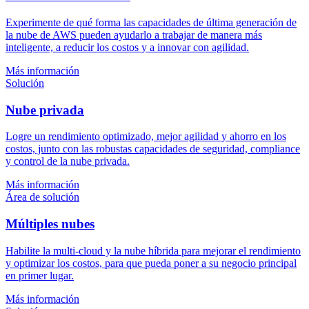
Experimente de qué forma las capacidades de última generación de
la nube de AWS pueden ayudarlo a trabajar de manera más
inteligente, a reducir los costos y a innovar con agilidad.
Más información
Solución
Nube privada
Logre un rendimiento optimizado, mejor agilidad y ahorro en los
costos, junto con las robustas capacidades de seguridad, compliance
y control de la nube privada.
Más información
Área de solución
Múltiples nubes
Habilite la multi-cloud y la nube híbrida para mejorar el rendimiento
y optimizar los costos, para que pueda poner a su negocio principal
en primer lugar.
Más información