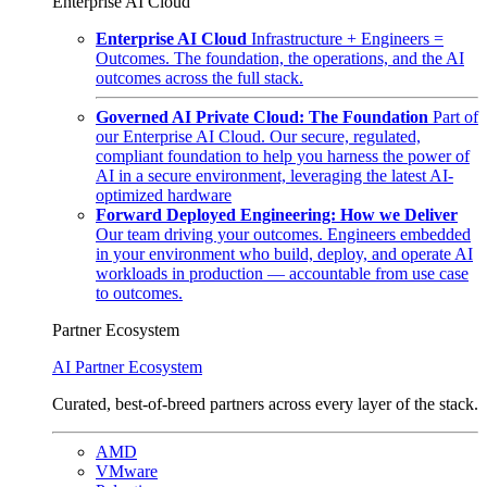
Enterprise AI Cloud
Enterprise AI Cloud
Infrastructure + Engineers =
Outcomes. The foundation, the operations, and the AI
outcomes across the full stack.
Governed AI Private Cloud: The Foundation
Part of
our Enterprise AI Cloud. Our secure, regulated,
compliant foundation to help you harness the power of
AI in a secure environment, leveraging the latest AI-
optimized hardware
Forward Deployed Engineering: How we Deliver
Our team driving your outcomes. Engineers embedded
in your environment who build, deploy, and operate AI
workloads in production — accountable from use case
to outcomes.
Partner Ecosystem
AI Partner Ecosystem
Curated, best-of-breed partners across every layer of the stack.
AMD
VMware