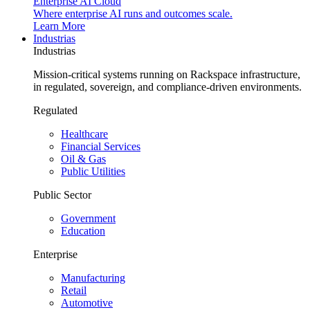
Enterprise AI Cloud
Where enterprise AI runs and outcomes scale.
Learn More
Industrias
Industrias
Mission-critical systems running on Rackspace infrastructure,
in regulated, sovereign, and compliance-driven environments.
Regulated
Healthcare
Financial Services
Oil & Gas
Public Utilities
Public Sector
Government
Education
Enterprise
Manufacturing
Retail
Automotive