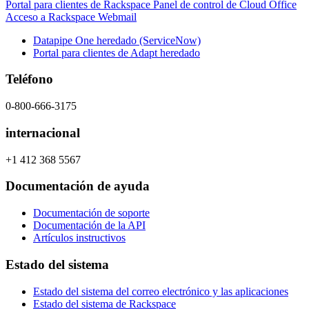
Portal para clientes de Rackspace
Panel de control de Cloud Office
Acceso a Rackspace Webmail
Datapipe One heredado (ServiceNow)
Portal para clientes de Adapt heredado
Teléfono
0-800-666-3175
internacional
+1 412 368 5567
Documentación de ayuda
Documentación de soporte
Documentación de la API
Artículos instructivos
Estado del sistema
Estado del sistema del correo electrónico y las aplicaciones
Estado del sistema de Rackspace