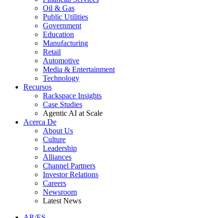
Oil & Gas
Public Utilities
Government
Education
Manufacturing
Retail
Automotive
Media & Entertainment
Technology
Recursos
Rackspace Insights
Case Studies
Agentic AI at Scale
Acerca De
About Us
Culture
Leadership
Alliances
Channel Partners
Investor Relations
Careers
Newsroom
Latest News
AR/ES