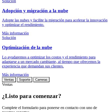
Solución
Adopción y migración a la nube
Adopte las nubes y facilite la migración para acelerar la innovación
y optimizar el rendimiento.
Más información
Solución
Optimización de la nube
Lo ayudaremos a optimizar los costos y el rendimiento para
adaptarse a un mercado cambiante, al tiempo que ofrecemos la
experiencia que demandan sus clientes.
Más información
Ventas
Soporte
Carreras
Ventas
¿Listo para comenzar?
Complete el formulario para ponerse en contacto con uno de