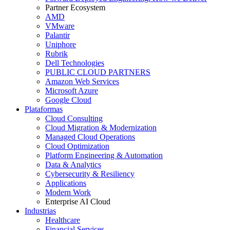
Partner Ecosystem
AMD
VMware
Palantir
Uniphore
Rubrik
Dell Technologies
PUBLIC CLOUD PARTNERS
Amazon Web Services
Microsoft Azure
Google Cloud
Plataformas
Cloud Consulting
Cloud Migration & Modernization
Managed Cloud Operations
Cloud Optimization
Platform Engineering & Automation
Data & Analytics
Cybersecurity & Resiliency
Applications
Modern Work
Enterprise AI Cloud
Industrias
Healthcare
Financial Services