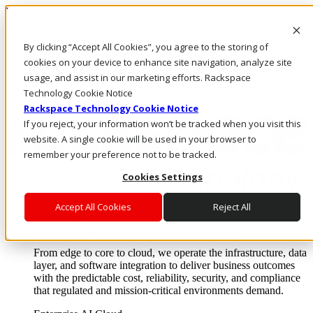
Pasar al contenido principal
Inicio de sesión y soporte
By clicking “Accept All Cookies”, you agree to the storing of
LLÁMENOS
Inversionistas
cookies on your device to enhance site navigation, analyze site
Mercado
usage, and assist in our marketing efforts. Rackspace
ACCESO Y SOPORTE
Technology Cookie Notice
Rackspace Technology Cookie Notice
If you reject, your information won’t be tracked when you visit this
website. A single cookie will be used in your browser to
remember your preference not to be tracked.
Cookies Settings
Accept All Cookies
Reject All
Soluciones
Where enterprise AI runs and outcomes scale.
From edge to core to cloud, we operate the infrastructure, data
layer, and software integration to deliver business outcomes
with the predictable cost, reliability, security, and compliance
that regulated and mission-critical environments demand.