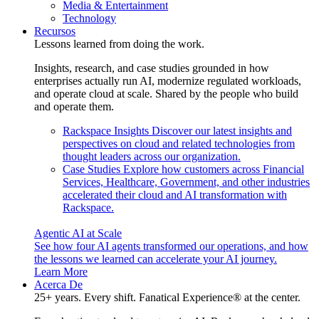
Media & Entertainment
Technology
Recursos
Lessons learned from doing the work.
Insights, research, and case studies grounded in how
enterprises actually run AI, modernize regulated workloads,
and operate cloud at scale. Shared by the people who build
and operate them.
Rackspace Insights
Discover our latest insights and
perspectives on cloud and related technologies from
thought leaders across our organization.
Case Studies
Explore how customers across Financial
Services, Healthcare, Government, and other industries
accelerated their cloud and AI transformation with
Rackspace.
Agentic AI at Scale
See how four AI agents transformed our operations, and how
the lessons we learned can accelerate your AI journey.
Learn More
Acerca De
25+ years. Every shift. Fanatical Experience® at the center.