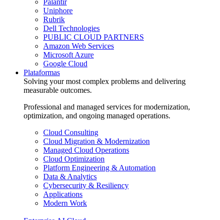
Palantir
Uniphore
Rubrik
Dell Technologies
PUBLIC CLOUD PARTNERS
Amazon Web Services
Microsoft Azure
Google Cloud
Plataformas
Solving your most complex problems and delivering
measurable outcomes.
Professional and managed services for modernization,
optimization, and ongoing managed operations.
Cloud Consulting
Cloud Migration & Modernization
Managed Cloud Operations
Cloud Optimization
Platform Engineering & Automation
Data & Analytics
Cybersecurity & Resiliency
Applications
Modern Work