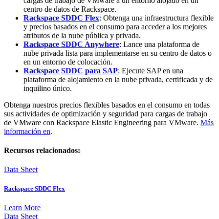
cargas de trabajo de VMware a un entorno alojado en un
centro de datos de Rackspace.
Rackspace SDDC Flex
:
Obtenga una infraestructura flexible
y precios basados en el consumo para acceder a los mejores
atributos de la nube pública y privada.
Rackspace SDDC Anywhere
: Lance una plataforma de
nube privada lista para implementarse en su centro de datos o
en un entorno de colocación.
Rackspace SDDC para SAP
: Ejecute SAP en una
plataforma de alojamiento en la nube privada, certificada y de
inquilino único.
Obtenga nuestros precios flexibles basados en el consumo en todas
sus actividades de optimización y seguridad para cargas de trabajo
de VMware con Rackspace Elastic Engineering para VMware.
Más
información en
.
Recursos relacionados:
Data Sheet
Rackspace SDDC Flex
Learn More
Data Sheet