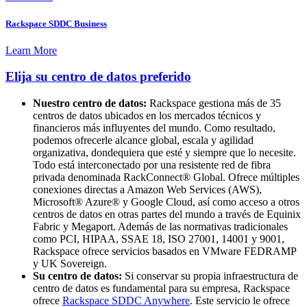
Rackspace SDDC Business
Learn More
Elija su centro de datos preferido
Nuestro centro de datos:
Rackspace gestiona más de 35
centros de datos ubicados en los mercados técnicos y
financieros más influyentes del mundo. Como resultado,
podemos ofrecerle alcance global, escala y agilidad
organizativa, dondequiera que esté y siempre que lo necesite.
Todo está interconectado por una resistente red de fibra
privada denominada RackConnect® Global. Ofrece múltiples
conexiones directas a Amazon Web Services (AWS),
Microsoft® Azure® y Google Cloud, así como acceso a otros
centros de datos en otras partes del mundo a través de Equinix
Fabric y Megaport. Además de las normativas tradicionales
como PCI, HIPAA, SSAE 18, ISO 27001, 14001 y 9001,
Rackspace ofrece servicios basados en VMware FEDRAMP
y UK Sovereign.
Su centro de datos:
Si conservar su propia infraestructura de
centro de datos es fundamental para su empresa, Rackspace
ofrece
Rackspace SDDC Anywhere
. Este servicio le ofrece