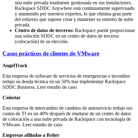
una nube privada totalmente gestionada en sus instalaciones.
Rackspace SDDC Anywhere está continuamente supervisado
y mantenido por nuestros expertos, lo que elimina gran parte
del esfuerzo que supone crear y mantener su entorno de nube
privada.
Centro de datos de terceros:
Rackspace puede proporcionar
una solución SDDC en un centro de datos de terceros
(colocación) de su elección.
Casos prácticos de clientes de VMware
AngelTrack
Esta empresa de software de servicios de emergencias e incendios
redujo su deuda técnica en un 50% tras implementar Rackspace
SDDC Business. Leer estudio de caso
Coinstar
Esta empresa de intercambio de cambios de autoservicio redujo sus
costos de TI en un 40% después de mudarse de un centro de datos
de colocación a una nube privada de Rackspace con tecnología de
VMware. Leer estudio de caso
Empresas afiliadas a Reiter