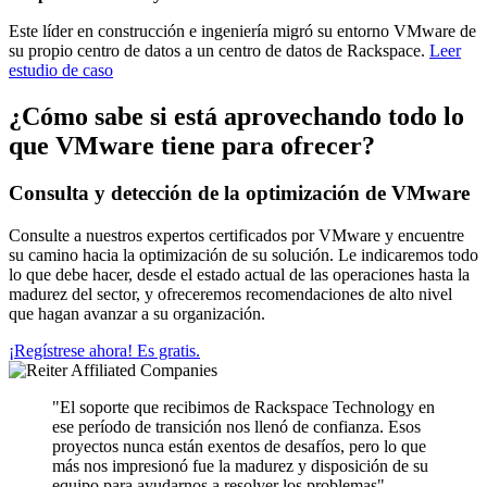
Este líder en construcción e ingeniería migró su entorno VMware de
su propio centro de datos a un centro de datos de Rackspace.
Leer
estudio de caso
¿Cómo sabe si está aprovechando todo lo
que VMware tiene para ofrecer?
Consulta y detección de la optimización de VMware
Consulte a nuestros expertos certificados por VMware y encuentre
su camino hacia la optimización de su solución. Le indicaremos todo
lo que debe hacer, desde el estado actual de las operaciones hasta la
madurez del sector, y ofreceremos recomendaciones de alto nivel
que hagan avanzar a su organización.
¡Regístrese ahora! Es gratis.
"El soporte que recibimos de Rackspace Technology en
ese período de transición nos llenó de confianza. Esos
proyectos nunca están exentos de desafíos, pero lo que
más nos impresionó fue la madurez y disposición de su
equipo para ayudarnos a resolver los problemas".