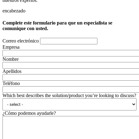
nuestros expertos.
encabezado
Complete este formulario para que un especialista se
comunique con usted.
Correo electrónico
Empresa
Nombre
Apellidos
Teléfono
Which best describes the solution/product you’re looking to discuss?
¿Cómo podemos ayudarle?