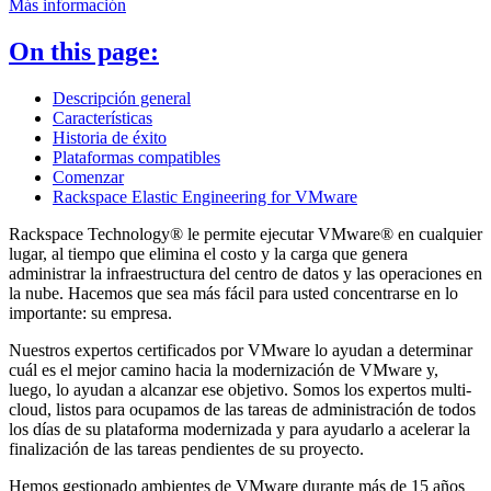
Más información
On this page:
Descripción general
Características
Historia de éxito
Plataformas compatibles
Comenzar
Rackspace Elastic Engineering for VMware
Rackspace Technology® le permite ejecutar VMware® en cualquier
lugar, al tiempo que elimina el costo y la carga que genera
administrar la infraestructura del centro de datos y las operaciones en
la nube. Hacemos que sea más fácil para usted concentrarse en lo
importante: su empresa.
Nuestros expertos certificados por VMware lo ayudan a determinar
cuál es el mejor camino hacia la modernización de VMware y,
luego, lo ayudan a alcanzar ese objetivo. Somos los expertos multi-
cloud, listos para ocupamos de las tareas de administración de todos
los días de su plataforma modernizada y para ayudarlo a acelerar la
finalización de las tareas pendientes de su proyecto.
Hemos gestionado ambientes de VMware durante más de 15 años