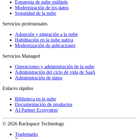
Estrategia de nube múltiple
Modernización de los datos
Seguridad de la nube
Servicios profesionales
Adopción y migración a la nube
Habilitación en la nube nativa
Modernización de aplicaciones
Servicios Managed
Operaciones y administración de la nube
Administración del ciclo de vida de SaaS
Administración de datos
Enlaces rápidos
Biblioteca en la nube
Documentación de productos
AI Partner Ecosystem
© 2026 Rackspace Technology
Trademarks