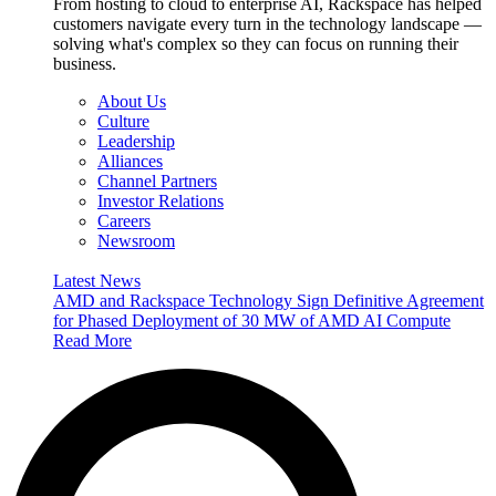
From hosting to cloud to enterprise AI, Rackspace has helped
customers navigate every turn in the technology landscape —
solving what's complex so they can focus on running their
business.
About Us
Culture
Leadership
Alliances
Channel Partners
Investor Relations
Careers
Newsroom
Latest News
AMD and Rackspace Technology Sign Definitive Agreement
for Phased Deployment of 30 MW of AMD AI Compute
Read More