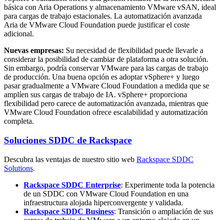
básica con Aria Operations y almacenamiento VMware vSAN, ideal
para cargas de trabajo estacionales. La automatización avanzada
Aria de VMware Cloud Foundation puede justificar el coste
adicional.
Nuevas empresas:
Su necesidad de flexibilidad puede llevarle a
considerar la posibilidad de cambiar de plataforma a otra solución.
Sin embargo, podría conservar VMware para las cargas de trabajo
de producción. Una buena opción es adoptar vSphere+ y luego
pasar gradualmente a VMware Cloud Foundation a medida que se
amplíen sus cargas de trabajo de IA. vSphere+ proporciona
flexibilidad pero carece de automatización avanzada, mientras que
VMware Cloud Foundation ofrece escalabilidad y automatización
completa.
Soluciones SDDC de Rackspace
Descubra las ventajas de nuestro sitio web
Rackspace SDDC
Solutions
.
Rackspace SDDC Enterprise
:
Experimente toda la potencia
de un SDDC con VMware Cloud Foundation en una
infraestructura alojada hiperconvergente y validada.
Rackspace SDDC Business
:
Transición o ampliación de sus