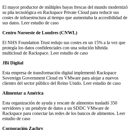
El mayor productor de múltiples bayas frescas del mundo modernizó
su pila tecnológica en Rackspace Private Cloud para reducir sus
costes de infraestructura al tiempo que aumentaba la accesibilidad de
sus datos. Leer estudio de caso
Centro Noroeste de Londres (CNWL)
El NHS Foundation Trust redujo sus costes en un 15% a la vez que
protegía los datos confidenciales con una solución híbrida
multicloud de Rackspace. Leer estudio de caso
JBi Digital
Esta empresa de transformación digital implementó Rackspace
Sovereign Government Cloud en VMware para alojar a nuevos
clientes del sector público del Reino Unido. Leer estudio de caso
Alimentar a América
Esta organización de ayuda y rescate de alimentos trasladó 350
servidores y un petabyte de datos a un SDDC VMware de
Rackspace para conectar las redes de los bancos de alimentos. Leer
estudio de caso
Corporación Zachry