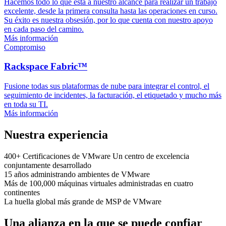
Hacemos todo lo que está a nuestro alcance para realizar un trabajo
excelente, desde la primera consulta hasta las operaciones en curso.
Su éxito es nuestra obsesión, por lo que cuenta con nuestro apoyo
en cada paso del camino.
Más información
Compromiso
Rackspace Fabric™
Fusione todas sus plataformas de nube para integrar el control, el
seguimiento de incidentes, la facturación, el etiquetado y mucho más
en toda su TI.
Más información
Nuestra experiencia
400+
Certificaciones de VMware
Un centro de excelencia
conjuntamente desarrollado
15 años
administrando ambientes de VMware
Más de 100,000
máquinas virtuales administradas
en cuatro
continentes
La huella global
más grande de MSP de VMware
Una alianza en la que se puede confiar