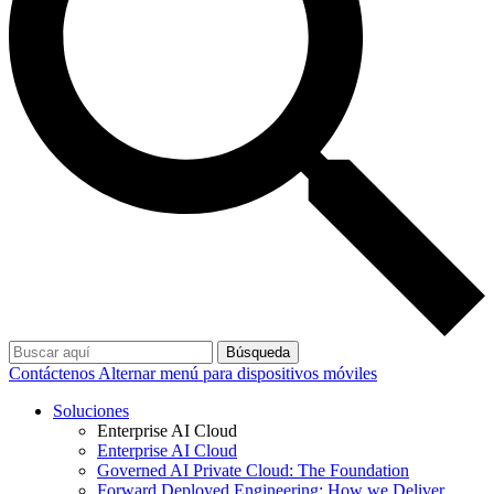
Búsqueda
Contáctenos
Alternar menú para dispositivos móviles
Soluciones
Enterprise AI Cloud
Enterprise AI Cloud
Governed AI Private Cloud: The Foundation
Forward Deployed Engineering: How we Deliver