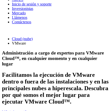
Inicio de sesión y soporte
Inversionistas
Mercado
Llámenos
Contáctenos
Cloud (nube)
VMware
Administración a cargo de expertos para VMware
Cloud™, en cualquier momento y en cualquier
lugar
Facilitamos la ejecución de VMware
dentro o fuera de las instalaciones y en las
principales nubes a hiperescala. Descubra
por qué somos el mejor lugar para
ejecutar VMware Cloud™.