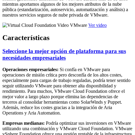
mientras aportamos algunos de los mejores atributos de la nube
pública (estandarización, autoservicio, automatización y análisis) a
nuestros servicios seguros de nube privada de VMware.
Ver video
Características
Seleccione la mejor opción de plataforma para sus
necesidades empresariales
Operaciones empresariales:
Si confía en VMware para
operaciones de misión crítica pero desconfía de los altos costes,
especialmente para cargas de trabajo reguladas, podría tener sentido
seguir utilizando VMware para obtener alta disponibilidad y
rendimiento. Para muchos, VMware Cloud Foundation ofrece el
mejor valor a largo plazo porque elimina las dependencias de
terceros al consolidar herramientas como SolarWinds y Puppet.
Además, reduce los costes gracias a la integración de Aria
Operations y Aria Automation.
Empresas medianas:
Podría optimizar sus inversiones en VMware
utilizando una combinación y VMware Cloud Foundation. VMware
vSphere Foundation ofrece una gestión rentable de la infraestructura