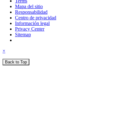
Terms
Mapa del sitio
Responsabilidad
Centro de privacidad
Información legal
Privacy Center
Sitemap
×
Back to Top