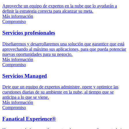
Aproveche un equipo de expertos en la nube que lo ayudarán a
definir la estrategia correcta para alcanzar su meta.
Más información
Compromiso
Servicios profesionales
Diseñaremos y desarrollaremos una solución que garantice que está
aprovechando al máximo sus aplicaciones, para que pueda potenciar
nuevas oportunidades para su negocio.
Más información
Compromiso
Servicios Managed
Deje que un equipo de expertos administre, opere y optimice las
cuestiones diarias de su ambiente en la nube, al tiempo que se
anticipa a lo que se viene.
Más información
Compromiso
Fanatical Experience®