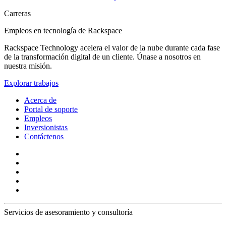
Carreras
Empleos en tecnología de Rackspace
Rackspace Technology acelera el valor de la nube durante cada fase
de la transformación digital de un cliente. Únase a nosotros en
nuestra misión.
Explorar trabajos
Acerca de
Portal de soporte
Empleos
Inversionistas
Contáctenos
Servicios de asesoramiento y consultoría