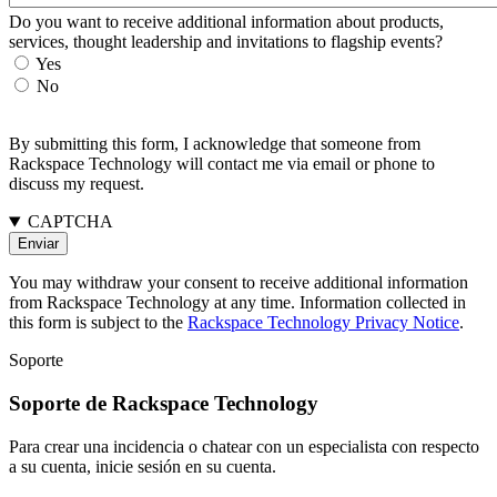
Do you want to receive additional information about products,
services, thought leadership and invitations to flagship events?
Yes
No
By submitting this form, I acknowledge that someone from
Rackspace Technology will contact me via email or phone to
discuss my request.
CAPTCHA
You may withdraw your consent to receive additional information
from Rackspace Technology at any time. Information collected in
this form is subject to the
Rackspace Technology Privacy Notice
.
Soporte
Soporte de Rackspace Technology
Para crear una incidencia o chatear con un especialista con respecto
a su cuenta, inicie sesión en su cuenta.