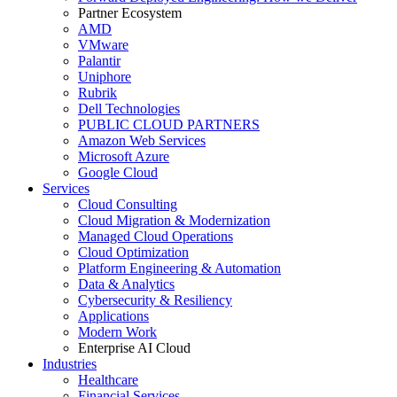
Partner Ecosystem
AMD
VMware
Palantir
Uniphore
Rubrik
Dell Technologies
PUBLIC CLOUD PARTNERS
Amazon Web Services
Microsoft Azure
Google Cloud
Services
Cloud Consulting
Cloud Migration & Modernization
Managed Cloud Operations
Cloud Optimization
Platform Engineering & Automation
Data & Analytics
Cybersecurity & Resiliency
Applications
Modern Work
Enterprise AI Cloud
Industries
Healthcare
Financial Services