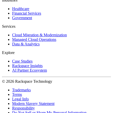
Industries
Healthcare
Financial Services
Government
Services
Cloud Migration & Modernization
Managed Cloud Operations
Data & Analytics
Explore
Case Studies
Rackspace Insights
AI Partner Ecosystem
© 2026 Rackspace Technology
Trademarks
Terms
Legal Info
Modern Slavery Statement
Responsibility
Do Not Sell or Share My Personal Information