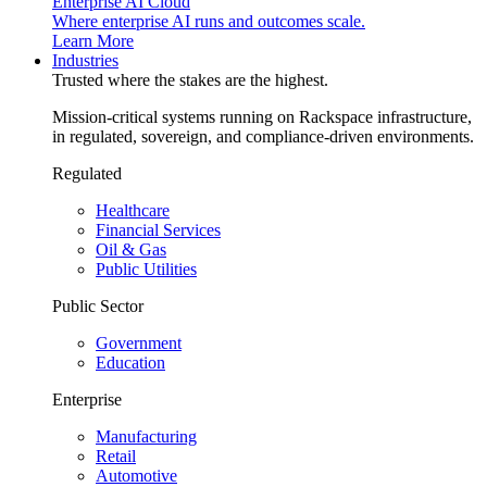
Enterprise AI Cloud
Where enterprise AI runs and outcomes scale.
Learn More
Industries
Trusted where the stakes are the highest.
Mission-critical systems running on Rackspace infrastructure,
in regulated, sovereign, and compliance-driven environments.
Regulated
Healthcare
Financial Services
Oil & Gas
Public Utilities
Public Sector
Government
Education
Enterprise
Manufacturing
Retail
Automotive