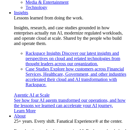
Media & Entertainment
Technology
Insights
Lessons learned from doing the work.
Insights, research, and case studies grounded in how
enterprises actually run AI, modernize regulated workloads,
and operate cloud at scale. Shared by the people who build
and operate them.
Rackspace Insights
Discover our latest insights and
perspectives on cloud and related technologies from
thought leaders across our organization.
Case Studies
Explore how customers across Financial
Services, Healthcare, Government, and other industries
accelerated their cloud and AI transformation with
Rackspace.
Agentic AI at Scale
See how four AI agents transformed our operations, and how
the lessons we learned can accelerate your AI journey.
Learn More
About
25+ years. Every shift. Fanatical Experience® at the center.