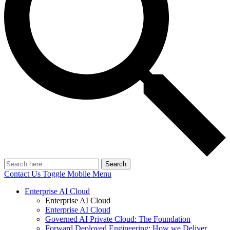
Search
Contact Us
Toggle Mobile Menu
Enterprise AI Cloud
Enterprise AI Cloud
Enterprise AI Cloud
Governed AI Private Cloud: The Foundation
Forward Deployed Engineering: How we Deliver