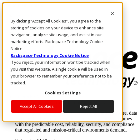
Skip to main content
Investors
By clicking “Accept All Cookies”, you agree to the
Call Us
Marketplace
storing of cookies on your device to enhance site
AU/EN
navigation, analyze site usage, and assist in our
Log In & Support
marketing efforts. Rackspace Technology Cookie
Notice
Rackspace Technology Cookie Notice
If you reject, your information won’t be tracked when
you visit this website. A single cookie will be used in
your browser to remember your preference not to be
tracked.
Cookies Settings
Enterprise AI Cloud
Where enterprise AI runs and outcomes scale.
Accept All Cookies
Reject All
From edge to core to cloud, we operate the infrastructure, data
layer, and software integration to deliver business outcomes
with the predictable cost, reliability, security, and compliance
that regulated and mission-critical environments demand.