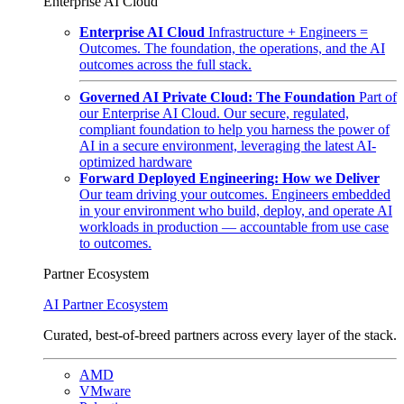
Enterprise AI Cloud
Enterprise AI Cloud
Infrastructure + Engineers =
Outcomes. The foundation, the operations, and the AI
outcomes across the full stack.
Governed AI Private Cloud: The Foundation
Part of
our Enterprise AI Cloud. Our secure, regulated,
compliant foundation to help you harness the power of
AI in a secure environment, leveraging the latest AI-
optimized hardware
Forward Deployed Engineering: How we Deliver
Our team driving your outcomes. Engineers embedded
in your environment who build, deploy, and operate AI
workloads in production — accountable from use case
to outcomes.
Partner Ecosystem
AI Partner Ecosystem
Curated, best-of-breed partners across every layer of the stack.
AMD
VMware