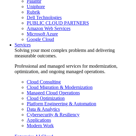
Palantir
Uniphore
Rubrik
Dell Technologies
PUBLIC CLOUD PARTNERS
Amazon Web Services
Microsoft Azure
Google Cloud
Services
Solving your most complex problems and delivering
measurable outcomes.
Professional and managed services for modernization,
optimization, and ongoing managed operations.
Cloud Consulting
Cloud Migration & Modernization
Managed Cloud Operations
Cloud Optimization
Platform Engineering & Automation
Data & Analytics
Cybersecurity & Resiliency
Applications
Modern Work