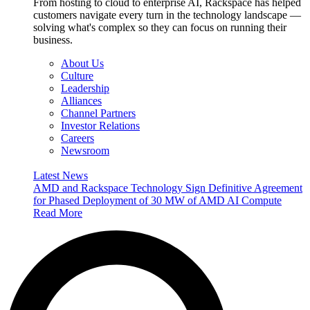
From hosting to cloud to enterprise AI, Rackspace has helped
customers navigate every turn in the technology landscape —
solving what's complex so they can focus on running their
business.
About Us
Culture
Leadership
Alliances
Channel Partners
Investor Relations
Careers
Newsroom
Latest News
AMD and Rackspace Technology Sign Definitive Agreement
for Phased Deployment of 30 MW of AMD AI Compute
Read More