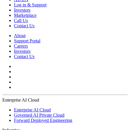
Log in & Support
Investors
Marketplace
Call Us
Contact Us
About
Support Portal
Careers
Investors
Contact Us
Enterprise AI Cloud
Enterprise AI Cloud
Governed AI Private Cloud
Forward Deployed Engineering