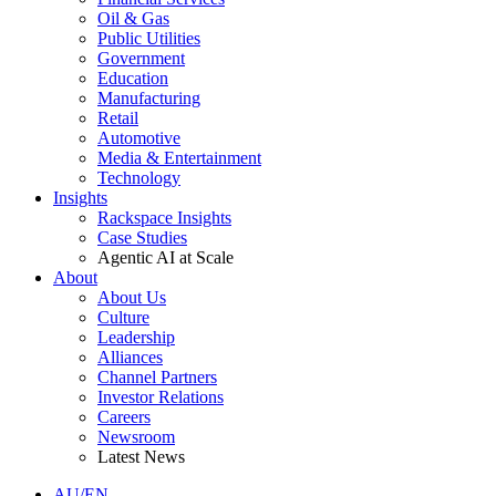
Oil & Gas
Public Utilities
Government
Education
Manufacturing
Retail
Automotive
Media & Entertainment
Technology
Insights
Rackspace Insights
Case Studies
Agentic AI at Scale
About
About Us
Culture
Leadership
Alliances
Channel Partners
Investor Relations
Careers
Newsroom
Latest News
AU/EN