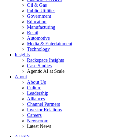
Oil & Gas
Public Utilities
Government
Education
Manufacturing
Retail
Automotive
Media & Entertainment
Technology
Insights
Rackspace Insights
Case Studies
Agentic AI at Scale
About
About Us
Culture
Leadership
Alliances
Channel Partners
Investor Relations
Careers
Newsroom
Latest News
AU/EN