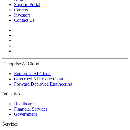
Support Portal
Careers
Investors
Contact Us
Enterprise AI Cloud
Enterprise AI Cloud
Governed AI Private Cloud
Forward Deployed Engineering
Industries
Healthcare
Financial Services
Government
Services