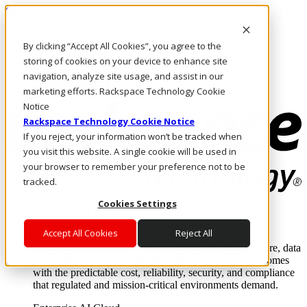
Skip to main content
Investors
By clicking “Accept All Cookies”, you agree to the
Call Us
Marketplace
storing of cookies on your device to enhance site
AU/EN
navigation, analyze site usage, and assist in our
Log In & Support
marketing efforts. Rackspace Technology Cookie
Notice
Rackspace Technology Cookie Notice
If you reject, your information won’t be tracked when
you visit this website. A single cookie will be used in
your browser to remember your preference not to be
tracked.
Cookies Settings
Enterprise AI Cloud
Where enterprise AI runs and outcomes scale.
Accept All Cookies
Reject All
From edge to core to cloud, we operate the infrastructure, data
layer, and software integration to deliver business outcomes
with the predictable cost, reliability, security, and compliance
that regulated and mission-critical environments demand.