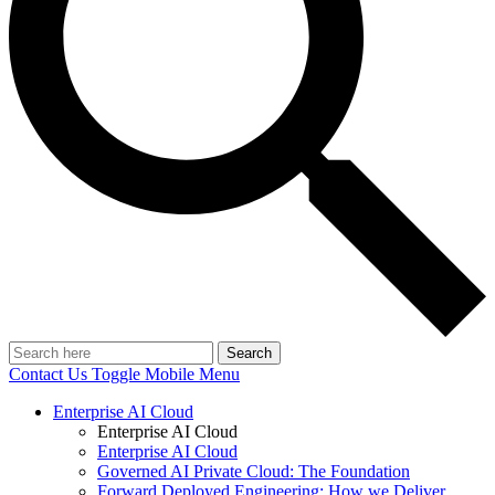
Search
Contact Us
Toggle Mobile Menu
Enterprise AI Cloud
Enterprise AI Cloud
Enterprise AI Cloud
Governed AI Private Cloud: The Foundation
Forward Deployed Engineering: How we Deliver