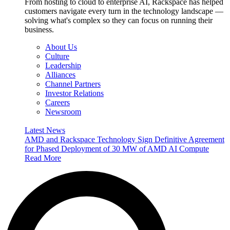
From hosting to cloud to enterprise AI, Rackspace has helped
customers navigate every turn in the technology landscape —
solving what's complex so they can focus on running their
business.
About Us
Culture
Leadership
Alliances
Channel Partners
Investor Relations
Careers
Newsroom
Latest News
AMD and Rackspace Technology Sign Definitive Agreement
for Phased Deployment of 30 MW of AMD AI Compute
Read More