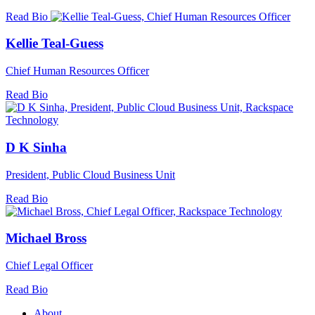
Read Bio
Kellie Teal-Guess
Chief Human Resources Officer
Read Bio
D K Sinha
President, Public Cloud Business Unit
Read Bio
Michael Bross
Chief Legal Officer
Read Bio
About