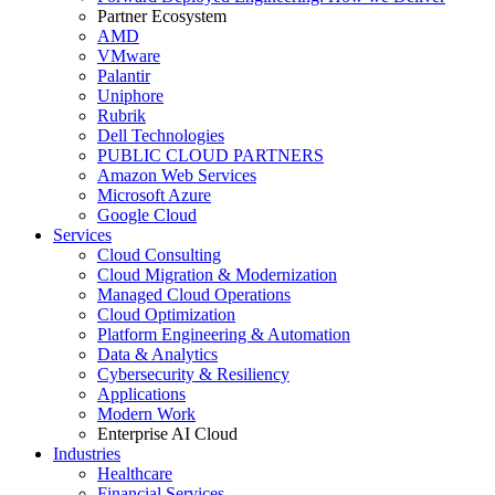
Partner Ecosystem
AMD
VMware
Palantir
Uniphore
Rubrik
Dell Technologies
PUBLIC CLOUD PARTNERS
Amazon Web Services
Microsoft Azure
Google Cloud
Services
Cloud Consulting
Cloud Migration & Modernization
Managed Cloud Operations
Cloud Optimization
Platform Engineering & Automation
Data & Analytics
Cybersecurity & Resiliency
Applications
Modern Work
Enterprise AI Cloud
Industries
Healthcare
Financial Services