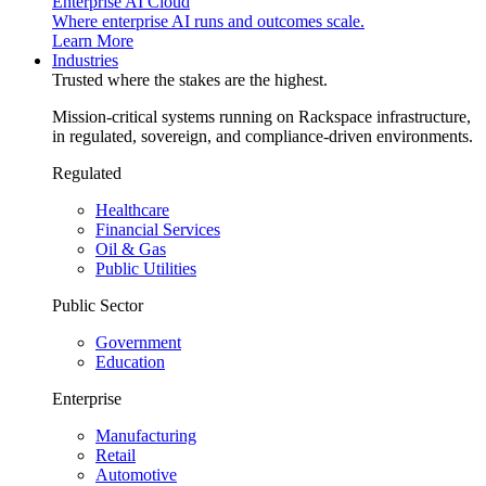
Enterprise AI Cloud
Where enterprise AI runs and outcomes scale.
Learn More
Industries
Trusted where the stakes are the highest.
Mission-critical systems running on Rackspace infrastructure,
in regulated, sovereign, and compliance-driven environments.
Regulated
Healthcare
Financial Services
Oil & Gas
Public Utilities
Public Sector
Government
Education
Enterprise
Manufacturing
Retail
Automotive