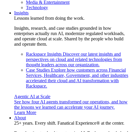
Media & Entertainment
Technology
Insights
Lessons learned from doing the work.
Insights, research, and case studies grounded in how
enterprises actually run AI, modernize regulated workloads,
and operate cloud at scale. Shared by the people who build
and operate them.
Rackspace Insights
Discover our latest insights and
perspectives on cloud and related technologies from
thought leaders across our organization.
Case Studies
Explore how customers across Financial
Services, Healthcare, Government, and other industries
accelerated their cloud and AI transformation with
Rackspace.
Agentic AI at Scale
See how four AI agents transformed our operations, and how
the lessons we learned can accelerate your AI journey.
Learn More
About
25+ years. Every shift. Fanatical Experience® at the center.