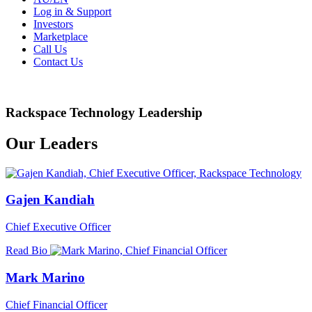
Log in & Support
Investors
Marketplace
Call Us
Contact Us
Rackspace Technology Leadership
Our Leaders
Gajen Kandiah
Chief Executive Officer
Read Bio
Mark Marino
Chief Financial Officer