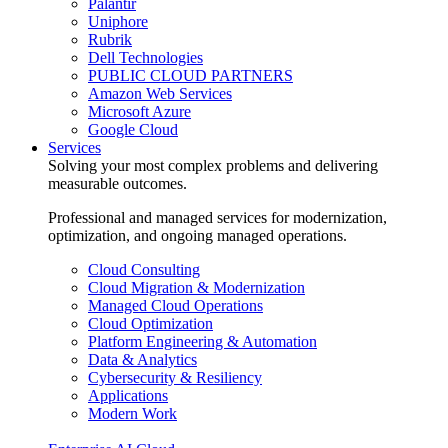
Palantir
Uniphore
Rubrik
Dell Technologies
PUBLIC CLOUD PARTNERS
Amazon Web Services
Microsoft Azure
Google Cloud
Services
Solving your most complex problems and delivering
measurable outcomes.
Professional and managed services for modernization,
optimization, and ongoing managed operations.
Cloud Consulting
Cloud Migration & Modernization
Managed Cloud Operations
Cloud Optimization
Platform Engineering & Automation
Data & Analytics
Cybersecurity & Resiliency
Applications
Modern Work