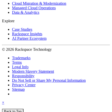
Cloud Migration & Modernization
Managed Cloud Operations
Data & Analytics
Explore
Case Studies
Rackspace Insights
AI Partner Ecosystem
© 2026 Rackspace Technology
Trademarks
Terms
Legal Info
Modern Slavery Statement
Responsibility
Do Not Sell or Share My Personal Information
Privacy Center
Sitemap
×
Back to Top