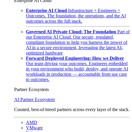
Enterprise AI Cloud
Enterprise AI Cloud
Infrastructure + Engineers =
Outcomes. The foundation, the operations, and the AI
outcomes across the full stack.
Governed AI Private Cloud: The Foundation
Part of
our Enterprise AI Cloud. Our secure, regulated,
compliant foundation to help you harness the power of
AI in a secure environment, leveraging the latest AI-
optimized hardware
Forward Deployed Engineering: How we Deliver
Our team driving your outcomes. Engineers embedded
in your environment who build, deploy, and operate AI
workloads in production — accountable from use case
to outcomes.
Partner Ecosystem
AI Partner Ecosystem
Curated, best-of-breed partners across every layer of the stack.
AMD
VMware