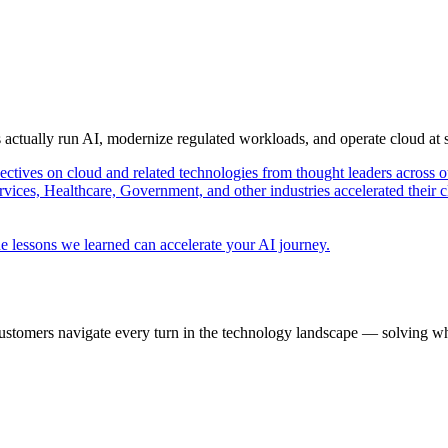
s actually run AI, modernize regulated workloads, and operate cloud at
pectives on cloud and related technologies from thought leaders across o
vices, Healthcare, Government, and other industries accelerated their 
e lessons we learned can accelerate your AI journey.
ustomers navigate every turn in the technology landscape — solving wh