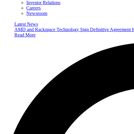
Investor Relations
Careers
Newsroom
Latest News
AMD and Rackspace Technology Sign Definitive Agreement
Read More