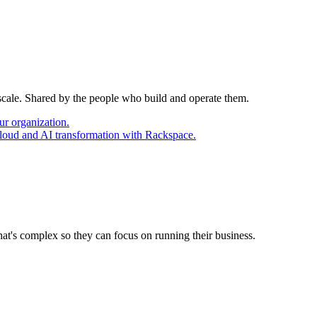
 scale. Shared by the people who build and operate them.
ur organization.
cloud and AI transformation with Rackspace.
at's complex so they can focus on running their business.