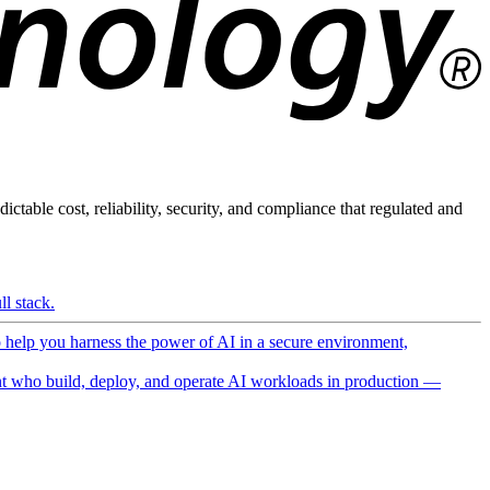
ictable cost, reliability, security, and compliance that regulated and
l stack.
o help you harness the power of AI in a secure environment,
 who build, deploy, and operate AI workloads in production —