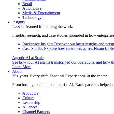
Retail
Automotive
Media & Entertainment
Technology
Insights
Lessons learned from doing the work.
Insights, research, and case studies grounded in how enterprise
Rackspace Insights
Discover our latest insights and pers
Case Studies
Explore how customers across Financial Ser
Agentic AI at Scale
See how four AI agents transformed our operations, and how th
Learn More
About
25+ years. Every shift. Fanatical Experience® at the center.
From hosting to cloud to enterprise AI, Rackspace has helped c
About Us
Culture
Leadership
Alliances
Channel Partners