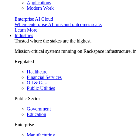
Applications
Modern Work
Enterprise AI Cloud
Where enterprise AI runs and outcomes scale.
Learn More
Industries
Trusted where the stakes are the highest.
Mission-critical systems running on Rackspace infrastructure, 
Regulated
Healthcare
Financial Services
Oil & Gas
Public Utilities
Public Sector
Government
Education
Enterprise
Manufacturing