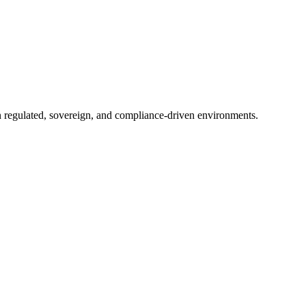
in regulated, sovereign, and compliance-driven environments.