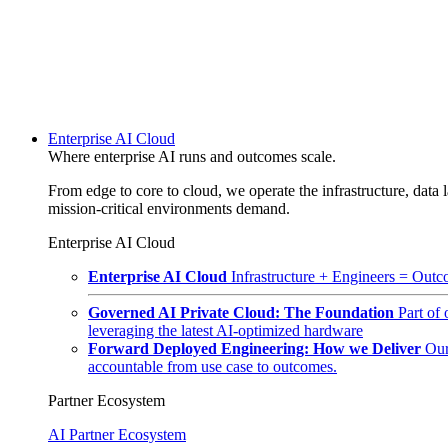
Enterprise AI Cloud
Where enterprise AI runs and outcomes scale.
From edge to core to cloud, we operate the infrastructure, data l
mission-critical environments demand.
Enterprise AI Cloud
Enterprise AI Cloud
Infrastructure + Engineers = Outco
Governed AI Private Cloud: The Foundation
Part of
leveraging the latest AI-optimized hardware
Forward Deployed Engineering: How we Deliver
Our
accountable from use case to outcomes.
Partner Ecosystem
AI Partner Ecosystem