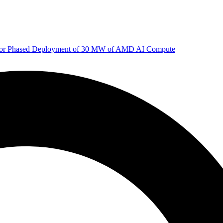
 for Phased Deployment of 30 MW of AMD AI Compute