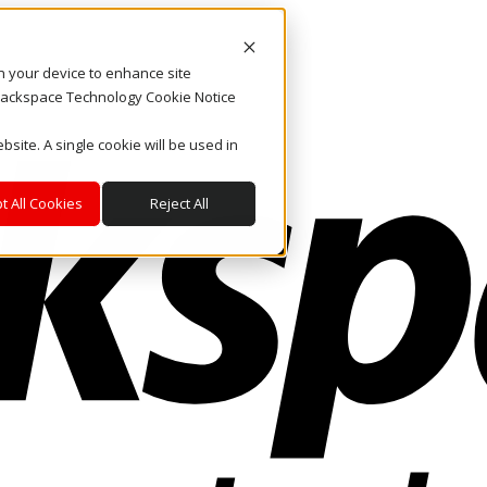
on your device to enhance site
. Rackspace Technology Cookie Notice
bsite. A single cookie will be used in
t All Cookies
Reject All