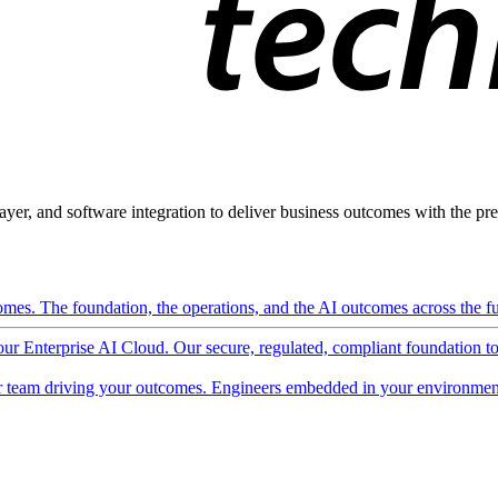
ayer, and software integration to deliver business outcomes with the pred
mes. The foundation, the operations, and the AI outcomes across the ful
 our Enterprise AI Cloud. Our secure, regulated, compliant foundation t
 team driving your outcomes. Engineers embedded in your environment