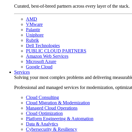
Curated, best-of-breed partners across every layer of the stack.
AMD
VMware
Palantir
Uniphore
Rubrik
Dell Technologies
PUBLIC CLOUD PARTNERS
Amazon Web Services
Microsoft Azure
Google Cloud
Services
Solving your most complex problems and delivering measurabl
Professional and managed services for modernization, optimiza
Cloud Consulting
Cloud Migration & Modernization
Managed Cloud Operations
Cloud Optimization
Platform Engineering & Automation
Data & Analytics
Cybersecurity & Resiliency