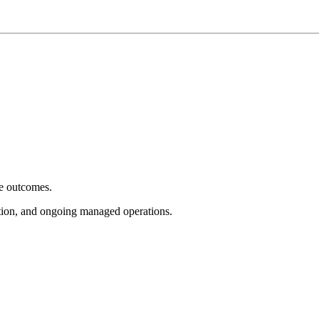
e outcomes.
tion, and ongoing managed operations.