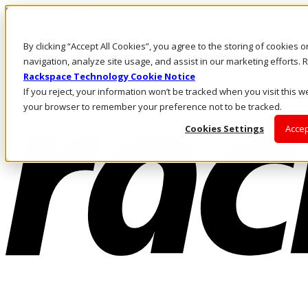
Skip to main content
Investors
By clicking “Accept All Cookies”, you agree to the storing of cookies 
Call Us
Marketplace
navigation, analyze site usage, and assist in our marketing efforts
AU/EN
Rackspace Technology Cookie Notice
Log In & Support
If you reject, your information won’t be tracked when you visit this we
your browser to remember your preference not to be tracked.
Cookies Settings
Accep