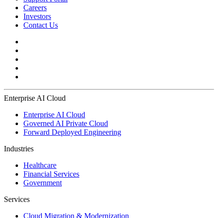
Careers
Investors
Contact Us
Enterprise AI Cloud
Enterprise AI Cloud
Governed AI Private Cloud
Forward Deployed Engineering
Industries
Healthcare
Financial Services
Government
Services
Cloud Migration & Modernization