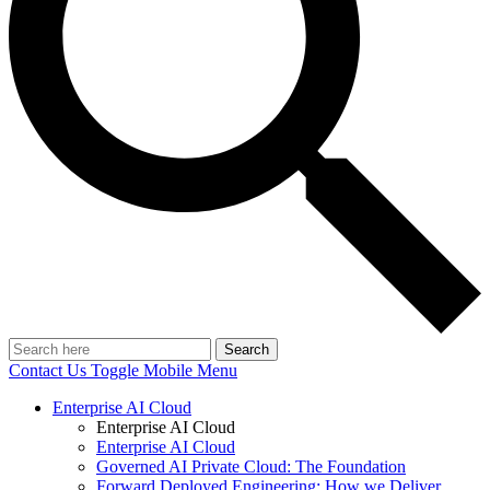
Search
Contact Us
Toggle Mobile Menu
Enterprise AI Cloud
Enterprise AI Cloud
Enterprise AI Cloud
Governed AI Private Cloud: The Foundation
Forward Deployed Engineering: How we Deliver