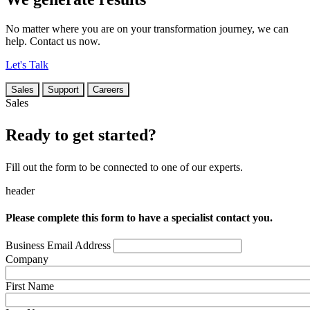
No matter where you are on your transformation journey, we can
help. Contact us now.
Let's Talk
Sales
Support
Careers
Sales
Ready to get started?
Fill out the form to be connected to one of our experts.
header
Please complete this form to have a specialist contact you.
Business Email Address
Company
First Name