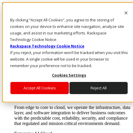
Skip to main content
Investors
By clicking “Accept All Cookies”, you agree to the storing of
Call Us
Marketplace
cookies on your device to enhance site navigation, analyze site
AU/EN
usage, and assist in our marketing efforts. Rackspace
Log In & Support
Technology Cookie Notice
Rackspace Technology Cookie Notice
If you reject, your information won’t be tracked when you visit this
website. A single cookie will be used in your browser to
remember your preference not to be tracked.
Cookies Settings
Accept All Cookies
Reject All
Enterprise AI Cloud
Where enterprise AI runs and outcomes scale.
From edge to core to cloud, we operate the infrastructure, data
layer, and software integration to deliver business outcomes
with the predictable cost, reliability, security, and compliance
that regulated and mission-critical environments demand.