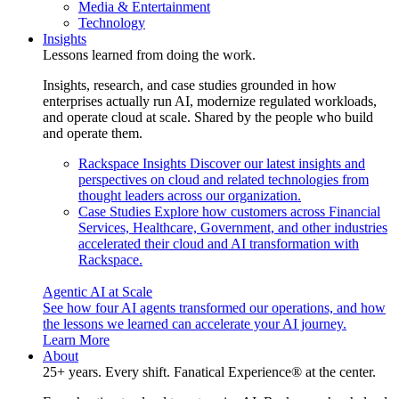
Media & Entertainment
Technology
Insights
Lessons learned from doing the work.
Insights, research, and case studies grounded in how
enterprises actually run AI, modernize regulated workloads,
and operate cloud at scale. Shared by the people who build
and operate them.
Rackspace Insights
Discover our latest insights and
perspectives on cloud and related technologies from
thought leaders across our organization.
Case Studies
Explore how customers across Financial
Services, Healthcare, Government, and other industries
accelerated their cloud and AI transformation with
Rackspace.
Agentic AI at Scale
See how four AI agents transformed our operations, and how
the lessons we learned can accelerate your AI journey.
Learn More
About
25+ years. Every shift. Fanatical Experience® at the center.