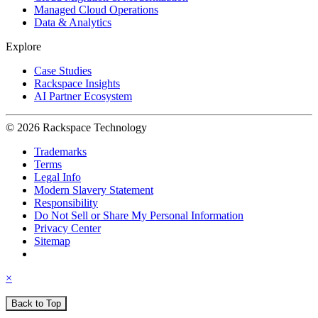
Managed Cloud Operations
Data & Analytics
Explore
Case Studies
Rackspace Insights
AI Partner Ecosystem
© 2026 Rackspace Technology
Trademarks
Terms
Legal Info
Modern Slavery Statement
Responsibility
Do Not Sell or Share My Personal Information
Privacy Center
Sitemap
×
Back to Top