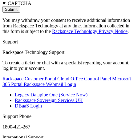
CAPTCHA
You may withdraw your consent to receive additional information
from Rackspace Technology at any time. Information collected in
this form is subject to the
Rackspace Technology Privacy Notice
.
Support
Rackspace Technology Support
To create a ticket or chat with a specialist regarding your account,
log into your account.
Rackspace Customer Portal
Cloud Office Control Panel
Microsoft
365 Portal
Rackspace Webmail Login
Legacy Datapipe One (Service Now)
Rackspace Sovereign Services UK
DBaaS Login
Support Phone
1800-421-267
International Support