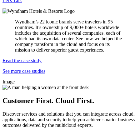
Let's Talk
Wyndham’s 22 iconic brands serve travelers in 95
countries. It’s ownership of 9,000+ hotels worldwide
includes the acquisition of several companies, each of
which had its own data center. See how we helped the
company transform in the cloud and focus on its
mission to deliver superior guest experiences.
Read the case study
See more case studies
Image
Customer First. Cloud First.
Discover services and solutions that you can integrate across cloud,
applications, data and security to help you achieve smarter business
outcomes delivered by the multicloud experts.