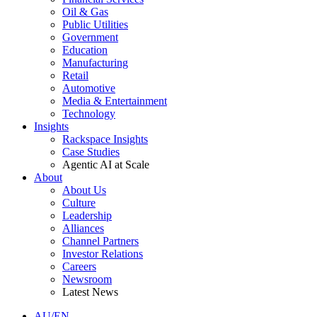
Oil & Gas
Public Utilities
Government
Education
Manufacturing
Retail
Automotive
Media & Entertainment
Technology
Insights
Rackspace Insights
Case Studies
Agentic AI at Scale
About
About Us
Culture
Leadership
Alliances
Channel Partners
Investor Relations
Careers
Newsroom
Latest News
AU/EN