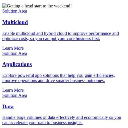
Solution Area
Multicloud
Enable multicloud and hybrid cloud to improve performance and
optimize costs, so you can put your core business first.
Learn More
Solution Area
Applications
Explore powerful app solutions that help you gain efficiencies,
improve operations and drive smarter business outcomes.
Learn More
Solution Area
Data
Handle large volumes of data effectively and economically so you
can accelerate your path to business insights.