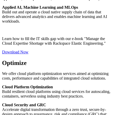
Applied AI, Machine Learning and MLOps
Build out and operate a cloud native supply chain of data that
delivers advanced analytics and enables machine learning and AI
workloads.
Learn how to fill the IT skills gap with our e-book "Manage the
Cloud Expertise Shortage with Rackspace Elastic Engineering."
Download Now
Optimize
We offer cloud platform optimization services aimed at optimizing
costs, performance and capabilities of integrated cloud solutions.
Cloud Platform Optimization
Build resilient cloud platforms using cloud services for autoscaling,
containers, serverless using industry best practices.
Cloud Security and GRC
Accelerate digital transformation through a zero trust, secure-by-
design approach to governance, risk and compliance (GRC) that: