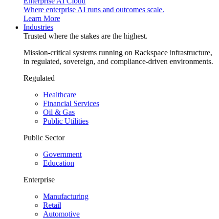
Enterprise AI Cloud
Where enterprise AI runs and outcomes scale.
Learn More
Industries
Trusted where the stakes are the highest.
Mission-critical systems running on Rackspace infrastructure,
in regulated, sovereign, and compliance-driven environments.
Regulated
Healthcare
Financial Services
Oil & Gas
Public Utilities
Public Sector
Government
Education
Enterprise
Manufacturing
Retail
Automotive