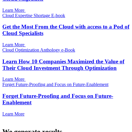
Learn More
Cloud Expertise Shortage E-book
Get the Most From the Cloud with access to a Pod of
Cloud Specialists
Learn More
Cloud Optimization Anthology e-Book
Learn How 10 Companies Maximized the Value of
Their Cloud Investment Through Optimization
Learn More
Forget Future-Proofing and Focus on Future-Enablement
Forget Future-Proofing and Focus on Future-
Enablement
Learn More
We generate results