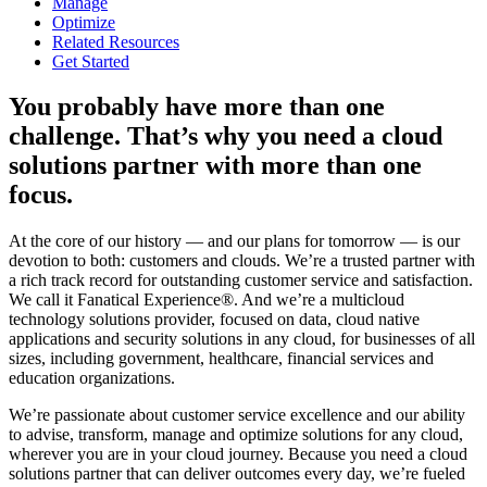
Manage
Optimize
Related Resources
Get Started
You probably have more than one
challenge. That’s why you need a cloud
solutions partner with more than one
focus.
At the core of our history — and our plans for tomorrow — is our
devotion to both: customers and clouds. We’re a trusted partner with
a rich track record for outstanding customer service and satisfaction.
We call it Fanatical Experience®. And we’re a multicloud
technology solutions provider, focused on data, cloud native
applications and security solutions in any cloud, for businesses of all
sizes, including government, healthcare, financial services and
education organizations.
We’re passionate about customer service excellence and our ability
to advise, transform, manage and optimize solutions for any cloud,
wherever you are in your cloud journey. Because you need a cloud
solutions partner that can deliver outcomes every day, we’re fueled