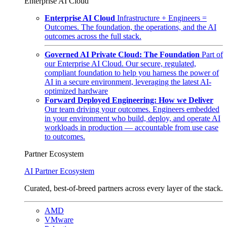
Enterprise AI Cloud
Enterprise AI Cloud
Infrastructure + Engineers =
Outcomes. The foundation, the operations, and the AI
outcomes across the full stack.
Governed AI Private Cloud: The Foundation
Part of
our Enterprise AI Cloud. Our secure, regulated,
compliant foundation to help you harness the power of
AI in a secure environment, leveraging the latest AI-
optimized hardware
Forward Deployed Engineering: How we Deliver
Our team driving your outcomes. Engineers embedded
in your environment who build, deploy, and operate AI
workloads in production — accountable from use case
to outcomes.
Partner Ecosystem
AI Partner Ecosystem
Curated, best-of-breed partners across every layer of the stack.
AMD
VMware