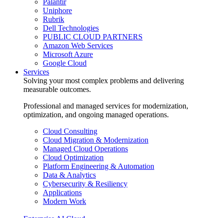
Palantir
Uniphore
Rubrik
Dell Technologies
PUBLIC CLOUD PARTNERS
Amazon Web Services
Microsoft Azure
Google Cloud
Services
Solving your most complex problems and delivering
measurable outcomes.
Professional and managed services for modernization,
optimization, and ongoing managed operations.
Cloud Consulting
Cloud Migration & Modernization
Managed Cloud Operations
Cloud Optimization
Platform Engineering & Automation
Data & Analytics
Cybersecurity & Resiliency
Applications
Modern Work