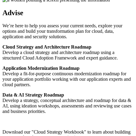
Advise
We’re here to help you assess your current needs, explore your
options and build your transformation plan for cloud, data,
application and security solutions.
Cloud Strategy and Architecture Roadmap
Develop a cloud strategy and architecture roadmap using a
structured Cloud Adoption Framework and expert guidance.
Application Modernization Roadmap
Develop a fit-for-purpose continuous modernization roadmap for
your application portfolio working with our application experts and
cloud partners.
Data & AI Strategy Roadmap
Develop a strategy, conceptual architecture and roadmap for data &
AI, using ideation workshops, assessments and reviewing use cases
and business priorities.
Download our "Cloud Strategy Workbook" to learn about building