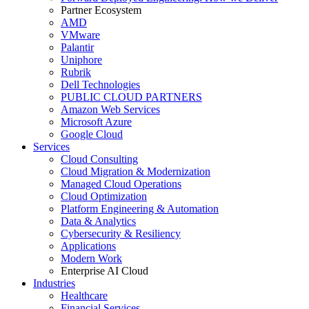
Partner Ecosystem
AMD
VMware
Palantir
Uniphore
Rubrik
Dell Technologies
PUBLIC CLOUD PARTNERS
Amazon Web Services
Microsoft Azure
Google Cloud
Services
Cloud Consulting
Cloud Migration & Modernization
Managed Cloud Operations
Cloud Optimization
Platform Engineering & Automation
Data & Analytics
Cybersecurity & Resiliency
Applications
Modern Work
Enterprise AI Cloud
Industries
Healthcare
Financial Services