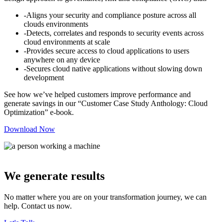
-Aligns your security and compliance posture across all
clouds environments
-Detects, correlates and responds to security events across
cloud environments at scale
-Provides secure access to cloud applications to users
anywhere on any device
-Secures cloud native applications without slowing down
development
See how we’ve helped customers improve performance and
generate savings in our “Customer Case Study Anthology: Cloud
Optimization” e-book.
Download Now
We generate results
No matter where you are on your transformation journey, we can
help. Contact us now.