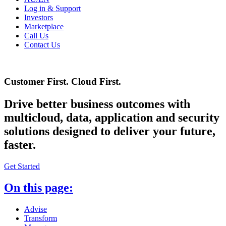
Log in & Support
Investors
Marketplace
Call Us
Contact Us
Customer First. Cloud First.
Drive better business outcomes with
multicloud, data, application and security
solutions designed to deliver your future,
faster.
Get Started
On this page:
Advise
Transform