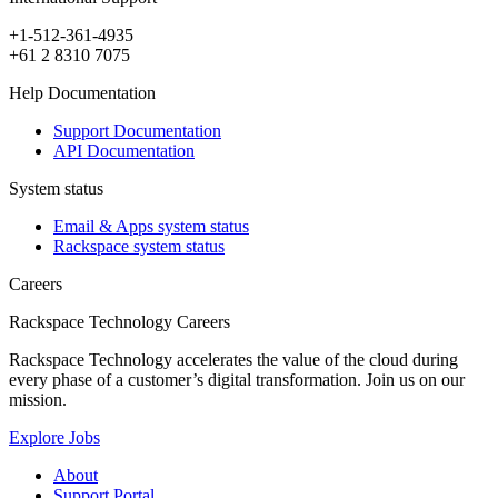
+1-512-361-4935
+61 2 8310 7075
Help Documentation
Support Documentation
API Documentation
System status
Email & Apps system status
Rackspace system status
Careers
Rackspace Technology Careers
Rackspace Technology accelerates the value of the cloud during
every phase of a customer’s digital transformation. Join us on our
mission.
Explore Jobs
About
Support Portal