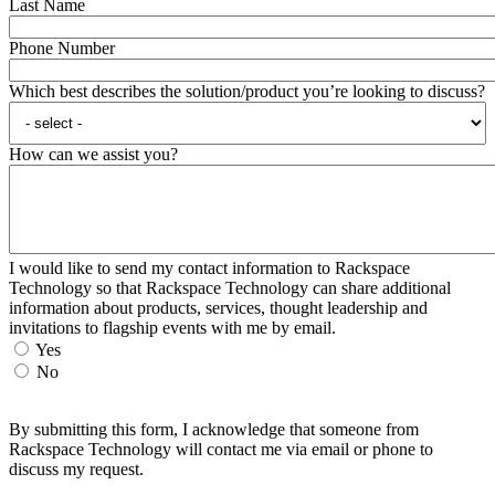
Last Name
Phone Number
Which best describes the solution/product you’re looking to discuss?
How can we assist you?
I would like to send my contact information to Rackspace
Technology so that Rackspace Technology can share additional
information about products, services, thought leadership and
invitations to flagship events with me by email.
Yes
No
By submitting this form, I acknowledge that someone from
Rackspace Technology will contact me via email or phone to
discuss my request.