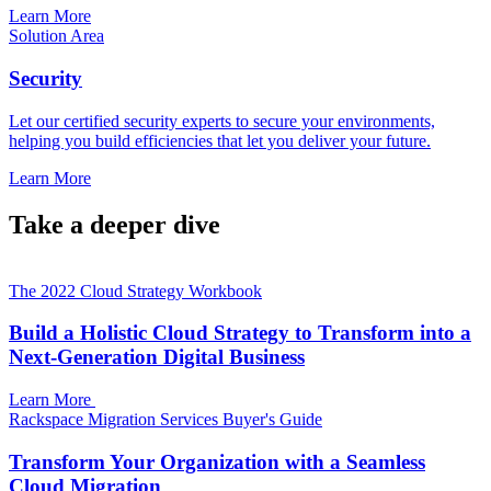
Learn More
Solution Area
Security
Let our certified security experts to secure your environments,
helping you build efficiencies that let you deliver your future.
Learn More
Take a deeper dive
The 2022 Cloud Strategy Workbook
Build a Holistic Cloud Strategy to Transform into a
Next-Generation Digital Business
Learn More
Rackspace Migration Services Buyer's Guide
Transform Your Organization with a Seamless
Cloud Migration