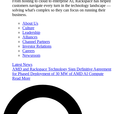
From hosting to cloud to enterprise AI, Rackspace has helped
customers navigate every turn in the technology landscape —
solving what's complex so they can focus on running their
business.
About Us
Culture
Leadership
Alliances
Channel Partners
Investor Relations
Careers
Newsroom
Latest News
AMD and Rackspace Technology Sign Definitive Agreement
for Phased Deployment of 30 MW of AMD AI Compute
Read More