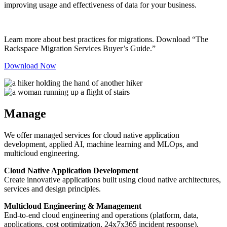
improving usage and effectiveness of data for your business.
Learn more about best practices for migrations. Download “The
Rackspace Migration Services Buyer’s Guide.”
Download Now
Manage
We offer managed services for cloud native application
development, applied AI, machine learning and MLOps, and
multicloud engineering.
Cloud Native Application Development
Create innovative applications built using cloud native architectures,
services and design principles.
Multicloud Engineering & Management
End-to-end cloud engineering and operations (platform, data,
applications, cost optimization, 24x7x365 incident response).