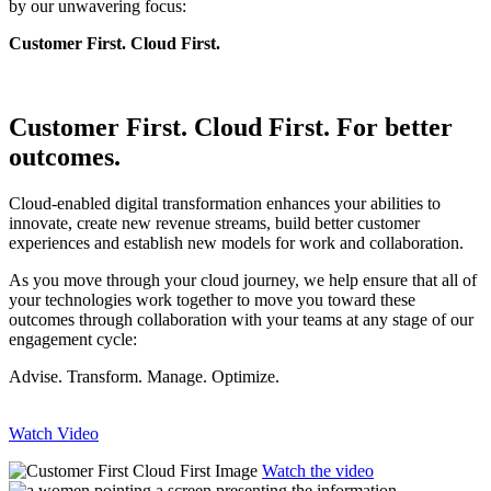
by our unwavering focus:
Customer First. Cloud First.
Customer First. Cloud First. For better
outcomes.
Cloud-enabled digital transformation enhances your abilities to
innovate, create new revenue streams, build better customer
experiences and establish new models for work and collaboration.
As you move through your cloud journey, we help ensure that all of
your technologies work together to move you toward these
outcomes through collaboration with your teams at any stage of our
engagement cycle:
Advise. Transform. Manage. Optimize.
Watch Video
Watch the video