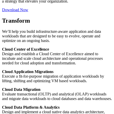
a strategy that elevates your organization.
Download Now
Transform
We’ll help you build infrastructure-aware application and data
workloads that are designed to be easy to evolve, operate and
optimize on an ongoing basis.
Cloud Center of Excellence
Design and establish a Cloud Center of Excellence aimed to
incubate and scale cloud architecture and operational processes
needed for cloud adoption and transformation.
Cloud Application Migrations
Execute a fit-for-purpose migration of application workloads by
lifting, shifting and optimizing VM based workloads.
Cloud Data Migration
Evaluate transactional (OLTP) and analytical (OLAP) workloads
and migrate data workloads to cloud databases and data warehouses.
Cloud Data Platform & Analytics
Design and implement a cloud native data analytics architecture,