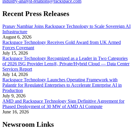
industry-analyst-relations@rackspace.com
Recent Press Releases
Pranav Nambiar Joins Rackspace Technology to Scale Sovereign AI
Infrastructure
August 6, 2026
Rackspace Technology Receives Gold Award from UK Armed
Forces Covenant
July 15, 2026
Rackspace Technology Recognized as a Leader in Two Categories
of 2026 ISG Provider Lens®, Private/Hybrid Cloud — Data Center
Services Report
July 14, 2026
Rackspace Technology Launches Operating Framework with
Palantir for Regulated Enterprises to Accelerate Enterprise AI in
Production
July 9, 2026
AMD and Rackspace Technology Sign Definitive Agreement for
Phased Deployment of 30 MW of AMD AI Compute
June 16, 2026
Newsroom Links