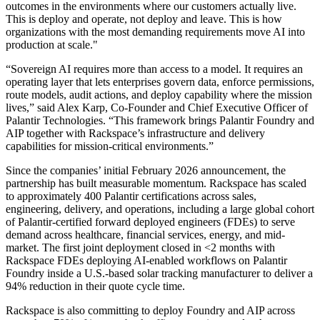
outcomes in the environments where our customers actually live.
This is deploy and operate, not deploy and leave. This is how
organizations with the most demanding requirements move AI into
production at scale."
“Sovereign AI requires more than access to a model. It requires an
operating layer that lets enterprises govern data, enforce permissions,
route models, audit actions, and deploy capability where the mission
lives,” said Alex Karp, Co-Founder and Chief Executive Officer of
Palantir Technologies. “This framework brings Palantir Foundry and
AIP together with Rackspace’s infrastructure and delivery
capabilities for mission-critical environments.”
Since the companies’ initial February 2026 announcement, the
partnership has built measurable momentum. Rackspace has scaled
to approximately 400 Palantir certifications across sales,
engineering, delivery, and operations, including a large global cohort
of Palantir-certified forward deployed engineers (FDEs) to serve
demand across healthcare, financial services, energy, and mid-
market. The first joint deployment closed in <2 months with
Rackspace FDEs deploying AI-enabled workflows on Palantir
Foundry inside a U.S.-based solar tracking manufacturer to deliver a
94% reduction in their quote cycle time.
Rackspace is also committing to deploy Foundry and AIP across