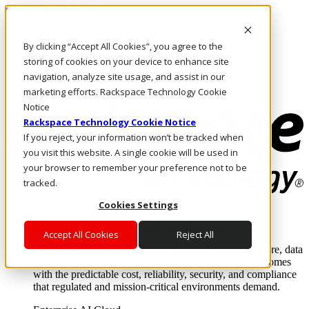
Skip to main content
Investors
By clicking “Accept All Cookies”, you agree to the
Call Us
Marketplace
storing of cookies on your device to enhance site
US/EN
navigation, analyze site usage, and assist in our
Log In & Support
marketing efforts. Rackspace Technology Cookie
Notice
Rackspace Technology Cookie Notice
If you reject, your information won’t be tracked when
you visit this website. A single cookie will be used in
your browser to remember your preference not to be
tracked.
Cookies Settings
Enterprise AI Cloud
Where enterprise AI runs and outcomes scale.
Accept All Cookies
Reject All
From edge to core to cloud, we operate the infrastructure, data
layer, and software integration to deliver business outcomes
with the predictable cost, reliability, security, and compliance
that regulated and mission-critical environments demand.