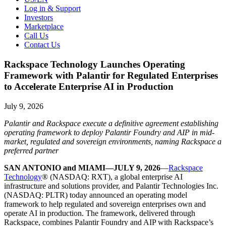
Log in & Support
Investors
Marketplace
Call Us
Contact Us
Rackspace Technology Launches Operating
Framework with Palantir for Regulated Enterprises
to Accelerate Enterprise AI in Production
July 9, 2026
Palantir and Rackspace execute a definitive agreement establishing
operating framework to deploy Palantir Foundry and AIP in mid-
market, regulated and sovereign environments, naming Rackspace a
preferred partner
SAN ANTONIO and MIAMI—JULY 9, 2026
—
Rackspace
Technology
® (NASDAQ: RXT), a global enterprise AI
infrastructure and solutions provider, and Palantir Technologies Inc.
(NASDAQ: PLTR) today announced an operating model
framework to help regulated and sovereign enterprises own and
operate AI in production. The framework, delivered through
Rackspace, combines Palantir Foundry and AIP with Rackspace’s