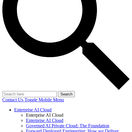
Search
Contact Us
Toggle Mobile Menu
Enterprise AI Cloud
Enterprise AI Cloud
Enterprise AI Cloud
Governed AI Private Cloud: The Foundation
Forward Deployed Engineering: How we Deliver