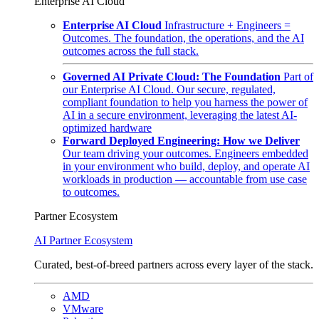
Enterprise AI Cloud
Enterprise AI Cloud
Infrastructure + Engineers =
Outcomes. The foundation, the operations, and the AI
outcomes across the full stack.
Governed AI Private Cloud: The Foundation
Part of
our Enterprise AI Cloud. Our secure, regulated,
compliant foundation to help you harness the power of
AI in a secure environment, leveraging the latest AI-
optimized hardware
Forward Deployed Engineering: How we Deliver
Our team driving your outcomes. Engineers embedded
in your environment who build, deploy, and operate AI
workloads in production — accountable from use case
to outcomes.
Partner Ecosystem
AI Partner Ecosystem
Curated, best-of-breed partners across every layer of the stack.
AMD
VMware