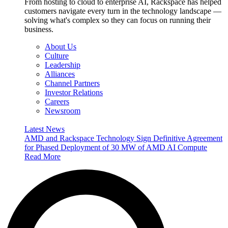
From hosting to cloud to enterprise AI, Rackspace has helped
customers navigate every turn in the technology landscape —
solving what's complex so they can focus on running their
business.
About Us
Culture
Leadership
Alliances
Channel Partners
Investor Relations
Careers
Newsroom
Latest News
AMD and Rackspace Technology Sign Definitive Agreement
for Phased Deployment of 30 MW of AMD AI Compute
Read More