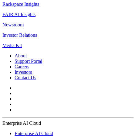
Rackspace Insights
FAIR AI Insights
Newsroom
Investor Relations
Media Kit
About
Support Portal
Careers
Investors
Contact Us
Enterprise AI Cloud
Enterprise AI Cloud