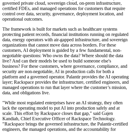
governed private cloud, sovereign cloud, on-prem infrastructure,
certified FDEs, and managed operations for customers that require
control over data, security, governance, deployment location, and
operational outcomes.
The framework is built for markets such as healthcare systems
protecting patient records, financial institutions running on regulated
data, energy operators with air-gapped infrastructure, and sovereign
organizations that cannot move data across borders. For these
customers, AI deployment is guided by a few fundamental, non-
negotiable questions: Who owns the data? Where should the data
live? And can their models be used to build someone else's
business? For these customers, where governance, compliance, and
security are non-negotiable, AI in production calls for both a
platform and a governed operator. Palantir provides the AI operating
layer; Rackspace provides the infrastructure, certified engineers, and
managed operations to run that layer where the customer’s mission,
data, and obligations live.
"While most regulated enterprises have an AI strategy, they often
lack the operating model to put AI into production safely and at
scale. This effort by Rackspace closes that gap," said Gajen
Kandiah, Chief Executive Officer of Rackspace Technology.
"Rackspace brings the governed infrastructure, the Palantir-certified
engineers, the managed operations, and the accountability for