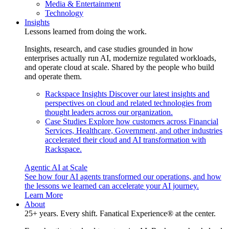
Media & Entertainment
Technology
Insights
Lessons learned from doing the work.
Insights, research, and case studies grounded in how
enterprises actually run AI, modernize regulated workloads,
and operate cloud at scale. Shared by the people who build
and operate them.
Rackspace Insights
Discover our latest insights and
perspectives on cloud and related technologies from
thought leaders across our organization.
Case Studies
Explore how customers across Financial
Services, Healthcare, Government, and other industries
accelerated their cloud and AI transformation with
Rackspace.
Agentic AI at Scale
See how four AI agents transformed our operations, and how
the lessons we learned can accelerate your AI journey.
Learn More
About
25+ years. Every shift. Fanatical Experience® at the center.