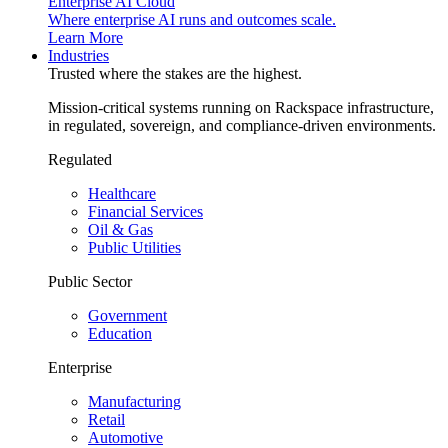
Enterprise AI Cloud
Where enterprise AI runs and outcomes scale.
Learn More
Industries
Trusted where the stakes are the highest.
Mission-critical systems running on Rackspace infrastructure,
in regulated, sovereign, and compliance-driven environments.
Regulated
Healthcare
Financial Services
Oil & Gas
Public Utilities
Public Sector
Government
Education
Enterprise
Manufacturing
Retail
Automotive