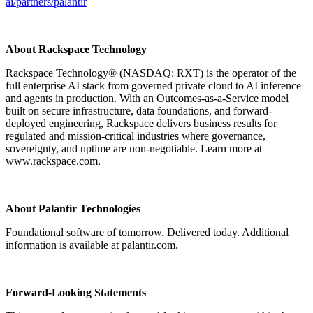
ai/partners/palantir
About Rackspace Technology
Rackspace Technology® (NASDAQ: RXT) is the operator of the
full enterprise AI stack from governed private cloud to AI inference
and agents in production. With an Outcomes-as-a-Service model
built on secure infrastructure, data foundations, and forward-
deployed engineering, Rackspace delivers business results for
regulated and mission-critical industries where governance,
sovereignty, and uptime are non-negotiable. Learn more at
www.rackspace.com.
About Palantir Technologies
Foundational software of tomorrow. Delivered today. Additional
information is available at palantir.com.
Forward-Looking Statements