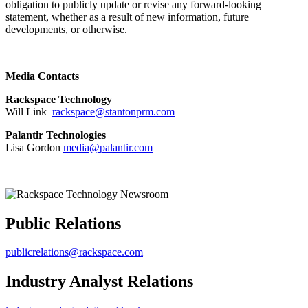
obligation to publicly update or revise any forward-looking
statement, whether as a result of new information, future
developments, or otherwise.
Media Contacts
Rackspace Technology
Will Link
rackspace@stantonprm.com
Palantir Technologies
Lisa Gordon
media@palantir.com
Public Relations
publicrelations@rackspace.com
Industry Analyst Relations