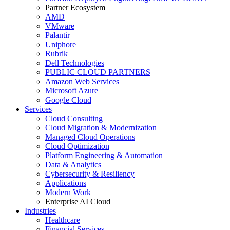
Partner Ecosystem
AMD
VMware
Palantir
Uniphore
Rubrik
Dell Technologies
PUBLIC CLOUD PARTNERS
Amazon Web Services
Microsoft Azure
Google Cloud
Services
Cloud Consulting
Cloud Migration & Modernization
Managed Cloud Operations
Cloud Optimization
Platform Engineering & Automation
Data & Analytics
Cybersecurity & Resiliency
Applications
Modern Work
Enterprise AI Cloud
Industries
Healthcare
Financial Services