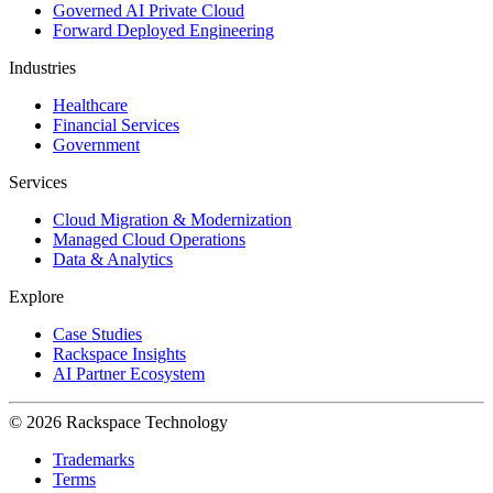
Governed AI Private Cloud
Forward Deployed Engineering
Industries
Healthcare
Financial Services
Government
Services
Cloud Migration & Modernization
Managed Cloud Operations
Data & Analytics
Explore
Case Studies
Rackspace Insights
AI Partner Ecosystem
© 2026 Rackspace Technology
Trademarks
Terms