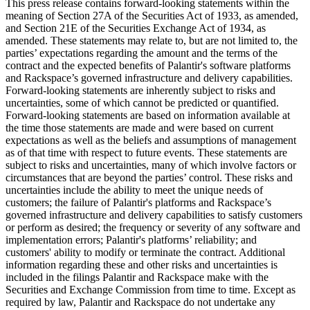
This press release contains forward-looking statements within the
meaning of Section 27A of the Securities Act of 1933, as amended,
and Section 21E of the Securities Exchange Act of 1934, as
amended. These statements may relate to, but are not limited to, the
parties’ expectations regarding the amount and the terms of the
contract and the expected benefits of Palantir's software platforms
and Rackspace’s governed infrastructure and delivery capabilities.
Forward-looking statements are inherently subject to risks and
uncertainties, some of which cannot be predicted or quantified.
Forward-looking statements are based on information available at
the time those statements are made and were based on current
expectations as well as the beliefs and assumptions of management
as of that time with respect to future events. These statements are
subject to risks and uncertainties, many of which involve factors or
circumstances that are beyond the parties’ control. These risks and
uncertainties include the ability to meet the unique needs of
customers; the failure of Palantir's platforms and Rackspace’s
governed infrastructure and delivery capabilities to satisfy customers
or perform as desired; the frequency or severity of any software and
implementation errors; Palantir's platforms’ reliability; and
customers' ability to modify or terminate the contract. Additional
information regarding these and other risks and uncertainties is
included in the filings Palantir and Rackspace make with the
Securities and Exchange Commission from time to time. Except as
required by law, Palantir and Rackspace do not undertake any