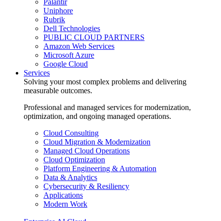
Palantir
Uniphore
Rubrik
Dell Technologies
PUBLIC CLOUD PARTNERS
Amazon Web Services
Microsoft Azure
Google Cloud
Services
Solving your most complex problems and delivering
measurable outcomes.
Professional and managed services for modernization,
optimization, and ongoing managed operations.
Cloud Consulting
Cloud Migration & Modernization
Managed Cloud Operations
Cloud Optimization
Platform Engineering & Automation
Data & Analytics
Cybersecurity & Resiliency
Applications
Modern Work