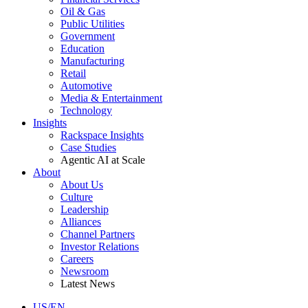
Oil & Gas
Public Utilities
Government
Education
Manufacturing
Retail
Automotive
Media & Entertainment
Technology
Insights
Rackspace Insights
Case Studies
Agentic AI at Scale
About
About Us
Culture
Leadership
Alliances
Channel Partners
Investor Relations
Careers
Newsroom
Latest News
US/EN