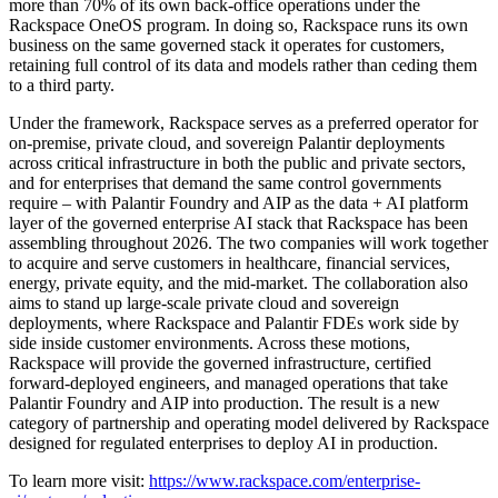
more than 70% of its own back-office operations under the
Rackspace OneOS program. In doing so, Rackspace runs its own
business on the same governed stack it operates for customers,
retaining full control of its data and models rather than ceding them
to a third party.
Under the framework, Rackspace serves as a preferred operator for
on-premise, private cloud, and sovereign Palantir deployments
across critical infrastructure in both the public and private sectors,
and for enterprises that demand the same control governments
require – with Palantir Foundry and AIP as the data + AI platform
layer of the governed enterprise AI stack that Rackspace has been
assembling throughout 2026. The two companies will work together
to acquire and serve customers in healthcare, financial services,
energy, private equity, and the mid-market. The collaboration also
aims to stand up large-scale private cloud and sovereign
deployments, where Rackspace and Palantir FDEs work side by
side inside customer environments. Across these motions,
Rackspace will provide the governed infrastructure, certified
forward-deployed engineers, and managed operations that take
Palantir Foundry and AIP into production. The result is a new
category of partnership and operating model delivered by Rackspace
designed for regulated enterprises to deploy AI in production.
To learn more visit:
https://www.rackspace.com/enterprise-