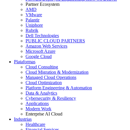
Partner Ecosystem
AMD
VMware
Palantir
Uniphore
Rubrik
Dell Technologies
PUBLIC CLOUD PARTNERS
Amazon Web Services
Microsoft Azure
Google Cloud
Plataformas
Cloud Consulting
Cloud Migration & Modernization
Managed Cloud Operations
Cloud Optimization
Platform Engineering & Automation
Data & Analytics
Cybersecurity & Resiliency
Applications
Modern Work
Enterprise AI Cloud
Industrias
Healthcare
Financial Services