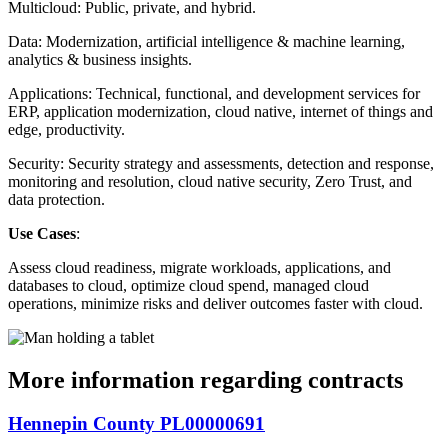
Multicloud: Public, private, and hybrid.
Data: Modernization, artificial intelligence & machine learning,
analytics & business insights.
Applications: Technical, functional, and development services for
ERP, application modernization, cloud native, internet of things and
edge, productivity.
Security: Security strategy and assessments, detection and response,
monitoring and resolution, cloud native security, Zero Trust, and
data protection.
Use Cases
:
Assess cloud readiness, migrate workloads, applications, and
databases to cloud, optimize cloud spend, managed cloud
operations, minimize risks and deliver outcomes faster with cloud.
More information regarding contracts
Hennepin County PL00000691