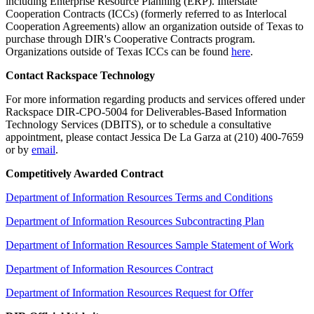
including Enterprise Resource Planning (ERP). Interstate
Cooperation Contracts (ICCs) (formerly referred to as Interlocal
Cooperation Agreements) allow an organization outside of Texas to
purchase through DIR's Cooperative Contracts program.
Organizations outside of Texas ICCs can be found
here
.
Contact Rackspace Technology
For more information regarding products and services offered under
Rackspace DIR-CPO-5004 for Deliverables-Based Information
Technology Services (DBITS), or to schedule a consultative
appointment, please contact Jessica De La Garza at (210) 400-7659
or by
email
.
Competitively Awarded Contract
Department of Information Resources Terms and Conditions
Department of Information Resources Subcontracting Plan
Department of Information Resources Sample Statement of Work
Department of Information Resources Contract
Department of Information Resources Request for Offer