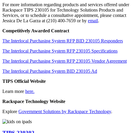
For more information regarding products and services offered under
Rackspace TIPS 230105 for Technology Solutions Products and
Services, or to schedule a consultative appointment, please contact
Jessica De La Garza at (210) 400-7659 or by
email
.
Competitively Awarded Contract
The Interlocal Purchasing System RFP BID 230105 Responders
The Interlocal Purchasing System RFP 230105 Specifications
The Interlocal Purchasing System RFP 230105 Vendor Agreement
The Interlocal Purchasing System BID 230105 Ad
TIPS Official Website
Learn more
here.
Rackspace Technology Website
Explore
Government Solutions by Rackspace Technology
.
TIPS 230302