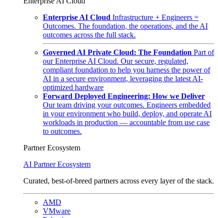
Enterprise AI Cloud
Enterprise AI Cloud
Infrastructure + Engineers =
Outcomes. The foundation, the operations, and the AI
outcomes across the full stack.
Governed AI Private Cloud: The Foundation
Part of
our Enterprise AI Cloud. Our secure, regulated,
compliant foundation to help you harness the power of
AI in a secure environment, leveraging the latest AI-
optimized hardware
Forward Deployed Engineering: How we Deliver
Our team driving your outcomes. Engineers embedded
in your environment who build, deploy, and operate AI
workloads in production — accountable from use case
to outcomes.
Partner Ecosystem
AI Partner Ecosystem
Curated, best-of-breed partners across every layer of the stack.
AMD
VMware