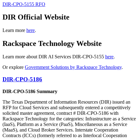
DIR-CPO-5155 RFO
DIR Official Website
Learn more
here
.
Rackspace Technology Website
Learn more about DIR AI Services DIR-CPO-5155
here
.
Or explore
Government Solutions by Rackspace Technology
.
DIR-CPO-5186
DIR-CPO-5186 Summary
The Texas Department of Information Resources (DIR) issued an
RFP for Cloud Services and subsequently entered a competitively
solicited master agreement, contract # DIR-CPO-5186 with
Rackspace Technology for the categories: Infrastructure as a Service
(IaaS), Platform as a Service (PaaS), Miscellaneous as a Service
(MaaS), and Cloud Broker Services. Interstate Cooperation
Contracts (ICCs) (formerly referred to as Interlocal Cooperation