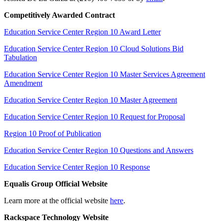
Competitively Awarded Contract
Education Service Center Region 10 Award Letter
Education Service Center Region 10 Cloud Solutions Bid
Tabulation
Education Service Center Region 10 Master Services Agreement
Amendment
Education Service Center Region 10 Master Agreement
Education Service Center Region 10 Request for Proposal
Region 10 Proof of Publication
Education Service Center Region 10 Questions and Answers
Education Service Center Region 10 Response
Equalis Group Official Website
Learn more at the official website
here
.
Rackspace Technology Website