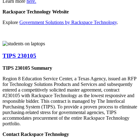
Learn more
here.
Rackspace Technology Website
Explore
Government Solutions by Rackspace Technology
.
TIPS 230105
TIPS 230105 Summary
Region 8 Education Service Center, a Texas Agency, issued an RFP
for Technology Solutions Products and Services and subsequently
entered a competitively solicited master agreement, contract
#230105 with Rackspace Technology as the lowest responsive and
responsible bidder. This contract is managed by The Interlocal
Purchasing System (TIPS). To provide a proven process to eliminate
purchasing-related stress for governmental agencies, TIPS
accommodates procurement of the entire Rackspace Technology
portfolio.
Contact Rackspace Technology