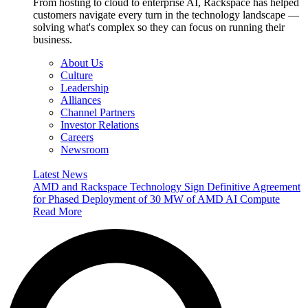
From hosting to cloud to enterprise AI, Rackspace has helped
customers navigate every turn in the technology landscape —
solving what's complex so they can focus on running their
business.
About Us
Culture
Leadership
Alliances
Channel Partners
Investor Relations
Careers
Newsroom
Latest News
AMD and Rackspace Technology Sign Definitive Agreement
for Phased Deployment of 30 MW of AMD AI Compute
Read More