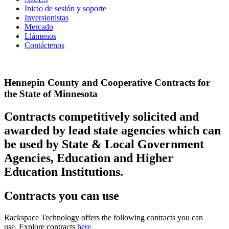
Inicio de sesión y soporte
Inversionistas
Mercado
Llámenos
Contáctenos
Hennepin County and Cooperative Contracts for
the State of Minnesota
Contracts competitively solicited and
awarded by lead state agencies which can
be used by State & Local Government
Agencies, Education and Higher
Education Institutions.
Contracts you can use
Rackspace Technology offers the following contracts you can
use. Explore contracts
here
.