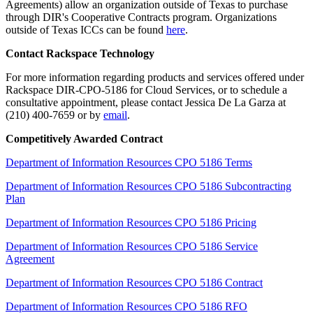
Agreements) allow an organization outside of Texas to purchase
through DIR's Cooperative Contracts program. Organizations
outside of Texas ICCs can be found
here
.
Contact Rackspace Technology
For more information regarding products and services offered under
Rackspace DIR-CPO-5186 for Cloud Services, or to schedule a
consultative appointment, please contact Jessica De La Garza at
(210) 400-7659 or by
email
.
Competitively Awarded Contract
Department of Information Resources CPO 5186 Terms
Department of Information Resources CPO 5186 Subcontracting
Plan
Department of Information Resources CPO 5186 Pricing
Department of Information Resources CPO 5186 Service
Agreement
Department of Information Resources CPO 5186 Contract
Department of Information Resources CPO 5186 RFO