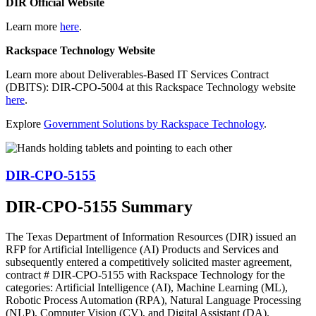
DIR Official Website
Learn more
here
.
Rackspace Technology Website
Learn more about Deliverables-Based IT Services Contract
(DBITS): DIR-CPO-5004 at this Rackspace Technology website
here
.
Explore
Government Solutions by Rackspace Technology
.
DIR-CPO-5155
DIR-CPO-5155 Summary
The Texas Department of Information Resources (DIR) issued an
RFP for Artificial Intelligence (AI) Products and Services and
subsequently entered a competitively solicited master agreement,
contract # DIR-CPO-5155 with Rackspace Technology for the
categories: Artificial Intelligence (AI), Machine Learning (ML),
Robotic Process Automation (RPA), Natural Language Processing
(NLP), Computer Vision (CV), and Digital Assistant (DA).