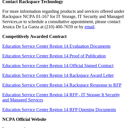
Contact Rackspace Technology
For more information regarding products and services offered under
Rackspace NCPA 01-167 for IT Storage, IT Security and Managed
Services,or to schedule a consultative appointment, please contact
Jessica De La Garza at (210) 400-7659 or by
email
.
Competitively Awarded Contract
Education Service Center Region 14 Evaluation Documents
Education Service Center Region 14 Proof of Publication
Education Service Center Region 14 Official Signed Contract
Education Service Center Region 14 Rackspace Award Letter
Education Service Center Region 14 Rackspace Response to RFP
Education Service Center Region 14 RFP - IT Storage It Security
and Managed Services
Education Service Center Region 14 RFP Opening Documents
NCPA Official Website