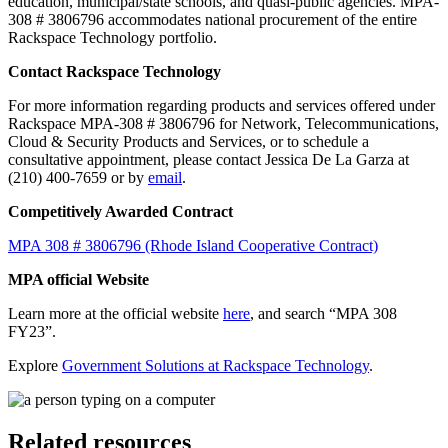
education, municipal/state schools, and quasi-public agencies. MPA-
308 # 3806796 accommodates national procurement of the entire
Rackspace Technology portfolio.
Contact Rackspace Technology
For more information regarding products and services offered under
Rackspace MPA-308 # 3806796 for Network, Telecommunications,
Cloud & Security Products and Services, or to schedule a
consultative appointment, please contact Jessica De La Garza at
(210) 400-7659 or by
email
.
Competitively Awarded Contract
MPA 308 # 3806796 (Rhode Island Cooperative Contract)
MPA official Website
Learn more at the official website
here
, and search “MPA 308
FY23”.
Explore
Government Solutions at Rackspace Technology
.
Related resources