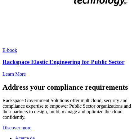
E-book
Rackspace Elastic Engineering for Public Sector
Learn More
Address your compliance requirements
Rackspace Government Solutions offer multicloud, security and
compliance expertise to empower Public Sector organizations and
their partners to design, build, manage and optimize the cloud
confidently.
Discover more
Acerca de