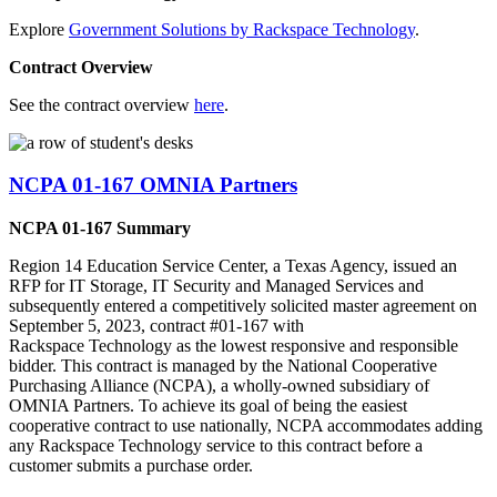
Explore
Government Solutions by Rackspace Technology
.
Contract Overview
See the contract overview
here
.
NCPA 01-167 OMNIA Partners
NCPA 01-167 Summary
Region 14 Education Service Center, a Texas Agency, issued an
RFP for IT Storage, IT Security and Managed Services and
subsequently entered a competitively solicited master agreement on
September 5, 2023, contract #01-167 with
Rackspace Technology as the lowest responsive and responsible
bidder. This contract is managed by the National Cooperative
Purchasing Alliance (NCPA), a wholly-owned subsidiary of
OMNIA Partners. To achieve its goal of being the easiest
cooperative contract to use nationally, NCPA accommodates adding
any Rackspace Technology service to this contract before a
customer submits a purchase order.