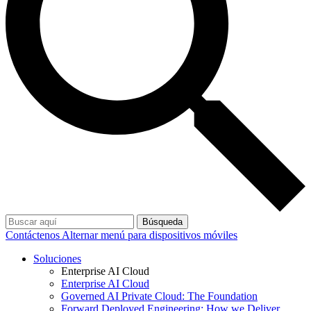
Búsqueda
Contáctenos
Alternar menú para dispositivos móviles
Soluciones
Enterprise AI Cloud
Enterprise AI Cloud
Governed AI Private Cloud: The Foundation
Forward Deployed Engineering: How we Deliver