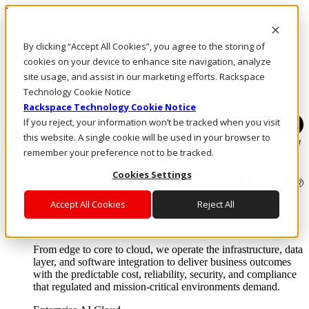
Pasar al contenido principal
Inicio de sesión y soporte
By clicking “Accept All Cookies”, you agree to the storing of
LLÁMENOS
Inversionistas
cookies on your device to enhance site navigation, analyze
Mercado
site usage, and assist in our marketing efforts. Rackspace
ACCESO Y SOPORTE
Technology Cookie Notice
Rackspace Technology Cookie Notice
If you reject, your information won’t be tracked when you visit
this website. A single cookie will be used in your browser to
remember your preference not to be tracked.
Cookies Settings
Accept All Cookies
Reject All
Soluciones
Where enterprise AI runs and outcomes scale.
From edge to core to cloud, we operate the infrastructure, data
layer, and software integration to deliver business outcomes
with the predictable cost, reliability, security, and compliance
that regulated and mission-critical environments demand.