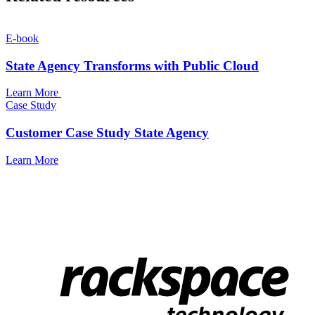
E-book
State Agency Transforms with Public Cloud
Learn More
Case Study
Customer Case Study State Agency
Learn More