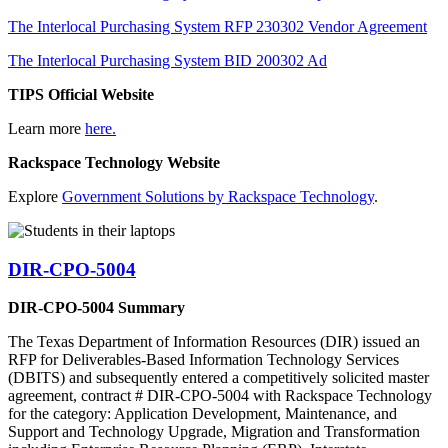
The Interlocal Purchasing System RFP 230302 Vendor Agreement
The Interlocal Purchasing System BID 200302 Ad
TIPS Official Website
Learn more
here.
Rackspace Technology Website
Explore
Government Solutions by Rackspace Technology
.
DIR-CPO-5004
DIR-CPO-5004 Summary
The Texas Department of Information Resources (DIR) issued an
RFP for Deliverables-Based Information Technology Services
(DBITS) and subsequently entered a competitively solicited master
agreement, contract # DIR-CPO-5004 with Rackspace Technology
for the category: Application Development, Maintenance, and
Support and Technology Upgrade, Migration and Transformation