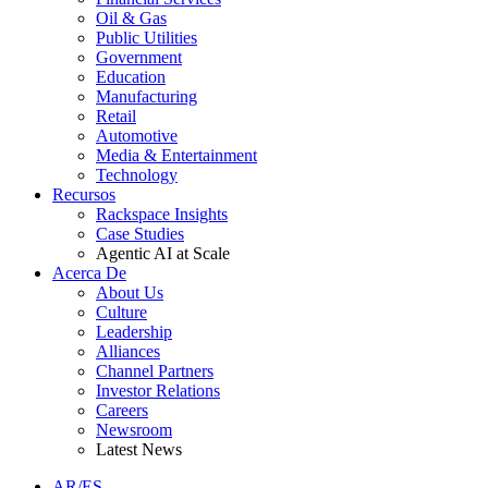
Oil & Gas
Public Utilities
Government
Education
Manufacturing
Retail
Automotive
Media & Entertainment
Technology
Recursos
Rackspace Insights
Case Studies
Agentic AI at Scale
Acerca De
About Us
Culture
Leadership
Alliances
Channel Partners
Investor Relations
Careers
Newsroom
Latest News
AR/ES