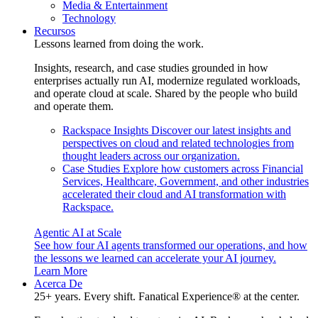
Media & Entertainment
Technology
Recursos
Lessons learned from doing the work.
Insights, research, and case studies grounded in how
enterprises actually run AI, modernize regulated workloads,
and operate cloud at scale. Shared by the people who build
and operate them.
Rackspace Insights
Discover our latest insights and
perspectives on cloud and related technologies from
thought leaders across our organization.
Case Studies
Explore how customers across Financial
Services, Healthcare, Government, and other industries
accelerated their cloud and AI transformation with
Rackspace.
Agentic AI at Scale
See how four AI agents transformed our operations, and how
the lessons we learned can accelerate your AI journey.
Learn More
Acerca De
25+ years. Every shift. Fanatical Experience® at the center.