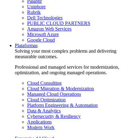
Palantir
Uniphore
Rubrik
Dell Technologies
PUBLIC CLOUD PARTNERS
Amazon Web Services
Microsoft Azure
Google Cloud
Plataformas
Solving your most complex problems and delivering
measurable outcomes.
Professional and managed services for modernization,
optimization, and ongoing managed operations.
Cloud Consulting
Cloud Migration & Modernization
Managed Cloud Operations
Cloud Optimization
Platform Engineering & Automation
Data & Analytics
Cybersecurity & Resiliency
Applications
Modern Work