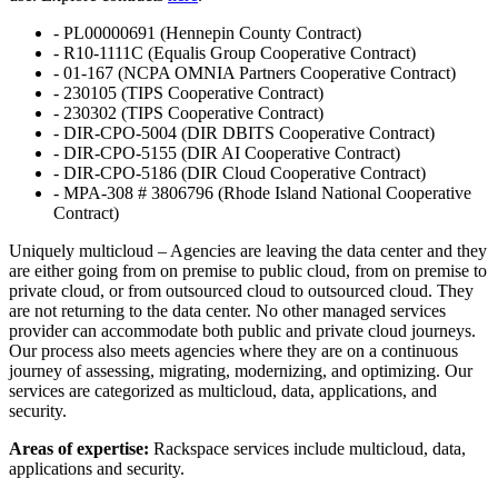
- PL00000691 (Hennepin County Contract)
- R10-1111C (Equalis Group Cooperative Contract)
- 01-167 (NCPA OMNIA Partners Cooperative Contract)
- 230105 (TIPS Cooperative Contract)
- 230302 (TIPS Cooperative Contract)
- DIR-CPO-5004 (DIR DBITS Cooperative Contract)
- DIR-CPO-5155 (DIR AI Cooperative Contract)
- DIR-CPO-5186 (DIR Cloud Cooperative Contract)
- MPA-308 # 3806796 (Rhode Island National Cooperative
Contract)
Uniquely multicloud – Agencies are leaving the data center and they
are either going from on premise to public cloud, from on premise to
private cloud, or from outsourced cloud to outsourced cloud. They
are not returning to the data center. No other managed services
provider can accommodate both public and private cloud journeys.
Our process also meets agencies where they are on a continuous
journey of assessing, migrating, modernizing, and optimizing. Our
services are categorized as multicloud, data, applications, and
security.
Areas of expertise:
Rackspace services include multicloud, data,
applications and security.