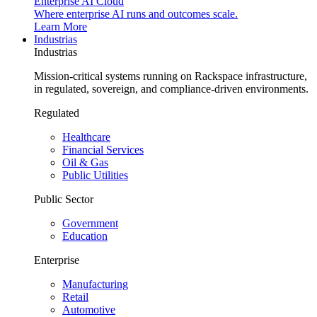
Enterprise AI Cloud
Where enterprise AI runs and outcomes scale.
Learn More
Industrias
Industrias
Mission-critical systems running on Rackspace infrastructure,
in regulated, sovereign, and compliance-driven environments.
Regulated
Healthcare
Financial Services
Oil & Gas
Public Utilities
Public Sector
Government
Education
Enterprise
Manufacturing
Retail
Automotive