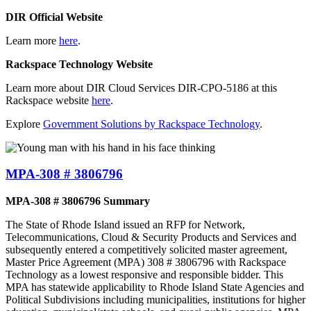
DIR Official Website
Learn more
here
.
Rackspace Technology Website
Learn more about DIR Cloud Services DIR-CPO-5186 at this
Rackspace website
here
.
Explore
Government Solutions by Rackspace Technology
.
MPA-308 # 3806796
MPA-308 # 3806796 Summary
The State of Rhode Island issued an RFP for Network,
Telecommunications, Cloud & Security Products and Services and
subsequently entered a competitively solicited master agreement,
Master Price Agreement (MPA) 308 # 3806796 with Rackspace
Technology as a lowest responsive and responsible bidder. This
MPA has statewide applicability to Rhode Island State Agencies and
Political Subdivisions including municipalities, institutions for higher