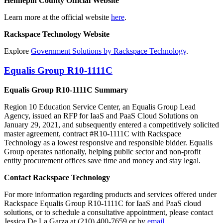
Hennepin County Official Website
Learn more at the official website
here
.
Rackspace Technology Website
Explore
Government Solutions by Rackspace Technology
.
Equalis Group R10-1111C
Equalis Group R10-1111C Summary
Region 10 Education Service Center, an Equalis Group Lead
Agency, issued an RFP for IaaS and PaaS Cloud Solutions on
January 29, 2021, and subsequently entered a competitively solicited
master agreement, contract #R10-1111C with Rackspace
Technology as a lowest responsive and responsible bidder. Equalis
Group operates nationally, helping public sector and non-profit
entity procurement offices save time and money and stay legal.
Contact Rackspace Technology
For more information regarding products and services offered under
Rackspace Equalis Group R10-1111C for IaaS and PaaS cloud
solutions, or to schedule a consultative appointment, please contact
Jessica De La Garza at (210) 400-7659 or by
email
.