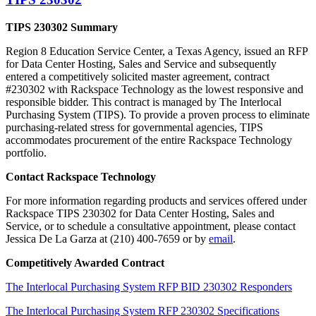
TIPS 230302
Summary
Region 8 Education Service Center, a Texas Agency, issued an RFP
for Data Center Hosting, Sales and Service and subsequently
entered a competitively solicited master agreement, contract
#230302 with Rackspace Technology as the lowest responsive and
responsible bidder. This contract is managed by The Interlocal
Purchasing System (TIPS). To provide a proven process to eliminate
purchasing-related stress for governmental agencies, TIPS
accommodates procurement of the entire Rackspace Technology
portfolio.
Contact Rackspace Technology
For more information regarding products and services offered under
Rackspace TIPS 230302 for Data Center Hosting, Sales and
Service, or to schedule a consultative appointment, please contact
Jessica De La Garza at (210) 400-7659 or by
email
.
Competitively Awarded Contract
The Interlocal Purchasing System RFP BID 230302 Responders
The Interlocal Purchasing System RFP 230302 Specifications