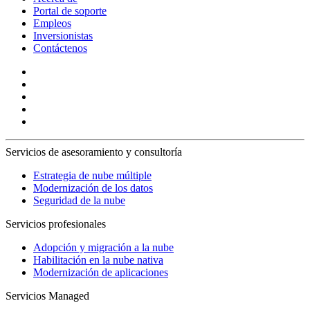
Portal de soporte
Empleos
Inversionistas
Contáctenos
Servicios de asesoramiento y consultoría
Estrategia de nube múltiple
Modernización de los datos
Seguridad de la nube
Servicios profesionales
Adopción y migración a la nube
Habilitación en la nube nativa
Modernización de aplicaciones
Servicios Managed