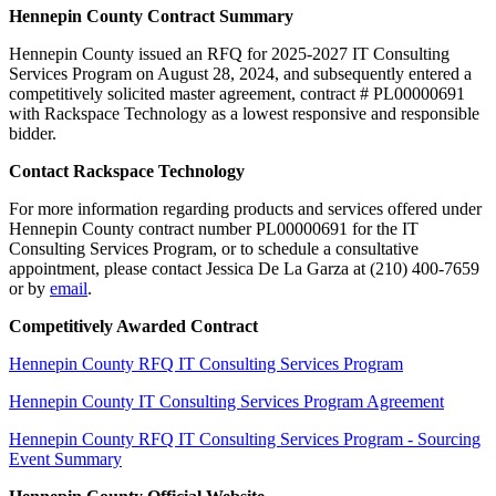
Hennepin County Contract Summary
Hennepin County issued an RFQ for 2025-2027 IT Consulting
Services Program on August 28, 2024, and subsequently entered a
competitively solicited master agreement, contract # PL00000691
with Rackspace Technology as a lowest responsive and responsible
bidder.
Contact Rackspace Technology
For more information regarding products and services offered under
Hennepin County contract number PL00000691 for the IT
Consulting Services Program, or to schedule a consultative
appointment, please contact Jessica De La Garza at (210) 400-7659
or by
email
.
Competitively Awarded Contract
Hennepin County RFQ IT Consulting Services Program
Hennepin County IT Consulting Services Program Agreement
Hennepin County RFQ IT Consulting Services Program - Sourcing
Event Summary