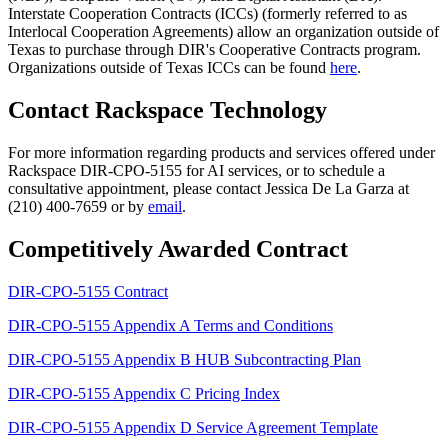
Interstate Cooperation Contracts (ICCs) (formerly referred to as
Interlocal Cooperation Agreements) allow an organization outside of
Texas to purchase through DIR's Cooperative Contracts program.
Organizations outside of Texas ICCs can be found
here
.
Contact Rackspace Technology
For more information regarding products and services offered under
Rackspace DIR-CPO-5155 for AI services, or to schedule a
consultative appointment, please contact Jessica De La Garza at
(210) 400-7659 or by
email
.
Competitively Awarded Contract
DIR-CPO-5155 Contract
DIR-CPO-5155 Appendix A Terms and Conditions
DIR-CPO-5155 Appendix B HUB Subcontracting Plan
DIR-CPO-5155 Appendix C Pricing Index
DIR-CPO-5155 Appendix D Service Agreement Template