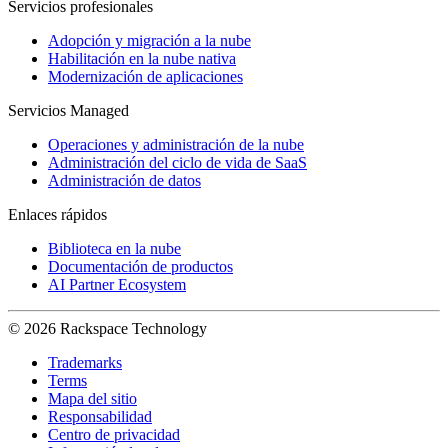
Servicios profesionales
Adopción y migración a la nube
Habilitación en la nube nativa
Modernización de aplicaciones
Servicios Managed
Operaciones y administración de la nube
Administración del ciclo de vida de SaaS
Administración de datos
Enlaces rápidos
Biblioteca en la nube
Documentación de productos
AI Partner Ecosystem
© 2026 Rackspace Technology
Trademarks
Terms
Mapa del sitio
Responsabilidad
Centro de privacidad