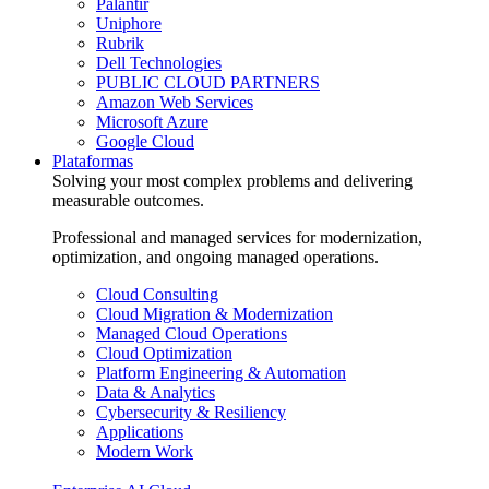
Palantir
Uniphore
Rubrik
Dell Technologies
PUBLIC CLOUD PARTNERS
Amazon Web Services
Microsoft Azure
Google Cloud
Plataformas
Solving your most complex problems and delivering
measurable outcomes.
Professional and managed services for modernization,
optimization, and ongoing managed operations.
Cloud Consulting
Cloud Migration & Modernization
Managed Cloud Operations
Cloud Optimization
Platform Engineering & Automation
Data & Analytics
Cybersecurity & Resiliency
Applications
Modern Work