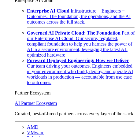
Enterprise AI Cloud
Enterprise AI Cloud
Infrastructure + Engineers =
Outcomes. The foundation, the operations, and the AI
outcomes across the full stack.
Governed AI Private Cloud: The Foundation
Part of
our Enterprise AI Cloud. Our secure, regulated,
compliant foundation to help you harness the power of
AI in a secure environment, leveraging the latest AI-
optimized hardware
Forward Deployed Engineering: How we Deliver
Our team driving your outcomes. Engineers embedded
in your environment who build, deploy, and operate AI
workloads in production — accountable from use case
to outcomes.
Partner Ecosystem
AI Partner Ecosystem
Curated, best-of-breed partners across every layer of the stack.
AMD
VMware