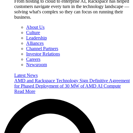
From hosting to cloud to enterprise AI, Rackspace has helped
customers navigate every turn in the technology landscape —
solving what's complex so they can focus on running their
business.
About Us
Culture
Leadership
Alliances
Channel Partners
Investor Relations
Careers
Newsroom
Latest News
AMD and Rackspace Technology Sign Definitive Agreement
for Phased Deployment of 30 MW of AMD AI Compute
Read More