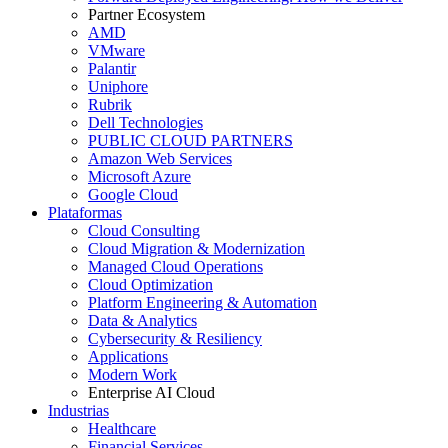
Partner Ecosystem
AMD
VMware
Palantir
Uniphore
Rubrik
Dell Technologies
PUBLIC CLOUD PARTNERS
Amazon Web Services
Microsoft Azure
Google Cloud
Plataformas
Cloud Consulting
Cloud Migration & Modernization
Managed Cloud Operations
Cloud Optimization
Platform Engineering & Automation
Data & Analytics
Cybersecurity & Resiliency
Applications
Modern Work
Enterprise AI Cloud
Industrias
Healthcare
Financial Services