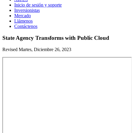
Inicio de sesión y soporte
Inversionistas
Mercado
Llámenos
Contáctenos
State Agency Transforms with Public Cloud
Revised Martes, Diciembre 26, 2023