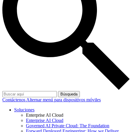
Búsqueda
Contáctenos
Alternar menú para dispositivos móviles
Soluciones
Enterprise AI Cloud
Enterprise AI Cloud
Governed AI Private Cloud: The Foundation
Forward Deployed Engineering: How we Deliver