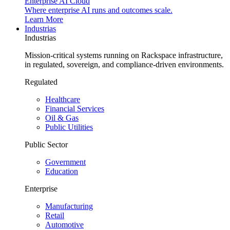
Enterprise AI Cloud
Where enterprise AI runs and outcomes scale.
Learn More
Industrias
Industrias
Mission-critical systems running on Rackspace infrastructure,
in regulated, sovereign, and compliance-driven environments.
Regulated
Healthcare
Financial Services
Oil & Gas
Public Utilities
Public Sector
Government
Education
Enterprise
Manufacturing
Retail
Automotive