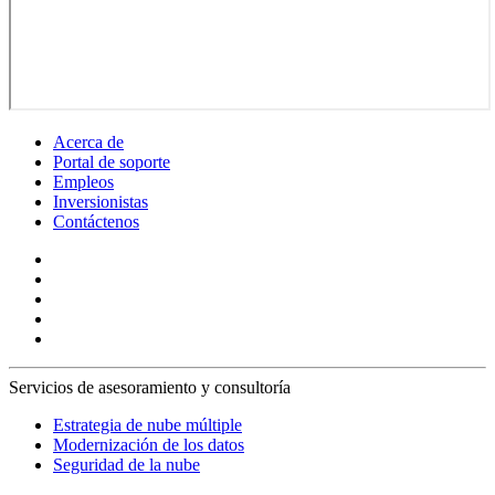
Acerca de
Portal de soporte
Empleos
Inversionistas
Contáctenos
Servicios de asesoramiento y consultoría
Estrategia de nube múltiple
Modernización de los datos
Seguridad de la nube