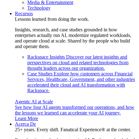
Media & Entertainment
Technology
Recursos
Lessons learned from doing the work.
Insights, research, and case studies grounded in how
enterprises actually run AI, modernize regulated workloads,
and operate cloud at scale. Shared by the people who build
and operate them.
Rackspace Insights
Discover our latest insights and
perspectives on cloud and related technologies from
thought leaders across our organization.
Case Studies
Explore how customers across Financial
Services, Healthcare, Government, and other industries
accelerated their cloud and AI transformation with
Rackspace.
Agentic AI at Scale
See how four AI agents transformed our operations, and how
the lessons we learned can accelerate your AI journey.
Learn More
Acerca De
25+ years. Every shift. Fanatical Experience® at the center.