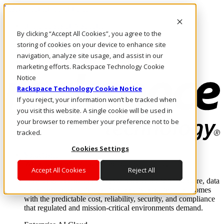
Pasar al contenido principal
Inicio de sesión y soporte
By clicking “Accept All Cookies”, you agree to the
LLÁMENOS
Inversionistas
storing of cookies on your device to enhance site
Mercado
navigation, analyze site usage, and assist in our
ACCESO Y SOPORTE
marketing efforts. Rackspace Technology Cookie
Notice
Rackspace Technology Cookie Notice
If you reject, your information won’t be tracked when
you visit this website. A single cookie will be used in
your browser to remember your preference not to be
tracked.
Cookies Settings
Soluciones
Where enterprise AI runs and outcomes scale.
Accept All Cookies
Reject All
From edge to core to cloud, we operate the infrastructure, data
layer, and software integration to deliver business outcomes
with the predictable cost, reliability, security, and compliance
that regulated and mission-critical environments demand.