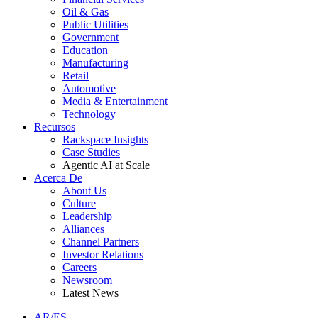
Oil & Gas
Public Utilities
Government
Education
Manufacturing
Retail
Automotive
Media & Entertainment
Technology
Recursos
Rackspace Insights
Case Studies
Agentic AI at Scale
Acerca De
About Us
Culture
Leadership
Alliances
Channel Partners
Investor Relations
Careers
Newsroom
Latest News
AR/ES