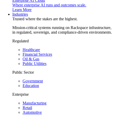
Enterprise AI Cloud
Where enterprise AI runs and outcomes scale.
Learn More
Industries
Trusted where the stakes are the highest.
Mission-critical systems running on Rackspace infrastructure,
in regulated, sovereign, and compliance-driven environments.
Regulated
Healthcare
Financial Services
Oil & Gas
Public Utilities
Public Sector
Government
Education
Enterprise
Manufacturing
Retail
Automotive