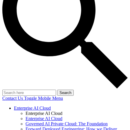
Search
Contact Us
Toggle Mobile Menu
Enterprise AI Cloud
Enterprise AI Cloud
Enterprise AI Cloud
Governed AI Private Cloud: The Foundation
Forward Deployed Engineering: How we Deliver