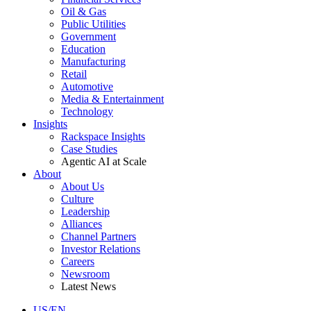
Oil & Gas
Public Utilities
Government
Education
Manufacturing
Retail
Automotive
Media & Entertainment
Technology
Insights
Rackspace Insights
Case Studies
Agentic AI at Scale
About
About Us
Culture
Leadership
Alliances
Channel Partners
Investor Relations
Careers
Newsroom
Latest News
US/EN