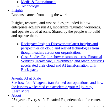
Media & Entertainment
Technology
Insights
Lessons learned from doing the work.
Insights, research, and case studies grounded in how
enterprises actually run AI, modernize regulated workloads,
and operate cloud at scale. Shared by the people who build
and operate them.
Rackspace Insights
Discover our latest insights and
perspectives on cloud and related technologies from
thought leaders across our organization.
Case Studies
Explore how customers across Financial
Services, Healthcare, Government, and other industries
accelerated their cloud and AI transformation with
Rackspace.
Agentic AI at Scale
See how four AI agents transformed our operations, and how
the lessons we learned can accelerate your AI journey.
Learn More
About
25+ years. Every shift. Fanatical Experience® at the center.