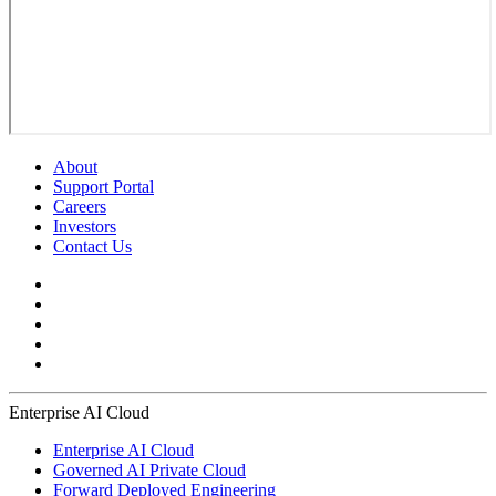
About
Support Portal
Careers
Investors
Contact Us
Enterprise AI Cloud
Enterprise AI Cloud
Governed AI Private Cloud
Forward Deployed Engineering