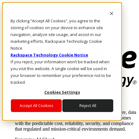
Skip to main content
Investors
By clicking “Accept All Cookies”, you agree to the
Call Us
Marketplace
storing of cookies on your device to enhance site
US/EN
navigation, analyze site usage, and assist in our
Log In & Support
marketing efforts. Rackspace Technology Cookie
Notice
Rackspace Technology Cookie Notice
If you reject, your information won’t be tracked when
you visit this website. A single cookie will be used in
your browser to remember your preference not to be
tracked.
Cookies Settings
Enterprise AI Cloud
Where enterprise AI runs and outcomes scale.
Accept All Cookies
Reject All
From edge to core to cloud, we operate the infrastructure, data
layer, and software integration to deliver business outcomes
with the predictable cost, reliability, security, and compliance
that regulated and mission-critical environments demand.