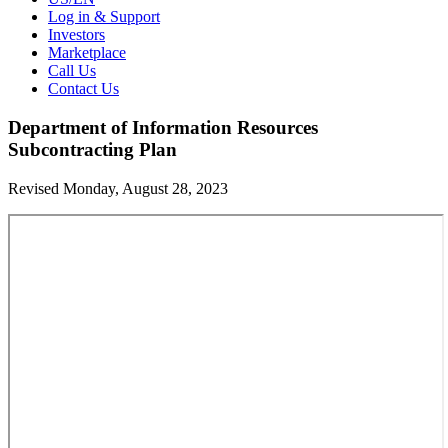
Log in & Support
Investors
Marketplace
Call Us
Contact Us
Department of Information Resources
Subcontracting Plan
Revised Monday, August 28, 2023