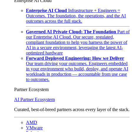
Enterprise AI Cloud
Enterprise AI Cloud
Infrastructure + Engineers =
Outcomes. The foundation, the operations, and the AI
outcomes across the full stack.
Governed AI Private Cloud: The Foundation
Part of
our Enterprise AI Cloud. Our secure, regulated,
compliant foundation to help you harness the power of
AI in a secure environment, leveraging the latest AI-
optimized hardware
Forward Deployed Engineering: How we Deliver
Our team driving your outcomes. Engineers embedded
in your environment who build, deploy, and operate AI
workloads in production — accountable from use case
to outcomes.
Partner Ecosystem
AI Partner Ecosystem
Curated, best-of-breed partners across every layer of the stack.
AMD
VMware