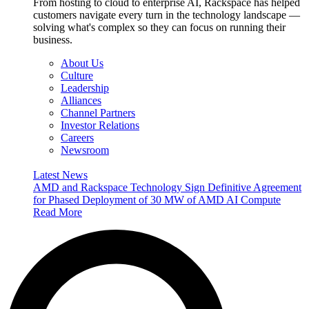
From hosting to cloud to enterprise AI, Rackspace has helped
customers navigate every turn in the technology landscape —
solving what's complex so they can focus on running their
business.
About Us
Culture
Leadership
Alliances
Channel Partners
Investor Relations
Careers
Newsroom
Latest News
AMD and Rackspace Technology Sign Definitive Agreement
for Phased Deployment of 30 MW of AMD AI Compute
Read More