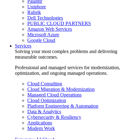
Palantir
Uniphore
Rubrik
Dell Technologies
PUBLIC CLOUD PARTNERS
Amazon Web Services
Microsoft Azure
Google Cloud
Services
Solving your most complex problems and delivering
measurable outcomes.
Professional and managed services for modernization,
optimization, and ongoing managed operations.
Cloud Consulting
Cloud Migration & Modernization
Managed Cloud Operations
Cloud Optimization
Platform Engineering & Automation
Data & Analytics
Cybersecurity & Resiliency
Applications
Modern Work