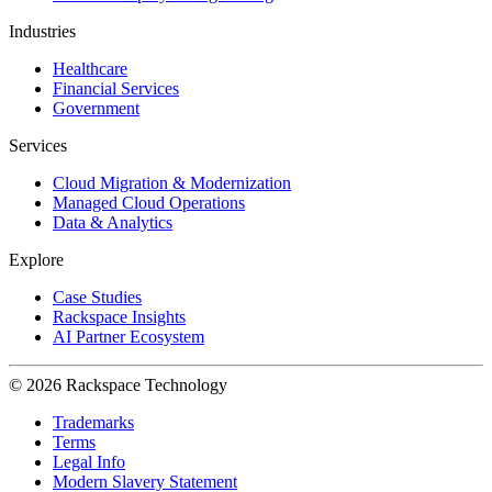
Industries
Healthcare
Financial Services
Government
Services
Cloud Migration & Modernization
Managed Cloud Operations
Data & Analytics
Explore
Case Studies
Rackspace Insights
AI Partner Ecosystem
© 2026 Rackspace Technology
Trademarks
Terms
Legal Info
Modern Slavery Statement