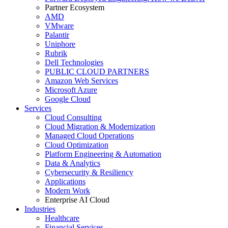
Partner Ecosystem
AMD
VMware
Palantir
Uniphore
Rubrik
Dell Technologies
PUBLIC CLOUD PARTNERS
Amazon Web Services
Microsoft Azure
Google Cloud
Services
Cloud Consulting
Cloud Migration & Modernization
Managed Cloud Operations
Cloud Optimization
Platform Engineering & Automation
Data & Analytics
Cybersecurity & Resiliency
Applications
Modern Work
Enterprise AI Cloud
Industries
Healthcare
Financial Services