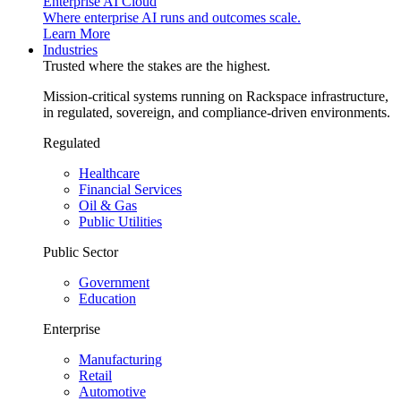
Enterprise AI Cloud
Where enterprise AI runs and outcomes scale.
Learn More
Industries
Trusted where the stakes are the highest.
Mission-critical systems running on Rackspace infrastructure,
in regulated, sovereign, and compliance-driven environments.
Regulated
Healthcare
Financial Services
Oil & Gas
Public Utilities
Public Sector
Government
Education
Enterprise
Manufacturing
Retail
Automotive