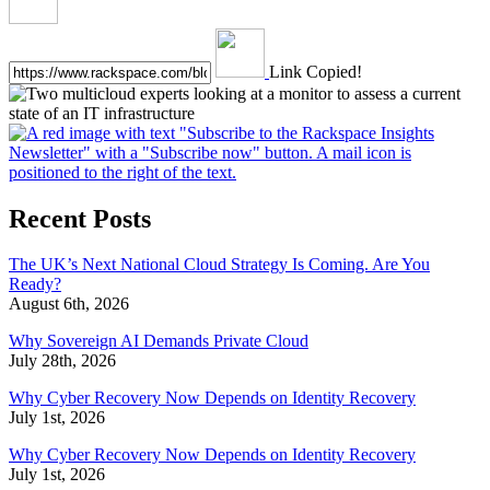
Link Copied!
Recent Posts
The UK’s Next National Cloud Strategy Is Coming. Are You
Ready?
August 6th, 2026
Why Sovereign AI Demands Private Cloud
July 28th, 2026
Why Cyber Recovery Now Depends on Identity Recovery
July 1st, 2026
Why Cyber Recovery Now Depends on Identity Recovery
July 1st, 2026