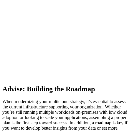
Advise: Building the Roadmap
When modernizing your multicloud strategy, it’s essential to assess
the current infrastructure supporting your organization. Whether
you’re still running multiple workloads on-premises with low cloud
adoption or looking to scale your applications, assembling a proper
plan is the first step toward success. In addition, a roadmap is key if
you want to develop better insights from your data or set more