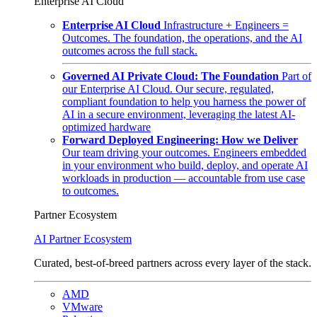
Enterprise AI Cloud
Enterprise AI Cloud
Infrastructure + Engineers =
Outcomes. The foundation, the operations, and the AI
outcomes across the full stack.
Governed AI Private Cloud: The Foundation
Part of
our Enterprise AI Cloud. Our secure, regulated,
compliant foundation to help you harness the power of
AI in a secure environment, leveraging the latest AI-
optimized hardware
Forward Deployed Engineering: How we Deliver
Our team driving your outcomes. Engineers embedded
in your environment who build, deploy, and operate AI
workloads in production — accountable from use case
to outcomes.
Partner Ecosystem
AI Partner Ecosystem
Curated, best-of-breed partners across every layer of the stack.
AMD
VMware