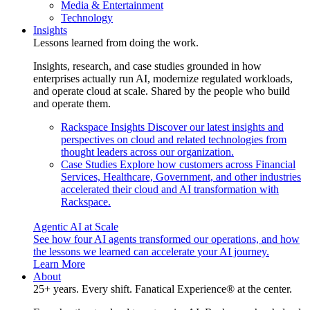
Media & Entertainment
Technology
Insights
Lessons learned from doing the work.
Insights, research, and case studies grounded in how
enterprises actually run AI, modernize regulated workloads,
and operate cloud at scale. Shared by the people who build
and operate them.
Rackspace Insights
Discover our latest insights and
perspectives on cloud and related technologies from
thought leaders across our organization.
Case Studies
Explore how customers across Financial
Services, Healthcare, Government, and other industries
accelerated their cloud and AI transformation with
Rackspace.
Agentic AI at Scale
See how four AI agents transformed our operations, and how
the lessons we learned can accelerate your AI journey.
Learn More
About
25+ years. Every shift. Fanatical Experience® at the center.