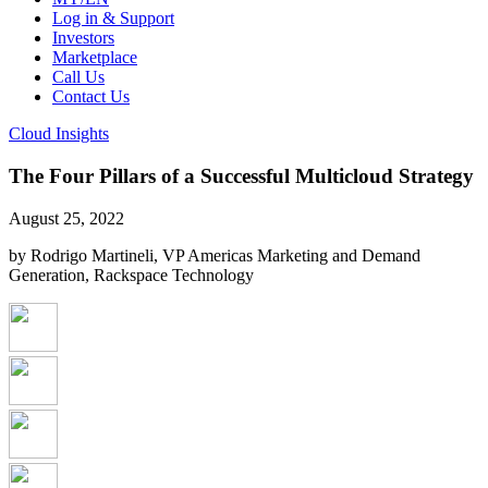
Log in & Support
Investors
Marketplace
Call Us
Contact Us
Cloud Insights
The Four Pillars of a Successful Multicloud Strategy
August 25, 2022
by Rodrigo Martineli, VP Americas Marketing and Demand
Generation, Rackspace Technology