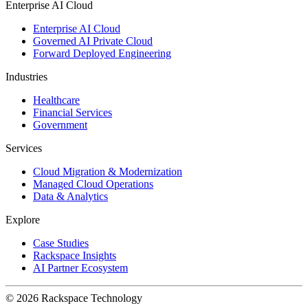
Enterprise AI Cloud
Enterprise AI Cloud
Governed AI Private Cloud
Forward Deployed Engineering
Industries
Healthcare
Financial Services
Government
Services
Cloud Migration & Modernization
Managed Cloud Operations
Data & Analytics
Explore
Case Studies
Rackspace Insights
AI Partner Ecosystem
© 2026 Rackspace Technology