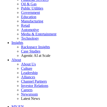
Oil & Gas
Public Utilities
Government
Education
Manufacturing
Retail
Automotive
Media & Entertainment
Technology
Insights
Rackspace Insights
Case Studies
Agentic AI at Scale
About
About Us
Culture
Leadership
Alliances
Channel Partners
Investor Relations
Careers
Newsroom
Latest News
MY/EN