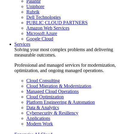
Palantir
Uniphore
Rubrik
Dell Technologies
PUBLIC CLOUD PARTNERS
Amazon Web Services
Microsoft Azure
Google Cloud
Services
Solving your most complex problems and delivering
measurable outcomes.
Professional and managed services for modernization,
optimization, and ongoing managed operations.
Cloud Consulting
Cloud Migration & Modernization
Managed Cloud Operations
Cloud Optimization
Platform Engineering & Automation
Data & Analytics
Cybersecurity & Resiliency
Applications
Modern Work