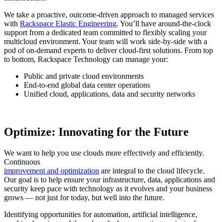
We take a proactive, outcome-driven approach to managed services
with
Rackspace Elastic Engineering
. You’ll have around-the-clock
support from a dedicated team committed to flexibly scaling your
multicloud environment. Your team will work side-by-side with a
pod of on-demand experts to deliver cloud-first solutions. From top
to bottom, Rackspace Technology can manage your:
Public and private cloud environments
End-to-end global data center operations
Unified cloud, applications, data and security networks
Optimize: Innovating for the Future
We want to help you use clouds more effectively and efficiently.
Continuous
improvement and optimization
are integral to the cloud lifecycle.
Our goal is to help ensure your infrastructure, data, applications and
security keep pace with technology as it evolves and your business
grows — not just for today, but well into the future.
Identifying opportunities for automation, artificial intelligence,