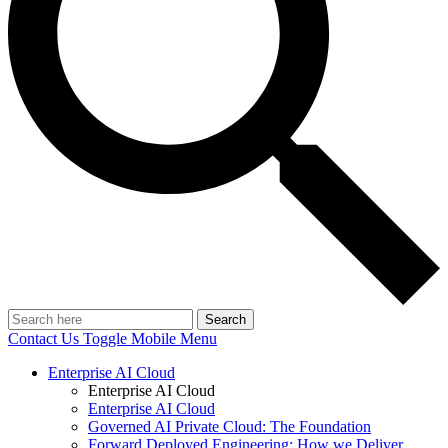
Search
Contact Us
Toggle Mobile Menu
Enterprise AI Cloud
Enterprise AI Cloud
Enterprise AI Cloud
Governed AI Private Cloud: The Foundation
Forward Deployed Engineering: How we Deliver