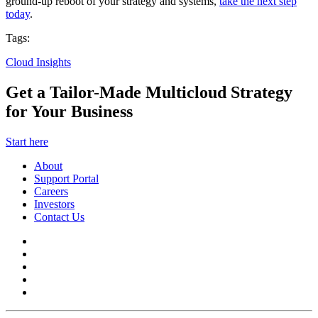
ground-up reboot of your strategy and systems,
take the next step
today
.
Tags:
Cloud Insights
Get a Tailor-Made Multicloud Strategy
for Your Business
Start here
About
Support Portal
Careers
Investors
Contact Us