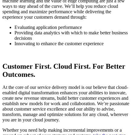
machine learning and the value of edge computing are just a few
ways to stay ahead of the curve. We’ll help you reduce cloud
spending and maximize performance while delivering the
experience your customers demand through:
Evaluating application performance
Providing data analytics with which to make better business
decisions
Innovating to enhance the customer experience
Customer First. Cloud First. For Better
Outcomes.
At the core of our service delivery model is our believe that cloud-
enabled digital transformation enhances your abilities to innovate,
create new revenue streams, build better customer experiences and
establish new models for work and collaboration. We’re passionate
about customer service excellence and our ability to advise,
transform, manage and optimize solutions for any cloud, wherever
you are in your cloud journey.
Whether you need help making incremental improvements or a