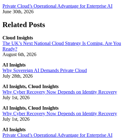
Private Cloud’s Operational Advantage for Enterprise AI
June 30th, 2026
Related Posts
Cloud Insights
The UK’s Next National Cloud Strategy Is Coming. Are You
Ready?
August 6th, 2026
AI Insights
Why Sovereign AI Demands Private Cloud
July 28th, 2026
AI Insights, Cloud Insights
Why Cyber Recovery Now Depends on Identity Recovery
July 1st, 2026
AI Insights, Cloud Insights
Why Cyber Recovery Now Depends on Identity Recovery
July 1st, 2026
AI Insights
Private Cloud’s Operational Advantage for Enterprise AI