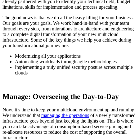
already partnered with you to identify your technical debt, budget
limitations, skills for implementation and process upscaling.
The good news is that we do all the heavy lifting for your business.
Our goals are your goals. We work hand-in-hand with your team
through every step, from migrations to architecture and engineering
to a complete digital transformation of your new multicloud
infrastructure. Some of the key things we help you achieve during
your transformational journey are:
Modernizing all your applications
Automating workloads through agile methodologies
Implementing a truly unified security posture across multiple
clouds
Manage: Overseeing the Day-to-Day
Now, it’s time to keep your multicloud environment up and running.
We understand that
managing the operations
of a newly transformed
infrastructure goes beyond just keeping the lights on. This is where
you can take advantage of consumption-based service pricing and
re-allocate resources to reduce the cost of supporting the overall
infrastructure.