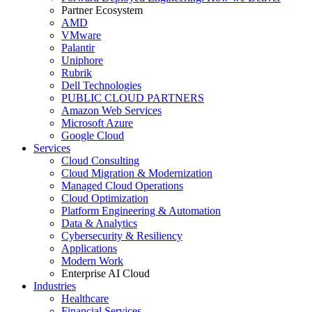
Partner Ecosystem
AMD
VMware
Palantir
Uniphore
Rubrik
Dell Technologies
PUBLIC CLOUD PARTNERS
Amazon Web Services
Microsoft Azure
Google Cloud
Services
Cloud Consulting
Cloud Migration & Modernization
Managed Cloud Operations
Cloud Optimization
Platform Engineering & Automation
Data & Analytics
Cybersecurity & Resiliency
Applications
Modern Work
Enterprise AI Cloud
Industries
Healthcare
Financial Services