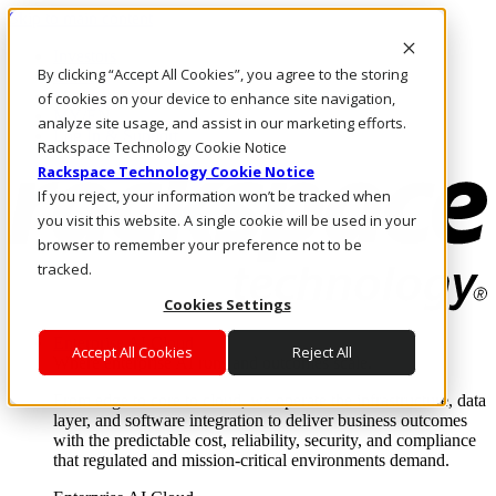
Skip to main content
Investors
By clicking “Accept All Cookies”, you agree to the storing
Call Us
Marketplace
of cookies on your device to enhance site navigation,
MY/EN
analyze site usage, and assist in our marketing efforts.
Log In & Support
Rackspace Technology Cookie Notice
Rackspace Technology Cookie Notice
If you reject, your information won’t be tracked when
you visit this website. A single cookie will be used in your
browser to remember your preference not to be
tracked.
Cookies Settings
Enterprise AI Cloud
Accept All Cookies
Reject All
Where enterprise AI runs and outcomes scale.
From edge to core to cloud, we operate the infrastructure, data
layer, and software integration to deliver business outcomes
with the predictable cost, reliability, security, and compliance
that regulated and mission-critical environments demand.