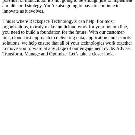
potential of multicloud. It’s not going to be enough just to implement
a multicloud strategy. You’re also going to have to continue to
innovate as it evolves.
This is where Rackspace Technology® can help. For most
organizations, to truly make multicloud work for your bottom line,
you need to build a foundation for the future. With our customer-
first, cloud-first approach to delivering data, application and security
solutions, we help ensure that all of your technologies work together
to move you forward at any stage of our engagement cycle: Advise,
Transform, Manage and Optimize. Let’s take a closer look.