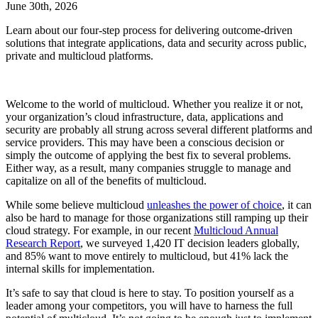
June 30th, 2026
Learn about our four-step process for delivering outcome-driven
solutions that integrate applications, data and security across public,
private and multicloud platforms.
Welcome to the world of multicloud. Whether you realize it or not,
your organization’s cloud infrastructure, data, applications and
security are probably all strung across several different platforms and
service providers. This may have been a conscious decision or
simply the outcome of applying the best fix to several problems.
Either way, as a result, many companies struggle to manage and
capitalize on all of the benefits of multicloud.
While some believe multicloud
unleashes the power of choice
, it can
also be hard to manage for those organizations still ramping up their
cloud strategy. For example, in our recent
Multicloud Annual
Research Report
, we surveyed 1,420 IT decision leaders globally,
and 85% want to move entirely to multicloud, but 41% lack the
internal skills for implementation.
It’s safe to say that cloud is here to stay. To position yourself as a
leader among your competitors, you will have to harness the full