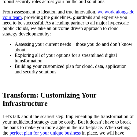
robust security roles across your multicloud solutions.
From assessment to ideation and true innovation,
we work alongside
your team
, providing the guidelines, guardrails and expertise you
need to be successful. As a leading partner to all major hyperscale
public clouds, we take an outcome-driven approach to cloud
strategy development by:
Assessing your current needs – those you do and don’t know
about
Exploring all of your options for a streamlined digital
transformation
Building your customized plan for cloud, data, application
and security solutions
Transform: Customizing Your
Infrastructure
Let’s talk about the scariest step: Implementing the transformation of
your multicloud strategy can be costly. But it doesn’t have to break
the bank to make you more agile in the marketplace. When setting
the
perfect plan for your unique business
in place, we will have