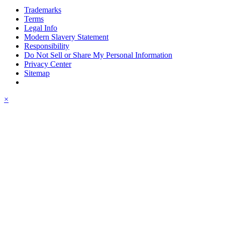
Trademarks
Terms
Legal Info
Modern Slavery Statement
Responsibility
Do Not Sell or Share My Personal Information
Privacy Center
Sitemap
×