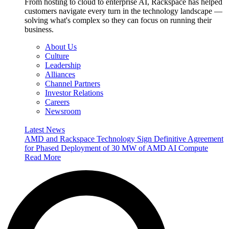
From hosting to cloud to enterprise AI, Rackspace has helped
customers navigate every turn in the technology landscape —
solving what's complex so they can focus on running their
business.
About Us
Culture
Leadership
Alliances
Channel Partners
Investor Relations
Careers
Newsroom
Latest News
AMD and Rackspace Technology Sign Definitive Agreement
for Phased Deployment of 30 MW of AMD AI Compute
Read More