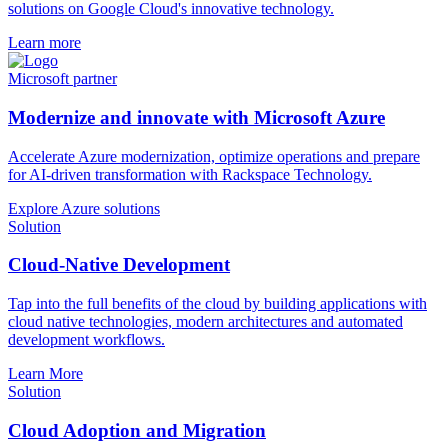
solutions on Google Cloud's innovative technology.
Learn more
Microsoft partner
Modernize and innovate with Microsoft Azure
Accelerate Azure modernization, optimize operations and prepare
for AI-driven transformation with Rackspace Technology.
Explore Azure solutions
Solution
Cloud-Native Development
Tap into the full benefits of the cloud by building applications with
cloud native technologies, modern architectures and automated
development workflows.
Learn More
Solution
Cloud Adoption and Migration