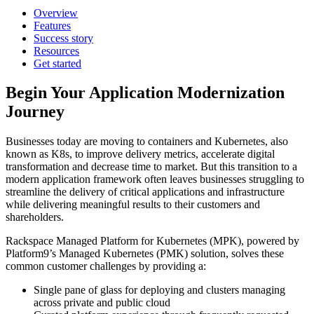
Overview
Features
Success story
Resources
Get started
Begin Your Application Modernization
Journey
Businesses today are moving to containers and Kubernetes, also
known as K8s, to improve delivery metrics, accelerate digital
transformation and decrease time to market. But this transition to a
modern application framework often leaves businesses struggling to
streamline the delivery of critical applications and infrastructure
while delivering meaningful results to their customers and
shareholders.
Rackspace Managed Platform for Kubernetes (MPK), powered by
Platform9’s Managed Kubernetes (PMK) solution, solves these
common customer challenges by providing a:
Single pane of glass for deploying and clusters managing
across private and public cloud