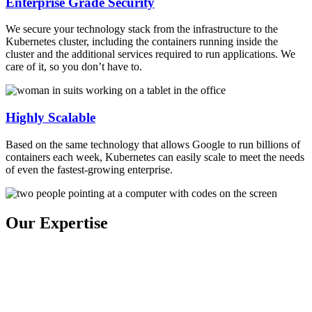
Enterprise Grade Security
We secure your technology stack from the infrastructure to the
Kubernetes cluster, including the containers running inside the
cluster and the additional services required to run applications. We
care of it, so you don’t have to.
Highly Scalable
Based on the same technology that allows Google to run billions of
containers each week, Kubernetes can easily scale to meet the needs
of even the fastest-growing enterprise.
Our Expertise