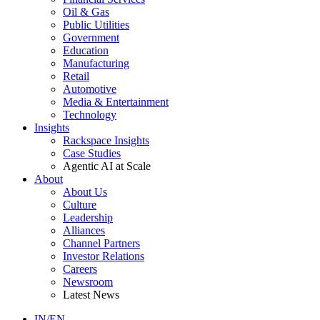
Oil & Gas
Public Utilities
Government
Education
Manufacturing
Retail
Automotive
Media & Entertainment
Technology
Insights
Rackspace Insights
Case Studies
Agentic AI at Scale
About
About Us
Culture
Leadership
Alliances
Channel Partners
Investor Relations
Careers
Newsroom
Latest News
IN/EN