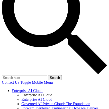
Search
Contact Us
Toggle Mobile Menu
Enterprise AI Cloud
Enterprise AI Cloud
Enterprise AI Cloud
Governed AI Private Cloud: The Foundation
Forward Deployed Engineering: How we Deliver