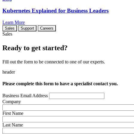
Kubernetes Explained for Business Leaders
Learn More
Sales
Support
Careers
Sales
Ready to get started?
Fill out the form to be connected to one of our experts.
header
Please complete this form to have a specialist contact you.
Business Email Address
Company
First Name
Last Name