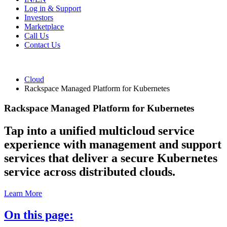
Log in & Support
Investors
Marketplace
Call Us
Contact Us
Cloud
Rackspace Managed Platform for Kubernetes
Rackspace Managed Platform for Kubernetes
Tap into a unified multicloud service
experience with management and support
services that deliver a secure Kubernetes
service across distributed clouds.
Learn More
On this page: