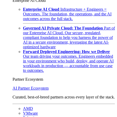
Enterprise AI Cloud
Enterprise AI Cloud
Infrastructure + Engineers =
Outcomes. The foundation, the operations, and the AI
outcomes across the full stack.
Governed AI Private Cloud: The Foundation
Part of
our Enterprise AI Cloud. Our secure, regulated,
compliant foundation to help you harness the power of
AI in a secure environment, leveraging the latest AI-
optimized hardware
Forward Deployed Engineering: How we Deliver
Our team driving your outcomes. Engineers embedded
in your environment who build, deploy, and operate AI
workloads in production — accountable from use case
to outcomes.
Partner Ecosystem
AI Partner Ecosystem
Curated, best-of-breed partners across every layer of the stack.
AMD
VMware