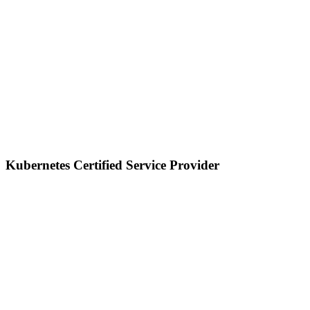
Kubernetes Certified Service Provider