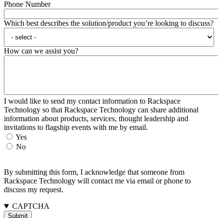
Phone Number
Which best describes the solution/product you’re looking to discuss?
How can we assist you?
I would like to send my contact information to Rackspace
Technology so that Rackspace Technology can share additional
information about products, services, thought leadership and
invitations to flagship events with me by email.
Yes
No
By submitting this form, I acknowledge that someone from
Rackspace Technology will contact me via email or phone to
discuss my request.
CAPTCHA