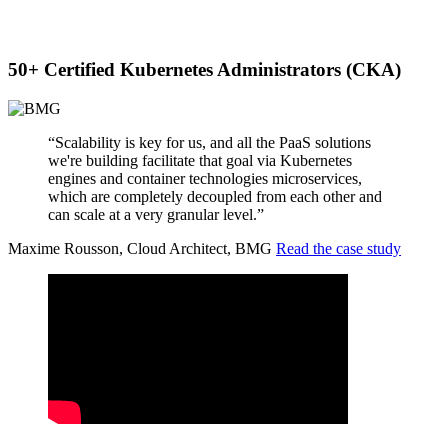
50+ Certified Kubernetes Administrators (CKA)
“Scalability is key for us, and all the PaaS solutions
we're building facilitate that goal via Kubernetes
engines and container technologies microservices,
which are completely decoupled from each other and
can scale at a very granular level.”
Maxime Rousson, Cloud Architect, BMG
Read the case study