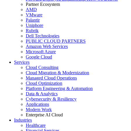
Partner Ecosystem
AMD
VMware
Palantir
Uniphore
Rubrik
Dell Technologies
PUBLIC CLOUD PARTNERS
Amazon Web Services
Microsoft Azure
Google Cloud
Services
Cloud Consulting
Cloud Migration & Modernization
Managed Cloud Operations
Cloud Optimization
Platform Engineering & Automation
Data & Analytics
Cybersecurity & Resiliency
Applications
Modern Work
Enterprise AI Cloud
Industries
Healthcare
Financial Services