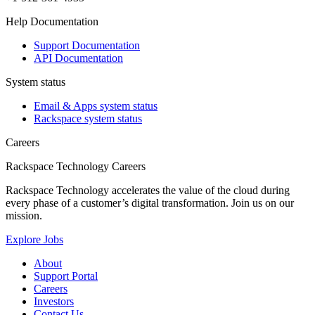
Help Documentation
Support Documentation
API Documentation
System status
Email & Apps system status
Rackspace system status
Careers
Rackspace Technology Careers
Rackspace Technology accelerates the value of the cloud during
every phase of a customer’s digital transformation. Join us on our
mission.
Explore Jobs
About
Support Portal
Careers
Investors
Contact Us