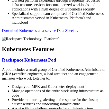
Curated platform experience through frequently requested
infrastructure services for containerized workloads and
applications with a high degree of Kubernetes security
Specialized support team comprised of Certified Kubernetes
Administrators versed in Kubernetes, Platform9 and
multicloud
Download Kubernetes-as-a-service Data Sheet
→
Kubernetes Features
Rackspace Kubernetes Pod
A pod includes a small group of Certified Kubernetes Administrator
(CKA)-certified engineers, a lead architect and an engagement
manager who work together to:
Design your MPK and Kubernetes deployment
Manage operations of the entire stack using infrastructure as
code​
Provide monitoring, alerting and response for the cluster,
cluster services and underlying infrastructure​
Assist with the platform upgrade for all Infrastructure