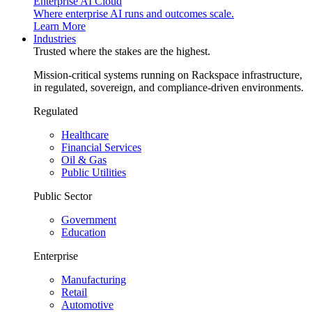
Enterprise AI Cloud
Where enterprise AI runs and outcomes scale.
Learn More
Industries
Trusted where the stakes are the highest.
Mission-critical systems running on Rackspace infrastructure,
in regulated, sovereign, and compliance-driven environments.
Regulated
Healthcare
Financial Services
Oil & Gas
Public Utilities
Public Sector
Government
Education
Enterprise
Manufacturing
Retail
Automotive