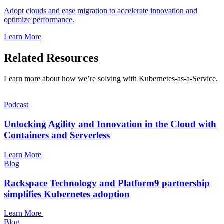
Adopt clouds and ease migration to accelerate innovation and
optimize performance.
Learn More
Related Resources
Learn more about how we’re solving with Kubernetes-as-a-Service.
Podcast
Unlocking Agility and Innovation in the Cloud with
Containers and Serverless
Learn More
Blog
Rackspace Technology and Platform9 partnership
simplifies Kubernetes adoption
Learn More
Blog