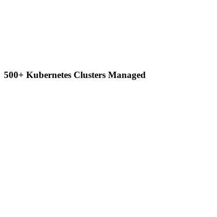
500+ Kubernetes Clusters Managed