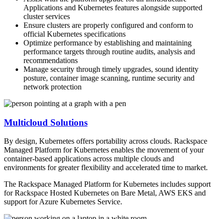
Applications​ and Kubernetes features alongside supported
cluster services
Ensure clusters are properly configured and conform to
official Kubernetes specifications​
Optimize performance by establishing and maintaining
performance targets through routine audits, analysis and
recommendations​
Manage security through timely upgrades, sound identity
posture, container image scanning, runtime security and
network protection​
Multicloud Solutions
By design, Kubernetes offers portability across clouds. Rackspace
Managed Platform for Kubernetes enables the movement of your
container-based applications across multiple clouds and
environments for greater flexibility and accelerated time to market.
The Rackspace Managed Platform for Kubernetes includes support
for Rackspace Hosted Kubernetes on Bare Metal, AWS EKS and
support for Azure Kubernetes Service.