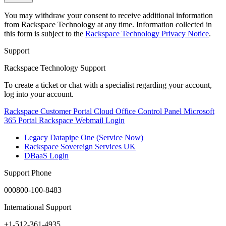
You may withdraw your consent to receive additional information
from Rackspace Technology at any time. Information collected in
this form is subject to the
Rackspace Technology Privacy Notice
.
Support
Rackspace Technology Support
To create a ticket or chat with a specialist regarding your account,
log into your account.
Rackspace Customer Portal
Cloud Office Control Panel
Microsoft
365 Portal
Rackspace Webmail Login
Legacy Datapipe One (Service Now)
Rackspace Sovereign Services UK
DBaaS Login
Support Phone
000800-100-8483
International Support
+1-512-361-4935