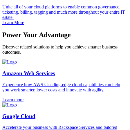
Unite all of your cloud platforms to enable common governance,
ticketing, billing, tagging and much more throughout your entire IT
estate.
Learn More
Power Your Advantage
Discover related solutions to help you achieve smarter business
outcomes.
Amazon Web Services
Experience how AWS’s leading-edge cloud capabilities can help
you work smarter, lower costs and innovate with agility.
Learn more
Google Cloud
Accelerate your business with Rackspace Services and tailored