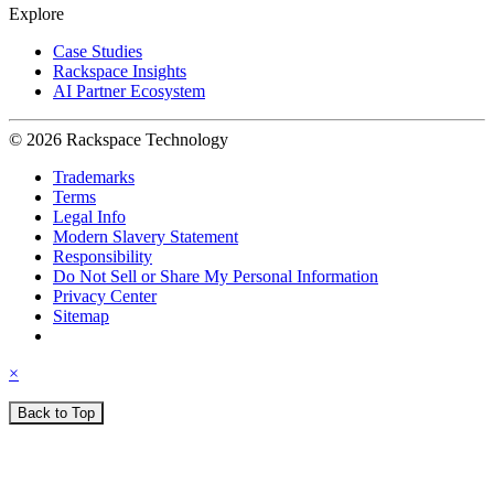
Explore
Case Studies
Rackspace Insights
AI Partner Ecosystem
© 2026 Rackspace Technology
Trademarks
Terms
Legal Info
Modern Slavery Statement
Responsibility
Do Not Sell or Share My Personal Information
Privacy Center
Sitemap
×
Back to Top