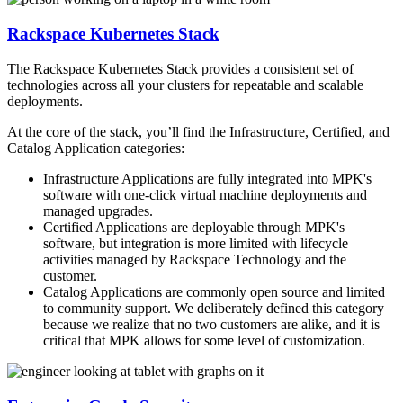
Rackspace Kubernetes Stack
The Rackspace Kubernetes Stack provides a consistent set of
technologies across all your clusters for repeatable and scalable
deployments.
At the core of the stack, you’ll find the Infrastructure, Certified, and
Catalog Application categories:
Infrastructure Applications are fully integrated into MPK's
software with one-click virtual machine deployments and
managed upgrades.
Certified Applications are deployable through MPK's
software, but integration is more limited with lifecycle
activities managed by Rackspace Technology and the
customer.
Catalog Applications are commonly open source and limited
to community support. We deliberately defined this category
because we realize that no two customers are alike, and it is
critical that MPK allows for some level of customization.