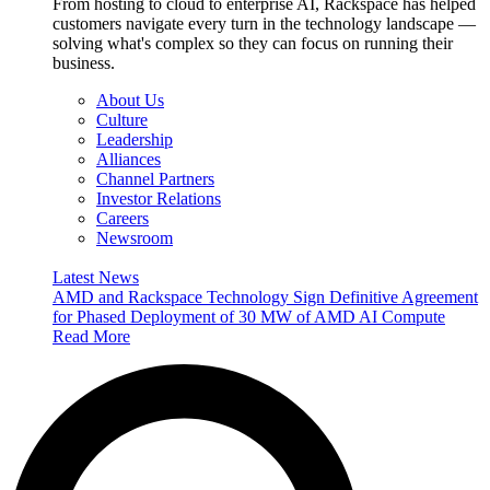
From hosting to cloud to enterprise AI, Rackspace has helped
customers navigate every turn in the technology landscape —
solving what's complex so they can focus on running their
business.
About Us
Culture
Leadership
Alliances
Channel Partners
Investor Relations
Careers
Newsroom
Latest News
AMD and Rackspace Technology Sign Definitive Agreement
for Phased Deployment of 30 MW of AMD AI Compute
Read More