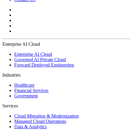
Enterprise AI Cloud
Enterprise AI Cloud
Governed AI Private Cloud
Forward Deployed Engineering
Industries
Healthcare
Financial Services
Government
Services
Cloud Migration & Modernization
Managed Cloud Operations
Data & Analytics