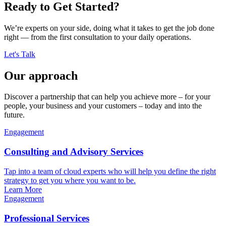
Ready to Get Started?
We’re experts on your side, doing what it takes to get the job done
right — from the first consultation to your daily operations.
Let's Talk
Our approach
Discover a partnership that can help you achieve more – for your
people, your business and your customers – today and into the
future.
Engagement
Consulting and Advisory Services
Tap into a team of cloud experts who will help you define the right
strategy to get you where you want to be.
Learn More
Engagement
Professional Services