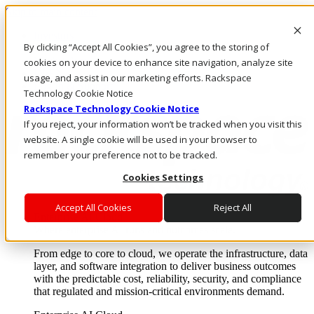
Skip to main content
Investors
By clicking “Accept All Cookies”, you agree to the storing of
Call Us
Marketplace
cookies on your device to enhance site navigation, analyze site
IN/EN
usage, and assist in our marketing efforts. Rackspace
Log In & Support
Technology Cookie Notice
Rackspace Technology Cookie Notice
If you reject, your information won’t be tracked when you visit this
website. A single cookie will be used in your browser to
remember your preference not to be tracked.
Cookies Settings
Accept All Cookies
Reject All
Enterprise AI Cloud
Where enterprise AI runs and outcomes scale.
From edge to core to cloud, we operate the infrastructure, data
layer, and software integration to deliver business outcomes
with the predictable cost, reliability, security, and compliance
that regulated and mission-critical environments demand.