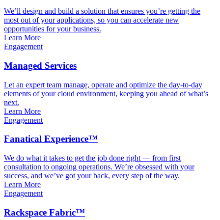
We’ll design and build a solution that ensures you’re getting the
most out of your applications, so you can accelerate new
opportunities for your business.
Learn More
Engagement
Managed Services
Let an expert team manage, operate and optimize the day-to-day
elements of your cloud environment, keeping you ahead of what’s
next.
Learn More
Engagement
Fanatical Experience™
We do what it takes to get the job done right — from first
consultation to ongoing operations. We’re obsessed with your
success, and we’ve got your back, every step of the way.
Learn More
Engagement
Rackspace Fabric™