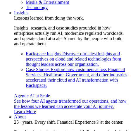
Media & Entertainment
Technology
Insights
Lessons learned from doing the work.
Insights, research, and case studies grounded in how
enterprises actually run AI, modernize regulated workloads,
and operate cloud at scale. Shared by the people who build
and operate them.
Rackspace Insights
Discover our latest insights and
perspectives on cloud and related technologies from
thought leaders across our organization.
Case Studies
Explore how customers across Financial
Services, Healthcare, Government, and other industries
accelerated their cloud and AI transformation with
Rackspace.
Agentic AI at Scale
See how four AI agents transformed our operations, and how
the lessons we learned can accelerate your AI journey.
Learn More
About
25+ years. Every shift. Fanatical Experience® at the center.