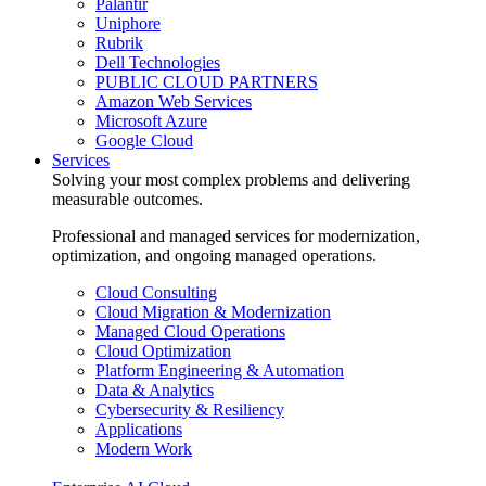
Palantir
Uniphore
Rubrik
Dell Technologies
PUBLIC CLOUD PARTNERS
Amazon Web Services
Microsoft Azure
Google Cloud
Services
Solving your most complex problems and delivering
measurable outcomes.
Professional and managed services for modernization,
optimization, and ongoing managed operations.
Cloud Consulting
Cloud Migration & Modernization
Managed Cloud Operations
Cloud Optimization
Platform Engineering & Automation
Data & Analytics
Cybersecurity & Resiliency
Applications
Modern Work