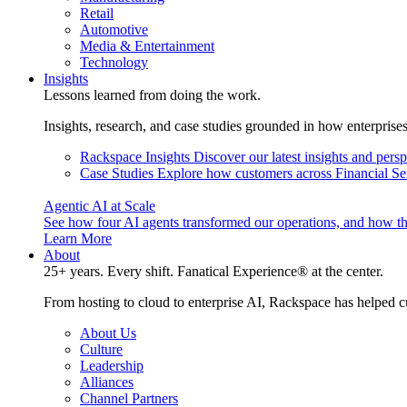
Retail
Automotive
Media & Entertainment
Technology
Insights
Lessons learned from doing the work.
Insights, research, and case studies grounded in how enterprise
Rackspace Insights
Discover our latest insights and pers
Case Studies
Explore how customers across Financial Ser
Agentic AI at Scale
See how four AI agents transformed our operations, and how th
Learn More
About
25+ years. Every shift. Fanatical Experience® at the center.
From hosting to cloud to enterprise AI, Rackspace has helped c
About Us
Culture
Leadership
Alliances
Channel Partners