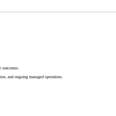
e outcomes.
tion, and ongoing managed operations.