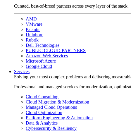
Curated, best-of-breed partners across every layer of the stack.
AMD
VMware
Palantir
Uniphore
Rubrik
Dell Technologies
PUBLIC CLOUD PARTNERS
Amazon Web Services
Microsoft Azure
Google Cloud
Services
Solving your most complex problems and delivering measurabl
Professional and managed services for modernization, optimiza
Cloud Consulting
Cloud Migration & Modernization
Managed Cloud Operations
Cloud Optimization
Platform Engineering & Automation
Data & Analytics
Cybersecurity & Resiliency