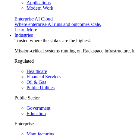
Applications
Modern Work
Enterprise AI Cloud
Where enterprise AI runs and outcomes scale.
Learn More
Industries
Trusted where the stakes are the highest.
Mission-critical systems running on Rackspace infrastructure, 
Regulated
Healthcare
Financial Services
Oil & Gas
Public Utilities
Public Sector
Government
Education
Enterprise
Manufacturing