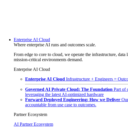
Enterprise AI Cloud
Where enterprise AI runs and outcomes scale.
From edge to core to cloud, we operate the infrastructure, data l
mission-critical environments demand.
Enterprise AI Cloud
Enterprise AI Cloud
Infrastructure + Engineers = Outco
Governed AI Private Cloud: The Foundation
Part of
leveraging the latest AI-optimized hardware
Forward Deployed Engineering: How we Deliver
Our
accountable from use case to outcomes.
Partner Ecosystem
AI Partner Ecosystem