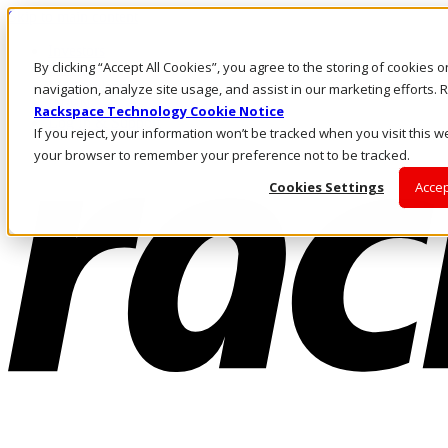
Skip to main content
Investors
By clicking “Accept All Cookies”, you agree to the storing of cookies 
Call Us
Marketplace
navigation, analyze site usage, and assist in our marketing efforts
IN/EN
Rackspace Technology Cookie Notice
Log In & Support
If you reject, your information won’t be tracked when you visit this we
your browser to remember your preference not to be tracked.
Cookies Settings
Accep