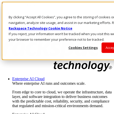
Skip to main content
Investors
By clicking “Accept All Cookies”, you agree to the storing of cookies 
Call Us
Marketplace
navigation, analyze site usage, and assist in our marketing efforts
IN/EN
Rackspace Technology Cookie Notice
Log In & Support
If you reject, your information won’t be tracked when you visit this we
your browser to remember your preference not to be tracked.
Cookies Settings
Accep
Enterprise AI Cloud
Where enterprise AI runs and outcomes scale.
From edge to core to cloud, we operate the infrastructure, data
layer, and software integration to deliver business outcomes
with the predictable cost, reliability, security, and compliance
that regulated and mission-critical environments demand.