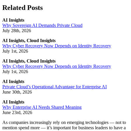
Related Posts
AI Insights
Why Sovereign AI Demands Private Cloud
July 28th, 2026
AI Insights, Cloud Insights
Why Cyber Recovery Now Depends on Identity Recovery
July 1st, 2026
AI Insights, Cloud Insights
Why Cyber Recovery Now Depends on Identity Recovery
July 1st, 2026
AI Insights
Private Cloud’s Operational Advantage for Enterprise AI
June 30th, 2026
AI Insights
Why Enterprise AI Needs Shared Meaning
June 23rd, 2026
As companies increasingly rely on emerging technologies — not to
mention spend more — it’s important for business leaders to have a