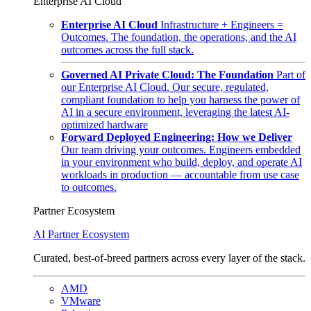
Enterprise AI Cloud
Enterprise AI Cloud
Infrastructure + Engineers =
Outcomes. The foundation, the operations, and the AI
outcomes across the full stack.
Governed AI Private Cloud: The Foundation
Part of
our Enterprise AI Cloud. Our secure, regulated,
compliant foundation to help you harness the power of
AI in a secure environment, leveraging the latest AI-
optimized hardware
Forward Deployed Engineering: How we Deliver
Our team driving your outcomes. Engineers embedded
in your environment who build, deploy, and operate AI
workloads in production — accountable from use case
to outcomes.
Partner Ecosystem
AI Partner Ecosystem
Curated, best-of-breed partners across every layer of the stack.
AMD
VMware