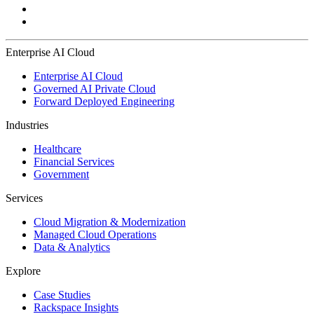
Enterprise AI Cloud
Enterprise AI Cloud
Governed AI Private Cloud
Forward Deployed Engineering
Industries
Healthcare
Financial Services
Government
Services
Cloud Migration & Modernization
Managed Cloud Operations
Data & Analytics
Explore
Case Studies
Rackspace Insights