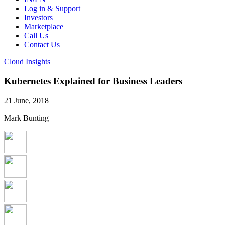
Log in & Support
Investors
Marketplace
Call Us
Contact Us
Cloud Insights
Kubernetes Explained for Business Leaders
21 June, 2018
Mark Bunting