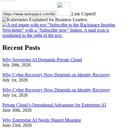
Link Copied!
Recent Posts
Why Sovereign AI Demands Private Cloud
July 28th, 2026
Why Cyber Recovery Now Depends on Identity Recovery
July 1st, 2026
Why Cyber Recovery Now Depends on Identity Recovery
July 1st, 2026
Private Cloud’s Operational Advantage for Enterprise AI
June 30th, 2026
Why Enterprise AI Needs Shared Meaning
June 23rd, 2026