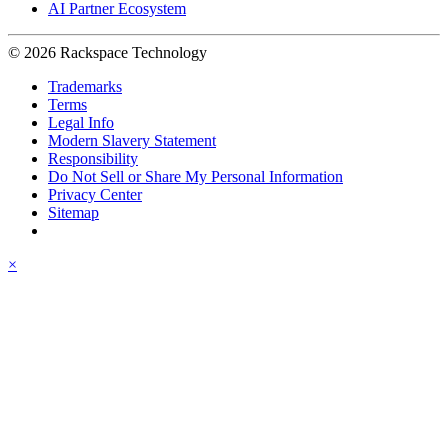
AI Partner Ecosystem
© 2026 Rackspace Technology
Trademarks
Terms
Legal Info
Modern Slavery Statement
Responsibility
Do Not Sell or Share My Personal Information
Privacy Center
Sitemap
×