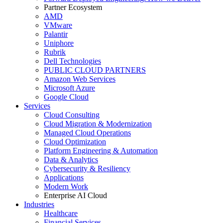
Partner Ecosystem
AMD
VMware
Palantir
Uniphore
Rubrik
Dell Technologies
PUBLIC CLOUD PARTNERS
Amazon Web Services
Microsoft Azure
Google Cloud
Services
Cloud Consulting
Cloud Migration & Modernization
Managed Cloud Operations
Cloud Optimization
Platform Engineering & Automation
Data & Analytics
Cybersecurity & Resiliency
Applications
Modern Work
Enterprise AI Cloud
Industries
Healthcare
Financial Services