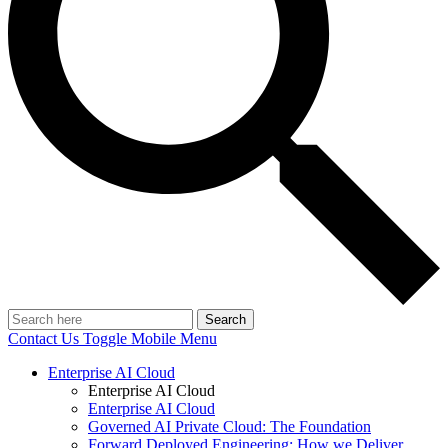
Search
Contact Us
Toggle Mobile Menu
Enterprise AI Cloud
Enterprise AI Cloud
Enterprise AI Cloud
Governed AI Private Cloud: The Foundation
Forward Deployed Engineering: How we Deliver