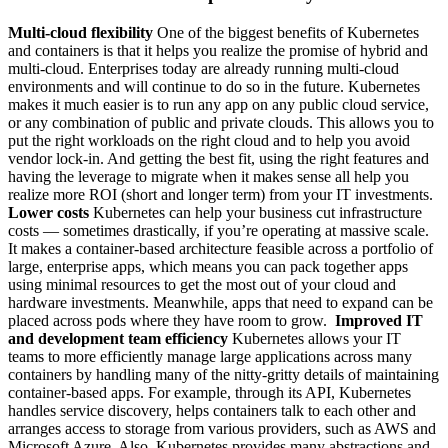
Multi-cloud flexibility
One of the biggest benefits of Kubernetes
and containers is that it helps you realize the promise of hybrid and
multi-cloud. Enterprises today are already running multi-cloud
environments and will continue to do so in the future. Kubernetes
makes it much easier is to run any app on any public cloud service,
or any combination of public and private clouds. This allows you to
put the right workloads on the right cloud and to help you avoid
vendor lock-in. And getting the best fit, using the right features and
having the leverage to migrate when it makes sense all help you
realize more ROI (short and longer term) from your IT investments.
Lower costs
Kubernetes can help your business cut infrastructure
costs — sometimes drastically, if you’re operating at massive scale.
It makes a container-based architecture feasible across a portfolio of
large, enterprise apps, which means you can pack together apps
using minimal resources to get the most out of your cloud and
hardware investments. Meanwhile, apps that need to expand can be
placed across pods where they have room to grow.
Improved IT
and development team efficiency
Kubernetes allows your IT
teams to more efficiently manage large applications across many
containers by handling many of the nitty-gritty details of maintaining
container-based apps. For example, through its API, Kubernetes
handles service discovery, helps containers talk to each other and
arranges access to storage from various providers, such as AWS and
Microsoft Azure. Also, Kubernetes provides many abstractions and