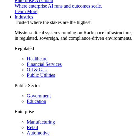
Enterprise AI Cloud
Where enterprise AI runs and outcomes scale.
Learn More
Industries
Trusted where the stakes are the highest.
Mission-critical systems running on Rackspace infrastructure,
in regulated, sovereign, and compliance-driven environments.
Regulated
Healthcare
Financial Services
Oil & Gas
Public Utilities
Public Sector
Government
Education
Enterprise
Manufacturing
Retail
Automotive