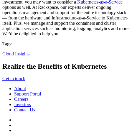
investment, you may want to consider a
Kubernetes-as-a-Service
options as well. At Rackspace, our experts deliver ongoing
operations management and support for the entire technology stack
— from the hardware and Infrastructure-as-a-Service to Kubernetes
itself. Plus, we manage and support the containers and cluster
application services such as monitoring, logging, analytics and more.
We’d be delighted to help you.
Tags:
Cloud Insights
Realize the Benefits of Kubernetes
Get in touch
About
Support Portal
Careers
Investors
Contact Us