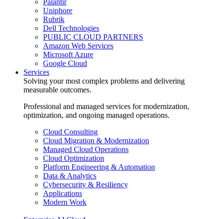
Palantir
Uniphore
Rubrik
Dell Technologies
PUBLIC CLOUD PARTNERS
Amazon Web Services
Microsoft Azure
Google Cloud
Services
Solving your most complex problems and delivering
measurable outcomes.
Professional and managed services for modernization,
optimization, and ongoing managed operations.
Cloud Consulting
Cloud Migration & Modernization
Managed Cloud Operations
Cloud Optimization
Platform Engineering & Automation
Data & Analytics
Cybersecurity & Resiliency
Applications
Modern Work