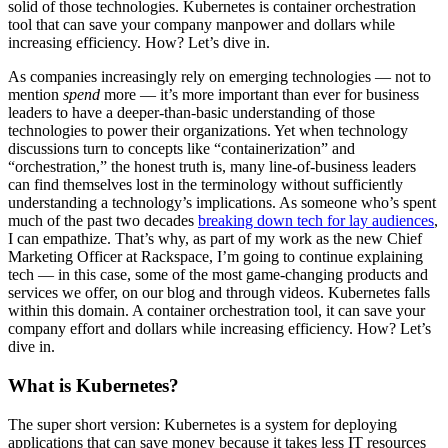
solid of those technologies. Kubernetes is container orchestration
tool that can save your company manpower and dollars while
increasing efficiency. How? Let’s dive in.
As companies increasingly rely on emerging technologies — not to
mention
spend
more — it’s more important than ever for business
leaders to have a deeper-than-basic understanding of those
technologies to power their organizations. Yet when technology
discussions turn to concepts like “containerization” and
“orchestration,” the honest truth is, many line-of-business leaders
can find themselves lost in the terminology without sufficiently
understanding a technology’s implications. As someone who’s spent
much of the past two decades
breaking down tech for lay audiences
,
I can empathize. That’s why, as part of my work as the new Chief
Marketing Officer at Rackspace, I’m going to continue explaining
tech — in this case, some of the most game-changing products and
services we offer, on our blog and through videos. Kubernetes falls
within this domain. A container orchestration tool, it can save your
company effort and dollars while increasing efficiency. How? Let’s
dive in.
What is Kubernetes?
The super short version: Kubernetes is a system for deploying
applications that can save money because it takes less IT resources