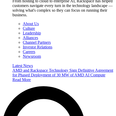
From hosting to cloud to enterprise AI, Rackspace has helped
customers navigate every turn in the technology landscape —
solving what's complex so they can focus on running their
business.
About Us
Culture
Leadership
Alliances
Channel Partners
Investor Relations
Careers
Newsroom
Latest News
AMD and Rackspace Technology Sign Definitive Agreement
for Phased Deployment of 30 MW of AMD AI Compute
Read More