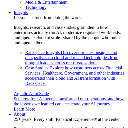
Media & Entertainment
Technology
Insights
Lessons learned from doing the work.
Insights, research, and case studies grounded in how
enterprises actually run AI, modernize regulated workloads,
and operate cloud at scale. Shared by the people who build
and operate them.
Rackspace Insights
Discover our latest insights and
perspectives on cloud and related technologies from
thought leaders across our organization.
Case Studies
Explore how customers across Financial
Services, Healthcare, Government, and other industries
accelerated their cloud and AI transformation with
Rackspace.
Agentic AI at Scale
See how four AI agents transformed our operations, and how
the lessons we learned can accelerate your AI journey.
Learn More
About
25+ years. Every shift. Fanatical Experience® at the center.