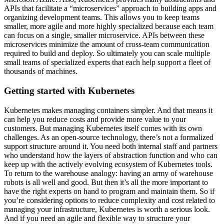
APIs that facilitate a “microservices” approach to building apps and
organizing development teams. This allows you to keep teams
smaller, more agile and more highly specialized because each team
can focus on a single, smaller microservice. APIs between these
microservices minimize the amount of cross-team communication
required to build and deploy. So ultimately you can scale multiple
small teams of specialized experts that each help support a fleet of
thousands of machines.
Getting started with Kubernetes
Kubernetes makes managing containers simpler. And that means it
can help you reduce costs and provide more value to your
customers. But managing Kubernetes itself comes with its own
challenges. As an open-source technology, there’s not a formalized
support structure around it. You need both internal staff and partners
who understand how the layers of abstraction function and who can
keep up with the actively evolving ecosystem of Kubernetes tools.
To return to the warehouse analogy: having an army of warehouse
robots is all well and good. But then it’s all the more important to
have the right experts on hand to program and maintain them. So if
you’re considering options to reduce complexity and cost related to
managing your infrastructure, Kubernetes is worth a serious look.
And if you need an agile and flexible way to structure your