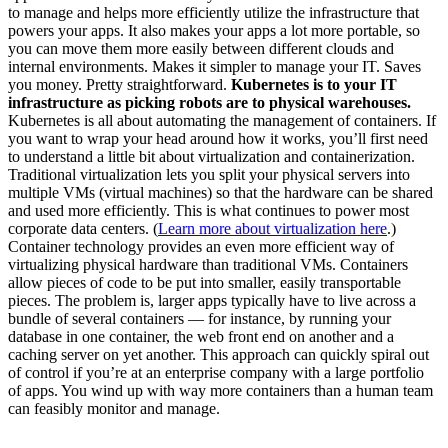
to manage and helps more efficiently utilize the infrastructure that
powers your apps. It also makes your apps a lot more portable, so
you can move them more easily between different clouds and
internal environments. Makes it simpler to manage your IT. Saves
you money. Pretty straightforward.
Kubernetes is to your IT
infrastructure as picking robots are to physical warehouses.
Kubernetes is all about automating the management of containers. If
you want to wrap your head around how it works, you’ll first need
to understand a little bit about virtualization and containerization.
Traditional virtualization lets you split your physical servers into
multiple VMs (virtual machines) so that the hardware can be shared
and used more efficiently. This is what continues to power most
corporate data centers. (
Learn more about virtualization here
.)
Container technology provides an even more efficient way of
virtualizing physical hardware than traditional VMs. Containers
allow pieces of code to be put into smaller, easily transportable
pieces. The problem is, larger apps typically have to live across a
bundle of several containers — for instance, by running your
database in one container, the web front end on another and a
caching server on yet another. This approach can quickly spiral out
of control if you’re at an enterprise company with a large portfolio
of apps. You wind up with way more containers than a human team
can feasibly monitor and manage.