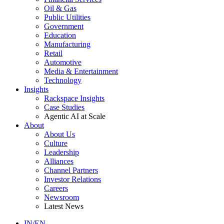
Oil & Gas
Public Utilities
Government
Education
Manufacturing
Retail
Automotive
Media & Entertainment
Technology
Insights
Rackspace Insights
Case Studies
Agentic AI at Scale
About
About Us
Culture
Leadership
Alliances
Channel Partners
Investor Relations
Careers
Newsroom
Latest News
IN/EN