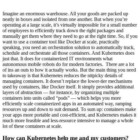
Imagine an enormous warehouse. All your goods are packed up
neatly in boxes and isolated from one another. But when you’re
operating at a large scale, it’s virtually impossible for a small number
of employees to efficiently track down the right packages and
manually get them where they need to go at the right time. So, if you
want to use a container tool like Docker at scale, practically
speaking, you need an orchestration solution to automatically track,
schedule and orchestrate all those containers. And Kubernetes does
just that. It does for containerized IT environments what
autonomous mobile robots do for modern factories. There are a lot
of ins an outs to how it actually works. But the main thing you need
to takeaway is that Kubernetes reduces the nitpicky details of
managing containers. It doesn’t replace the lower-tier mechanisms
used by containers, like Docker itself. It simply provides additional
layers of abstraction — for instance, by organizing multiple
containers into units called “pods” — which helps you more
efficiently scale containerized apps in an automated way, ramping
resources up and down to suit demand. To sum up: containers make
your apps more portable and cost-efficient, and Kubernetes makes it
much more feasible and less-resource intensive to manage a whole
lot of these containers at scale.
How can Kubernetes help me and my customers?