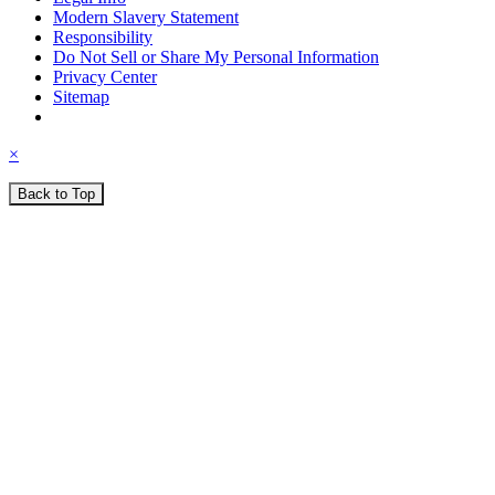
Modern Slavery Statement
Responsibility
Do Not Sell or Share My Personal Information
Privacy Center
Sitemap
×
Back to Top