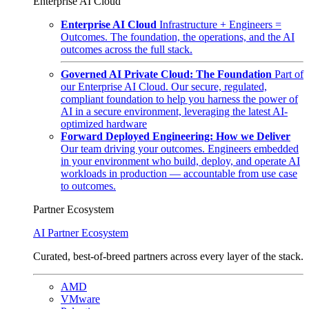
Enterprise AI Cloud
Enterprise AI Cloud
Infrastructure + Engineers =
Outcomes. The foundation, the operations, and the AI
outcomes across the full stack.
Governed AI Private Cloud: The Foundation
Part of
our Enterprise AI Cloud. Our secure, regulated,
compliant foundation to help you harness the power of
AI in a secure environment, leveraging the latest AI-
optimized hardware
Forward Deployed Engineering: How we Deliver
Our team driving your outcomes. Engineers embedded
in your environment who build, deploy, and operate AI
workloads in production — accountable from use case
to outcomes.
Partner Ecosystem
AI Partner Ecosystem
Curated, best-of-breed partners across every layer of the stack.
AMD
VMware