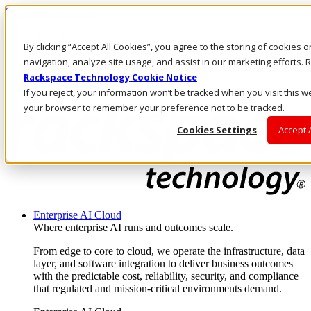
Skip to main content
Investors
By clicking “Accept All Cookies”, you agree to the storing of cookies 
Call Us
Marketplace
navigation, analyze site usage, and assist in our marketing efforts
AE/EN
Rackspace Technology Cookie Notice
Log In & Support
If you reject, your information won’t be tracked when you visit this we
your browser to remember your preference not to be tracked.
Cookies Settings
Accept 
Enterprise AI Cloud
Where enterprise AI runs and outcomes scale.
From edge to core to cloud, we operate the infrastructure, data
layer, and software integration to deliver business outcomes
with the predictable cost, reliability, security, and compliance
that regulated and mission-critical environments demand.