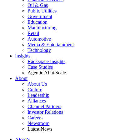
Oil & Gas
Public Utilities
Government
Education
Manufacturing
Retail
Automotive
Media & Entertainment
Technology
Insights
Rackspace Insights
Case Studies
Agentic AI at Scale
About
About Us
Culture
Leadership
Alliances
Channel Partners
Investor Relations
Careers
Newsroom
Latest News
AE/EN