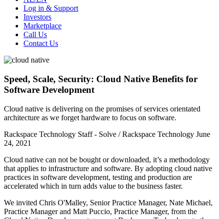
Log in & Support
Investors
Marketplace
Call Us
Contact Us
Speed, Scale, Security: Cloud Native Benefits for
Software Development
Cloud native is delivering on the promises of services orientated
architecture as we forget hardware to focus on software.
Rackspace Technology Staff - Solve / Rackspace Technology
June
24, 2021
Cloud native can not be bought or downloaded, it’s a methodology
that applies to infrastructure and software. By adopting cloud native
practices in software development, testing and production are
accelerated which in turn adds value to the business faster.
We invited Chris O'Malley, Senior Practice Manager, Nate Michael,
Practice Manager and Matt Puccio, Practice Manager, from the