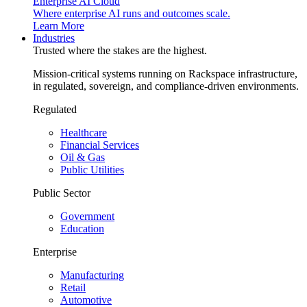
Enterprise AI Cloud
Where enterprise AI runs and outcomes scale.
Learn More
Industries
Trusted where the stakes are the highest.
Mission-critical systems running on Rackspace infrastructure,
in regulated, sovereign, and compliance-driven environments.
Regulated
Healthcare
Financial Services
Oil & Gas
Public Utilities
Public Sector
Government
Education
Enterprise
Manufacturing
Retail
Automotive