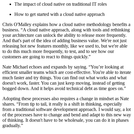
The impact of cloud native on traditional IT roles
How to get started with a cloud native approach
Chris O'Malley explains how a cloud native methodology benefits a
business. “A cloud native approach, along with tools and rethinking
your architecture can unlock the ability to release more frequently.
And that's part of the idea of adding business value. We're not just
releasing hot new features monthly, like we used to, but we're able
to do this much more frequently, to test, and to see how our
customers are going to react to things quickly.”
Nate Michael echoes and expands by saying. “You’re looking at
efficient smaller teams which are cost-effective. You're able to iterate
much faster and try things. You can find out what works and what
doesn't work, faster. You can just keep moving, instead of getting
bogged down. And it helps avoid technical debt as time goes on.”
Adopting these processes also requires a change in mindset as Nate
shares. “From tip to tail, it really is a shift in thinking, especially
from a traditional software development approach. I would say, a lot
of the processes have to change and bend and adapt to this new way
of thinking. It doesn't have to be wholesale, you can do it in phases
gradually.”