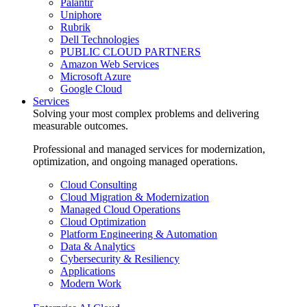
Palantir
Uniphore
Rubrik
Dell Technologies
PUBLIC CLOUD PARTNERS
Amazon Web Services
Microsoft Azure
Google Cloud
Services
Solving your most complex problems and delivering
measurable outcomes.
Professional and managed services for modernization,
optimization, and ongoing managed operations.
Cloud Consulting
Cloud Migration & Modernization
Managed Cloud Operations
Cloud Optimization
Platform Engineering & Automation
Data & Analytics
Cybersecurity & Resiliency
Applications
Modern Work