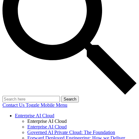
Search
Contact Us
Toggle Mobile Menu
Enterprise AI Cloud
Enterprise AI Cloud
Enterprise AI Cloud
Governed AI Private Cloud: The Foundation
Forward Deployed Engineering: How we Deliver