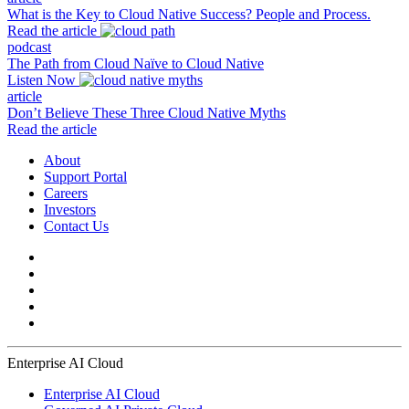
What is the Key to Cloud Native Success? People and Process.
Read the article
podcast
The Path from Cloud Naïve to Cloud Native
Listen Now
article
Don’t Believe These Three Cloud Native Myths
Read the article
About
Support Portal
Careers
Investors
Contact Us
Enterprise AI Cloud
Enterprise AI Cloud