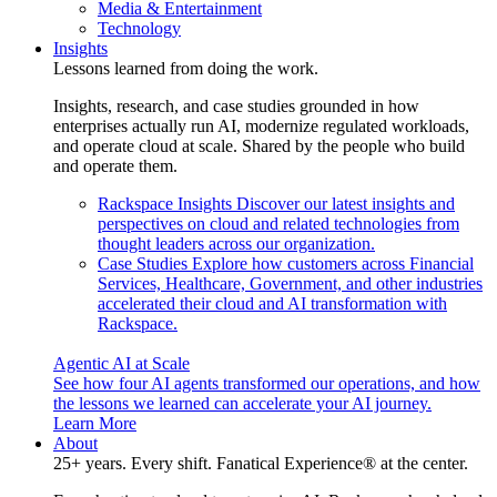
Media & Entertainment
Technology
Insights
Lessons learned from doing the work.
Insights, research, and case studies grounded in how
enterprises actually run AI, modernize regulated workloads,
and operate cloud at scale. Shared by the people who build
and operate them.
Rackspace Insights
Discover our latest insights and
perspectives on cloud and related technologies from
thought leaders across our organization.
Case Studies
Explore how customers across Financial
Services, Healthcare, Government, and other industries
accelerated their cloud and AI transformation with
Rackspace.
Agentic AI at Scale
See how four AI agents transformed our operations, and how
the lessons we learned can accelerate your AI journey.
Learn More
About
25+ years. Every shift. Fanatical Experience® at the center.