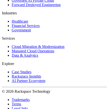
Governed AI Private Cloud
Forward Deployed Engineering
Industries
Healthcare
Financial Services
Government
Services
Cloud Migration & Modernization
Managed Cloud Operations
Data & Analytics
Explore
Case Studies
Rackspace Insights
AI Partner Ecosystem
© 2026 Rackspace Technology
Trademarks
Terms
Legal Info