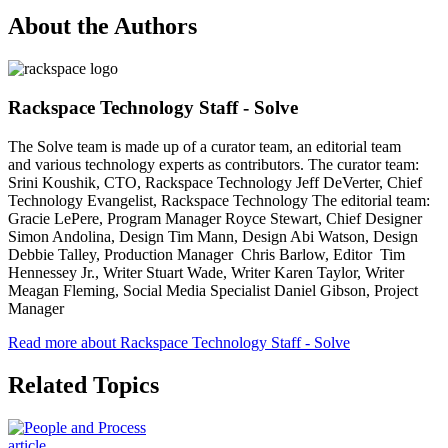
About the Authors
Rackspace Technology Staff - Solve
The Solve team is made up of a curator team, an editorial team
and various technology experts as contributors. The curator team:
Srini Koushik, CTO, Rackspace Technology Jeff DeVerter, Chief
Technology Evangelist, Rackspace Technology The editorial team:
Gracie LePere, Program Manager Royce Stewart, Chief Designer
Simon Andolina, Design Tim Mann, Design Abi Watson, Design
Debbie Talley, Production Manager Chris Barlow, Editor Tim
Hennessey Jr., Writer Stuart Wade, Writer Karen Taylor, Writer
Meagan Fleming, Social Media Specialist Daniel Gibson, Project
Manager
Read more about Rackspace Technology Staff - Solve
Related Topics
article