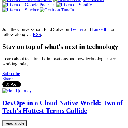
Join the Conversation: Find Solve on
Twitter
and
LinkedIn
, or
follow along via
RSS
.
Stay on top of what's next in technology
Learn about tech trends, innovations and how technologists are
working today.
Subscribe
Share
DevOps in a Cloud Native World: Two of
Tech’s Hottest Terms Collide
Read article