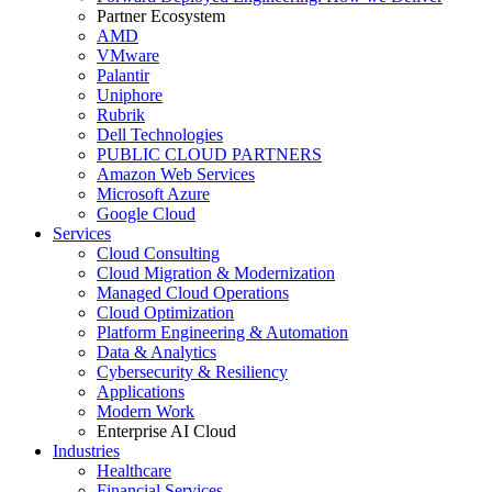
Partner Ecosystem
AMD
VMware
Palantir
Uniphore
Rubrik
Dell Technologies
PUBLIC CLOUD PARTNERS
Amazon Web Services
Microsoft Azure
Google Cloud
Services
Cloud Consulting
Cloud Migration & Modernization
Managed Cloud Operations
Cloud Optimization
Platform Engineering & Automation
Data & Analytics
Cybersecurity & Resiliency
Applications
Modern Work
Enterprise AI Cloud
Industries
Healthcare
Financial Services