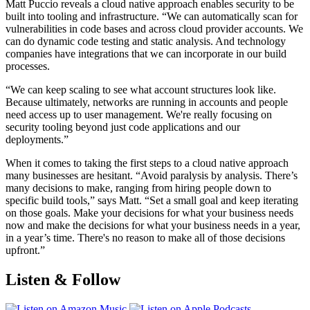
Matt Puccio reveals a cloud native approach enables security to be
built into tooling and infrastructure. “We can automatically scan for
vulnerabilities in code bases and across cloud provider accounts. We
can do dynamic code testing and static analysis. And technology
companies have integrations that we can incorporate in our build
processes.
“We can keep scaling to see what account structures look like.
Because ultimately, networks are running in accounts and people
need access up to user management. We're really focusing on
security tooling beyond just code applications and our
deployments.”
When it comes to taking the first steps to a cloud native approach
many businesses are hesitant. “Avoid paralysis by analysis. There’s
many decisions to make, ranging from hiring people down to
specific build tools,” says Matt. “Set a small goal and keep iterating
on those goals. Make your decisions for what your business needs
now and make the decisions for what your business needs in a year,
in a year’s time. There's no reason to make all of those decisions
upfront.”
Listen & Follow