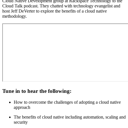
Cloud Native Development group at Rackspace Technology to the
Cloud Talk podcast. They chatted with technology evangelist and
host Jeff DeVerter to explore the benefits of a cloud native
methodology.
Tune in to hear the following:
How to overcome the challenges of adopting a cloud native
approach
The benefits of cloud native including automation, scaling and
security