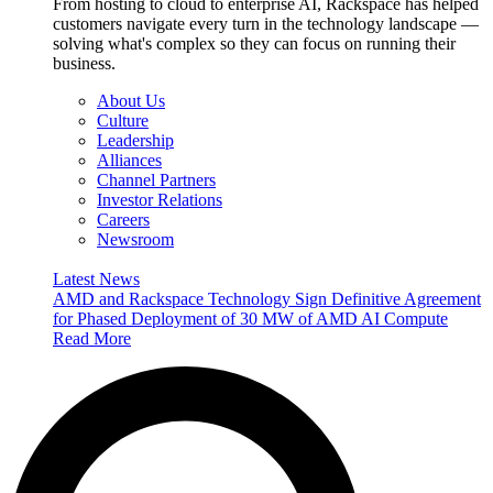
From hosting to cloud to enterprise AI, Rackspace has helped
customers navigate every turn in the technology landscape —
solving what's complex so they can focus on running their
business.
About Us
Culture
Leadership
Alliances
Channel Partners
Investor Relations
Careers
Newsroom
Latest News
AMD and Rackspace Technology Sign Definitive Agreement
for Phased Deployment of 30 MW of AMD AI Compute
Read More