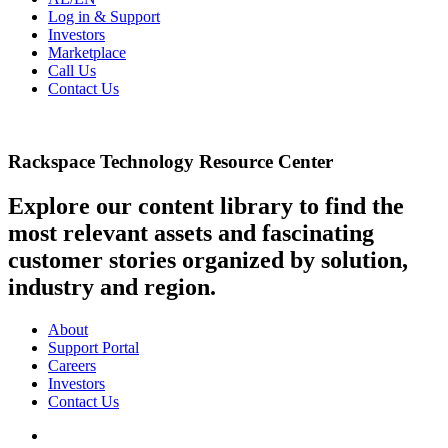
Log in & Support
Investors
Marketplace
Call Us
Contact Us
Rackspace Technology Resource Center
Explore our content library to find the
most relevant assets and fascinating
customer stories organized by solution,
industry and region.
About
Support Portal
Careers
Investors
Contact Us