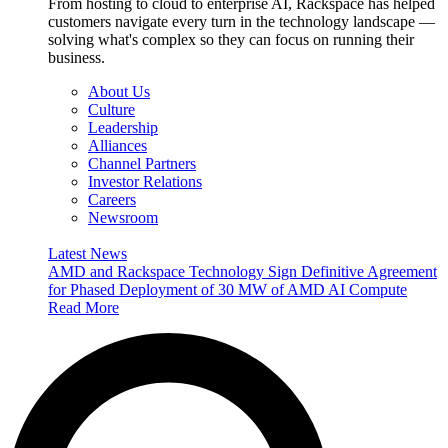
From hosting to cloud to enterprise AI, Rackspace has helped
customers navigate every turn in the technology landscape —
solving what's complex so they can focus on running their
business.
About Us
Culture
Leadership
Alliances
Channel Partners
Investor Relations
Careers
Newsroom
Latest News
AMD and Rackspace Technology Sign Definitive Agreement
for Phased Deployment of 30 MW of AMD AI Compute
Read More