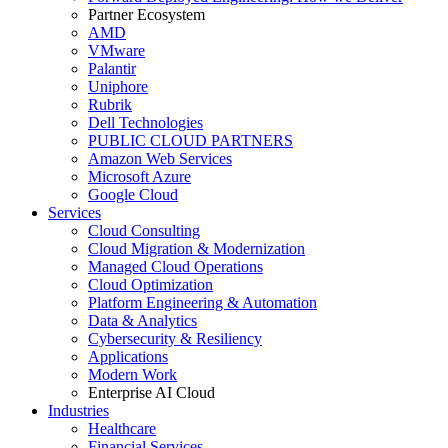
Partner Ecosystem
AMD
VMware
Palantir
Uniphore
Rubrik
Dell Technologies
PUBLIC CLOUD PARTNERS
Amazon Web Services
Microsoft Azure
Google Cloud
Services
Cloud Consulting
Cloud Migration & Modernization
Managed Cloud Operations
Cloud Optimization
Platform Engineering & Automation
Data & Analytics
Cybersecurity & Resiliency
Applications
Modern Work
Enterprise AI Cloud
Industries
Healthcare
Financial Services