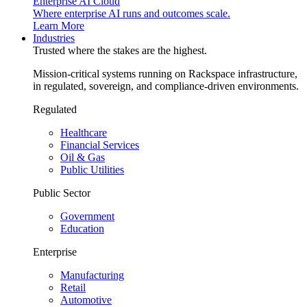
Enterprise AI Cloud
Where enterprise AI runs and outcomes scale.
Learn More
Industries
Trusted where the stakes are the highest.
Mission-critical systems running on Rackspace infrastructure,
in regulated, sovereign, and compliance-driven environments.
Regulated
Healthcare
Financial Services
Oil & Gas
Public Utilities
Public Sector
Government
Education
Enterprise
Manufacturing
Retail
Automotive