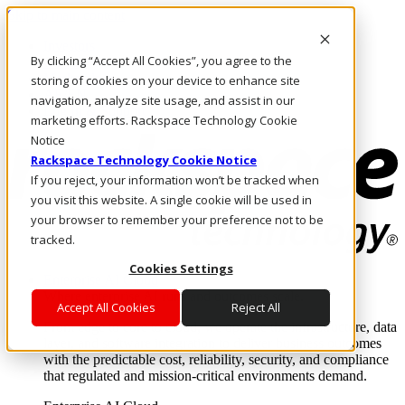
Skip to main content
Investors
By clicking “Accept All Cookies”, you agree to the
Call Us
Marketplace
storing of cookies on your device to enhance site
AE/EN
navigation, analyze site usage, and assist in our
Log In & Support
marketing efforts. Rackspace Technology Cookie
Notice
Rackspace Technology Cookie Notice
If you reject, your information won’t be tracked when
you visit this website. A single cookie will be used in
your browser to remember your preference not to be
tracked.
Cookies Settings
Enterprise AI Cloud
Where enterprise AI runs and outcomes scale.
Accept All Cookies
Reject All
From edge to core to cloud, we operate the infrastructure, data
layer, and software integration to deliver business outcomes
with the predictable cost, reliability, security, and compliance
that regulated and mission-critical environments demand.