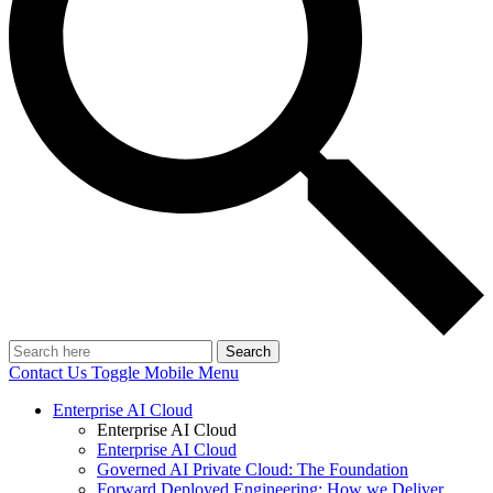
Search
Contact Us
Toggle Mobile Menu
Enterprise AI Cloud
Enterprise AI Cloud
Enterprise AI Cloud
Governed AI Private Cloud: The Foundation
Forward Deployed Engineering: How we Deliver