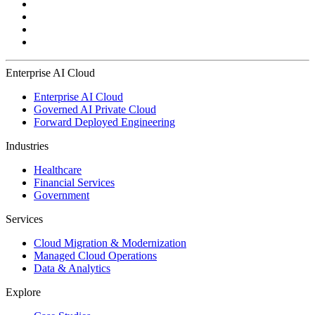
Enterprise AI Cloud
Enterprise AI Cloud
Governed AI Private Cloud
Forward Deployed Engineering
Industries
Healthcare
Financial Services
Government
Services
Cloud Migration & Modernization
Managed Cloud Operations
Data & Analytics
Explore