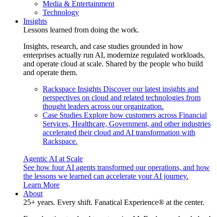
Media & Entertainment
Technology
Insights
Lessons learned from doing the work.
Insights, research, and case studies grounded in how
enterprises actually run AI, modernize regulated workloads,
and operate cloud at scale. Shared by the people who build
and operate them.
Rackspace Insights
Discover our latest insights and
perspectives on cloud and related technologies from
thought leaders across our organization.
Case Studies
Explore how customers across Financial
Services, Healthcare, Government, and other industries
accelerated their cloud and AI transformation with
Rackspace.
Agentic AI at Scale
See how four AI agents transformed our operations, and how
the lessons we learned can accelerate your AI journey.
Learn More
About
25+ years. Every shift. Fanatical Experience® at the center.