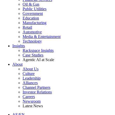
Oil & Gas
Public Utilities
Government
Education
Manufacturing
Retail
Automotive
Media & Entertainment
Technology
Insights
Rackspace Insights
Case Studies
Agentic AI at Scale
About
About Us
Culture
Leadership
Alliances
Channel Partners
Investor Relations
Careers
Newsroom
Latest News
AE/EN