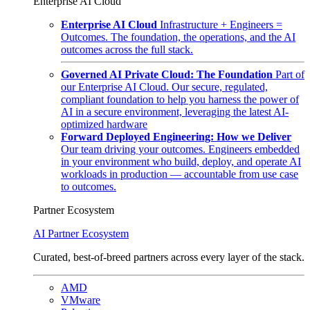
Enterprise AI Cloud
Enterprise AI Cloud
Infrastructure + Engineers =
Outcomes. The foundation, the operations, and the AI
outcomes across the full stack.
Governed AI Private Cloud: The Foundation
Part of
our Enterprise AI Cloud. Our secure, regulated,
compliant foundation to help you harness the power of
AI in a secure environment, leveraging the latest AI-
optimized hardware
Forward Deployed Engineering: How we Deliver
Our team driving your outcomes. Engineers embedded
in your environment who build, deploy, and operate AI
workloads in production — accountable from use case
to outcomes.
Partner Ecosystem
AI Partner Ecosystem
Curated, best-of-breed partners across every layer of the stack.
AMD
VMware