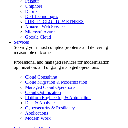
Palantir
Uniphore
Rubrik
Dell Technologies
PUBLIC CLOUD PARTNERS
Amazon Web Services
Microsoft Azure
Google Cloud
Services
Solving your most complex problems and delivering
measurable outcomes.
Professional and managed services for modernization,
optimization, and ongoing managed operations.
Cloud Consulting
Cloud Migration & Modernization
Managed Cloud Operations
Cloud Optimization
Platform Engineering & Automation
Data & Analytics
Cybersecurity & Resiliency
Applications
Modern Work