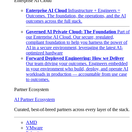
Enterprise AI Cloud
Enterprise AI Cloud
Infrastructure + Engineers =
Outcomes. The foundation, the operations, and the AI
outcomes across the full stack.
Governed AI Private Cloud: The Foundation
Part of
our Enterprise AI Cloud. Our secure, regulated,
compliant foundation to help you harness the power of
AI in a secure environment, leveraging the latest AI-
optimized hardware
Forward Deployed Engineering: How we Deliver
Our team driving your outcomes. Engineers embedded
in your environment who build, deploy, and operate AI
workloads in production — accountable from use case
to outcomes.
Partner Ecosystem
AI Partner Ecosystem
Curated, best-of-breed partners across every layer of the stack.
AMD
VMware