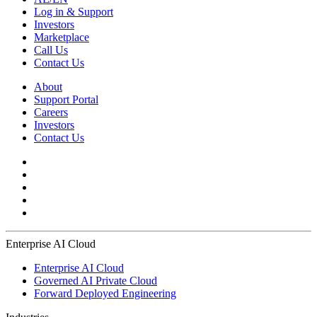
Log in & Support
Investors
Marketplace
Call Us
Contact Us
About
Support Portal
Careers
Investors
Contact Us
Enterprise AI Cloud
Enterprise AI Cloud
Governed AI Private Cloud
Forward Deployed Engineering