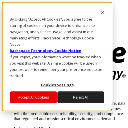
Skip to main content
Investors
By clicking “Accept All Cookies”, you agree to the
Call Us
Marketplace
storing of cookies on your device to enhance site
AE/EN
navigation, analyze site usage, and assist in our
Log In & Support
marketing efforts. Rackspace Technology Cookie
Notice
Rackspace Technology Cookie Notice
If you reject, your information won’t be tracked when
you visit this website. A single cookie will be used in
your browser to remember your preference not to be
tracked.
Cookies Settings
Enterprise AI Cloud
Where enterprise AI runs and outcomes scale.
Accept All Cookies
Reject All
From edge to core to cloud, we operate the infrastructure, data
layer, and software integration to deliver business outcomes
with the predictable cost, reliability, security, and compliance
that regulated and mission-critical environments demand.