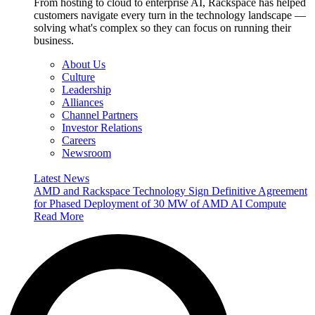
From hosting to cloud to enterprise AI, Rackspace has helped
customers navigate every turn in the technology landscape —
solving what's complex so they can focus on running their
business.
About Us
Culture
Leadership
Alliances
Channel Partners
Investor Relations
Careers
Newsroom
Latest News
AMD and Rackspace Technology Sign Definitive Agreement
for Phased Deployment of 30 MW of AMD AI Compute
Read More