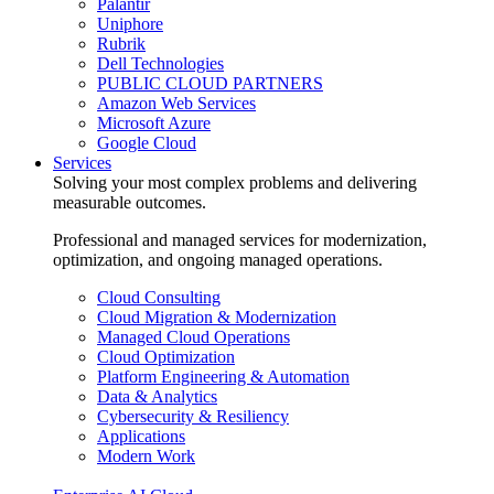
Palantir
Uniphore
Rubrik
Dell Technologies
PUBLIC CLOUD PARTNERS
Amazon Web Services
Microsoft Azure
Google Cloud
Services
Solving your most complex problems and delivering
measurable outcomes.
Professional and managed services for modernization,
optimization, and ongoing managed operations.
Cloud Consulting
Cloud Migration & Modernization
Managed Cloud Operations
Cloud Optimization
Platform Engineering & Automation
Data & Analytics
Cybersecurity & Resiliency
Applications
Modern Work