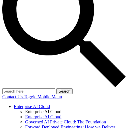
Search
Contact Us
Toggle Mobile Menu
Enterprise AI Cloud
Enterprise AI Cloud
Enterprise AI Cloud
Governed AI Private Cloud: The Foundation
Forward Deployed Engineering: How we Deliver