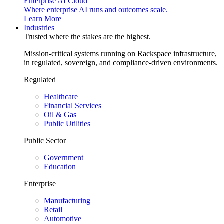
Enterprise AI Cloud
Where enterprise AI runs and outcomes scale.
Learn More
Industries
Trusted where the stakes are the highest.
Mission-critical systems running on Rackspace infrastructure,
in regulated, sovereign, and compliance-driven environments.
Regulated
Healthcare
Financial Services
Oil & Gas
Public Utilities
Public Sector
Government
Education
Enterprise
Manufacturing
Retail
Automotive