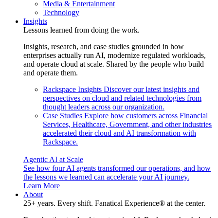
Media & Entertainment
Technology
Insights
Lessons learned from doing the work.
Insights, research, and case studies grounded in how
enterprises actually run AI, modernize regulated workloads,
and operate cloud at scale. Shared by the people who build
and operate them.
Rackspace Insights
Discover our latest insights and
perspectives on cloud and related technologies from
thought leaders across our organization.
Case Studies
Explore how customers across Financial
Services, Healthcare, Government, and other industries
accelerated their cloud and AI transformation with
Rackspace.
Agentic AI at Scale
See how four AI agents transformed our operations, and how
the lessons we learned can accelerate your AI journey.
Learn More
About
25+ years. Every shift. Fanatical Experience® at the center.