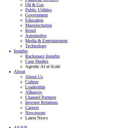
Oil & Gas
Public Utilities
Government
Education
Manufacturing
Retail
Automotive
Media & Entertainment
Technology
Insights
Rackspace Insights
Case Studies
Agentic AI at Scale
About
About Us
Culture
Leadership
Alliances
Channel Partners
Investor Relations
Careers
Newsroom
Latest News
AE/EN