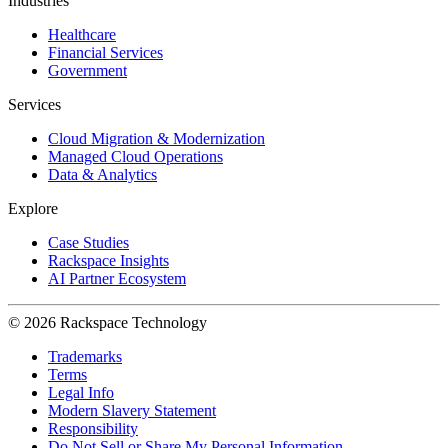
Industries
Healthcare
Financial Services
Government
Services
Cloud Migration & Modernization
Managed Cloud Operations
Data & Analytics
Explore
Case Studies
Rackspace Insights
AI Partner Ecosystem
© 2026 Rackspace Technology
Trademarks
Terms
Legal Info
Modern Slavery Statement
Responsibility
Do Not Sell or Share My Personal Information