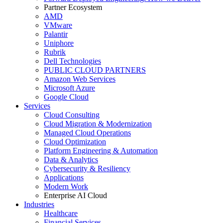
Partner Ecosystem
AMD
VMware
Palantir
Uniphore
Rubrik
Dell Technologies
PUBLIC CLOUD PARTNERS
Amazon Web Services
Microsoft Azure
Google Cloud
Services
Cloud Consulting
Cloud Migration & Modernization
Managed Cloud Operations
Cloud Optimization
Platform Engineering & Automation
Data & Analytics
Cybersecurity & Resiliency
Applications
Modern Work
Enterprise AI Cloud
Industries
Healthcare
Financial Services