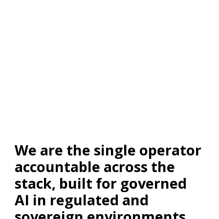
We are the single operator
accountable across the
stack, built for governed
AI in regulated and
sovereign environments.