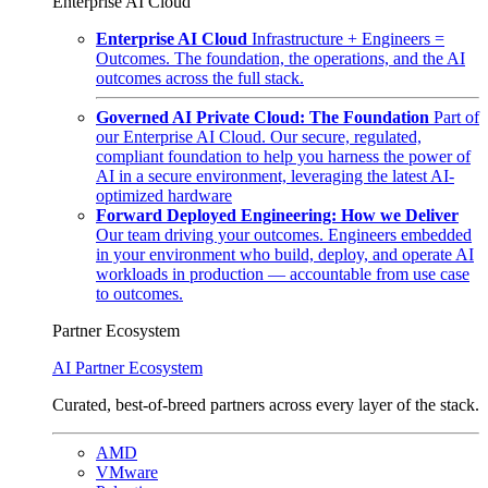
Enterprise AI Cloud
Enterprise AI Cloud
Infrastructure + Engineers =
Outcomes. The foundation, the operations, and the AI
outcomes across the full stack.
Governed AI Private Cloud: The Foundation
Part of
our Enterprise AI Cloud. Our secure, regulated,
compliant foundation to help you harness the power of
AI in a secure environment, leveraging the latest AI-
optimized hardware
Forward Deployed Engineering: How we Deliver
Our team driving your outcomes. Engineers embedded
in your environment who build, deploy, and operate AI
workloads in production — accountable from use case
to outcomes.
Partner Ecosystem
AI Partner Ecosystem
Curated, best-of-breed partners across every layer of the stack.
AMD
VMware