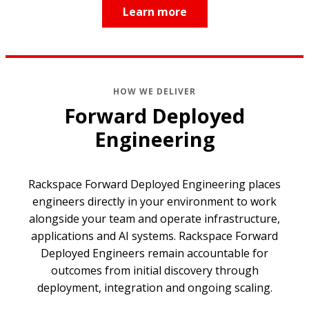
Learn more
HOW WE DELIVER
Forward Deployed
Engineering
Rackspace Forward Deployed Engineering places
engineers directly in your environment to work
alongside your team and operate infrastructure,
applications and AI systems. Rackspace Forward
Deployed Engineers remain accountable for
outcomes from initial discovery through
deployment, integration and ongoing scaling.