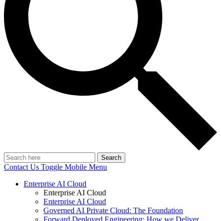
Search
Contact Us
Toggle Mobile Menu
Enterprise AI Cloud
Enterprise AI Cloud
Enterprise AI Cloud
Governed AI Private Cloud: The Foundation
Forward Deployed Engineering: How we Deliver