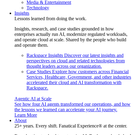
Media & Entertainment
Technology
Insights
Lessons learned from doing the work.
Insights, research, and case studies grounded in how
enterprises actually run AI, modernize regulated workloads,
and operate cloud at scale. Shared by the people who build
and operate them.
Rackspace Insights
Discover our latest insights and
perspectives on cloud and related technologies from
thought leaders across our organization.
Case Studies
Explore how customers across Financial
Services, Healthcare, Government, and other industries
accelerated their cloud and AI transformation with
Rackspace.
Agentic AI at Scale
See how four AI agents transformed our operations, and how
the lessons we learned can accelerate your AI journey.
Learn More
About
25+ years. Every shift. Fanatical Experience® at the center.