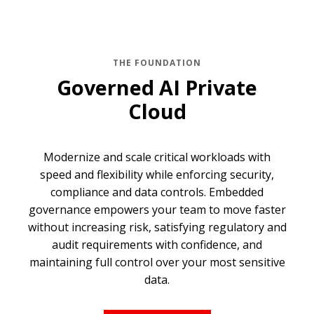
THE FOUNDATION
Governed AI Private
Cloud
Modernize and scale critical workloads with
speed and flexibility while enforcing security,
compliance and data controls. Embedded
governance empowers your team to move faster
without increasing risk, satisfying regulatory and
audit requirements with confidence, and
maintaining full control over your most sensitive
data.