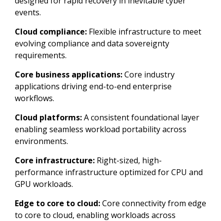
designed for rapid recovery in inevitable cyber
events.
Cloud compliance:
Flexible infrastructure to meet
evolving compliance and data sovereignty
requirements.
Core business applications:
Core industry
applications driving end-to-end enterprise
workflows.
Cloud platforms:
A consistent foundational layer
enabling seamless workload portability across
environments.
Core infrastructure:
Right-sized, high-
performance infrastructure optimized for CPU and
GPU workloads.
Edge to core to cloud:
Core connectivity from edge
to core to cloud, enabling workloads across