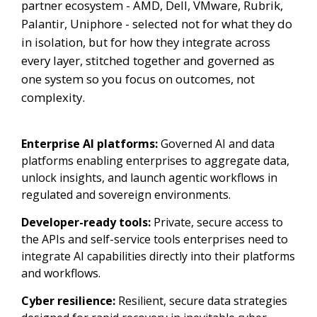
partner ecosystem - AMD, Dell, VMware, Rubrik,
Palantir, Uniphore - selected not for what they do
in isolation, but for how they integrate across
every layer, stitched together and governed as
one system so you focus on outcomes, not
complexity.
Enterprise AI platforms:
Governed AI and data
platforms enabling enterprises to aggregate data,
unlock insights, and launch agentic workflows in
regulated and sovereign environments.
Developer-ready tools:
Private, secure access to
the APIs and self-service tools enterprises need to
integrate AI capabilities directly into their platforms
and workflows.
Cyber resilience:
Resilient, secure data strategies