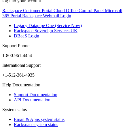
log into your account.
Rackspace Customer Portal
Cloud Office Control Panel
Microsoft
365 Portal
Rackspace Webmail Login
Legacy Datapipe One (Service Now)
Rackspace Sovereign Services UK
DBaaS Login
Support Phone
1-800-961-4454
International Support
+1-512-361-4935
Help Documentation
Support Documentation
API Documentation
System status
Email & Apps system status
Rackspace system status