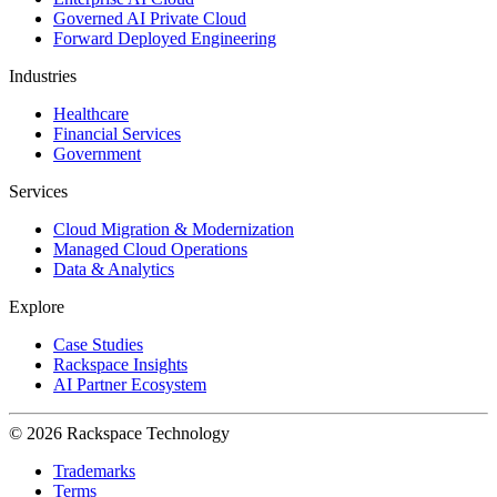
Governed AI Private Cloud
Forward Deployed Engineering
Industries
Healthcare
Financial Services
Government
Services
Cloud Migration & Modernization
Managed Cloud Operations
Data & Analytics
Explore
Case Studies
Rackspace Insights
AI Partner Ecosystem
© 2026 Rackspace Technology
Trademarks
Terms