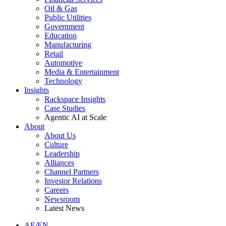
Oil & Gas
Public Utilities
Government
Education
Manufacturing
Retail
Automotive
Media & Entertainment
Technology
Insights
Rackspace Insights
Case Studies
Agentic AI at Scale
About
About Us
Culture
Leadership
Alliances
Channel Partners
Investor Relations
Careers
Newsroom
Latest News
AE/EN