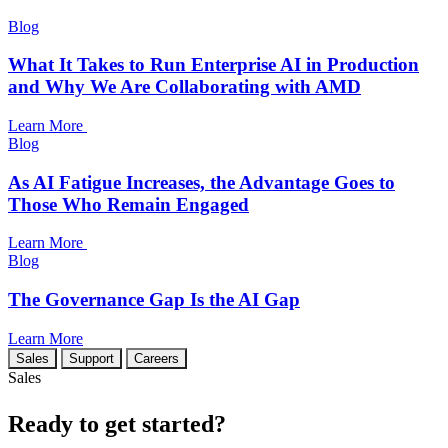
Blog
What It Takes to Run Enterprise AI in Production
and Why We Are Collaborating with AMD
Learn More
Blog
As AI Fatigue Increases, the Advantage Goes to
Those Who Remain Engaged
Learn More
Blog
The Governance Gap Is the AI Gap
Learn More
Sales
Support
Careers
Sales
Ready to get started?