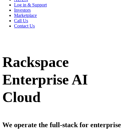
Log in & Support
Investors
Marketplace
Call Us
Contact Us
Rackspace
Enterprise AI
Cloud
We operate the full-stack for enterprise