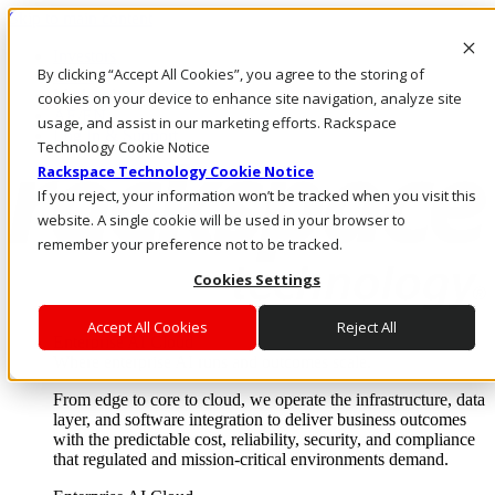
Skip to main content
Investors
By clicking “Accept All Cookies”, you agree to the storing of
Call Us
Marketplace
cookies on your device to enhance site navigation, analyze site
AE/EN
usage, and assist in our marketing efforts. Rackspace
Log In & Support
Technology Cookie Notice
Rackspace Technology Cookie Notice
If you reject, your information won’t be tracked when you visit this
website. A single cookie will be used in your browser to
remember your preference not to be tracked.
Cookies Settings
Accept All Cookies
Reject All
Enterprise AI Cloud
Where enterprise AI runs and outcomes scale.
From edge to core to cloud, we operate the infrastructure, data
layer, and software integration to deliver business outcomes
with the predictable cost, reliability, security, and compliance
that regulated and mission-critical environments demand.