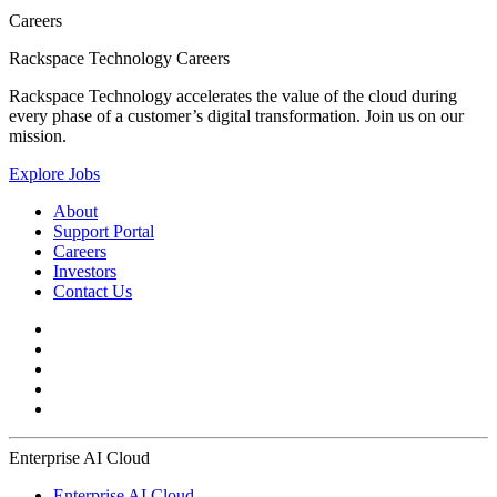
Careers
Rackspace Technology Careers
Rackspace Technology accelerates the value of the cloud during
every phase of a customer’s digital transformation. Join us on our
mission.
Explore Jobs
About
Support Portal
Careers
Investors
Contact Us
Enterprise AI Cloud
Enterprise AI Cloud