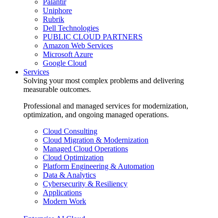
Palantir
Uniphore
Rubrik
Dell Technologies
PUBLIC CLOUD PARTNERS
Amazon Web Services
Microsoft Azure
Google Cloud
Services
Solving your most complex problems and delivering
measurable outcomes.
Professional and managed services for modernization,
optimization, and ongoing managed operations.
Cloud Consulting
Cloud Migration & Modernization
Managed Cloud Operations
Cloud Optimization
Platform Engineering & Automation
Data & Analytics
Cybersecurity & Resiliency
Applications
Modern Work