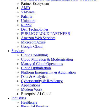
Partner Ecosystem
AMD
VMware
Palantir
Uniphore
Rubrik
Dell Technologies
PUBLIC CLOUD PARTNERS
Amazon Web Services
Microsoft Azure
Google Cloud
Services
Cloud Consulting
Cloud Migration & Modernization
Managed Cloud Operations
Cloud Optimization
Platform Engineering & Automation
Data & Analytics
Cybersecurity & Resiliency
Applications
Modern Work
Enterprise AI Cloud
Industries
Healthcare
Financial Services