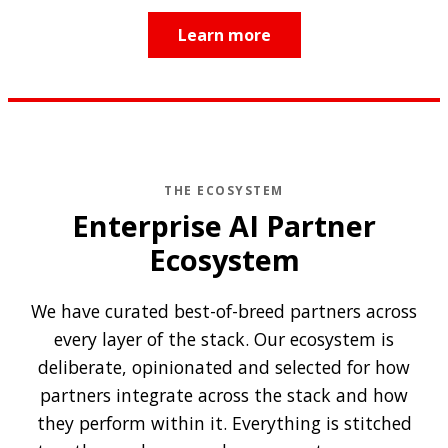
Learn more
THE ECOSYSTEM
Enterprise AI Partner
Ecosystem
We have curated best-of-breed partners across
every layer of the stack. Our ecosystem is
deliberate, opinionated and selected for how
partners integrate across the stack and how
they perform within it. Everything is stitched