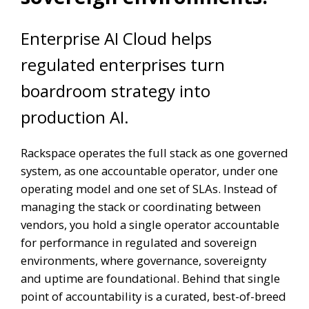
Enterprise AI Cloud helps
regulated enterprises turn
boardroom strategy into
production AI.
Rackspace operates the full stack as one governed
system, as one accountable operator, under one
operating model and one set of SLAs. Instead of
managing the stack or coordinating between
vendors, you hold a single operator accountable
for performance in regulated and sovereign
environments, where governance, sovereignty
and uptime are foundational. Behind that single
point of accountability is a curated, best-of-breed