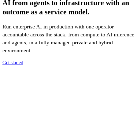
AI from agents to infrastructure with an
outcome as a service model.
Run enterprise AI in production with one operator
accountable across the stack, from compute to AI inference
and agents, in a fully managed private and hybrid
environment.
Get started