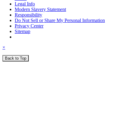
Legal Info
Modern Slavery Statement
Responsibility
Do Not Sell or Share My Personal Information
Privacy Center
Sitemap
×
Back to Top