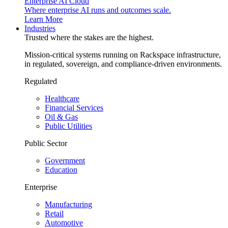
Enterprise AI Cloud
Where enterprise AI runs and outcomes scale.
Learn More
Industries
Trusted where the stakes are the highest.
Mission-critical systems running on Rackspace infrastructure,
in regulated, sovereign, and compliance-driven environments.
Regulated
Healthcare
Financial Services
Oil & Gas
Public Utilities
Public Sector
Government
Education
Enterprise
Manufacturing
Retail
Automotive