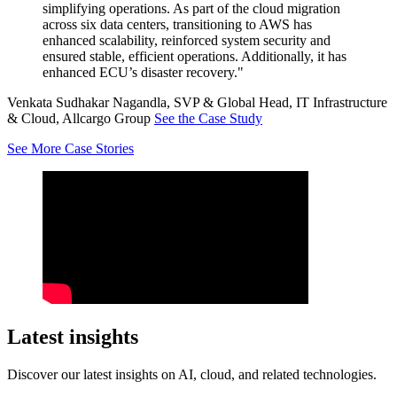
simplifying operations. As part of the cloud migration
across six data centers, transitioning to AWS has
enhanced scalability, reinforced system security and
ensured stable, efficient operations. Additionally, it has
enhanced ECU’s disaster recovery."
Venkata Sudhakar Nagandla, SVP & Global Head, IT Infrastructure
& Cloud, Allcargo Group
See the Case Study
See More Case Stories
Latest insights
Discover our latest insights on AI, cloud, and related technologies.