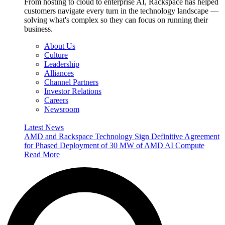
From hosting to cloud to enterprise AI, Rackspace has helped
customers navigate every turn in the technology landscape —
solving what's complex so they can focus on running their
business.
About Us
Culture
Leadership
Alliances
Channel Partners
Investor Relations
Careers
Newsroom
Latest News
AMD and Rackspace Technology Sign Definitive Agreement
for Phased Deployment of 30 MW of AMD AI Compute
Read More