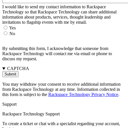
I would like to send my contact information to Rackspace
Technology so that Rackspace Technology can share additional
information about products, services, thought leadership and
invitations to flagship events with me by email.
Yes
No
By submitting this form, I acknowledge that someone from
Rackspace Technology will contact me via email or phone to
discuss my request.
CAPTCHA
You may withdraw your consent to receive additional information
from Rackspace Technology at any time. Information collected in
this form is subject to the
Rackspace Technology Privacy Notice
.
Support
Rackspace Technology Support
To create a ticket or chat with a specialist regarding your account,