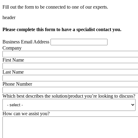
Fill out the form to be connected to one of our experts.
header
Please complete this form to have a specialist contact you.
Business Email Address
Company
First Name
Last Name
Phone Number
Which best describes the solution/product you’re looking to discuss?
How can we assist you?