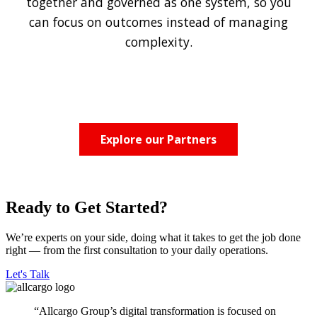
together and governed as one system, so you
can focus on outcomes instead of managing
complexity.
Explore our Partners
Ready to Get Started?
We’re experts on your side, doing what it takes to get the job done
right — from the first consultation to your daily operations.
Let's Talk
“Allcargo Group’s digital transformation is focused on