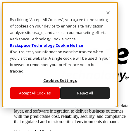
Skip to main content
Investors
By clicking “Accept All Cookies”, you agree to the storing
Call Us
Marketplace
of cookies on your device to enhance site navigation,
AE/EN
analyze site usage, and assist in our marketing efforts.
Log In & Support
Rackspace Technology Cookie Notice
Rackspace Technology Cookie Notice
If you reject, your information won’t be tracked when
you visit this website. A single cookie will be used in your
browser to remember your preference not to be
tracked.
Cookies Settings
Enterprise AI Cloud
Accept All Cookies
Reject All
Where enterprise AI runs and outcomes scale.
From edge to core to cloud, we operate the infrastructure, data
layer, and software integration to deliver business outcomes
with the predictable cost, reliability, security, and compliance
that regulated and mission-critical environments demand.