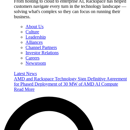
From hosting to cloud to enterprise AI, Rackspace has helped
customers navigate every turn in the technology landscape —
solving what's complex so they can focus on running their
business.
About Us
Culture
Leadership
Alliances
Channel Partners
Investor Relations
Careers
Newsroom
Latest News
AMD and Rackspace Technology Sign Definitive Agreement
for Phased Deployment of 30 MW of AMD AI Compute
Read More