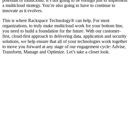
potential of multicloud. It’s not going to be enough just to implement
a multicloud strategy. You’re also going to have to continue to
innovate as it evolves.
This is where Rackspace Technology® can help. For most
organizations, to truly make multicloud work for your bottom line,
you need to build a foundation for the future. With our customer-
first, cloud-first approach to delivering data, application and security
solutions, we help ensure that all of your technologies work together
to move you forward at any stage of our engagement cycle: Advise,
Transform, Manage and Optimize. Let’s take a closer look.