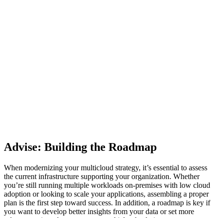
Advise: Building the Roadmap
When modernizing your multicloud strategy, it’s essential to assess
the current infrastructure supporting your organization. Whether
you’re still running multiple workloads on-premises with low cloud
adoption or looking to scale your applications, assembling a proper
plan is the first step toward success. In addition, a roadmap is key if
you want to develop better insights from your data or set more