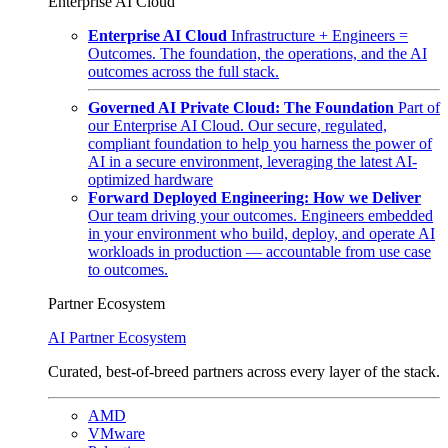
Enterprise AI Cloud
Enterprise AI Cloud
Infrastructure + Engineers =
Outcomes. The foundation, the operations, and the AI
outcomes across the full stack.
Governed AI Private Cloud: The Foundation
Part of
our Enterprise AI Cloud. Our secure, regulated,
compliant foundation to help you harness the power of
AI in a secure environment, leveraging the latest AI-
optimized hardware
Forward Deployed Engineering: How we Deliver
Our team driving your outcomes. Engineers embedded
in your environment who build, deploy, and operate AI
workloads in production — accountable from use case
to outcomes.
Partner Ecosystem
AI Partner Ecosystem
Curated, best-of-breed partners across every layer of the stack.
AMD
VMware