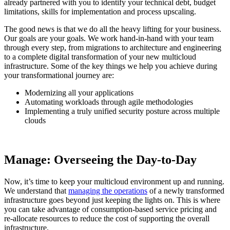
already partnered with you to identify your technical debt, budget
limitations, skills for implementation and process upscaling.
The good news is that we do all the heavy lifting for your business.
Our goals are your goals. We work hand-in-hand with your team
through every step, from migrations to architecture and engineering
to a complete digital transformation of your new multicloud
infrastructure. Some of the key things we help you achieve during
your transformational journey are:
Modernizing all your applications
Automating workloads through agile methodologies
Implementing a truly unified security posture across multiple
clouds
Manage: Overseeing the Day-to-Day
Now, it’s time to keep your multicloud environment up and running.
We understand that
managing the operations
of a newly transformed
infrastructure goes beyond just keeping the lights on. This is where
you can take advantage of consumption-based service pricing and
re-allocate resources to reduce the cost of supporting the overall
infrastructure.