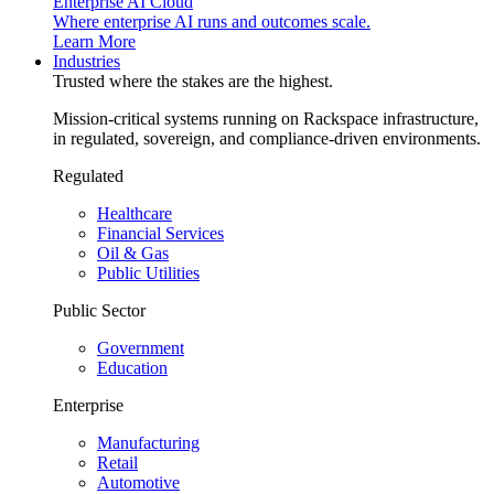
Enterprise AI Cloud
Where enterprise AI runs and outcomes scale.
Learn More
Industries
Trusted where the stakes are the highest.
Mission-critical systems running on Rackspace infrastructure,
in regulated, sovereign, and compliance-driven environments.
Regulated
Healthcare
Financial Services
Oil & Gas
Public Utilities
Public Sector
Government
Education
Enterprise
Manufacturing
Retail
Automotive