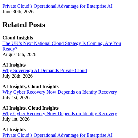
Private Cloud’s Operational Advantage for Enterprise AI
June 30th, 2026
Related Posts
Cloud Insights
The UK’s Next National Cloud Strategy Is Coming. Are You
Ready?
August 6th, 2026
AI Insights
Why Sovereign AI Demands Private Cloud
July 28th, 2026
AI Insights, Cloud Insights
Why Cyber Recovery Now Depends on Identity Recovery
July 1st, 2026
AI Insights, Cloud Insights
Why Cyber Recovery Now Depends on Identity Recovery
July 1st, 2026
AI Insights
Private Cloud’s Operational Advantage for Enterprise AI