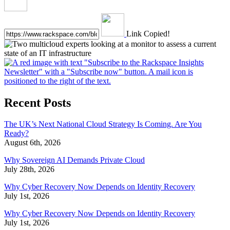
Link Copied!
Recent Posts
The UK’s Next National Cloud Strategy Is Coming. Are You
Ready?
August 6th, 2026
Why Sovereign AI Demands Private Cloud
July 28th, 2026
Why Cyber Recovery Now Depends on Identity Recovery
July 1st, 2026
Why Cyber Recovery Now Depends on Identity Recovery
July 1st, 2026