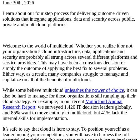
June 30th, 2026
Learn about our four-step process for delivering outcome-driven
solutions that integrate applications, data and security across public,
private and multicloud platforms.
Welcome to the world of multicloud. Whether you realize it or not,
your organization’s cloud infrastructure, data, applications and
security are probably all strung across several different platforms and
service providers. This may have been a conscious decision or
simply the outcome of applying the best fix to several problems.
Either way, as a result, many companies struggle to manage and
capitalize on all of the benefits of multicloud.
While some believe multicloud
unleashes the power of choice
, it can
also be hard to manage for those organizations still ramping up their
cloud strategy. For example, in our recent
Multicloud Annual
Research Report
, we surveyed 1,420 IT decision leaders globally,
and 85% want to move entirely to multicloud, but 41% lack the
internal skills for implementation.
It’s safe to say that cloud is here to stay. To position yourself as a
leader among your competitors, you will have to harness the full