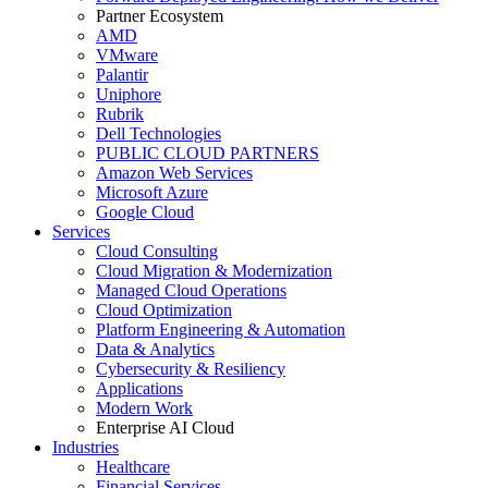
Partner Ecosystem
AMD
VMware
Palantir
Uniphore
Rubrik
Dell Technologies
PUBLIC CLOUD PARTNERS
Amazon Web Services
Microsoft Azure
Google Cloud
Services
Cloud Consulting
Cloud Migration & Modernization
Managed Cloud Operations
Cloud Optimization
Platform Engineering & Automation
Data & Analytics
Cybersecurity & Resiliency
Applications
Modern Work
Enterprise AI Cloud
Industries
Healthcare
Financial Services