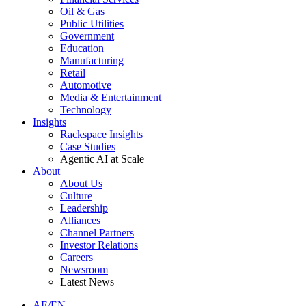
Oil & Gas
Public Utilities
Government
Education
Manufacturing
Retail
Automotive
Media & Entertainment
Technology
Insights
Rackspace Insights
Case Studies
Agentic AI at Scale
About
About Us
Culture
Leadership
Alliances
Channel Partners
Investor Relations
Careers
Newsroom
Latest News
AE/EN