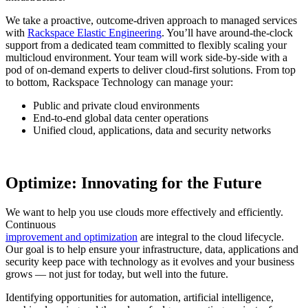
We take a proactive, outcome-driven approach to managed services
with
Rackspace Elastic Engineering
. You’ll have around-the-clock
support from a dedicated team committed to flexibly scaling your
multicloud environment. Your team will work side-by-side with a
pod of on-demand experts to deliver cloud-first solutions. From top
to bottom, Rackspace Technology can manage your:
Public and private cloud environments
End-to-end global data center operations
Unified cloud, applications, data and security networks
Optimize: Innovating for the Future
We want to help you use clouds more effectively and efficiently.
Continuous
improvement and optimization
are integral to the cloud lifecycle.
Our goal is to help ensure your infrastructure, data, applications and
security keep pace with technology as it evolves and your business
grows — not just for today, but well into the future.
Identifying opportunities for automation, artificial intelligence,