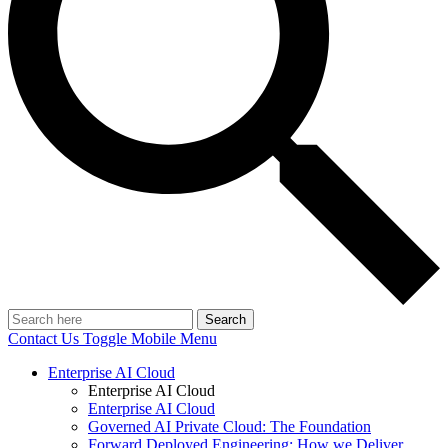
Search
Contact Us
Toggle Mobile Menu
Enterprise AI Cloud
Enterprise AI Cloud
Enterprise AI Cloud
Governed AI Private Cloud: The Foundation
Forward Deployed Engineering: How we Deliver