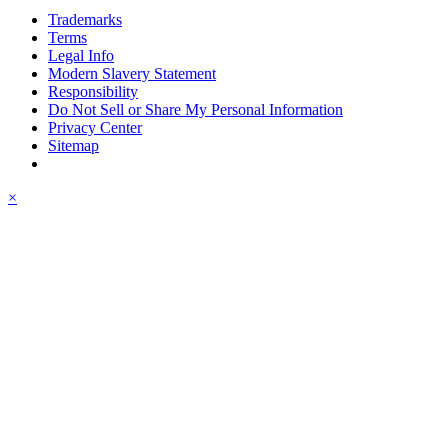
Trademarks
Terms
Legal Info
Modern Slavery Statement
Responsibility
Do Not Sell or Share My Personal Information
Privacy Center
Sitemap
×