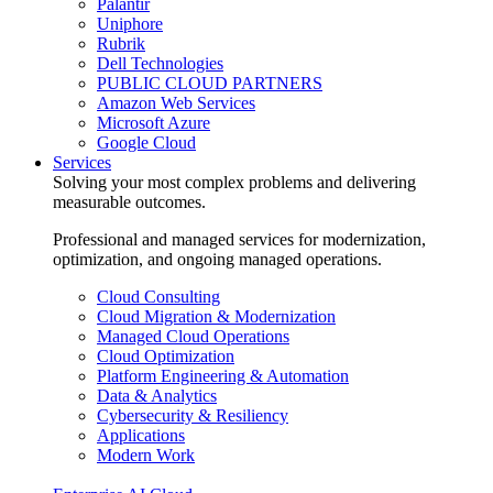
Palantir
Uniphore
Rubrik
Dell Technologies
PUBLIC CLOUD PARTNERS
Amazon Web Services
Microsoft Azure
Google Cloud
Services
Solving your most complex problems and delivering
measurable outcomes.
Professional and managed services for modernization,
optimization, and ongoing managed operations.
Cloud Consulting
Cloud Migration & Modernization
Managed Cloud Operations
Cloud Optimization
Platform Engineering & Automation
Data & Analytics
Cybersecurity & Resiliency
Applications
Modern Work