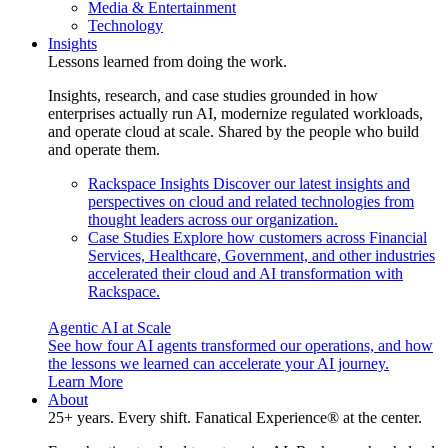
Media & Entertainment
Technology
Insights
Lessons learned from doing the work.
Insights, research, and case studies grounded in how
enterprises actually run AI, modernize regulated workloads,
and operate cloud at scale. Shared by the people who build
and operate them.
Rackspace Insights
Discover our latest insights and
perspectives on cloud and related technologies from
thought leaders across our organization.
Case Studies
Explore how customers across Financial
Services, Healthcare, Government, and other industries
accelerated their cloud and AI transformation with
Rackspace.
Agentic AI at Scale
See how four AI agents transformed our operations, and how
the lessons we learned can accelerate your AI journey.
Learn More
About
25+ years. Every shift. Fanatical Experience® at the center.