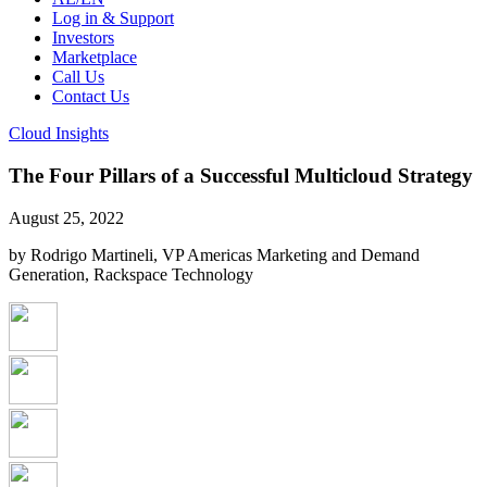
Log in & Support
Investors
Marketplace
Call Us
Contact Us
Cloud Insights
The Four Pillars of a Successful Multicloud Strategy
August 25, 2022
by Rodrigo Martineli, VP Americas Marketing and Demand
Generation, Rackspace Technology