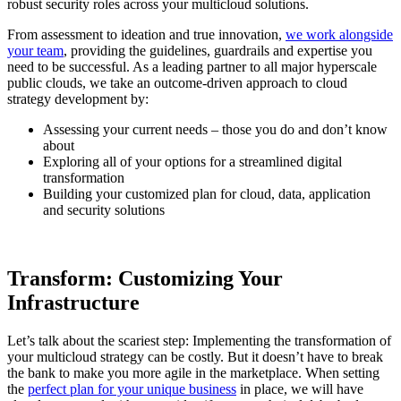
robust security roles across your multicloud solutions.
From assessment to ideation and true innovation,
we work alongside
your team
, providing the guidelines, guardrails and expertise you
need to be successful. As a leading partner to all major hyperscale
public clouds, we take an outcome-driven approach to cloud
strategy development by:
Assessing your current needs – those you do and don’t know
about
Exploring all of your options for a streamlined digital
transformation
Building your customized plan for cloud, data, application
and security solutions
Transform: Customizing Your
Infrastructure
Let’s talk about the scariest step: Implementing the transformation of
your multicloud strategy can be costly. But it doesn’t have to break
the bank to make you more agile in the marketplace. When setting
the
perfect plan for your unique business
in place, we will have