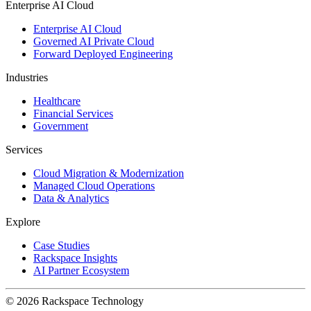
Enterprise AI Cloud
Enterprise AI Cloud
Governed AI Private Cloud
Forward Deployed Engineering
Industries
Healthcare
Financial Services
Government
Services
Cloud Migration & Modernization
Managed Cloud Operations
Data & Analytics
Explore
Case Studies
Rackspace Insights
AI Partner Ecosystem
© 2026 Rackspace Technology