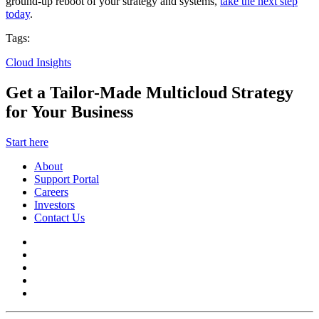
ground-up reboot of your strategy and systems,
take the next step
today
.
Tags:
Cloud Insights
Get a Tailor-Made Multicloud Strategy
for Your Business
Start here
About
Support Portal
Careers
Investors
Contact Us