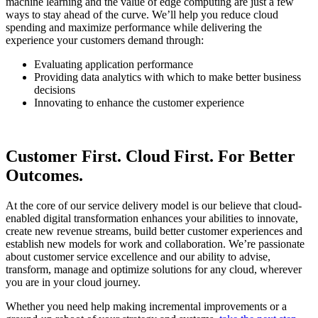
machine learning and the value of edge computing are just a few
ways to stay ahead of the curve. We’ll help you reduce cloud
spending and maximize performance while delivering the
experience your customers demand through:
Evaluating application performance
Providing data analytics with which to make better business
decisions
Innovating to enhance the customer experience
Customer First. Cloud First. For Better
Outcomes.
At the core of our service delivery model is our believe that cloud-
enabled digital transformation enhances your abilities to innovate,
create new revenue streams, build better customer experiences and
establish new models for work and collaboration. We’re passionate
about customer service excellence and our ability to advise,
transform, manage and optimize solutions for any cloud, wherever
you are in your cloud journey.
Whether you need help making incremental improvements or a