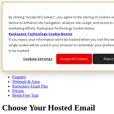
Rackspace Technology: Multicloud Solution Experts
Rackspace Ceiling (Dark)
By clicking “Accept All Cookies”, you agree to the storing of cookies 
device to enhance site navigation, analyze site usage, and assist in 
Call Us
marketing efforts. Rackspace Technology Cookie Notice
Live Chat
Rackspace Technology Cookie Notice
Email Us
If you reject, your information won’t be tracked when you visit this w
single cookie will be used in your browser to remember your prefer
to be tracked.
Professional, Reliable, Hosted Email
Cookies Settings
Accept All Cookies
Reject 
Toggle navigation
Features
Webmail & Apps
Rackspace Email Plus
Pricing
Begin Free Trial
Choose Your Hosted Email