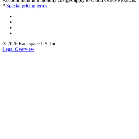
Account minimum monthly charges apply to Cloud Office Products.
*
Special pricing terms
® 2026 Rackspace US, Inc.
Legal Overview