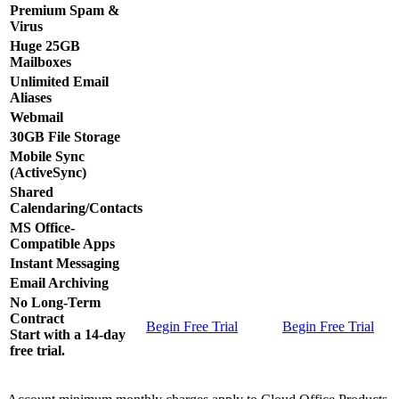
Premium Spam &
Virus
Huge 25GB
Mailboxes
Unlimited Email
Aliases
Webmail
30GB File Storage
Mobile Sync
(ActiveSync)
Shared
Calendaring/Contacts
MS Office-
Compatible Apps
Instant Messaging
Email Archiving
No Long-Term
Contract
Begin Free Trial
Begin Free Trial
Start with a 14-day
free trial.