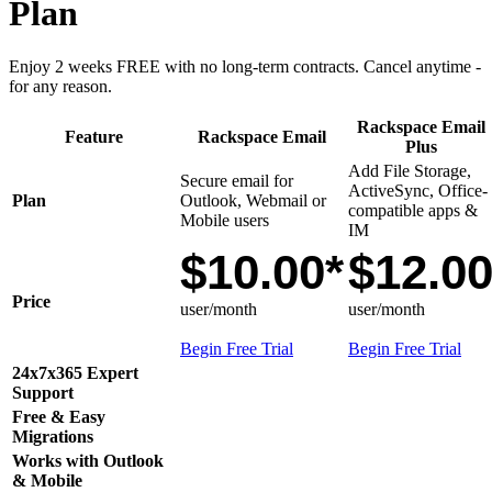
Plan
Enjoy 2 weeks FREE with no long-term contracts. Cancel anytime -
for any reason.
Rackspace Email
Feature
Rackspace Email
Plus
Add File Storage,
Secure email for
ActiveSync, Office-
Plan
Outlook, Webmail or
compatible apps &
Mobile users
IM
$10.00*
$12.0
Price
user/month
user/month
Begin Free Trial
Begin Free Trial
24x7x365 Expert
Support
Free & Easy
Migrations
Works with Outlook
& Mobile