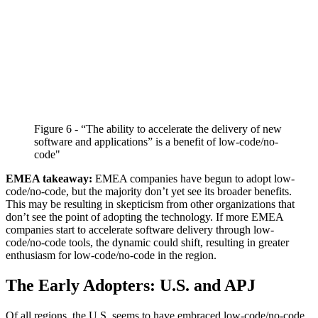
Figure 6 - “The ability to accelerate the delivery of new
software and applications” is a benefit of low-code/no-
code"
EMEA takeaway:
EMEA companies have begun to adopt low-
code/no-code, but the majority don’t yet see its broader benefits.
This may be resulting in skepticism from other organizations that
don’t see the point of adopting the technology. If more EMEA
companies start to accelerate software delivery through low-
code/no-code tools, the dynamic could shift, resulting in greater
enthusiasm for low-code/no-code in the region.
The Early Adopters: U.S. and APJ
Of all regions, the U.S. seems to have embraced low-code/no-code