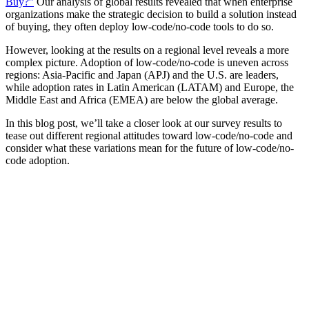
Buy?”
Our analysis of global results revealed that when enterprise
organizations make the strategic decision to build a solution instead
of buying, they often deploy low-code/no-code tools to do so.
However, looking at the results on a regional level reveals a more
complex picture. Adoption of low-code/no-code is uneven across
regions: Asia-Pacific and Japan (APJ) and the U.S. are leaders,
while adoption rates in Latin American (LATAM) and Europe, the
Middle East and Africa (EMEA) are below the global average.
In this blog post, we’ll take a closer look at our survey results to
tease out different regional attitudes toward low-code/no-code and
consider what these variations mean for the future of low-code/no-
code adoption.