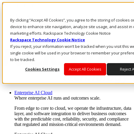
Skip to main content
Investors
By clicking “Accept All Cookies”, you agree to the storing of cookies 
Call Us
Marketplace
device to enhance site navigation, analyze site usage, and assist in 
US/EN
marketing efforts. Rackspace Technology Cookie Notice
Log In & Support
Rackspace Technology Cookie Notice
If you reject, your information won’t be tracked when you visit this w
single cookie will be used in your browser to remember your prefer
to be tracked.
Cookies Settings
Accept All Cookies
Reject A
Enterprise AI Cloud
Where enterprise AI runs and outcomes scale.
From edge to core to cloud, we operate the infrastructure, data
layer, and software integration to deliver business outcomes
with the predictable cost, reliability, security, and compliance
that regulated and mission-critical environments demand.