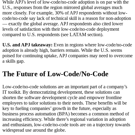
While APJ’s level of low-code/no-code adoption is on par with the
U.S., responses from the region mirrored global averages much
more closely. For example, 30% of APJ respondents without low-
code/no-code say lack of technical skill is a reason for non-adoption
— exactly the global average. APJ respondents also cited lower
levels of satisfaction with their low-code/no-code deployment
compared to U.S. respondents (see LATAM section).
U.S. and APJ takeaway:
Even in regions where low-code/no-code
adoption is already high, barriers remain. While the U.S. seems
poised for continuing uptake, APJ companies may need to overcome
a skills gap.
The Future of Low-Code/No-Code
Low-code/no-code solutions are an important part of a company’s
IT toolkit. By democratizing development, these solutions can
shorten the software development cycle and empower frontline
employees to tailor solutions to their needs. These benefits will be
key to fueling companies’ growth in the future, especially as
business process automation (BPA) becomes a common method of
increasing efficiency. While there’s regional variation in adoption
and enthusiasm, low-code/no-code tools are on a trajectory towards
widespread use around the globe.