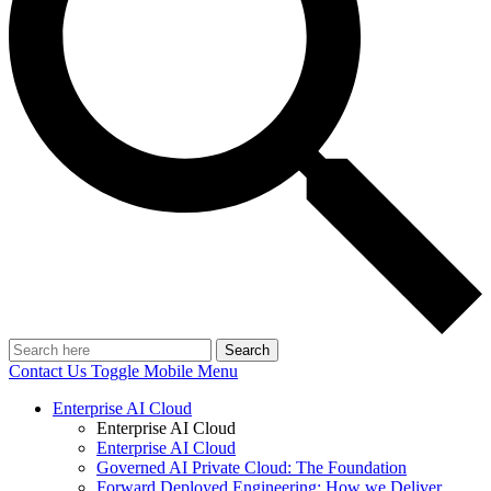
Search
Contact Us
Toggle Mobile Menu
Enterprise AI Cloud
Enterprise AI Cloud
Enterprise AI Cloud
Governed AI Private Cloud: The Foundation
Forward Deployed Engineering: How we Deliver