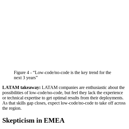
Figure 4 - “Low-code/no-code is the key trend for the
next 3 years”
LATAM takeaway:
LATAM companies are enthusiastic about the
possibilities of low-code/no-code, but feel they lack the experience
or technical expertise to get optimal results from their deployments.
As that skills gap closes, expect low-code/no-code to take off across
the region.
Skepticism in EMEA