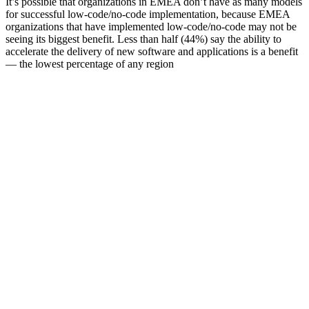
It’s possible that organizations in EMEA don’t have as many models
for successful low-code/no-code implementation, because EMEA
organizations that have implemented low-code/no-code may not be
seeing its biggest benefit. Less than half (44%) say the ability to
accelerate the delivery of new software and applications is a benefit
— the lowest percentage of any region