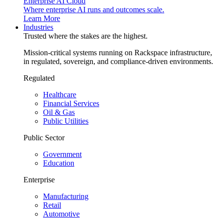
Enterprise AI Cloud
Where enterprise AI runs and outcomes scale.
Learn More
Industries
Trusted where the stakes are the highest.
Mission-critical systems running on Rackspace infrastructure,
in regulated, sovereign, and compliance-driven environments.
Regulated
Healthcare
Financial Services
Oil & Gas
Public Utilities
Public Sector
Government
Education
Enterprise
Manufacturing
Retail
Automotive