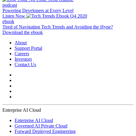
podcast
Powering Developers at Every Level
Listen Now
ebook
Tired of Navigating Tech Trends and Avoiding the Hype?
Download the ebook
About
Support Portal
Careers
Investors
Contact Us
Enterprise AI Cloud
Enterprise AI Cloud
Governed AI Private Cloud
Forward Deployed Engineering