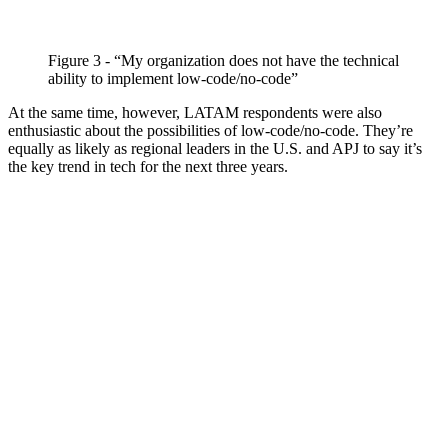
Figure 3 - “My organization does not have the technical
ability to implement low-code/no-code”
At the same time, however, LATAM respondents were also
enthusiastic about the possibilities of low-code/no-code. They’re
equally as likely as regional leaders in the U.S. and APJ to say it’s
the key trend in tech for the next three years.