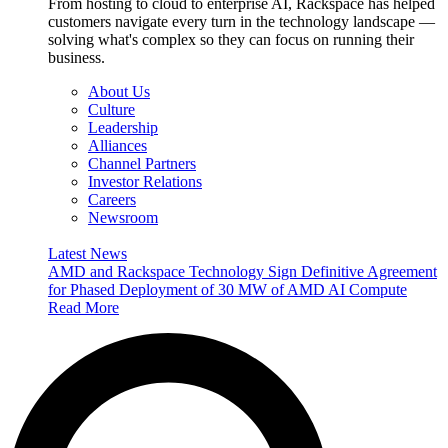
From hosting to cloud to enterprise AI, Rackspace has helped
customers navigate every turn in the technology landscape —
solving what's complex so they can focus on running their
business.
About Us
Culture
Leadership
Alliances
Channel Partners
Investor Relations
Careers
Newsroom
Latest News
AMD and Rackspace Technology Sign Definitive Agreement
for Phased Deployment of 30 MW of AMD AI Compute
Read More