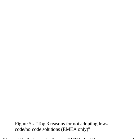
Figure 5 - "Top 3 reasons for not adopting low-
code/no-code solutions (EMEA only)"