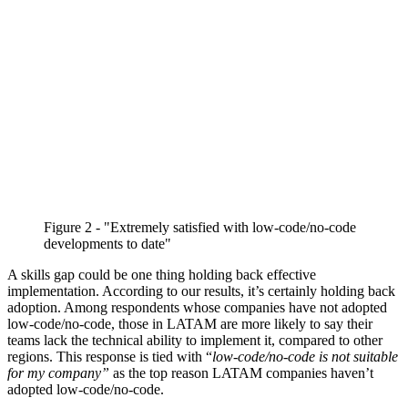
Figure 2 - "Extremely satisfied with low-code/no-code
developments to date"
A skills gap could be one thing holding back effective
implementation. According to our results, it’s certainly holding back
adoption. Among respondents whose companies have not adopted
low-code/no-code, those in LATAM are more likely to say their
teams lack the technical ability to implement it, compared to other
regions. This response is tied with “
low-code/no-code is not suitable
for my company”
as the top reason LATAM companies haven’t
adopted low-code/no-code.