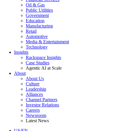
Oil & Gas
Public Utilities
Government
Education
Manufacturing
Retail
Automotive
Media & Entertainment
Technology
Insights
Rackspace Insights
Case Studies
Agentic AI at Scale
About
About Us
Culture
Leadership
Alliances
Channel Partners
Investor Relations
Careers
Newsroom
Latest News
US/EN