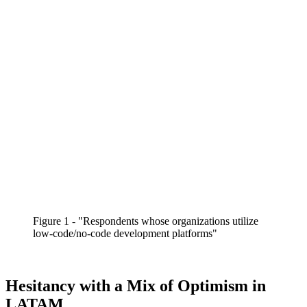
Figure 1 - "Respondents whose organizations utilize
low-code/no-code development platforms"
Hesitancy with a Mix of Optimism in
LATAM