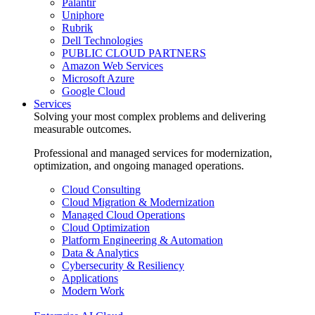
Palantir
Uniphore
Rubrik
Dell Technologies
PUBLIC CLOUD PARTNERS
Amazon Web Services
Microsoft Azure
Google Cloud
Services
Solving your most complex problems and delivering
measurable outcomes.
Professional and managed services for modernization,
optimization, and ongoing managed operations.
Cloud Consulting
Cloud Migration & Modernization
Managed Cloud Operations
Cloud Optimization
Platform Engineering & Automation
Data & Analytics
Cybersecurity & Resiliency
Applications
Modern Work