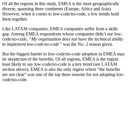
Of all the regions in this study, EMEA is the most geographically
diverse, spanning three continents (Europe, Africa and Asia).
However, when it comes to low-code/no-code, a few trends hold
them together.
Like LATAM companies, EMEA companies suffer from a skills
gap. Among EMEA respondents whose companies didn’t use low-
code/no-code,
“My organization does not have the technical ability
to implement low-code/no-code”
was the No. 2 reason given.
But the biggest barrier to low-code/no-code adoption in EMEA may
be skepticism of the benefits. Of all regions, EMEA is the region
least likely to say low-code/no-code is a key trend (see LATAM
section above). EMEA is also the only region where “the benefits
are not clear” was one of the top three reasons for not adopting low-
code/no-code.