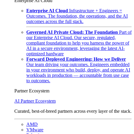
Enterprise AI Cloud
Enterprise AI Cloud
Infrastructure + Engineers =
Outcomes. The foundation, the operations, and the AI
outcomes across the full stack.
Governed AI Private Cloud: The Foundation
Part of
our Enterprise AI Cloud. Our secure, regulated,
compliant foundation to help you harness the power of
AI in a secure environment, leveraging the latest AI-
optimized hardware
Forward Deployed Engineering: How we Deliver
Our team driving your outcomes. Engineers embedded
in your environment who build, deploy, and operate AI
workloads in production — accountable from use case
to outcomes.
Partner Ecosystem
AI Partner Ecosystem
Curated, best-of-breed partners across every layer of the stack.
AMD
VMware