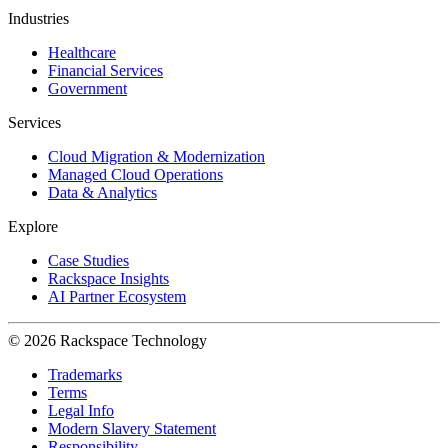
Industries
Healthcare
Financial Services
Government
Services
Cloud Migration & Modernization
Managed Cloud Operations
Data & Analytics
Explore
Case Studies
Rackspace Insights
AI Partner Ecosystem
© 2026 Rackspace Technology
Trademarks
Terms
Legal Info
Modern Slavery Statement
Responsibility