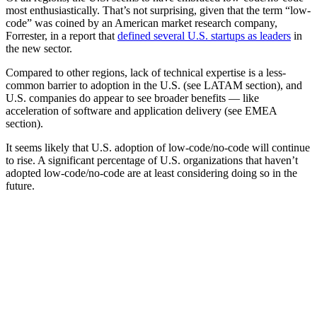
most enthusiastically. That’s not surprising, given that the term “low-
code” was coined by an American market research company,
Forrester, in a report that
defined several U.S. startups as leaders
in
the new sector.
Compared to other regions, lack of technical expertise is a less-
common barrier to adoption in the U.S. (see LATAM section), and
U.S. companies do appear to see broader benefits — like
acceleration of software and application delivery (see EMEA
section).
It seems likely that U.S. adoption of low-code/no-code will continue
to rise. A significant percentage of U.S. organizations that haven’t
adopted low-code/no-code are at least considering doing so in the
future.