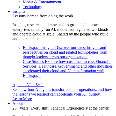
Media & Entertainment
Technology
Insights
Lessons learned from doing the work.
Insights, research, and case studies grounded in how
enterprises actually run AI, modernize regulated workloads,
and operate cloud at scale. Shared by the people who build
and operate them.
Rackspace Insights
Discover our latest insights and
perspectives on cloud and related technologies from
thought leaders across our organization.
Case Studies
Explore how customers across Financial
Services, Healthcare, Government, and other industries
accelerated their cloud and AI transformation with
Rackspace.
Agentic AI at Scale
See how four AI agents transformed our operations, and how
the lessons we learned can accelerate your AI journey.
Learn More
About
25+ years. Every shift. Fanatical Experience® at the center.