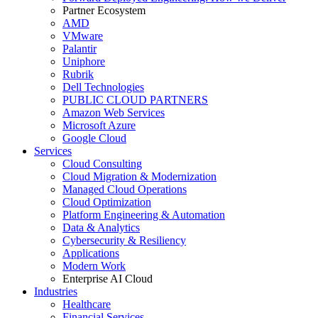
Partner Ecosystem
AMD
VMware
Palantir
Uniphore
Rubrik
Dell Technologies
PUBLIC CLOUD PARTNERS
Amazon Web Services
Microsoft Azure
Google Cloud
Services
Cloud Consulting
Cloud Migration & Modernization
Managed Cloud Operations
Cloud Optimization
Platform Engineering & Automation
Data & Analytics
Cybersecurity & Resiliency
Applications
Modern Work
Enterprise AI Cloud
Industries
Healthcare
Financial Services