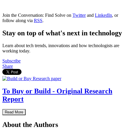
Join the Conversation: Find Solve on
Twitter
and
LinkedIn
, or
follow along via
RSS
.
Stay on top of what's next in technology
Learn about tech trends, innovations and how technologists are
working today.
Subscribe
Share
To Buy or Build - Original Research
Report
Read More
About the Authors