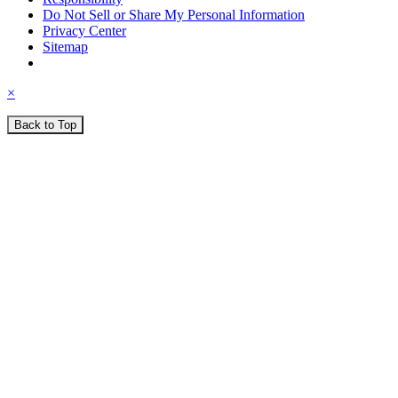
Do Not Sell or Share My Personal Information
Privacy Center
Sitemap
×
Back to Top