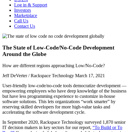
Log in & Support
Investors
Marketplace
Call Us
Contact Us
The State of Low-Code/No-Code Development
Around the Globe
How are different regions approaching Low/No-Code?
Jeff DeVerter / Rackspace Technology
March 17, 2021
User-friendly low-code/no-code tools democratize development —
empowering employees who have deep knowledge of the business
but have less programming experience to customize in-house
software solutions. This lets organizations “work smarter” by
reserving skilled developers for more high-value tasks and
accelerating the software development cycle.
In September 2020, Rackspace Technology surveyed 1,870 senior
IT decision makers in key sectors for our report,
“To Build or To