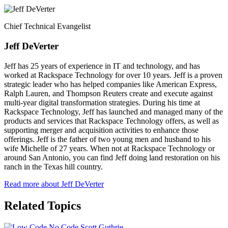
Chief Technical Evangelist
Jeff DeVerter
Jeff has 25 years of experience in IT and technology, and has
worked at Rackspace Technology for over 10 years. Jeff is a proven
strategic leader who has helped companies like American Express,
Ralph Lauren, and Thompson Reuters create and execute against
multi-year digital transformation strategies. During his time at
Rackspace Technology, Jeff has launched and managed many of the
products and services that Rackspace Technology offers, as well as
supporting merger and acquisition activities to enhance those
offerings. Jeff is the father of two young men and husband to his
wife Michelle of 27 years. When not at Rackspace Technology or
around San Antonio, you can find Jeff doing land restoration on his
ranch in the Texas hill country.
Read more about Jeff DeVerter
Related Topics