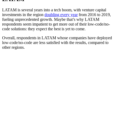
LATAM is several years into a tech boom, with venture capital
investments in the region
doubling every year
from 2016 to 2019,
fueling unprecedented growth. Maybe that’s why LATAM
respondents seem impatient to get more out of their low-code/no-
code solutions: they expect the best is yet to come.
Overall, respondents in LATAM whose companies have deployed
low-code/no-code are less satisfied with the results, compared to
other regions.