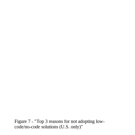
Figure 7 - "Top 3 reasons for not adopting low-
code/no-code solutions (U.S. only)"