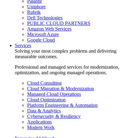
Palantir
Uniphore
Rubrik
Dell Technologies
PUBLIC CLOUD PARTNERS
Amazon Web Services
Microsoft Azure
Google Cloud
Services
Solving your most complex problems and delivering
measurable outcomes.
Professional and managed services for modernization,
optimization, and ongoing managed operations.
Cloud Consulting
Cloud Migration & Modernization
Managed Cloud Operations
Cloud Optimization
Platform Engineering & Automation
Data & Analytics
Cybersecurity & Resiliency
Applications
Modern Work