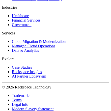
Industries
Healthcare
Financial Services
Government
Services
Cloud Migration & Modernization
Managed Cloud Operations
Data & Analytics
Explore
Case Studies
Rackspace Insights
AI Partner Ecosystem
© 2026 Rackspace Technology
Trademarks
Terms
Legal Info
Modern Slavery Statement