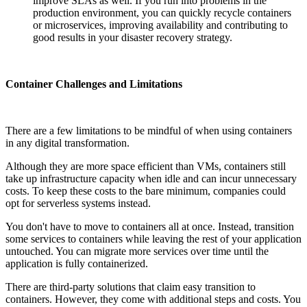
improve SLAs as well. If you run into problems in the
production environment, you can quickly recycle containers
or microservices, improving availability and contributing to
good results in your disaster recovery strategy.
Container Challenges and Limitations
There are a few limitations to be mindful of when using containers
in any digital transformation.
Although they are more space efficient than VMs, containers still
take up infrastructure capacity when idle and can incur unnecessary
costs. To keep these costs to the bare minimum, companies could
opt for serverless systems instead.
You don't have to move to containers all at once. Instead, transition
some services to containers while leaving the rest of your application
untouched. You can migrate more services over time until the
application is fully containerized.
There are third-party solutions that claim easy transition to
containers. However, they come with additional steps and costs. You