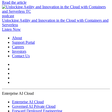
Read the article
podcast
Unlocking Agility and Innovation in the Cloud with Containers and
Serverless
Listen Now
About
Support Portal
Careers
Investors
Contact Us
Enterprise AI Cloud
Enterprise AI Cloud
Governed AI Private Cloud
Forward Deployed Engineering