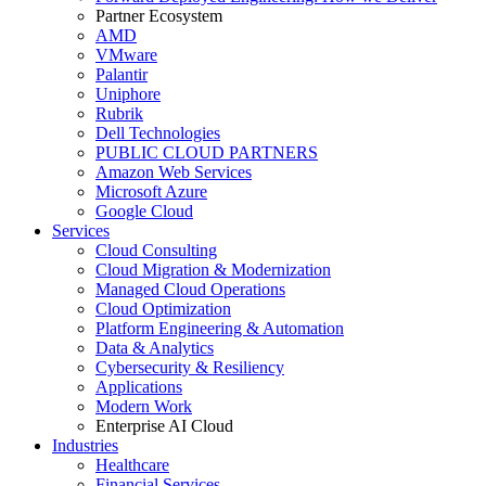
Partner Ecosystem
AMD
VMware
Palantir
Uniphore
Rubrik
Dell Technologies
PUBLIC CLOUD PARTNERS
Amazon Web Services
Microsoft Azure
Google Cloud
Services
Cloud Consulting
Cloud Migration & Modernization
Managed Cloud Operations
Cloud Optimization
Platform Engineering & Automation
Data & Analytics
Cybersecurity & Resiliency
Applications
Modern Work
Enterprise AI Cloud
Industries
Healthcare
Financial Services