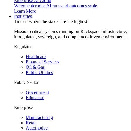
Enterprise AI Cloud
Where enterprise AI runs and outcomes scale.
Learn More
Industries
Trusted where the stakes are the highest.
Mission-critical systems running on Rackspace infrastructure,
in regulated, sovereign, and compliance-driven environments.
Regulated
Healthcare
Financial Services
Oil & Gas
Public Utilities
Public Sector
Government
Education
Enterprise
Manufacturing
Retail
Automotive