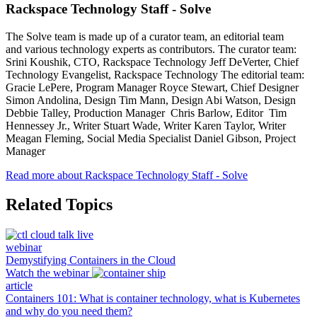
Rackspace Technology Staff - Solve
The Solve team is made up of a curator team, an editorial team
and various technology experts as contributors. The curator team:
Srini Koushik, CTO, Rackspace Technology Jeff DeVerter, Chief
Technology Evangelist, Rackspace Technology The editorial team:
Gracie LePere, Program Manager Royce Stewart, Chief Designer
Simon Andolina, Design Tim Mann, Design Abi Watson, Design
Debbie Talley, Production Manager Chris Barlow, Editor Tim
Hennessey Jr., Writer Stuart Wade, Writer Karen Taylor, Writer
Meagan Fleming, Social Media Specialist Daniel Gibson, Project
Manager
Read more about Rackspace Technology Staff - Solve
Related Topics
webinar
Demystifying Containers in the Cloud
Watch the webinar
article
Containers 101: What is container technology, what is Kubernetes
and why do you need them?