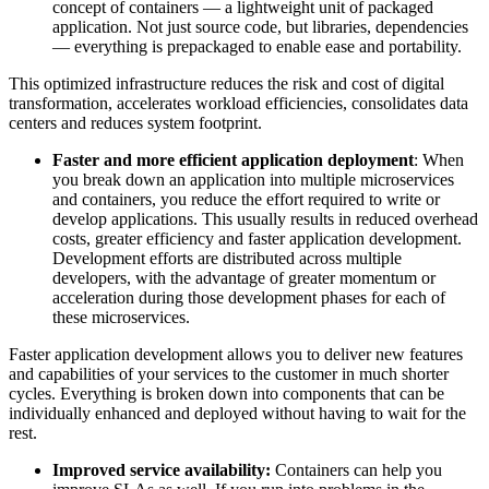
concept of containers — a lightweight unit of packaged
application. Not just source code, but libraries, dependencies
— everything is prepackaged to enable ease and portability.
This optimized infrastructure reduces the risk and cost of digital
transformation, accelerates workload efficiencies, consolidates data
centers and reduces system footprint.
Faster and more efficient application deployment
: When
you break down an application into multiple microservices
and containers, you reduce the effort required to write or
develop applications. This usually results in reduced overhead
costs, greater efficiency and faster application development.
Development efforts are distributed across multiple
developers, with the advantage of greater momentum or
acceleration during those development phases for each of
these microservices.
Faster application development allows you to deliver new features
and capabilities of your services to the customer in much shorter
cycles. Everything is broken down into components that can be
individually enhanced and deployed without having to wait for the
rest.
Improved service availability
:
Containers can help you