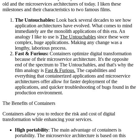
old and the microservices architectures of today. I liken these
milestones and their characteristics to two famous films.
The Untouchables:
Look back several decades to see how
application architectures have evolved. What comes to mind
immediately are the monolith applications of this era. An
analogy I like to use is
The Untouchables
since these were
complex, huge applications. Making any change was a
lengthy, laborious process.
Fast & Furious:
Containers optimize digital transformation
because of their microservice architecture. It's the opposite
end of the spectrum to The Untouchables, and that's why the
film analogy is
Fast & Furious
.
The capabilities and
everything that containerized applications and microservice
architectures offer allow for faster deployment of the
applications, and quicker troubleshooting of bugs found in the
production environment.
The Benefits of Containers
Containers allow you to reduce the risk and cost of digital
transformation while enhancing your services.
High portability
: The main advantage of containers is
portability. The microservice architecture is based on this