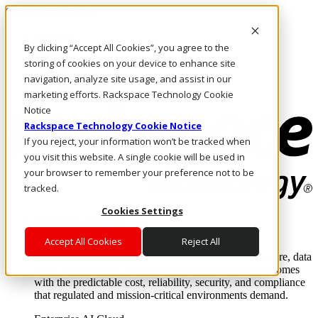
Skip to main content
Investors
By clicking “Accept All Cookies”, you agree to the
Call Us
Marketplace
storing of cookies on your device to enhance site
US/EN
navigation, analyze site usage, and assist in our
Log In & Support
marketing efforts. Rackspace Technology Cookie
Notice
Rackspace Technology Cookie Notice
If you reject, your information won’t be tracked when
you visit this website. A single cookie will be used in
your browser to remember your preference not to be
tracked.
Cookies Settings
Enterprise AI Cloud
Where enterprise AI runs and outcomes scale.
Accept All Cookies
Reject All
From edge to core to cloud, we operate the infrastructure, data
layer, and software integration to deliver business outcomes
with the predictable cost, reliability, security, and compliance
that regulated and mission-critical environments demand.