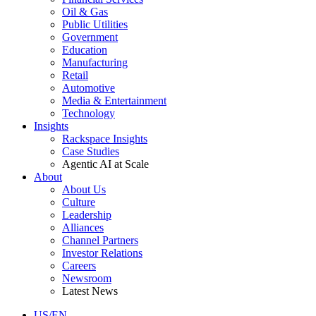
Oil & Gas
Public Utilities
Government
Education
Manufacturing
Retail
Automotive
Media & Entertainment
Technology
Insights
Rackspace Insights
Case Studies
Agentic AI at Scale
About
About Us
Culture
Leadership
Alliances
Channel Partners
Investor Relations
Careers
Newsroom
Latest News
US/EN