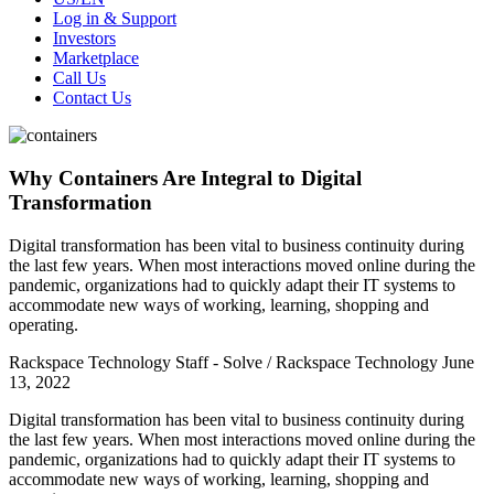
Log in & Support
Investors
Marketplace
Call Us
Contact Us
Why Containers Are Integral to Digital
Transformation
Digital transformation has been vital to business continuity during
the last few years. When most interactions moved online during the
pandemic, organizations had to quickly adapt their IT systems to
accommodate new ways of working, learning, shopping and
operating.
Rackspace Technology Staff - Solve / Rackspace Technology
June
13, 2022
Digital transformation has been vital to business continuity during
the last few years. When most interactions moved online during the
pandemic, organizations had to quickly adapt their IT systems to
accommodate new ways of working, learning, shopping and