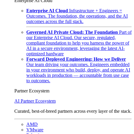
Enterprise AI Cloud
Enterprise AI Cloud
Infrastructure + Engineers =
Outcomes. The foundation, the operations, and the AI
outcomes across the full stack.
Governed AI Private Cloud: The Foundation
Part of
our Enterprise AI Cloud. Our secure, regulated,
compliant foundation to help you harness the power of
AI in a secure environment, leveraging the latest AI-
optimized hardware
Forward Deployed Engineering: How we Deliver
Our team driving your outcomes. Engineers embedded
in your environment who build, deploy, and operate AI
workloads in production — accountable from use case
to outcomes.
Partner Ecosystem
AI Partner Ecosystem
Curated, best-of-breed partners across every layer of the stack.
AMD
VMware