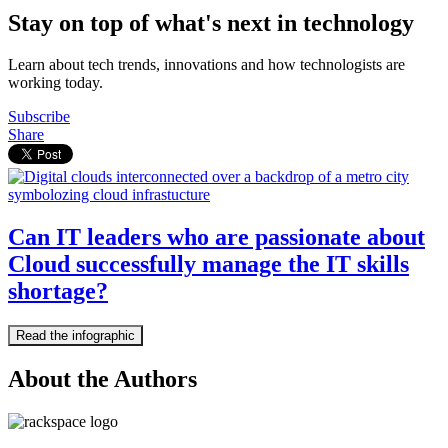
Stay on top of what's next in technology
Learn about tech trends, innovations and how technologists are
working today.
Subscribe
Share
Can IT leaders who are passionate about
Cloud successfully manage the IT skills
shortage?
Read the infographic
About the Authors