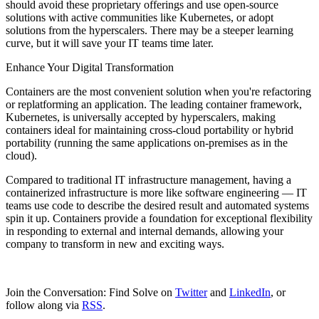
should avoid these proprietary offerings and use open-source
solutions with active communities like Kubernetes, or adopt
solutions from the hyperscalers. There may be a steeper learning
curve, but it will save your IT teams time later.
Enhance Your Digital Transformation
Containers are the most convenient solution when you're refactoring
or replatforming an application. The leading container framework,
Kubernetes, is universally accepted by hyperscalers, making
containers ideal for maintaining cross-cloud portability or hybrid
portability (running the same applications on-premises as in the
cloud).
Compared to traditional IT infrastructure management, having a
containerized infrastructure is more like software engineering — IT
teams use code to describe the desired result and automated systems
spin it up. Containers provide a foundation for exceptional flexibility
in responding to external and internal demands, allowing your
company to transform in new and exciting ways.
Join the Conversation: Find Solve on
Twitter
and
LinkedIn
, or
follow along via
RSS
.