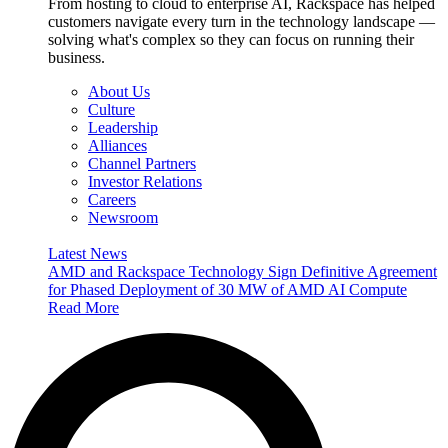
From hosting to cloud to enterprise AI, Rackspace has helped
customers navigate every turn in the technology landscape —
solving what's complex so they can focus on running their
business.
About Us
Culture
Leadership
Alliances
Channel Partners
Investor Relations
Careers
Newsroom
Latest News
AMD and Rackspace Technology Sign Definitive Agreement
for Phased Deployment of 30 MW of AMD AI Compute
Read More