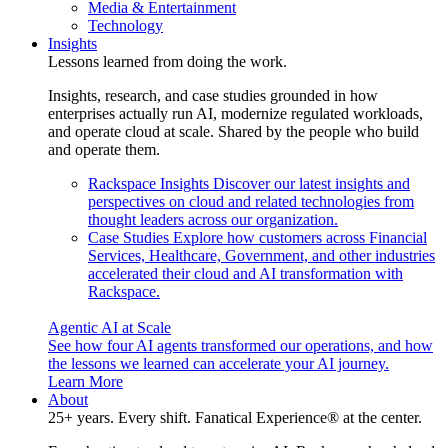
Media & Entertainment
Technology
Insights
Lessons learned from doing the work.
Insights, research, and case studies grounded in how
enterprises actually run AI, modernize regulated workloads,
and operate cloud at scale. Shared by the people who build
and operate them.
Rackspace Insights
Discover our latest insights and
perspectives on cloud and related technologies from
thought leaders across our organization.
Case Studies
Explore how customers across Financial
Services, Healthcare, Government, and other industries
accelerated their cloud and AI transformation with
Rackspace.
Agentic AI at Scale
See how four AI agents transformed our operations, and how
the lessons we learned can accelerate your AI journey.
Learn More
About
25+ years. Every shift. Fanatical Experience® at the center.