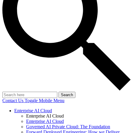
Search
Contact Us
Toggle Mobile Menu
Enterprise AI Cloud
Enterprise AI Cloud
Enterprise AI Cloud
Governed AI Private Cloud: The Foundation
Forward Deployed Engineering: How we Deliver