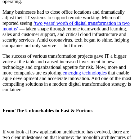
operating.
Many businesses had to close office locations and dramatically
adjust their IT systems to support remote working. Microsoft
reported seeing
‘two years’ worth of digital transformation in two
months’
— taken shape through remote teamwork and learning,
sales and customer support, and critical cloud infrastructure and
security services. Amid coronavirus, tech began to shine, helping
companies not only survive — but thrive.
The success of various transformation projects gave IT a bigger
voice at the table and caused increased investment in new
technology and organizational appetite for risk. Now, more and
more companies are exploring
emerging technologies
that enable
agile development and accelerate innovation. And one of the most
compelling solutions in a modern digital transformation strategy is
containers.
From The Untouchables to Fast & Furious
If you look at how application architecture has evolved, there are
two clear milestones on that journey: the monolith architectures of