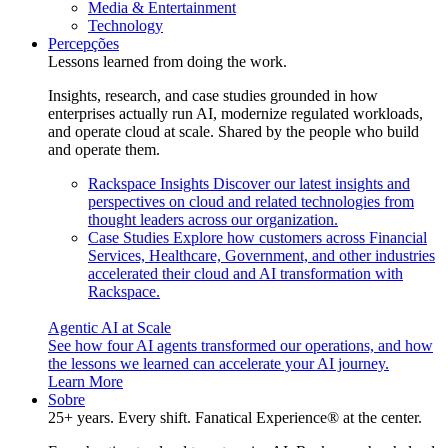
Media & Entertainment
Technology
Percepções
Lessons learned from doing the work.
Insights, research, and case studies grounded in how
enterprises actually run AI, modernize regulated workloads,
and operate cloud at scale. Shared by the people who build
and operate them.
Rackspace Insights
Discover our latest insights and
perspectives on cloud and related technologies from
thought leaders across our organization.
Case Studies
Explore how customers across Financial
Services, Healthcare, Government, and other industries
accelerated their cloud and AI transformation with
Rackspace.
Agentic AI at Scale
See how four AI agents transformed our operations, and how
the lessons we learned can accelerate your AI journey.
Learn More
Sobre
25+ years. Every shift. Fanatical Experience® at the center.