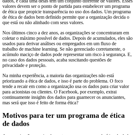
dados, e cada uma delas tem um conjunto diferente de valores. Esses
valores devem ser o ponto de partida para estabelecer um programa
de ética que propicie transparência no uso dos dados. Um programa
de ética de dados bem definido permite que a organização decida o
que está ou não alinhado com seus valores.
Nos últimos cinco a dez anos, as organizações se concentraram em
coletar o máximo possível de dados. Depois de acumulados, eles são
usados para derivar análises ou empregados em um fluxo de
trabalho de machine learning. Se não gerenciado corretamente, o
acúmulo maciço de dados pode representar um risco à segurança. E,
no caso dos dados pessoais, acaba suscitando questões de
privacidade e proteção.
Na minha experiência, a maioria das organizações não está
priorizando a ética de dados, e isso é parte do problema. O foco
tende a recair em como a organização usa os dados para criar valor
para acionistas ou clientes. O Facebook, por exemplo, extrai
continuamente insights dos dados para guarnecer os anunciantes,
mas será que isso é feito de forma ética?
Motivos para ter um programa de ética
de dados