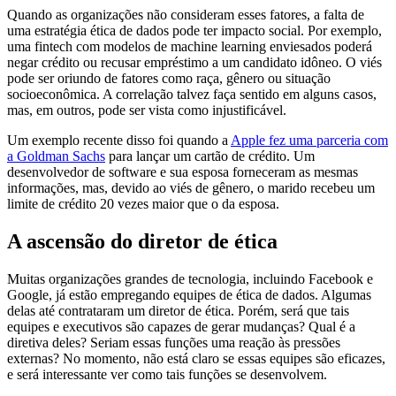
Quando as organizações não consideram esses fatores, a falta de
uma estratégia ética de dados pode ter impacto social. Por exemplo,
uma fintech com modelos de machine learning enviesados poderá
negar crédito ou recusar empréstimo a um candidato idôneo. O viés
pode ser oriundo de fatores como raça, gênero ou situação
socioeconômica. A correlação talvez faça sentido em alguns casos,
mas, em outros, pode ser vista como injustificável.
Um exemplo recente disso foi quando a
Apple fez uma parceria com
a Goldman Sachs
para lançar um cartão de crédito. Um
desenvolvedor de software e sua esposa forneceram as mesmas
informações, mas, devido ao viés de gênero, o marido recebeu um
limite de crédito 20 vezes maior que o da esposa.
A ascensão do diretor de ética
Muitas organizações grandes de tecnologia, incluindo Facebook e
Google, já estão empregando equipes de ética de dados. Algumas
delas até contrataram um diretor de ética. Porém, será que tais
equipes e executivos são capazes de gerar mudanças? Qual é a
diretiva deles? Seriam essas funções uma reação às pressões
externas? No momento, não está claro se essas equipes são eficazes,
e será interessante ver como tais funções se desenvolvem.