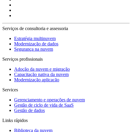
Serviços de consultoria e assessoria
Estratégia multinuvem
Modernização de dados
Segurança na nuvem
Serviços profissionais
Adoção da nuvem e migração
Capacitação nativa da nuvem
Modernização aplicação
Services
Gerenciamento e operações de nuvem
Gestão de ciclo de vida de SaaS
Gestão de dados
Links rápidos
Biblioteca da nuvem