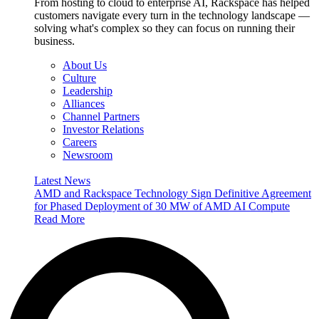
From hosting to cloud to enterprise AI, Rackspace has helped
customers navigate every turn in the technology landscape —
solving what's complex so they can focus on running their
business.
About Us
Culture
Leadership
Alliances
Channel Partners
Investor Relations
Careers
Newsroom
Latest News
AMD and Rackspace Technology Sign Definitive Agreement
for Phased Deployment of 30 MW of AMD AI Compute
Read More