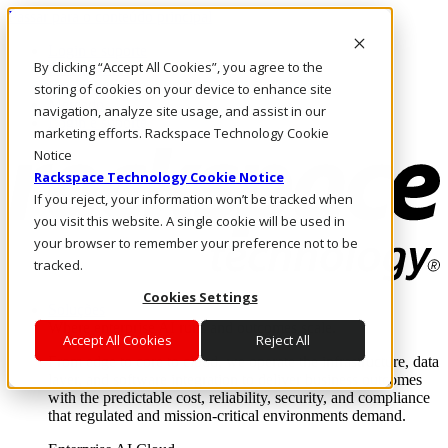
Passar para o conteúdo principal
Login e suporte
By clicking “Accept All Cookies”, you agree to the
Fale conosco
Investidores
storing of cookies on your device to enhance site
Mercado
navigation, analyze site usage, and assist in our
Login e suporte
marketing efforts. Rackspace Technology Cookie
Notice
Rackspace Technology Cookie Notice
If you reject, your information won’t be tracked when
you visit this website. A single cookie will be used in
your browser to remember your preference not to be
tracked.
Cookies Settings
Soluções
Where enterprise AI runs and outcomes scale.
Accept All Cookies
Reject All
From edge to core to cloud, we operate the infrastructure, data
layer, and software integration to deliver business outcomes
with the predictable cost, reliability, security, and compliance
that regulated and mission-critical environments demand.