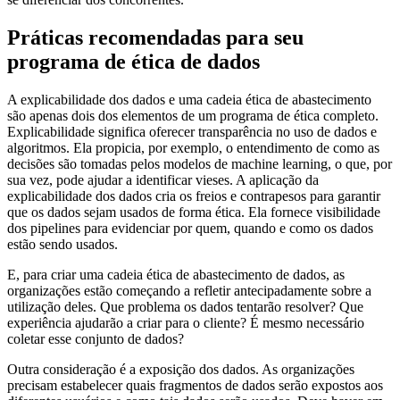
Práticas recomendadas para seu
programa de ética de dados
A explicabilidade dos dados e uma cadeia ética de abastecimento
são apenas dois dos elementos de um programa de ética completo.
Explicabilidade significa oferecer transparência no uso de dados e
algoritmos. Ela propicia, por exemplo, o entendimento de como as
decisões são tomadas pelos modelos de machine learning, o que, por
sua vez, pode ajudar a identificar vieses. A aplicação da
explicabilidade dos dados cria os freios e contrapesos para garantir
que os dados sejam usados de forma ética. Ela fornece visibilidade
dos pipelines para evidenciar por quem, quando e como os dados
estão sendo usados.
E, para criar uma cadeia ética de abastecimento de dados, as
organizações estão começando a refletir antecipadamente sobre a
utilização deles. Que problema os dados tentarão resolver? Que
experiência ajudarão a criar para o cliente? É mesmo necessário
coletar esse conjunto de dados?
Outra consideração é a exposição dos dados. As organizações
precisam estabelecer quais fragmentos de dados serão expostos aos