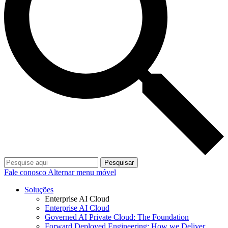
Pesquisar
Fale conosco
Alternar menu móvel
Soluções
Enterprise AI Cloud
Enterprise AI Cloud
Governed AI Private Cloud: The Foundation
Forward Deployed Engineering: How we Deliver