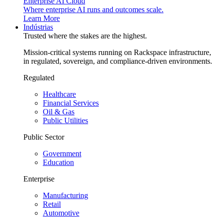
Enterprise AI Cloud
Where enterprise AI runs and outcomes scale.
Learn More
Indústrias
Trusted where the stakes are the highest.
Mission-critical systems running on Rackspace infrastructure,
in regulated, sovereign, and compliance-driven environments.
Regulated
Healthcare
Financial Services
Oil & Gas
Public Utilities
Public Sector
Government
Education
Enterprise
Manufacturing
Retail
Automotive