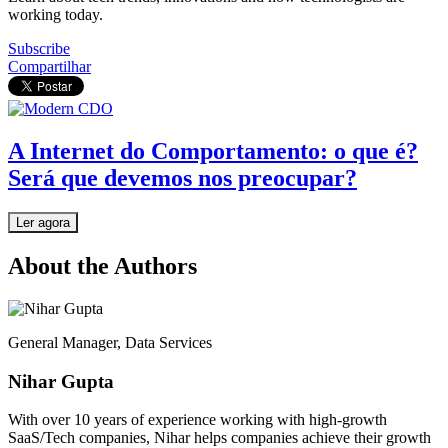
working today.
Subscribe
Compartilhar
A Internet do Comportamento: o que é?
Será que devemos nos preocupar?
Ler agora
About the Authors
General Manager, Data Services
Nihar Gupta
With over 10 years of experience working with high-growth
SaaS/Tech companies, Nihar helps companies achieve their growth