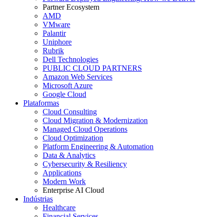
Partner Ecosystem
AMD
VMware
Palantir
Uniphore
Rubrik
Dell Technologies
PUBLIC CLOUD PARTNERS
Amazon Web Services
Microsoft Azure
Google Cloud
Plataformas
Cloud Consulting
Cloud Migration & Modernization
Managed Cloud Operations
Cloud Optimization
Platform Engineering & Automation
Data & Analytics
Cybersecurity & Resiliency
Applications
Modern Work
Enterprise AI Cloud
Indústrias
Healthcare
Financial Services