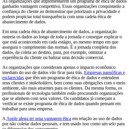
As organizações que implementarem um programa de ética de dados
ganharão vantagem competitiva. Essas organizações conquistarão a
confiança do cliente ao demonstrar que priorizam a privacidade e
podem propiciar total transparência com uma cadeia ética de
abastecimento de dados.
Em uma cadeia ética de abastecimento de dados, a organização
rastreia os dados ao longo de toda a jornada e consegue explicar o
que está acontecendo em cada estágio, ao mesmo tempo em que
assegura o cumprimento das normas. É a jornada completa dos
dados, da coleta ao destino, para, por exemplo, otimizar a
experiência do cliente ou balizar uma decisão comercial.
As organizações que consideram apenas o impacto econômico
imediato do uso de dados vão ficar para trás.
Empresas pansóficas e
esclarecidas
que têm um programa de ética de dados e entendem
seus clientes e
stakeholders
, bem como suas obrigações com o meio
ambiente, são mais atraentes para os clientes. Da mesma forma, os
profissionais de tecnologia também estão procurando organizações
que se alinhem com seus valores. Os candidatos já começam a
verificar se existe programa de ética de dados quando pensam em
trabalhar para uma empresa.
A
Apple alega ter uma vantagem ética
em relação ao uso de dados
por não coletar dados pessoais, e tem usado isso como um selo para
se diferenciar dos concorrentes.