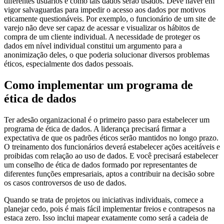
diferentes usuários e como tais dados serão usados. Deve haver em
vigor salvaguardas para impedir o acesso aos dados por motivos
eticamente questionáveis. Por exemplo, o funcionário de um site de
varejo não deve ser capaz de acessar e visualizar os hábitos de
compra de um cliente individual. A necessidade de proteger os
dados em nível individual constitui um argumento para a
anonimização deles, o que poderia solucionar diversos problemas
éticos, especialmente dos dados pessoais.
Como implementar um programa de
ética de dados
Ter adesão organizacional é o primeiro passo para estabelecer um
programa de ética de dados. A liderança precisará firmar a
expectativa de que os padrões éticos serão mantidos no longo prazo.
O treinamento dos funcionários deverá estabelecer ações aceitáveis e
proibidas com relação ao uso de dados. E você precisará estabelecer
um conselho de ética de dados formado por representantes de
diferentes funções empresariais, aptos a contribuir na decisão sobre
os casos controversos de uso de dados.
Quando se trata de projetos ou iniciativas individuais, comece a
planejar cedo, pois é mais fácil implementar freios e contrapesos na
estaca zero. Isso inclui mapear exatamente como será a cadeia de