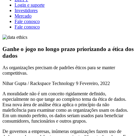
Login e suporte
Investidores
Mercado
Fale conosco
Fale conosco
Ganhe o jogo no longo prazo priorizando a ética dos
dados
As organizações precisam de padrões éticos para se manter
competitivas.
Nihar Gupta / Rackspace Technology
9 Fevereiro, 2022
A moralidade não é um conceito rigidamente definido,
especialmente no que tange ao complexo tema da ética de dados.
Essa nova área de análise ética aplica o princípio da não
maleficência para examinar como as organizações usam os dados.
Em um mundo perfeito, os dados seriam usados para beneficiar
consumidores, funcionários e outros grupos.
De governos a empresas, inúmeras organizações fazem uso de