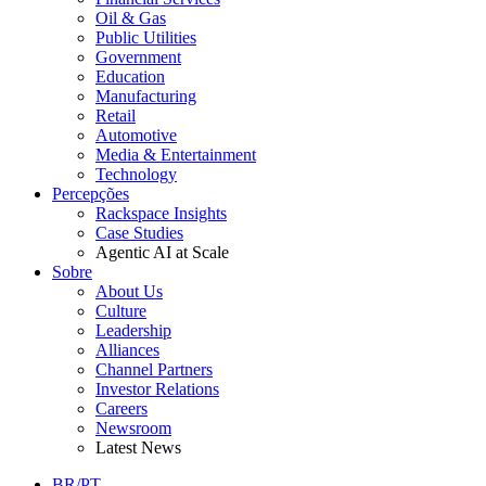
Oil & Gas
Public Utilities
Government
Education
Manufacturing
Retail
Automotive
Media & Entertainment
Technology
Percepções
Rackspace Insights
Case Studies
Agentic AI at Scale
Sobre
About Us
Culture
Leadership
Alliances
Channel Partners
Investor Relations
Careers
Newsroom
Latest News
BR/PT