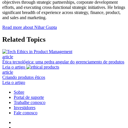
objectives through strategic partnerships, corporate development
efforts, and executing cross-functional strategic initiatives. He brings
significant breadth of experience across strategy, finance, product,
and sales and marketing.
Read more about Nihar Gupta
Related Topics
article
Ética tecnológica: uma pedra angular do gerenciamento de produtos
Leia o artigo
article
Criando produtos éticos
Leia o artigo
Sobre
Portal de suporte
Trabalhe conosco
Investidores
Fale conosco