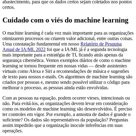
abastecimento, para que os dados certos sejam coletados nos pontos
certos.
Cuidado com o viés do machine learning
O machine learning é cada vez mais importante para as organizações
otimizarem processos ou criarem valor adicional, entre outras coisas.
Uma constatação fundamental em nosso
Relatório de Pesquisa
Anual de IA/ML 2022
foi que a IA/ML já é a segunda tecnologia
mais importante para a estratégia de TI, ficando atrás apenas da
segurança cibernética. Vemos exemplos diários de como o machine
learning se tornou frequente em nossas vidas — desde assistentes
virtuais como Alexa e Siri a recomendações de música e sugestões
de texto para nossos e-mails. Os algoritmos de machine learning são
criados por pessoas e, mesmo sendo possível utilizar o código para
melhorar o processo, as pessoas ainda estão envolvidas.
Com as pessoas na equação, podem ocorrer vieses, intencionais ou
não. Para evitá-los, as organizações devem levar em consideração
como os modelos de machine learning são desenvolvidos. É preciso
ter controles em vigor. Por exemplo, a amostra de dados é grande o
suficiente? Os dados são representativos da população? Perguntas
assim impedirão que a organização inocule inferências em suas
operações.