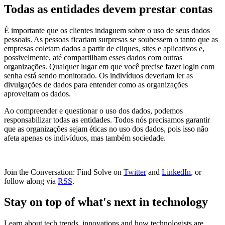
Todas as entidades devem prestar contas
É importante que os clientes indaguem sobre o uso de seus dados
pessoais. As pessoas ficariam surpresas se soubessem o tanto que as
empresas coletam dados a partir de cliques, sites e aplicativos e,
possivelmente, até compartilham esses dados com outras
organizações. Qualquer lugar em que você precise fazer login com
senha está sendo monitorado. Os indivíduos deveriam ler as
divulgações de dados para entender como as organizações
aproveitam os dados.
Ao compreender e questionar o uso dos dados, podemos
responsabilizar todas as entidades. Todos nós precisamos garantir
que as organizações sejam éticas no uso dos dados, pois isso não
afeta apenas os indivíduos, mas também sociedade.
Join the Conversation: Find Solve on
Twitter
and
LinkedIn
, or
follow along via
RSS
.
Stay on top of what's next in technology
Learn about tech trends, innovations and how technologists are