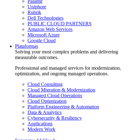
Palantir
Uniphore
Rubrik
Dell Technologies
PUBLIC CLOUD PARTNERS
Amazon Web Services
Microsoft Azure
Google Cloud
Plataformas
Solving your most complex problems and delivering
measurable outcomes.
Professional and managed services for modernization,
optimization, and ongoing managed operations.
Cloud Consulting
Cloud Migration & Modernization
Managed Cloud Operations
Cloud Optimization
Platform Engineering & Automation
Data & Analytics
Cybersecurity & Resiliency
Applications
Modern Work