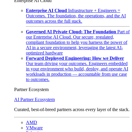
Enterprise AI Cloud
Enterprise AI Cloud
Infrastructure + Engineers =
Outcomes. The foundation, the operations, and the AI
outcomes across the full stack.
Governed AI Private Cloud: The Foundation
Part of
our Enterprise AI Cloud. Our secure, regulated,
compliant foundation to help you harness the power of
AI in a secure environment, leveraging the latest AI-
optimized hardware
Forward Deployed Engineering: How we Deliver
Our team driving your outcomes. Engineers embedded
in your environment who build, deploy, and operate AI
workloads in production — accountable from use case
to outcomes.
Partner Ecosystem
AI Partner Ecosystem
Curated, best-of-breed partners across every layer of the stack.
AMD
VMware