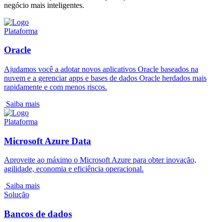
negócio mais inteligentes.
Plataforma
Oracle
Ajudamos você a adotar novos aplicativos Oracle baseados na
nuvem e a gerenciar apps e bases de dados Oracle herdados mais
rapidamente e com menos riscos.
Saiba mais
Plataforma
Microsoft Azure Data
Aproveite ao máximo o Microsoft Azure para obter inovação,
agilidade, economia e eficiência operacional.
Saiba mais
Solução
Bancos de dados