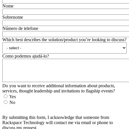
Nome
Sobrenome
Número de telefone
Which best describes the solution/product you’re looking to discuss?
Como podemos ajudá-lo?
Do you want to receive additional information about products,
services, thought leadership and invitations to flagship events?
Yes
No
By submitting this form, I acknowledge that someone from
Rackspace Technology will contact me via email or phone to
discuss my request.