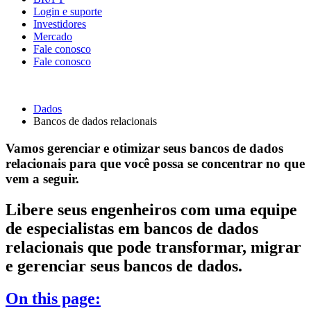
Login e suporte
Investidores
Mercado
Fale conosco
Fale conosco
Dados
Bancos de dados relacionais
Vamos gerenciar e otimizar seus bancos de dados
relacionais para que você possa se concentrar no que
vem a seguir.
Libere seus engenheiros com uma equipe
de especialistas em bancos de dados
relacionais que pode transformar, migrar
e gerenciar seus bancos de dados.
On this page: