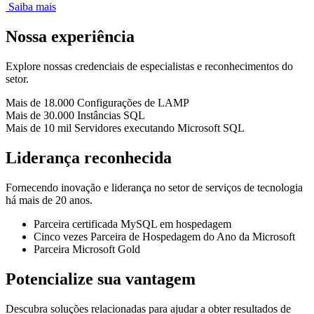
Saiba mais
Nossa experiência
Explore nossas credenciais de especialistas e reconhecimentos do
setor.
Mais de 18.000
Configurações de LAMP
Mais de 30.000
Instâncias SQL
Mais de 10 mil
Servidores executando Microsoft SQL
Liderança reconhecida
Fornecendo inovação e liderança no setor de serviços de tecnologia
há mais de 20 anos.
Parceira certificada MySQL em hospedagem
Cinco vezes Parceira de Hospedagem do Ano da Microsoft
Parceira Microsoft Gold
Potencialize sua vantagem
Descubra soluções relacionadas para ajudar a obter resultados de