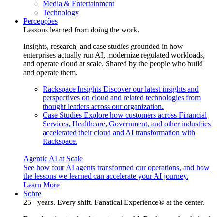
Media & Entertainment
Technology
Percepções
Lessons learned from doing the work.
Insights, research, and case studies grounded in how
enterprises actually run AI, modernize regulated workloads,
and operate cloud at scale. Shared by the people who build
and operate them.
Rackspace Insights
Discover our latest insights and
perspectives on cloud and related technologies from
thought leaders across our organization.
Case Studies
Explore how customers across Financial
Services, Healthcare, Government, and other industries
accelerated their cloud and AI transformation with
Rackspace.
Agentic AI at Scale
See how four AI agents transformed our operations, and how
the lessons we learned can accelerate your AI journey.
Learn More
Sobre
25+ years. Every shift. Fanatical Experience® at the center.