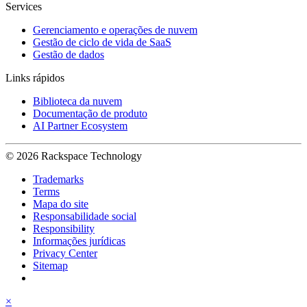
Services
Gerenciamento e operações de nuvem
Gestão de ciclo de vida de SaaS
Gestão de dados
Links rápidos
Biblioteca da nuvem
Documentação de produto
AI Partner Ecosystem
© 2026 Rackspace Technology
Trademarks
Terms
Mapa do site
Responsabilidade social
Responsibility
Informações jurídicas
Privacy Center
Sitemap
×