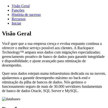
Visão Geral
Funções
História de sucesso
Recursos
Iniciar
Visão Geral
Você quer que a sua empresa cresça e evolua enquanto continua a
oferecer o melhor serviço possível aos clientes. A Rackspace
Technology™ ampara seus dados com migrações especializadas;
gerenciamento proativo de banco de dados para garantir integridade
e disponibilidade; e ajuste avançado para otimização de
desempenho.
Quer seus dados estejam numa infraestrutura dedicada ou na nuvem,
ajudaremos a garantir desempenho máximo no back-end e
otimização da pilha de bancos de dados. Nós gerimos o
funcionamento seguro de mais de 30.000 servidores fundamentais
de banco de dados Oracle, SQL Server e MySQL.