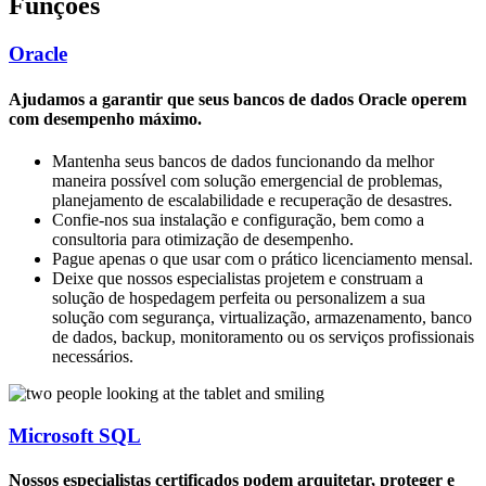
Funções
Oracle
Ajudamos a garantir que seus bancos de dados Oracle operem
com desempenho máximo.
Mantenha seus bancos de dados funcionando da melhor
maneira possível com solução emergencial de problemas,
planejamento de escalabilidade e recuperação de desastres.
Confie-nos sua instalação e configuração, bem como a
consultoria para otimização de desempenho.
Pague apenas o que usar com o prático licenciamento mensal.
Deixe que nossos especialistas projetem e construam a
solução de hospedagem perfeita ou personalizem a sua
solução com segurança, virtualização, armazenamento, banco
de dados, backup, monitoramento ou os serviços profissionais
necessários.
Microsoft SQL
Nossos especialistas certificados podem arquitetar, proteger e