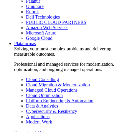
Palantir
Uniphore
Rubrik
Dell Technologies
PUBLIC CLOUD PARTNERS
Amazon Web Services
Microsoft Azure
Google Cloud
Plataformas
Solving your most complex problems and delivering
measurable outcomes.
Professional and managed services for modernization,
optimization, and ongoing managed operations.
Cloud Consulting
Cloud Migration & Modernization
Managed Cloud Operations
Cloud Optimization
Platform Engineering & Automation
Data & Analytics
Cybersecurity & Resiliency
Applications
Modern Work