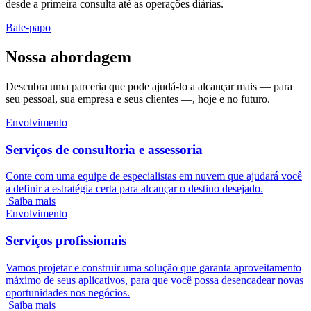
desde a primeira consulta até as operações diárias.
Bate-papo
Nossa abordagem
Descubra uma parceria que pode ajudá-lo a alcançar mais — para
seu pessoal, sua empresa e seus clientes —, hoje e no futuro.
Envolvimento
Serviços de consultoria e assessoria
Conte com uma equipe de especialistas em nuvem que ajudará você
a definir a estratégia certa para alcançar o destino desejado.
Saiba mais
Envolvimento
Serviços profissionais
Vamos projetar e construir uma solução que garanta aproveitamento
máximo de seus aplicativos, para que você possa desencadear novas
oportunidades nos negócios.
Saiba mais