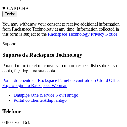
CAPTCHA
You may withdraw your consent to receive additional information
from Rackspace Technology at any time. Information collected in
this form is subject to the
Rackspace Technology Privacy Notice
.
Suporte
Suporte da Rackspace Technology
Para criar um ticket ou conversar com um especialista sobre a sua
conta, faça login na sua conta.
Portal do cliente da Rackspace
Painel de controle do Cloud Office
Faça o login no Rackspace Webmail
Datapipe One (Service Now) antigo
Portal do cliente Adapt antigo
Telefone
0-800-761-1633