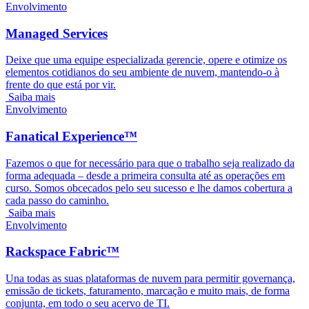
Envolvimento
Managed Services
Deixe que uma equipe especializada gerencie, opere e otimize os
elementos cotidianos do seu ambiente de nuvem, mantendo-o à
frente do que está por vir.
Saiba mais
Envolvimento
Fanatical Experience™
Fazemos o que for necessário para que o trabalho seja realizado da
forma adequada – desde a primeira consulta até as operações em
curso. Somos obcecados pelo seu sucesso e lhe damos cobertura a
cada passo do caminho.
Saiba mais
Envolvimento
Rackspace Fabric™
Una todas as suas plataformas de nuvem para permitir governança,
emissão de tickets, faturamento, marcação e muito mais, de forma
conjunta, em todo o seu acervo de TI.