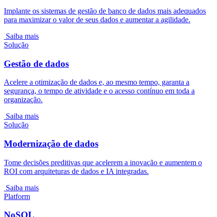
Implante os sistemas de gestão de banco de dados mais adequados
para maximizar o valor de seus dados e aumentar a agilidade.
Saiba mais
Solução
Gestão de dados
Acelere a otimização de dados e, ao mesmo tempo, garanta a
segurança, o tempo de atividade e o acesso contínuo em toda a
organização.
Saiba mais
Solução
Modernização de dados
Tome decisões preditivas que acelerem a inovação e aumentem o
ROI com arquiteturas de dados e IA integradas.
Saiba mais
Platform
NoSQL