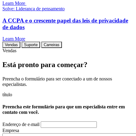
Learn More
Solve: Liderança de pensamento
A CCPA e o crescente papel das leis de privacidade
de dados
Learn More
Vendas
Suporte
Carreiras
Vendas
Está pronto para começar?
Preencha o formulário para ser conectado a um de nossos
especialistas.
título
Preencha este formulário para que um especialista entre em
contato com você.
Endereço de e-mail
Empresa