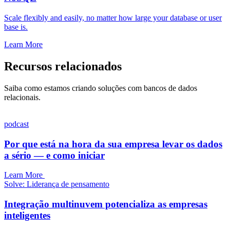
Scale flexibly and easily, no matter how large your database or user
base is.
Learn More
Recursos relacionados
Saiba como estamos criando soluções com bancos de dados
relacionais.
podcast
Por que está na hora da sua empresa levar os dados
a sério — e como iniciar
Learn More
Solve: Liderança de pensamento
Integração multinuvem potencializa as empresas
inteligentes