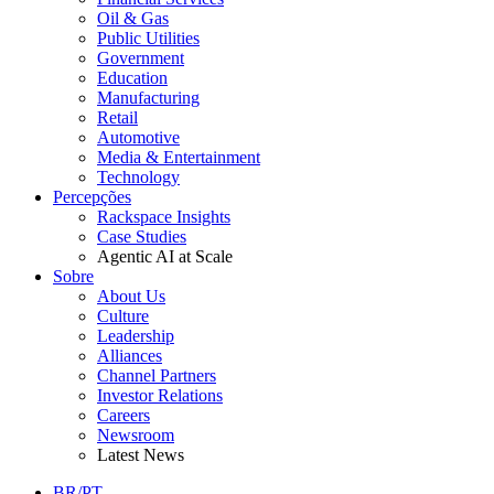
Oil & Gas
Public Utilities
Government
Education
Manufacturing
Retail
Automotive
Media & Entertainment
Technology
Percepções
Rackspace Insights
Case Studies
Agentic AI at Scale
Sobre
About Us
Culture
Leadership
Alliances
Channel Partners
Investor Relations
Careers
Newsroom
Latest News
BR/PT