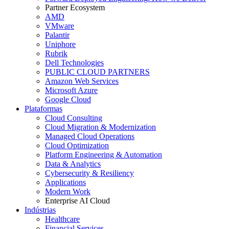
Partner Ecosystem
AMD
VMware
Palantir
Uniphore
Rubrik
Dell Technologies
PUBLIC CLOUD PARTNERS
Amazon Web Services
Microsoft Azure
Google Cloud
Plataformas
Cloud Consulting
Cloud Migration & Modernization
Managed Cloud Operations
Cloud Optimization
Platform Engineering & Automation
Data & Analytics
Cybersecurity & Resiliency
Applications
Modern Work
Enterprise AI Cloud
Indústrias
Healthcare
Financial Services