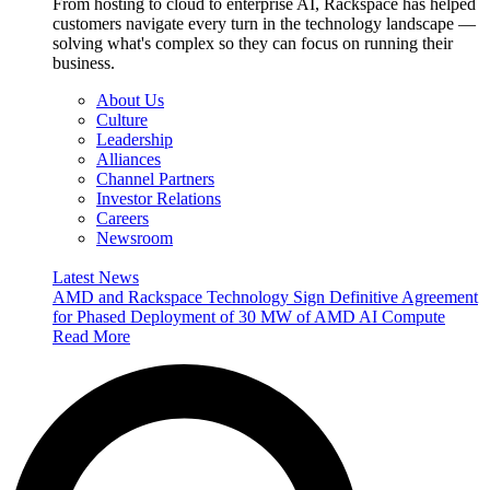
From hosting to cloud to enterprise AI, Rackspace has helped
customers navigate every turn in the technology landscape —
solving what's complex so they can focus on running their
business.
About Us
Culture
Leadership
Alliances
Channel Partners
Investor Relations
Careers
Newsroom
Latest News
AMD and Rackspace Technology Sign Definitive Agreement
for Phased Deployment of 30 MW of AMD AI Compute
Read More