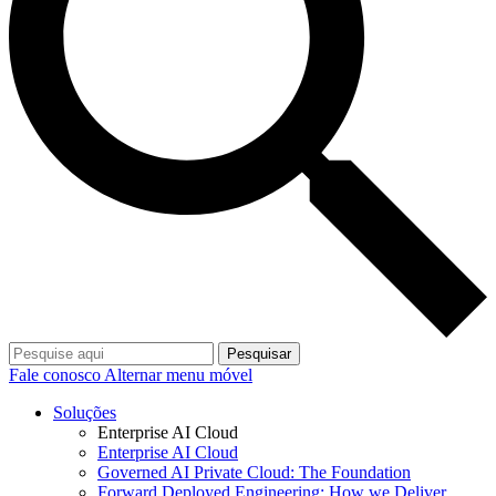
Pesquisar
Fale conosco
Alternar menu móvel
Soluções
Enterprise AI Cloud
Enterprise AI Cloud
Governed AI Private Cloud: The Foundation
Forward Deployed Engineering: How we Deliver