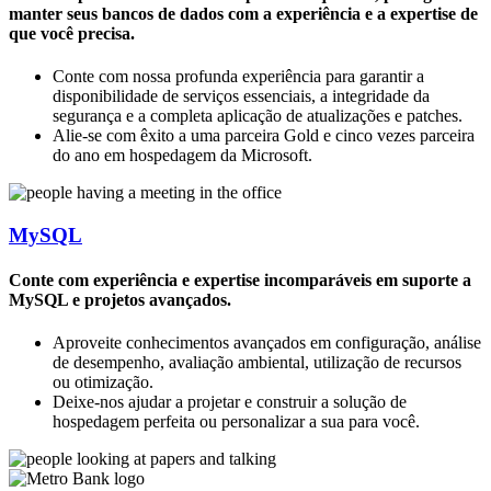
manter seus bancos de dados com a experiência e a expertise de
que você precisa.
Conte com nossa profunda experiência para garantir a
disponibilidade de serviços essenciais, a integridade da
segurança e a completa aplicação de atualizações e patches.
Alie-se com êxito a uma parceira Gold e cinco vezes parceira
do ano em hospedagem da Microsoft.
MySQL
Conte com experiência e expertise incomparáveis em suporte a
MySQL e projetos avançados.
Aproveite conhecimentos avançados em configuração, análise
de desempenho, avaliação ambiental, utilização de recursos
ou otimização.
Deixe-nos ajudar a projetar e construir a solução de
hospedagem perfeita ou personalizar a sua para você.