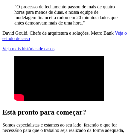
"O processo de fechamento passou de mais de quatro
horas para menos de duas, e nossa equipe de
modelagem financeira rodou em 20 minutos dados que
antes demoravam mais de uma hora."
David Gould, Chefe de arquitetura e soluções, Metro Bank
Veja o
estudo de caso
Veja mais histórias de casos
Está pronto para começar?
Somos especialistas e estamos ao seu lado, fazendo o que for
necessário para que o trabalho seja realizado da forma adequada,