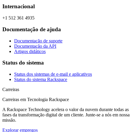
Internacional
+1 512 361 4935
Documentação de ajuda
Documentação de suporte
Documentação da API
Artigos didáticos
Status do sistema
Status dos sistemas de e-mail e aplicativos
Status do sistema Rackspace
Carreiras
Carreiras em Tecnologia Rackspace
A Rackspace Technology acelera o valor da nuvem durante todas as
fases da transformação digital de um cliente. Junte-se a nós em nossa
missão.
Explorar empregos