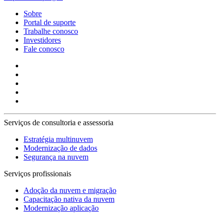
Sobre
Portal de suporte
Trabalhe conosco
Investidores
Fale conosco
Serviços de consultoria e assessoria
Estratégia multinuvem
Modernização de dados
Segurança na nuvem
Serviços profissionais
Adoção da nuvem e migração
Capacitação nativa da nuvem
Modernização aplicação