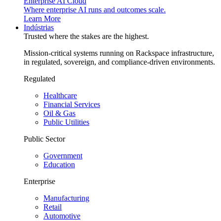
Enterprise AI Cloud
Where enterprise AI runs and outcomes scale.
Learn More
Indústrias
Trusted where the stakes are the highest.
Mission-critical systems running on Rackspace infrastructure,
in regulated, sovereign, and compliance-driven environments.
Regulated
Healthcare
Financial Services
Oil & Gas
Public Utilities
Public Sector
Government
Education
Enterprise
Manufacturing
Retail
Automotive