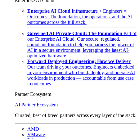
Enterprise AI Cloud
Enterprise AI Cloud
Infrastructure + Engineers =
Outcomes. The foundation, the operations, and the AI
outcomes across the full stack.
Governed AI Private Cloud: The Foundation
Part of
our Enterprise AI Cloud. Our secure, regulated,
compliant foundation to help you harness the power of
AI in a secure environment, leveraging the latest AI-
optimized hardware
Forward Deployed Engineering: How we Deliver
Our team driving your outcomes. Engineers embedded
in your environment who build, deploy, and operate AI
workloads in production — accountable from use case
to outcomes.
Partner Ecosystem
AI Partner Ecosystem
Curated, best-of-breed partners across every layer of the stack.
AMD
VMware