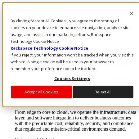
Passar para o conteúdo principal
Login e suporte
By clicking “Accept All Cookies”, you agree to the storing of
Fale conosco
Investidores
cookies on your device to enhance site navigation, analyze site
Mercado
usage, and assist in our marketing efforts. Rackspace
Login e suporte
Technology Cookie Notice
Rackspace Technology Cookie Notice
If you reject, your information won’t be tracked when you visit this
website. A single cookie will be used in your browser to
remember your preference not to be tracked.
Cookies Settings
Accept All Cookies
Reject All
Soluções
Where enterprise AI runs and outcomes scale.
From edge to core to cloud, we operate the infrastructure, data
layer, and software integration to deliver business outcomes
with the predictable cost, reliability, security, and compliance
that regulated and mission-critical environments demand.