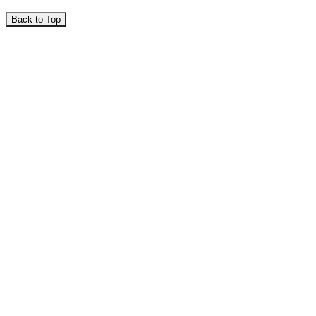
Back to Top