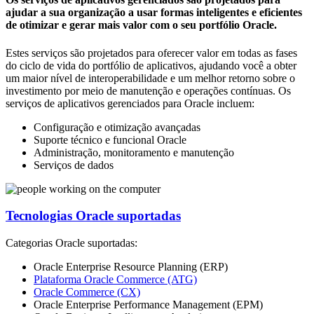
ajudar a sua organização a usar formas inteligentes e eficientes
de otimizar e gerar mais valor com o seu portfólio Oracle.
Estes serviços são projetados para oferecer valor em todas as fases
do ciclo de vida do portfólio de aplicativos, ajudando você a obter
um maior nível de interoperabilidade e um melhor retorno sobre o
investimento por meio de manutenção e operações contínuas. Os
serviços de aplicativos gerenciados para Oracle incluem:
Configuração e otimização avançadas
Suporte técnico e funcional Oracle
Administração, monitoramento e manutenção
Serviços de dados
Tecnologias Oracle suportadas
Categorias Oracle suportadas:
Oracle Enterprise Resource Planning (ERP)
Plataforma Oracle Commerce (ATG)
Oracle Commerce (CX)
Oracle Enterprise Performance Management (EPM)