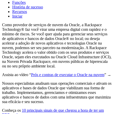
Funções
História de sucesso
Recursos
Iniciar
Como provedor de serviços de nuvem da Oracle, a Rackspace
Technology® faz você virar uma empresa digital com rapidez e o
mínimo de riscos. Se você quer ajuda para gerenciar seus serviços
de aplicativos e bancos de dados Oracle® no local; ou deseja
acelerar a adoção de novos aplicativos e tecnologias Oracle na
nuvem, podemos ser seu parceiro na modernização. A Rackspace
Technology acelera o valor obtido com os seus produtos e serviços
Oracle, sejam eles executados na Oracle Cloud Infrastructure (OCI),
na Nuvem Privada Rackspace, em nuvens públicas de hiperescala
ou no seu próprio ambiente local.
Assista ao vídeo “
Prós e contras de executar o Oracle na nuvem
”
→
Nossos especialistas analisam suas operações comerciais e ativam os
aplicativos e bases de dados Oracle que viabilizam sua forma de
trabalho. Implementamos, gerenciamos e otimizamos esses
aplicativos e bancos de dados com uma infraestrutura que maximiza
sua eficácia e seu sucesso.
Conheça os
10 principais sinais de que chegou a hora de ter um