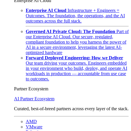
Enterprise AI Cloud
Enterprise AI Cloud
Infrastructure + Engineers =
Outcomes. The foundation, the operations, and the AI
outcomes across the full stack.
Governed AI Private Cloud: The Foundation
Part of
our Enterprise AI Cloud. Our secure, regulated,
compliant foundation to help you harness the power of
AI in a secure environment, leveraging the latest AI-
optimized hardware
Forward Deployed Engineering: How we Deliver
Our team driving your outcomes. Engineers embedded
in your environment who build, deploy, and operate AI
workloads in production — accountable from use case
to outcomes.
Partner Ecosystem
AI Partner Ecosystem
Curated, best-of-breed partners across every layer of the stack.
AMD
VMware