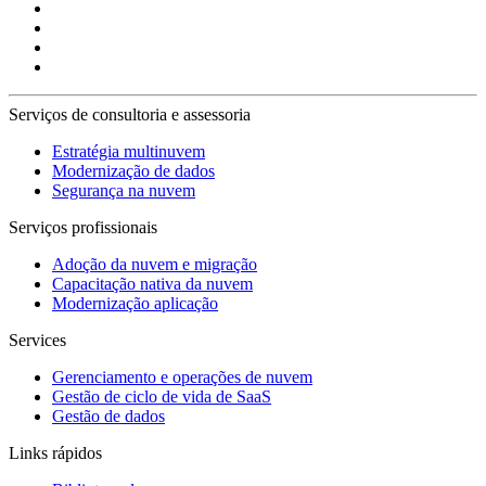
Serviços de consultoria e assessoria
Estratégia multinuvem
Modernização de dados
Segurança na nuvem
Serviços profissionais
Adoção da nuvem e migração
Capacitação nativa da nuvem
Modernização aplicação
Services
Gerenciamento e operações de nuvem
Gestão de ciclo de vida de SaaS
Gestão de dados
Links rápidos