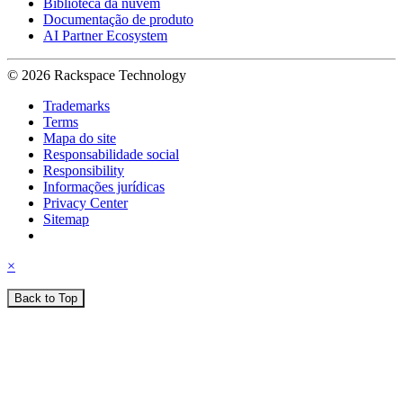
Biblioteca da nuvem
Documentação de produto
AI Partner Ecosystem
© 2026 Rackspace Technology
Trademarks
Terms
Mapa do site
Responsabilidade social
Responsibility
Informações jurídicas
Privacy Center
Sitemap
×
Back to Top