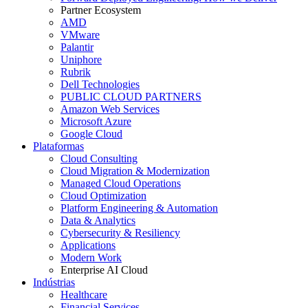
Partner Ecosystem
AMD
VMware
Palantir
Uniphore
Rubrik
Dell Technologies
PUBLIC CLOUD PARTNERS
Amazon Web Services
Microsoft Azure
Google Cloud
Plataformas
Cloud Consulting
Cloud Migration & Modernization
Managed Cloud Operations
Cloud Optimization
Platform Engineering & Automation
Data & Analytics
Cybersecurity & Resiliency
Applications
Modern Work
Enterprise AI Cloud
Indústrias
Healthcare
Financial Services