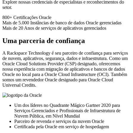
Explore nossas credenciais de especialistas e reconhecimentos do
setor.
800+
Certificações Oracle
Mais de 5.000
Instâncias de banco de dados Oracle gerenciadas
Mais de 20
Anos de serviços de aplicativos gerenciados
Uma parceria de confiança
A Rackspace Technology é seu parceiro de confiança para serviços
de nuvem, aplicativos, segurança, dados e infraestrutura. Como um
Oracle Cloud Solutions Provider (CSP) designado, oferecemos
nossa experiência com migração de aplicativos e bancos de dados
Oracle no local para a Oracle Cloud Infrastructure (OCI). Também
somos um revendedor Oracle designado para Oracle Cloud
Universal Credits.
Um dos líderes no Quadrante Mágico Gartner 2020 para
Serviços Gerenciados e Profissionais de Infraestrutura de
Nuvem Pública, em Nível Mundial
Parceiro de revenda e serviços da nuvem Oracle
Certificada pela Oracle em serviço de hospedagem