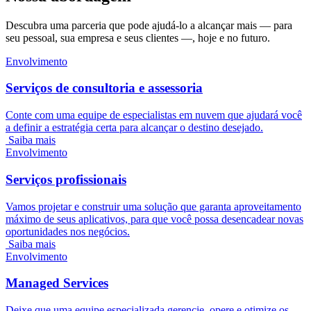
Descubra uma parceria que pode ajudá-lo a alcançar mais — para
seu pessoal, sua empresa e seus clientes —, hoje e no futuro.
Envolvimento
Serviços de consultoria e assessoria
Conte com uma equipe de especialistas em nuvem que ajudará você
a definir a estratégia certa para alcançar o destino desejado.
Saiba mais
Envolvimento
Serviços profissionais
Vamos projetar e construir uma solução que garanta aproveitamento
máximo de seus aplicativos, para que você possa desencadear novas
oportunidades nos negócios.
Saiba mais
Envolvimento
Managed Services
Deixe que uma equipe especializada gerencie, opere e otimize os