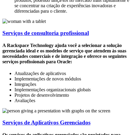
produtos, podendo lançá-los no mercado mais rapidamente e
se concentrar na criação de experiências inovadoras e
diferenciadas para o cliente.
Serviços de consultoria profissional
A Rackspace Technology ajuda você a selecionar a solução
gerenciada ideal e os modelos de serviço que atendem às suas
necessidades comerciais e de integração e oferece os seguintes
serviços profissionais para Oracle:
Atualizações de aplicativos
Implementações de novos módulos
Integrações
Implementações organizacionais globais
Projetos de desenvolvimento
Avaliações
Serviços de Aplicativos Gerenciados
Os serviços de aplicativos gerenciados são projetados para