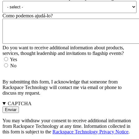
Como podemos ajudá-lo?
Do you want to receive additional information about products,
services, thought leadership and invitations to flagship events?
Yes
No
By submitting this form, I acknowledge that someone from
Rackspace Technology will contact me via email or phone to
discuss my request.
CAPTCHA
You may withdraw your consent to receive additional information
from Rackspace Technology at any time. Information collected in
this form is subject to the
Rackspace Technology Privacy Notice
.