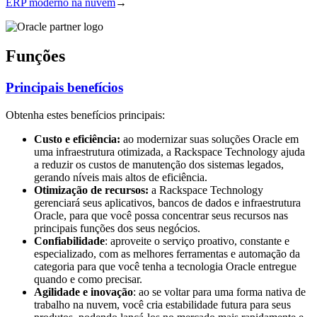
ERP moderno na nuvem
→
Funções
Principais benefícios
Obtenha estes benefícios principais:
Custo e eficiência:
ao modernizar suas soluções Oracle em
uma infraestrutura otimizada, a Rackspace Technology ajuda
a reduzir os custos de manutenção dos sistemas legados,
gerando níveis mais altos de eficiência.
Otimização de recursos:
a Rackspace Technology
gerenciará seus aplicativos, bancos de dados e infraestrutura
Oracle, para que você possa concentrar seus recursos nas
principais funções dos seus negócios.
Confiabilidade
: aproveite o serviço proativo, constante e
especializado, com as melhores ferramentas e automação da
categoria para que você tenha a tecnologia Oracle entregue
quando e como precisar.
Agilidade e inovação
: ao se voltar para uma forma nativa de
trabalho na nuvem, você cria estabilidade futura para seus