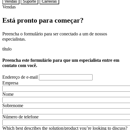
Vendas
Suporte
Carreiras
Vendas
Está pronto para começar?
Preencha o formulário para ser conectado a um de nossos
especialistas.
título
Preencha este formulário para que um especialista entre em
contato com você.
Endereço de e-mail
Empresa
Nome
Sobrenome
Número de telefone
Which best describes the solution/product you’re looking to discuss?