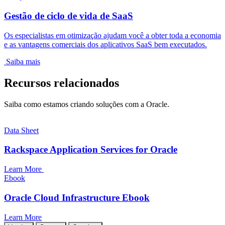
Gestão de ciclo de vida de SaaS
Os especialistas em otimização ajudam você a obter toda a economia
e as vantagens comerciais dos aplicativos SaaS bem executados.
Saiba mais
Recursos relacionados
Saiba como estamos criando soluções com a Oracle.
Data Sheet
Rackspace Application Services for Oracle
Learn More
Ebook
Oracle Cloud Infrastructure Ebook
Learn More