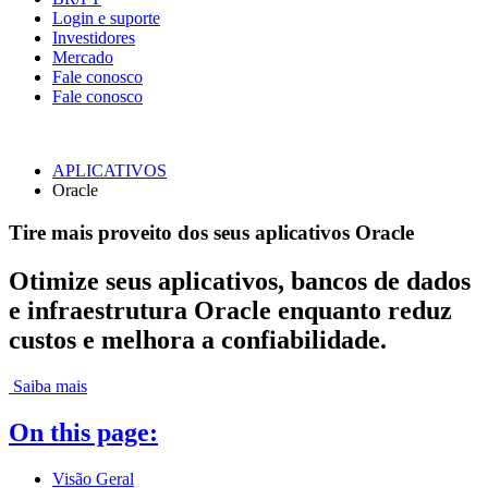
Login e suporte
Investidores
Mercado
Fale conosco
Fale conosco
APLICATIVOS
Oracle
Tire mais proveito dos seus aplicativos Oracle
Otimize seus aplicativos, bancos de dados
e infraestrutura Oracle enquanto reduz
custos e melhora a confiabilidade.
Saiba mais
On this page:
Visão Geral