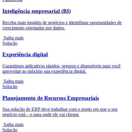
Inteligência empresarial (BI)
Receba mais insights de negócios e identifique oportunidades de
crescimento orientadas por dados.
Saiba mais
Solução
Experiência digital
Garantimos aplicativos rápidos, seguros e disponíveis para você
aproveitar ao máximo sua experiência digital.
Saiba mais
Solução
Planejamento de Recursos Empresariais
Sua solução de ERP deve trabalhar com o ponto em que o seu
negócio está – e para onde ele vai chegar.
Saiba mais
Solução