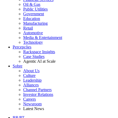
Oil & Gas
Public Utilities
Government
Education
Manufacturing
Retail
Automotive
Media & Entertainment
Technology
Percepções
Rackspace Insights
Case Studies
Agentic AI at Scale
Sobre
About Us
Culture
Leadership
Alliances
Channel Partners
Investor Relations
Careers
Newsroom
Latest News
BR/PT