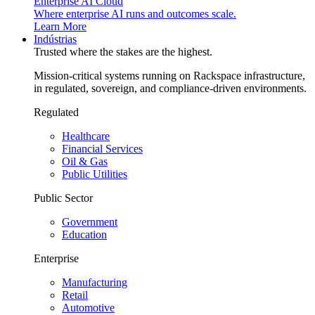
Enterprise AI Cloud
Where enterprise AI runs and outcomes scale.
Learn More
Indústrias
Trusted where the stakes are the highest.
Mission-critical systems running on Rackspace infrastructure,
in regulated, sovereign, and compliance-driven environments.
Regulated
Healthcare
Financial Services
Oil & Gas
Public Utilities
Public Sector
Government
Education
Enterprise
Manufacturing
Retail
Automotive