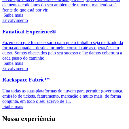
elementos cotidianos do seu ambiente de nuvem, mantendo-o à
frente do que está por vir.
Saiba mais
Envolvimento
Fanatical Experience®
Fazemos o que for necessário para que o trabalho seja realizado da
forma adequada – desde a primeira consulta até as operações em
curso. Somos obcecados pelo seu sucesso e lhe damos cobertura a
cada passo do caminho.
Saiba mais
Envolvimento
Rackspace Fabric™
Una todas as suas plataformas de nuvem para permitir governança,
emissão de tickets, faturamento, marcação e muito mais, de forma
conjunta, em todo o seu acervo de TI.
Saiba mais
Nossa experiência