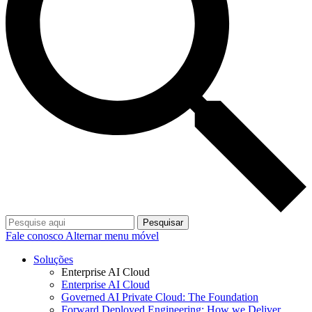
Pesquisar
Fale conosco
Alternar menu móvel
Soluções
Enterprise AI Cloud
Enterprise AI Cloud
Governed AI Private Cloud: The Foundation
Forward Deployed Engineering: How we Deliver