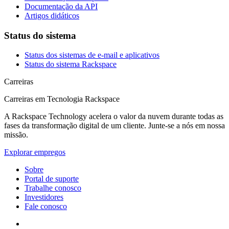
Documentação da API
Artigos didáticos
Status do sistema
Status dos sistemas de e-mail e aplicativos
Status do sistema Rackspace
Carreiras
Carreiras em Tecnologia Rackspace
A Rackspace Technology acelera o valor da nuvem durante todas as
fases da transformação digital de um cliente. Junte-se a nós em nossa
missão.
Explorar empregos
Sobre
Portal de suporte
Trabalhe conosco
Investidores
Fale conosco