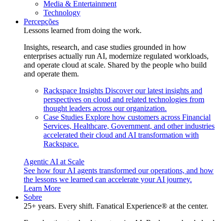
Media & Entertainment
Technology
Percepções
Lessons learned from doing the work.
Insights, research, and case studies grounded in how
enterprises actually run AI, modernize regulated workloads,
and operate cloud at scale. Shared by the people who build
and operate them.
Rackspace Insights
Discover our latest insights and
perspectives on cloud and related technologies from
thought leaders across our organization.
Case Studies
Explore how customers across Financial
Services, Healthcare, Government, and other industries
accelerated their cloud and AI transformation with
Rackspace.
Agentic AI at Scale
See how four AI agents transformed our operations, and how
the lessons we learned can accelerate your AI journey.
Learn More
Sobre
25+ years. Every shift. Fanatical Experience® at the center.