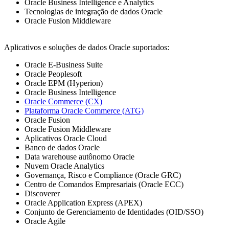
Oracle Business Intelligence e Analytics
Tecnologias de integração de dados Oracle
Oracle Fusion Middleware
Aplicativos e soluções de dados Oracle suportados:
Oracle E-Business Suite
Oracle Peoplesoft
Oracle EPM (Hyperion)
Oracle Business Intelligence
Oracle Commerce (CX)
Plataforma Oracle Commerce (ATG)
Oracle Fusion
Oracle Fusion Middleware
Aplicativos Oracle Cloud
Banco de dados Oracle
Data warehouse autônomo Oracle
Nuvem Oracle Analytics
Governança, Risco e Compliance (Oracle GRC)
Centro de Comandos Empresariais (Oracle ECC)
Discoverer
Oracle Application Express (APEX)
Conjunto de Gerenciamento de Identidades (OID/SSO)
Oracle Agile