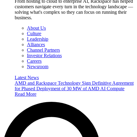
From hosting to cloud to enterprise AI, Rackspace has helped
customers navigate every turn in the technology landscape —
solving what's complex so they can focus on running their
business.
About Us
Culture
Leadership
Alliances
Channel Partners
Investor Relations
Careers
Newsroom
Latest News
AMD and Rackspace Technology Sign Definitive Agreement
for Phased Deployment of 30 MW of AMD AI Compute
Read More