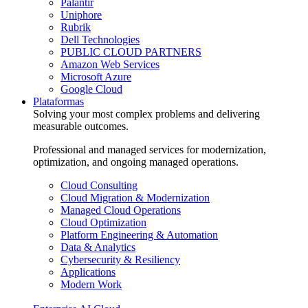
Palantir
Uniphore
Rubrik
Dell Technologies
PUBLIC CLOUD PARTNERS
Amazon Web Services
Microsoft Azure
Google Cloud
Plataformas
Solving your most complex problems and delivering
measurable outcomes.
Professional and managed services for modernization,
optimization, and ongoing managed operations.
Cloud Consulting
Cloud Migration & Modernization
Managed Cloud Operations
Cloud Optimization
Platform Engineering & Automation
Data & Analytics
Cybersecurity & Resiliency
Applications
Modern Work