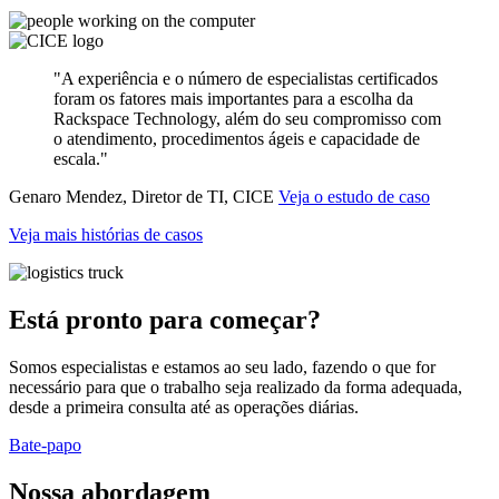
"A experiência e o número de especialistas certificados
foram os fatores mais importantes para a escolha da
Rackspace Technology, além do seu compromisso com
o atendimento, procedimentos ágeis e capacidade de
escala."
Genaro Mendez, Diretor de TI, CICE
Veja o estudo de caso
Veja mais histórias de casos
Está pronto para começar?
Somos especialistas e estamos ao seu lado, fazendo o que for
necessário para que o trabalho seja realizado da forma adequada,
desde a primeira consulta até as operações diárias.
Bate-papo
Nossa abordagem