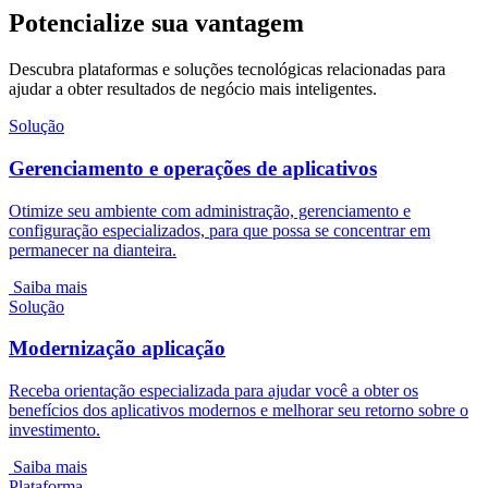
Potencialize sua vantagem
Descubra plataformas e soluções tecnológicas relacionadas para
ajudar a obter resultados de negócio mais inteligentes.
Solução
Gerenciamento e operações de aplicativos
Otimize seu ambiente com administração, gerenciamento e
configuração especializados, para que possa se concentrar em
permanecer na dianteira.
Saiba mais
Solução
Modernização aplicação
Receba orientação especializada para ajudar você a obter os
benefícios dos aplicativos modernos e melhorar seu retorno sobre o
investimento.
Saiba mais
Plataforma