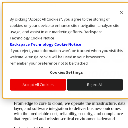
Passar para o conteúdo principal
Login e suporte
By clicking “Accept All Cookies”, you agree to the storing of
Fale conosco
Investidores
cookies on your device to enhance site navigation, analyze site
Mercado
usage, and assist in our marketing efforts. Rackspace
Login e suporte
Technology Cookie Notice
Rackspace Technology Cookie Notice
If you reject, your information won’t be tracked when you visit this
website. A single cookie will be used in your browser to
remember your preference not to be tracked.
Cookies Settings
Accept All Cookies
Reject All
Soluções
Where enterprise AI runs and outcomes scale.
From edge to core to cloud, we operate the infrastructure, data
layer, and software integration to deliver business outcomes
with the predictable cost, reliability, security, and compliance
that regulated and mission-critical environments demand.