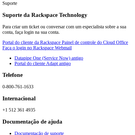
Suporte
Suporte da Rackspace Technology
Para criar um ticket ou conversar com um especialista sobre a sua
conta, faça login na sua conta.
Portal do cliente da Rackspace
Painel de controle do Cloud Office
Faça o login no Rackspace Webmail
Datapipe One (Service Now) antigo
Portal do cliente Adapt antigo
Telefone
0-800-761-1633
Internacional
+1 512 361 4935
Documentação de ajuda
Documentação de suporte