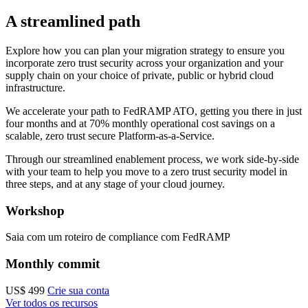
A streamlined path
Explore how you can plan your migration strategy to ensure you
incorporate zero trust security across your organization and your
supply chain on your choice of private, public or hybrid cloud
infrastructure.
We accelerate your path to FedRAMP ATO, getting you there in just
four months and at 70% monthly operational cost savings on a
scalable, zero trust secure Platform-as-a-Service.
Through our streamlined enablement process, we work side-by-side
with your team to help you move to a zero trust security model in
three steps, and at any stage of your cloud journey.
Workshop
Saia com um roteiro de compliance com FedRAMP
Monthly commit
US$ 499
Crie sua conta
Ver todos os recursos