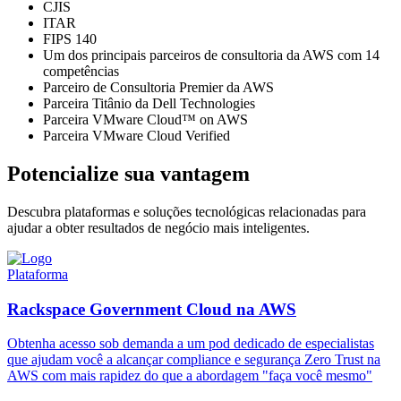
CJIS
ITAR
FIPS 140
Um dos principais parceiros de consultoria da AWS com 14
competências
Parceiro de Consultoria Premier da AWS
Parceira Titânio da Dell Technologies
Parceira VMware Cloud™ on AWS
Parceira VMware Cloud Verified
Potencialize sua vantagem
Descubra plataformas e soluções tecnológicas relacionadas para
ajudar a obter resultados de negócio mais inteligentes.
Plataforma
Rackspace Government Cloud na AWS
Obtenha acesso sob demanda a um pod dedicado de especialistas
que ajudam você a alcançar compliance e segurança Zero Trust na
AWS com mais rapidez do que a abordagem "faça você mesmo"