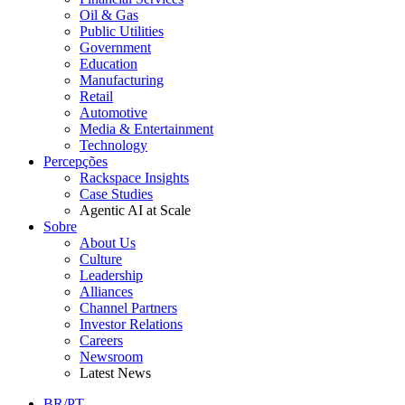
Oil & Gas
Public Utilities
Government
Education
Manufacturing
Retail
Automotive
Media & Entertainment
Technology
Percepções
Rackspace Insights
Case Studies
Agentic AI at Scale
Sobre
About Us
Culture
Leadership
Alliances
Channel Partners
Investor Relations
Careers
Newsroom
Latest News
BR/PT