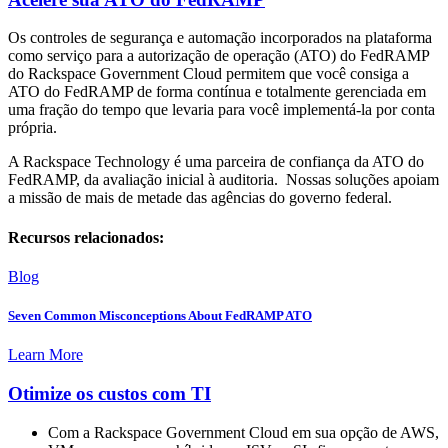
Os controles de segurança e automação incorporados na plataforma
como serviço para a autorização de operação (ATO) do FedRAMP
do Rackspace Government Cloud permitem que você consiga a
ATO do FedRAMP de forma contínua e totalmente gerenciada em
uma fração do tempo que levaria para você implementá-la por conta
própria.
A Rackspace Technology é uma parceira de confiança da ATO do
FedRAMP, da avaliação inicial à auditoria. Nossas soluções apoiam
a missão de mais de metade das agências do governo federal.
Recursos relacionados:
Blog
Seven Common Misconceptions About FedRAMP ATO
Learn More
Otimize os custos com TI
Com a Rackspace Government Cloud em sua opção de AWS,