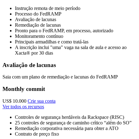
Instrução remota de meio período
Processo do FedRAMP
Avaliação de lacunas
Remediação de lacunas
Pronto para o FedRAMP, em processo, autorizado
Monitoramento contínuo
Principais armadilhas e como tratá-las
A inscrição inclui "uma" vaga na sala de aula e acesso ao
Xacta® por 30 dias
Avaliação de lacunas
Saia com um plano de remediação e lacunas do FedRAMP
Monthly commit
US$ 10.000
Crie sua conta
Ver todos os recursos
Controles de segurança herdáveis da Rackspace (RISC)
25 controles de segurança de caminho crítico “além do SO”
Remediação corporativa necessária para obter a ATO
Contrato de preço fixo