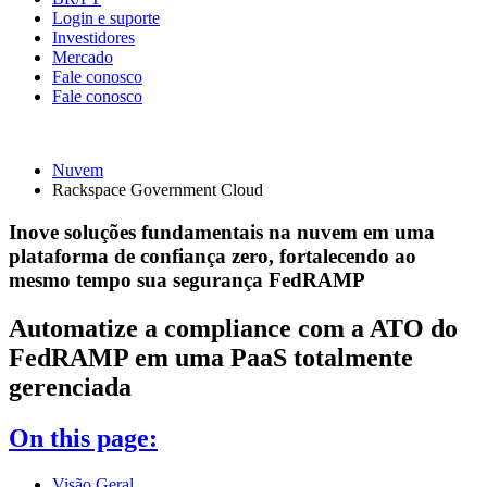
Login e suporte
Investidores
Mercado
Fale conosco
Fale conosco
Nuvem
Rackspace Government Cloud
Inove soluções fundamentais na nuvem em uma
plataforma de confiança zero, fortalecendo ao
mesmo tempo sua segurança FedRAMP
Automatize a compliance com a ATO do
FedRAMP em uma PaaS totalmente
gerenciada
On this page:
Visão Geral