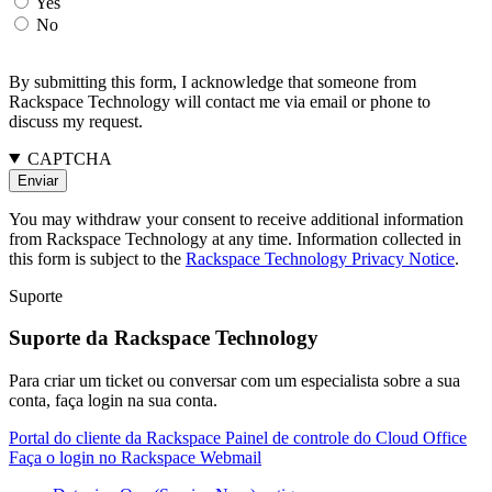
Yes
No
By submitting this form, I acknowledge that someone from
Rackspace Technology will contact me via email or phone to
discuss my request.
CAPTCHA
You may withdraw your consent to receive additional information
from Rackspace Technology at any time. Information collected in
this form is subject to the
Rackspace Technology Privacy Notice
.
Suporte
Suporte da Rackspace Technology
Para criar um ticket ou conversar com um especialista sobre a sua
conta, faça login na sua conta.
Portal do cliente da Rackspace
Painel de controle do Cloud Office
Faça o login no Rackspace Webmail