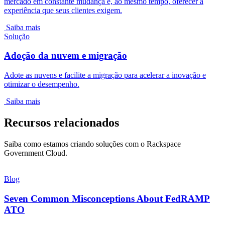
mercado em constante mudança e, ao mesmo tempo, oferecer a
experiência que seus clientes exigem.
Saiba mais
Solução
Adoção da nuvem e migração
Adote as nuvens e facilite a migração para acelerar a inovação e
otimizar o desempenho.
Saiba mais
Recursos relacionados
Saiba como estamos criando soluções com o Rackspace
Government Cloud.
Blog
Seven Common Misconceptions About FedRAMP
ATO