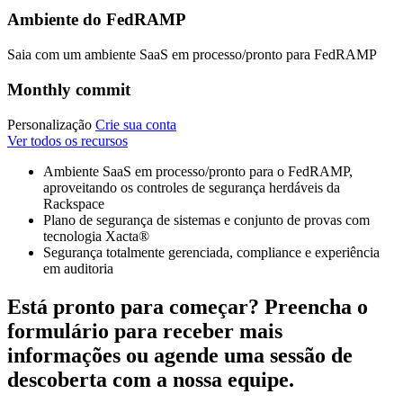
Ambiente do FedRAMP
Saia com um ambiente SaaS em processo/pronto para FedRAMP
Monthly commit
Personalização
Crie sua conta
Ver todos os recursos
Ambiente SaaS em processo/pronto para o FedRAMP,
aproveitando os controles de segurança herdáveis da
Rackspace
Plano de segurança de sistemas e conjunto de provas com
tecnologia Xacta®
Segurança totalmente gerenciada, compliance e experiência
em auditoria
Está pronto para começar? Preencha o
formulário para receber mais
informações ou agende uma sessão de
descoberta com a nossa equipe.