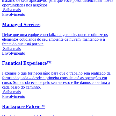
máximo de seus aplicativos, para que você possa desencadear novas
oportunidades nos negócios.
Saiba mais
Envolvimento
Managed Services
Deixe que uma equipe especializada gerencie, opere e otimize os
elementos cotidianos do seu ambiente de nuvem, mantendo-o à
frente do que está por vir.
Saiba mais
Envolvimento
Fanatical Experience™
Fazemos o que for necessário para que o trabalho seja realizado da
forma adequada – desde a primeira consulta até as operações em
curso. Somos obcecados pelo seu sucesso e lhe damos cobertura a
cada passo do caminho.
Saiba mais
Envolvimento
Rackspace Fabric™