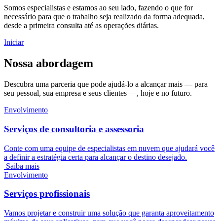
Somos especialistas e estamos ao seu lado, fazendo o que for
necessário para que o trabalho seja realizado da forma adequada,
desde a primeira consulta até as operações diárias.
Iniciar
Nossa abordagem
Descubra uma parceria que pode ajudá-lo a alcançar mais — para
seu pessoal, sua empresa e seus clientes —, hoje e no futuro.
Envolvimento
Serviços de consultoria e assessoria
Conte com uma equipe de especialistas em nuvem que ajudará você
a definir a estratégia certa para alcançar o destino desejado.
Saiba mais
Envolvimento
Serviços profissionais
Vamos projetar e construir uma solução que garanta aproveitamento