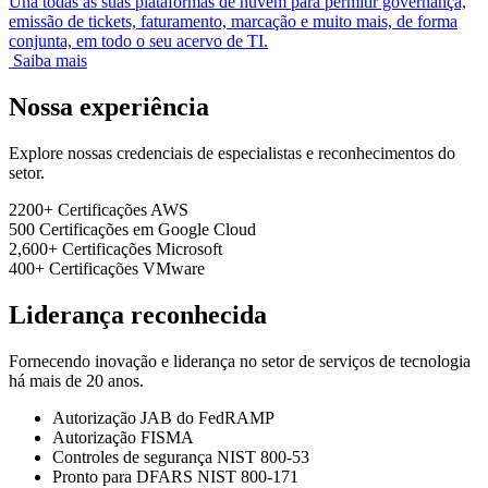
Una todas as suas plataformas de nuvem para permitir governança,
emissão de tickets, faturamento, marcação e muito mais, de forma
conjunta, em todo o seu acervo de TI.
Saiba mais
Nossa experiência
Explore nossas credenciais de especialistas e reconhecimentos do
setor.
2200+
Certificações AWS
500
Certificações em Google Cloud
2,600+
Certificações Microsoft
400+
Certificações VMware
Liderança reconhecida
Fornecendo inovação e liderança no setor de serviços de tecnologia
há mais de 20 anos.
Autorização JAB do FedRAMP
Autorização FISMA
Controles de segurança NIST 800-53
Pronto para DFARS NIST 800-171