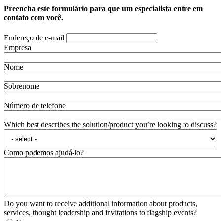
Preencha este formulário para que um especialista entre em
contato com você.
Endereço de e-mail
Empresa
Nome
Sobrenome
Número de telefone
Which best describes the solution/product you’re looking to discuss?
Como podemos ajudá-lo?
Do you want to receive additional information about products,
services, thought leadership and invitations to flagship events?