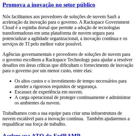
Promova a inovação no setor público
Nós facilitamos aos provedores de soluções de nuvem SaaS a
aceleração da inovação para o governo. A Rackspace Government
Cloud é a espinha dorsal que permite a adoção de tecnologias
transformadoras em uma plataforma de nuvem segura para
potencializar a agilidade organizacional, a inovação contínua e os
serviços de TI pelo melhor valor possível.
Agências governamentais e provedores de soluções de nuvem para
o governo escolhem a Rackspace Technology para ajudar a resolver
desafios em áreas críticas que dificultam o fornecimento de inovação
para o governo por um menor custo, entre elas:
Os altos custos e o investimento de tempo necessários para
atender a rigorosos requisitos de segurança.
Escassez de experiência em nuvem.
A carga operacional de proteger continuamente e administrar
os ambientes da nuvem.
Trabalhamos com a sua equipe para criar uma infraestrutura de
nuvem escalável para a inovação contínua. Também ajudaremos a
requalificar sua força de trabalho.
Acelere sua ATO do FedRAMP