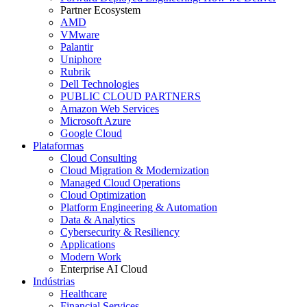
Partner Ecosystem
AMD
VMware
Palantir
Uniphore
Rubrik
Dell Technologies
PUBLIC CLOUD PARTNERS
Amazon Web Services
Microsoft Azure
Google Cloud
Plataformas
Cloud Consulting
Cloud Migration & Modernization
Managed Cloud Operations
Cloud Optimization
Platform Engineering & Automation
Data & Analytics
Cybersecurity & Resiliency
Applications
Modern Work
Enterprise AI Cloud
Indústrias
Healthcare
Financial Services