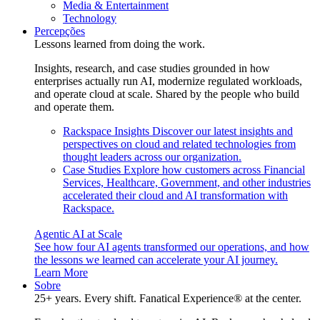
Media & Entertainment
Technology
Percepções
Lessons learned from doing the work.
Insights, research, and case studies grounded in how
enterprises actually run AI, modernize regulated workloads,
and operate cloud at scale. Shared by the people who build
and operate them.
Rackspace Insights
Discover our latest insights and
perspectives on cloud and related technologies from
thought leaders across our organization.
Case Studies
Explore how customers across Financial
Services, Healthcare, Government, and other industries
accelerated their cloud and AI transformation with
Rackspace.
Agentic AI at Scale
See how four AI agents transformed our operations, and how
the lessons we learned can accelerate your AI journey.
Learn More
Sobre
25+ years. Every shift. Fanatical Experience® at the center.