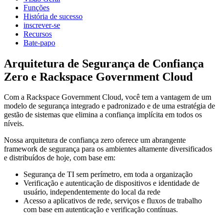
Funções
História de sucesso
inscrever-se
Recursos
Bate-papo
Arquitetura de Segurança de Confiança
Zero e Rackspace Government Cloud
Com a Rackspace Government Cloud, você tem a vantagem de um
modelo de segurança integrado e padronizado e de uma estratégia de
gestão de sistemas que elimina a confiança implícita em todos os
níveis.
Nossa arquitetura de confiança zero oferece um abrangente
framework de segurança para os ambientes altamente diversificados
e distribuídos de hoje, com base em:
Segurança de TI sem perímetro, em toda a organização
Verificação e autenticação de dispositivos e identidade de
usuário, independentemente do local da rede
Acesso a aplicativos de rede, serviços e fluxos de trabalho
com base em autenticação e verificação contínuas.