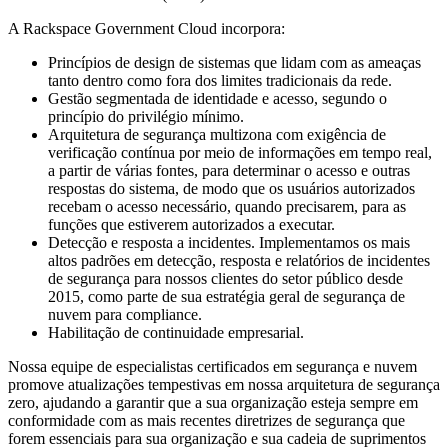
A Rackspace Government Cloud incorpora:
Princípios de design de sistemas que lidam com as ameaças
tanto dentro como fora dos limites tradicionais da rede.
Gestão segmentada de identidade e acesso, segundo o
princípio do privilégio mínimo.
Arquitetura de segurança multizona com exigência de
verificação contínua por meio de informações em tempo real,
a partir de várias fontes, para determinar o acesso e outras
respostas do sistema, de modo que os usuários autorizados
recebam o acesso necessário, quando precisarem, para as
funções que estiverem autorizados a executar.
Detecção e resposta a incidentes. Implementamos os mais
altos padrões em detecção, resposta e relatórios de incidentes
de segurança para nossos clientes do setor público desde
2015, como parte de sua estratégia geral de segurança de
nuvem para compliance.
Habilitação de continuidade empresarial.
Nossa equipe de especialistas certificados em segurança e nuvem
promove atualizações tempestivas em nossa arquitetura de segurança
zero, ajudando a garantir que a sua organização esteja sempre em
conformidade com as mais recentes diretrizes de segurança que
forem essenciais para sua organização e sua cadeia de suprimentos