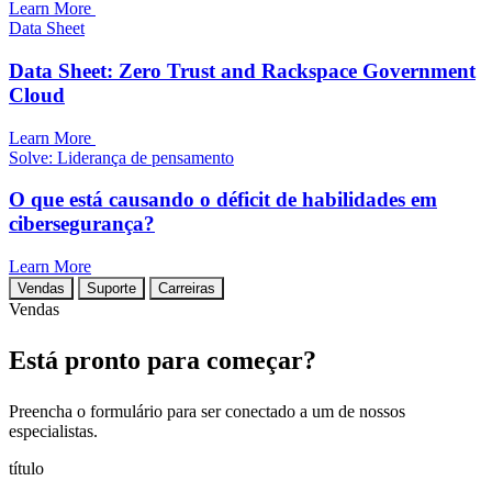
Learn More
Data Sheet
Data Sheet: Zero Trust and Rackspace Government
Cloud
Learn More
Solve: Liderança de pensamento
O que está causando o déficit de habilidades em
cibersegurança?
Learn More
Vendas
Suporte
Carreiras
Vendas
Está pronto para começar?
Preencha o formulário para ser conectado a um de nossos
especialistas.
título