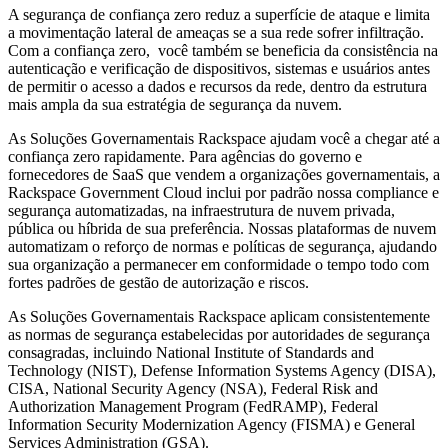
A segurança de confiança zero reduz a superfície de ataque e limita
a movimentação lateral de ameaças se a sua rede sofrer infiltração.
Com a confiança zero, você também se beneficia da consistência na
autenticação e verificação de dispositivos, sistemas e usuários antes
de permitir o acesso a dados e recursos da rede, dentro da estrutura
mais ampla da sua estratégia de segurança da nuvem.
As Soluções Governamentais Rackspace ajudam você a chegar até a
confiança zero rapidamente. Para agências do governo e
fornecedores de SaaS que vendem a organizações governamentais, a
Rackspace Government Cloud inclui por padrão nossa compliance e
segurança automatizadas, na infraestrutura de nuvem privada,
pública ou híbrida de sua preferência. Nossas plataformas de nuvem
automatizam o reforço de normas e políticas de segurança, ajudando
sua organização a permanecer em conformidade o tempo todo com
fortes padrões de gestão de autorização e riscos.
As Soluções Governamentais Rackspace aplicam consistentemente
as normas de segurança estabelecidas por autoridades de segurança
consagradas, incluindo National Institute of Standards and
Technology (NIST), Defense Information Systems Agency (DISA),
CISA, National Security Agency (NSA), Federal Risk and
Authorization Management Program (FedRAMP), Federal
Information Security Modernization Agency (FISMA) e General
Services Administration (GSA).