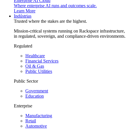
Enterprise AI Cloud
Where enterprise AI runs and outcomes scale.
Learn More
Indústrias
Trusted where the stakes are the highest.
Mission-critical systems running on Rackspace infrastructure,
in regulated, sovereign, and compliance-driven environments.
Regulated
Healthcare
Financial Services
Oil & Gas
Public Utilities
Public Sector
Government
Education
Enterprise
Manufacturing
Retail
Automotive