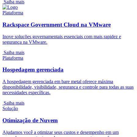
Saiba mais
Plataforma
Rackspace Government Cloud na VMware
Inove soluções governamentais essenciais com mais rapidez e
segurança na VMware.
Saiba mais
Plataforma
Hospedagem gerenciada
A hospedagem gerenciada em bare metal oferece máxima
disponibilidade, visibilidade, segurança e controle para todas as suas
necessidades específicas.
Saiba mais
Solução
Otimização de Nuvem
Ajudamos você a otimizar seus custos e desempenho em um