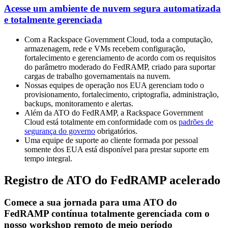
Acesse um ambiente de nuvem segura automatizada
e totalmente gerenciada
Com a Rackspace Government Cloud, toda a computação,
armazenagem, rede e VMs recebem configuração,
fortalecimento e gerenciamento de acordo com os requisitos
do parâmetro moderado do FedRAMP, criado para suportar
cargas de trabalho governamentais na nuvem.
Nossas equipes de operação nos EUA gerenciam todo o
provisionamento, fortalecimento, criptografia, administração,
backups, monitoramento e alertas.
Além da ATO do FedRAMP, a Rackspace Government
Cloud está totalmente em conformidade com os
padrões de
segurança do governo
obrigatórios.
Uma equipe de suporte ao cliente formada por pessoal
somente dos EUA está disponível para prestar suporte em
tempo integral.
Registro de ATO do FedRAMP acelerado
Comece a sua jornada para uma ATO do
FedRAMP contínua totalmente gerenciada com o
nosso workshop remoto de meio período