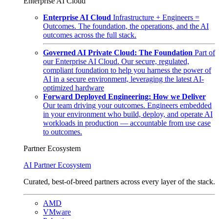
Enterprise AI Cloud
Enterprise AI Cloud
Infrastructure + Engineers =
Outcomes. The foundation, the operations, and the AI
outcomes across the full stack.
Governed AI Private Cloud: The Foundation
Part of
our Enterprise AI Cloud. Our secure, regulated,
compliant foundation to help you harness the power of
AI in a secure environment, leveraging the latest AI-
optimized hardware
Forward Deployed Engineering: How we Deliver
Our team driving your outcomes. Engineers embedded
in your environment who build, deploy, and operate AI
workloads in production — accountable from use case
to outcomes.
Partner Ecosystem
AI Partner Ecosystem
Curated, best-of-breed partners across every layer of the stack.
AMD
VMware