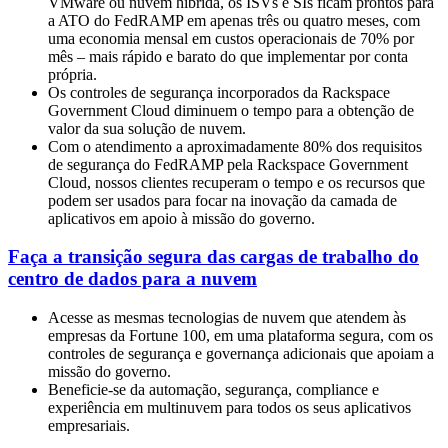
VMware ou nuvem híbrida, os ISVs e SIs ficam prontos para
a ATO do FedRAMP em apenas três ou quatro meses, com
uma economia mensal em custos operacionais de 70% por
mês – mais rápido e barato do que implementar por conta
própria.
Os controles de segurança incorporados da Rackspace
Government Cloud diminuem o tempo para a obtenção de
valor da sua solução de nuvem.
Com o atendimento a aproximadamente 80% dos requisitos
de segurança do FedRAMP pela Rackspace Government
Cloud, nossos clientes recuperam o tempo e os recursos que
podem ser usados para focar na inovação da camada de
aplicativos em apoio à missão do governo.
Faça a transição segura das cargas de trabalho do
centro de dados para a nuvem
Acesse as mesmas tecnologias de nuvem que atendem às
empresas da Fortune 100, em uma plataforma segura, com os
controles de segurança e governança adicionais que apoiam a
missão do governo.
Beneficie-se da automação, segurança, compliance e
experiência em multinuvem para todos os seus aplicativos
empresariais.