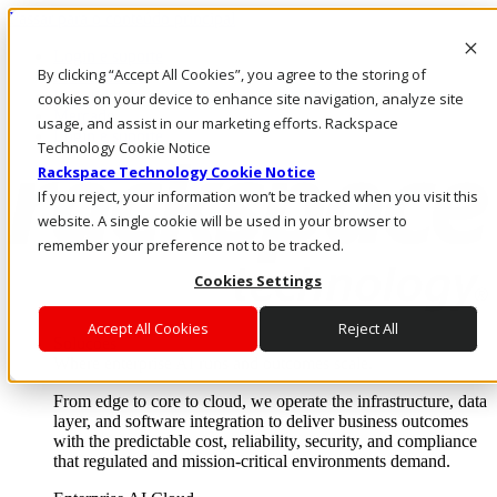
Passar para o conteúdo principal
Login e suporte
By clicking “Accept All Cookies”, you agree to the storing of
Fale conosco
Investidores
cookies on your device to enhance site navigation, analyze site
Mercado
usage, and assist in our marketing efforts. Rackspace
Login e suporte
Technology Cookie Notice
Rackspace Technology Cookie Notice
If you reject, your information won’t be tracked when you visit this
website. A single cookie will be used in your browser to
remember your preference not to be tracked.
Cookies Settings
Accept All Cookies
Reject All
Soluções
Where enterprise AI runs and outcomes scale.
From edge to core to cloud, we operate the infrastructure, data
layer, and software integration to deliver business outcomes
with the predictable cost, reliability, security, and compliance
that regulated and mission-critical environments demand.