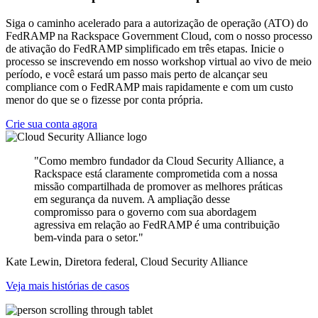
Siga o caminho acelerado para a autorização de operação (ATO) do
FedRAMP na Rackspace Government Cloud, com o nosso processo
de ativação do FedRAMP simplificado em três etapas. Inicie o
processo se inscrevendo em nosso workshop virtual ao vivo de meio
período, e você estará um passo mais perto de alcançar seu
compliance com o FedRAMP mais rapidamente e com um custo
menor do que se o fizesse por conta própria.
Crie sua conta agora
"Como membro fundador da Cloud Security Alliance, a
Rackspace está claramente comprometida com a nossa
missão compartilhada de promover as melhores práticas
em segurança da nuvem. A ampliação desse
compromisso para o governo com sua abordagem
agressiva em relação ao FedRAMP é uma contribuição
bem-vinda para o setor."
Kate Lewin, Diretora federal, Cloud Security Alliance
Veja mais histórias de casos