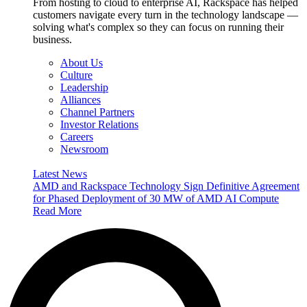
From hosting to cloud to enterprise AI, Rackspace has helped
customers navigate every turn in the technology landscape —
solving what's complex so they can focus on running their
business.
About Us
Culture
Leadership
Alliances
Channel Partners
Investor Relations
Careers
Newsroom
Latest News
AMD and Rackspace Technology Sign Definitive Agreement
for Phased Deployment of 30 MW of AMD AI Compute
Read More