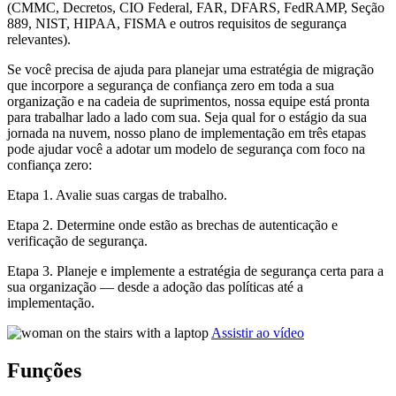
(CMMC, Decretos, CIO Federal, FAR, DFARS, FedRAMP, Seção
889, NIST, HIPAA, FISMA e outros requisitos de segurança
relevantes).
Se você precisa de ajuda para planejar uma estratégia de migração
que incorpore a segurança de confiança zero em toda a sua
organização e na cadeia de suprimentos, nossa equipe está pronta
para trabalhar lado a lado com sua. Seja qual for o estágio da sua
jornada na nuvem, nosso plano de implementação em três etapas
pode ajudar você a adotar um modelo de segurança com foco na
confiança zero:
Etapa 1. Avalie suas cargas de trabalho.
Etapa 2. Determine onde estão as brechas de autenticação e
verificação de segurança.
Etapa 3. Planeje e implemente a estratégia de segurança certa para a
sua organização — desde a adoção das políticas até a
implementação.
Assistir ao vídeo
Funções