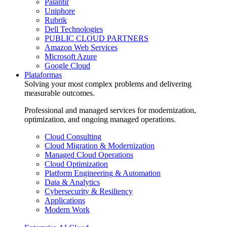
Palantir
Uniphore
Rubrik
Dell Technologies
PUBLIC CLOUD PARTNERS
Amazon Web Services
Microsoft Azure
Google Cloud
Plataformas
Solving your most complex problems and delivering
measurable outcomes.
Professional and managed services for modernization,
optimization, and ongoing managed operations.
Cloud Consulting
Cloud Migration & Modernization
Managed Cloud Operations
Cloud Optimization
Platform Engineering & Automation
Data & Analytics
Cybersecurity & Resiliency
Applications
Modern Work