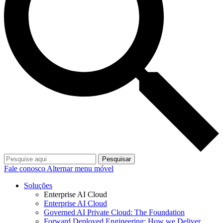
Pesquisar
Fale conosco
Alternar menu móvel
Soluções
Enterprise AI Cloud
Enterprise AI Cloud
Governed AI Private Cloud: The Foundation
Forward Deployed Engineering: How we Deliver