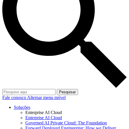
Pesquisar
Fale conosco
Alternar menu móvel
Soluções
Enterprise AI Cloud
Enterprise AI Cloud
Governed AI Private Cloud: The Foundation
Forward Deployed Engineering: How we Deliver