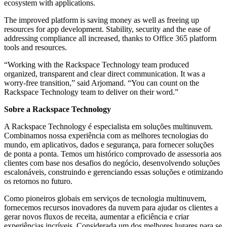
ecosystem with applications.
The improved platform is saving money as well as freeing up
resources for app development. Stability, security and the ease of
addressing compliance all increased, thanks to Office 365 platform
tools and resources.
“Working with the Rackspace Technology team produced
organized, transparent and clear direct communication. It was a
worry-free transition,” said Arjomand. “You can count on the
Rackspace Technology team to deliver on their word.”
Sobre a Rackspace Technology
A Rackspace Technology é especialista em soluções multinuvem.
Combinamos nossa experiência com as melhores tecnologias do
mundo, em aplicativos, dados e segurança, para fornecer soluções
de ponta a ponta. Temos um histórico comprovado de assessoria aos
clientes com base nos desafios do negócio, desenvolvendo soluções
escalonáveis, construindo e gerenciando essas soluções e otimizando
os retornos no futuro.
Como pioneiros globais em serviços de tecnologia multinuvem,
fornecemos recursos inovadores da nuvem para ajudar os clientes a
gerar novos fluxos de receita, aumentar a eficiência e criar
experiências incríveis. Considerada um dos melhores lugares para se