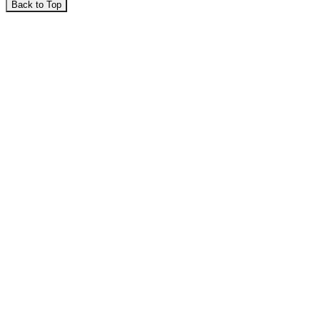
Back to Top