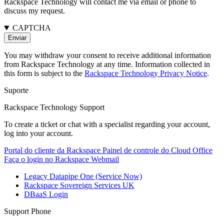
Rackspace Technology will contact me via email or phone to
discuss my request.
CAPTCHA
You may withdraw your consent to receive additional information
from Rackspace Technology at any time. Information collected in
this form is subject to the
Rackspace Technology Privacy Notice
.
Suporte
Rackspace Technology Support
To create a ticket or chat with a specialist regarding your account,
log into your account.
Portal do cliente da Rackspace
Painel de controle do Cloud Office
Faça o login no Rackspace Webmail
Legacy Datapipe One (Service Now)
Rackspace Sovereign Services UK
DBaaS Login
Support Phone