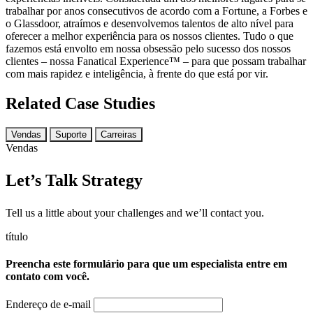
trabalhar por anos consecutivos de acordo com a Fortune, a Forbes e
o Glassdoor, atraímos e desenvolvemos talentos de alto nível para
oferecer a melhor experiência para os nossos clientes. Tudo o que
fazemos está envolto em nossa obsessão pelo sucesso dos nossos
clientes – nossa Fanatical Experience™ – para que possam trabalhar
com mais rapidez e inteligência, à frente do que está por vir.
Related Case Studies
Vendas
Suporte
Carreiras
Vendas
Let’s Talk Strategy
Tell us a little about your challenges and we’ll contact you.
título
Preencha este formulário para que um especialista entre em
contato com você.
Endereço de e-mail