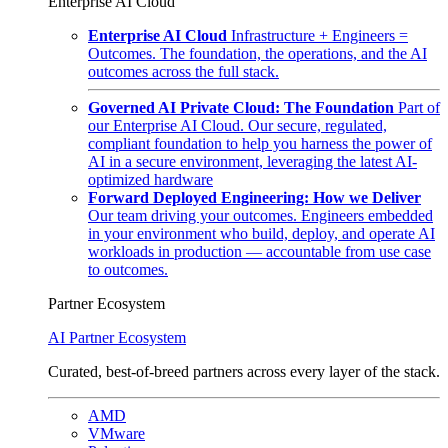
Enterprise AI Cloud
Enterprise AI Cloud
Infrastructure + Engineers =
Outcomes. The foundation, the operations, and the AI
outcomes across the full stack.
Governed AI Private Cloud: The Foundation
Part of
our Enterprise AI Cloud. Our secure, regulated,
compliant foundation to help you harness the power of
AI in a secure environment, leveraging the latest AI-
optimized hardware
Forward Deployed Engineering: How we Deliver
Our team driving your outcomes. Engineers embedded
in your environment who build, deploy, and operate AI
workloads in production — accountable from use case
to outcomes.
Partner Ecosystem
AI Partner Ecosystem
Curated, best-of-breed partners across every layer of the stack.
AMD
VMware