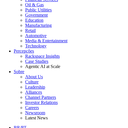
Oil & Gas
Public Utilities
Government
Education
Manufacturing
Retail
Automotive
Media & Entertainment
Technology
Percepções
Rackspace Insights
Case Studies
Agentic AI at Scale
Sobre
About Us
Culture
Leadership
Alliances
Channel Partners
Investor Relations
Careers
Newsroom
Latest News
BR/PT