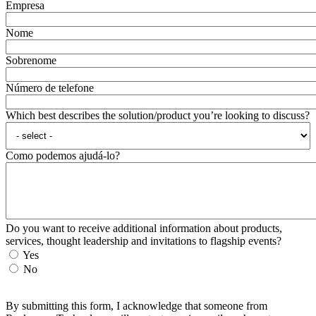
Empresa
Nome
Sobrenome
Número de telefone
Which best describes the solution/product you’re looking to discuss?
Como podemos ajudá-lo?
Do you want to receive additional information about products,
services, thought leadership and invitations to flagship events?
Yes
No
By submitting this form, I acknowledge that someone from