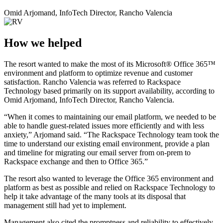
Omid Arjomand, InfoTech Director, Rancho Valencia
How we helped
The resort wanted to make the most of its Microsoft® Office 365™
environment and platform to optimize revenue and customer
satisfaction. Rancho Valencia was referred to Rackspace
Technology based primarily on its support availability, according to
Omid Arjomand, InfoTech Director, Rancho Valencia.
“When it comes to maintaining our email platform, we needed to be
able to handle guest-related issues more efficiently and with less
anxiety,” Arjomand said. “The Rackspace Technology team took the
time to understand our existing email environment, provide a plan
and timeline for migrating our email server from on-prem to
Rackspace exchange and then to Office 365.”
The resort also wanted to leverage the Office 365 environment and
platform as best as possible and relied on Rackspace Technology to
help it take advantage of the many tools at its disposal that
management still had yet to implement.
Management also cited the promptness and reliability to effectively