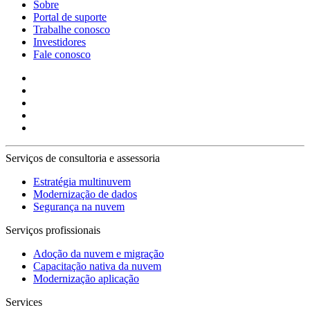
Sobre
Portal de suporte
Trabalhe conosco
Investidores
Fale conosco
Serviços de consultoria e assessoria
Estratégia multinuvem
Modernização de dados
Segurança na nuvem
Serviços profissionais
Adoção da nuvem e migração
Capacitação nativa da nuvem
Modernização aplicação
Services