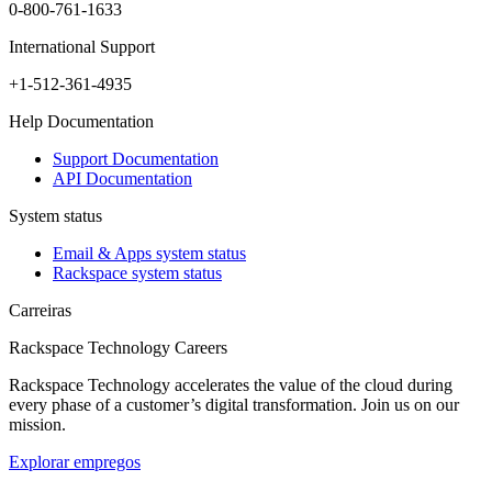
0-800-761-1633
International Support
+1-512-361-4935
Help Documentation
Support Documentation
API Documentation
System status
Email & Apps system status
Rackspace system status
Carreiras
Rackspace Technology Careers
Rackspace Technology accelerates the value of the cloud during
every phase of a customer’s digital transformation. Join us on our
mission.
Explorar empregos