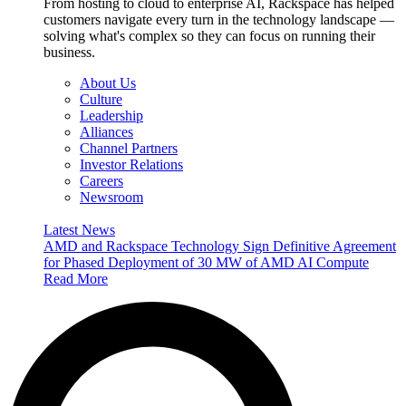
From hosting to cloud to enterprise AI, Rackspace has helped
customers navigate every turn in the technology landscape —
solving what's complex so they can focus on running their
business.
About Us
Culture
Leadership
Alliances
Channel Partners
Investor Relations
Careers
Newsroom
Latest News
AMD and Rackspace Technology Sign Definitive Agreement
for Phased Deployment of 30 MW of AMD AI Compute
Read More