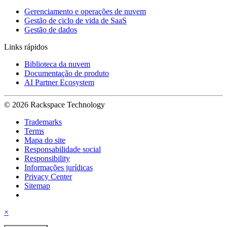
Gerenciamento e operações de nuvem
Gestão de ciclo de vida de SaaS
Gestão de dados
Links rápidos
Biblioteca da nuvem
Documentação de produto
AI Partner Ecosystem
© 2026 Rackspace Technology
Trademarks
Terms
Mapa do site
Responsabilidade social
Responsibility
Informações jurídicas
Privacy Center
Sitemap
×