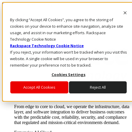
Passar para o conteúdo principal
Login e suporte
By clicking “Accept All Cookies”, you agree to the storing of
Fale conosco
Investidores
cookies on your device to enhance site navigation, analyze site
Mercado
usage, and assist in our marketing efforts. Rackspace
Login e suporte
Technology Cookie Notice
Rackspace Technology Cookie Notice
If you reject, your information won’t be tracked when you visit this
website. A single cookie will be used in your browser to
remember your preference not to be tracked.
Cookies Settings
Accept All Cookies
Reject All
Soluções
Where enterprise AI runs and outcomes scale.
From edge to core to cloud, we operate the infrastructure, data
layer, and software integration to deliver business outcomes
with the predictable cost, reliability, security, and compliance
that regulated and mission-critical environments demand.