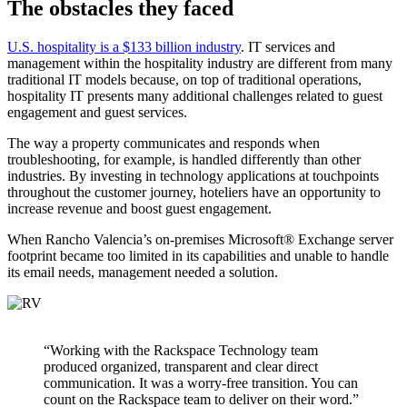
The obstacles they faced
U.S. hospitality is a $133 billion industry
. IT services and
management within the hospitality industry are different from many
traditional IT models because, on top of traditional operations,
hospitality IT presents many additional challenges related to guest
engagement and guest services.
The way a property communicates and responds when
troubleshooting, for example, is handled differently than other
industries. By investing in technology applications at touchpoints
throughout the customer journey, hoteliers have an opportunity to
increase revenue and boost guest engagement.
When Rancho Valencia’s on-premises Microsoft® Exchange server
footprint became too limited in its capabilities and unable to handle
its email needs, management needed a solution.
“Working with the Rackspace Technology team
produced organized, transparent and clear direct
communication. It was a worry-free transition. You can
count on the Rackspace team to deliver on their word.”