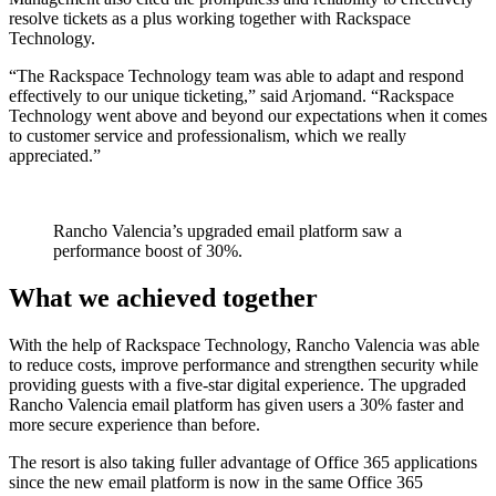
resolve tickets as a plus working together with Rackspace
Technology.
“The Rackspace Technology team was able to adapt and respond
effectively to our unique ticketing,” said Arjomand. “Rackspace
Technology went above and beyond our expectations when it comes
to customer service and professionalism, which we really
appreciated.”
Rancho Valencia’s upgraded email platform saw a
performance boost of 30%.
What we achieved together
With the help of Rackspace Technology, Rancho Valencia was able
to reduce costs, improve performance and strengthen security while
providing guests with a five-star digital experience. The upgraded
Rancho Valencia email platform has given users a 30% faster and
more secure experience than before.
The resort is also taking fuller advantage of Office 365 applications
since the new email platform is now in the same Office 365