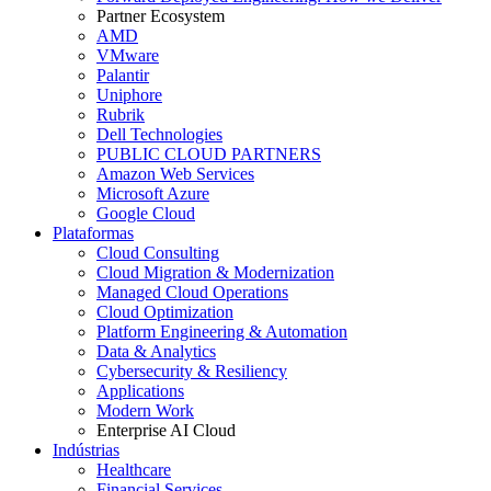
Partner Ecosystem
AMD
VMware
Palantir
Uniphore
Rubrik
Dell Technologies
PUBLIC CLOUD PARTNERS
Amazon Web Services
Microsoft Azure
Google Cloud
Plataformas
Cloud Consulting
Cloud Migration & Modernization
Managed Cloud Operations
Cloud Optimization
Platform Engineering & Automation
Data & Analytics
Cybersecurity & Resiliency
Applications
Modern Work
Enterprise AI Cloud
Indústrias
Healthcare
Financial Services