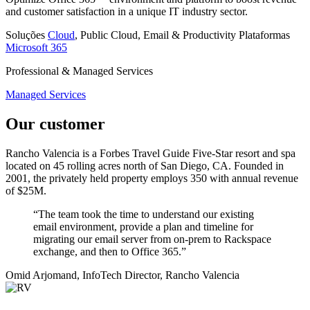
and customer satisfaction in a unique IT industry sector.
Soluções
Cloud
, Public Cloud, Email & Productivity
Plataformas
Microsoft 365
Professional & Managed Services
Managed Services
Our customer
Rancho Valencia is a Forbes Travel Guide Five-Star resort and spa
located on 45 rolling acres north of San Diego, CA. Founded in
2001, the privately held property employs 350 with annual revenue
of $25M.
“The team took the time to understand our existing
email environment, provide a plan and timeline for
migrating our email server from on-prem to Rackspace
exchange, and then to Office 365.”
Omid Arjomand, InfoTech Director, Rancho Valencia