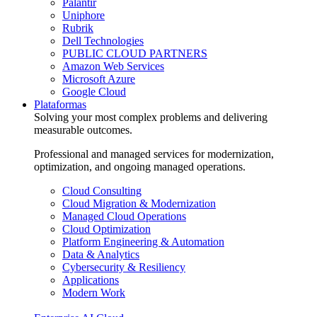
Palantir
Uniphore
Rubrik
Dell Technologies
PUBLIC CLOUD PARTNERS
Amazon Web Services
Microsoft Azure
Google Cloud
Plataformas
Solving your most complex problems and delivering
measurable outcomes.
Professional and managed services for modernization,
optimization, and ongoing managed operations.
Cloud Consulting
Cloud Migration & Modernization
Managed Cloud Operations
Cloud Optimization
Platform Engineering & Automation
Data & Analytics
Cybersecurity & Resiliency
Applications
Modern Work