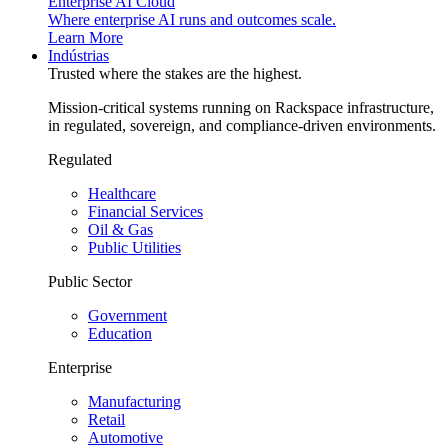
Enterprise AI Cloud
Where enterprise AI runs and outcomes scale.
Learn More
Indústrias
Trusted where the stakes are the highest.
Mission-critical systems running on Rackspace infrastructure,
in regulated, sovereign, and compliance-driven environments.
Regulated
Healthcare
Financial Services
Oil & Gas
Public Utilities
Public Sector
Government
Education
Enterprise
Manufacturing
Retail
Automotive