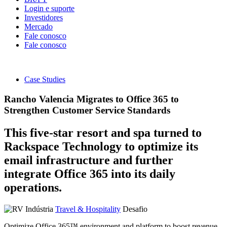
Login e suporte
Investidores
Mercado
Fale conosco
Fale conosco
Case Studies
Rancho Valencia Migrates to Office 365 to
Strengthen Customer Service Standards
This five-star resort and spa turned to
Rackspace Technology to optimize its
email infrastructure and further
integrate Office 365 into its daily
operations.
Indústria
Travel & Hospitality
Desafio
Optimize Office 365™ environment and platform to boost revenue