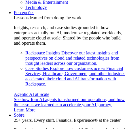
Media & Entertainment
Technology
Percepções
Lessons learned from doing the work.
Insights, research, and case studies grounded in how
enterprises actually run AI, modernize regulated workloads,
and operate cloud at scale. Shared by the people who build
and operate them.
Rackspace Insights
Discover our latest insights and
perspectives on cloud and related technologies from
thought leaders across our organization.
Case Studies
Explore how customers across Financial
Services, Healthcare, Government, and other industries
accelerated their cloud and AI transformation with
Rackspace.
Agentic AI at Scale
See how four AI agents transformed our operations, and how
the lessons we learned can accelerate your AI journey.
Learn More
Sobre
25+ years. Every shift. Fanatical Experience® at the center.