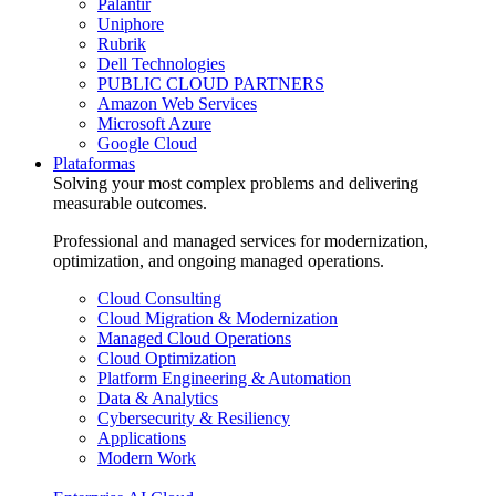
Palantir
Uniphore
Rubrik
Dell Technologies
PUBLIC CLOUD PARTNERS
Amazon Web Services
Microsoft Azure
Google Cloud
Plataformas
Solving your most complex problems and delivering
measurable outcomes.
Professional and managed services for modernization,
optimization, and ongoing managed operations.
Cloud Consulting
Cloud Migration & Modernization
Managed Cloud Operations
Cloud Optimization
Platform Engineering & Automation
Data & Analytics
Cybersecurity & Resiliency
Applications
Modern Work