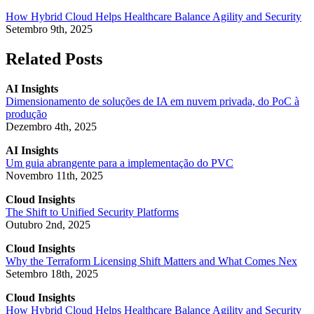
How Hybrid Cloud Helps Healthcare Balance Agility and Security
Setembro 9th, 2025
Related Posts
AI Insights
Dimensionamento de soluções de IA em nuvem privada, do PoC à
produção
Dezembro 4th, 2025
AI Insights
Um guia abrangente para a implementação do PVC
Novembro 11th, 2025
Cloud Insights
The Shift to Unified Security Platforms
Outubro 2nd, 2025
Cloud Insights
Why the Terraform Licensing Shift Matters and What Comes Nex
Setembro 18th, 2025
Cloud Insights
How Hybrid Cloud Helps Healthcare Balance Agility and Security