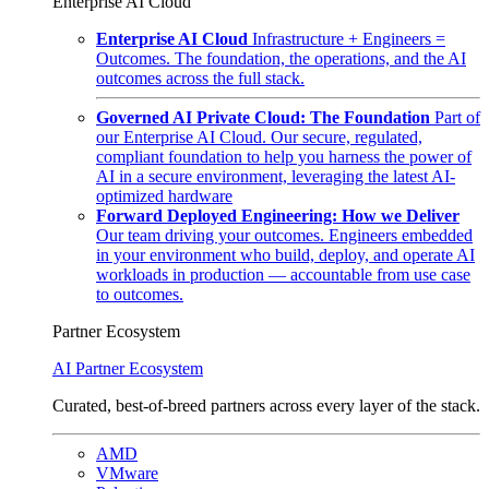
Enterprise AI Cloud
Enterprise AI Cloud
Infrastructure + Engineers =
Outcomes. The foundation, the operations, and the AI
outcomes across the full stack.
Governed AI Private Cloud: The Foundation
Part of
our Enterprise AI Cloud. Our secure, regulated,
compliant foundation to help you harness the power of
AI in a secure environment, leveraging the latest AI-
optimized hardware
Forward Deployed Engineering: How we Deliver
Our team driving your outcomes. Engineers embedded
in your environment who build, deploy, and operate AI
workloads in production — accountable from use case
to outcomes.
Partner Ecosystem
AI Partner Ecosystem
Curated, best-of-breed partners across every layer of the stack.
AMD
VMware