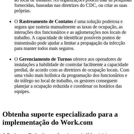
fornecidas, baseadas nas diretrizes do CDC, ou criar as suas
próprias.
O
Rastreamento de Contatos
é uma solução poderosa e
segura que rastreia manualmente as taxas de ocupação, as
interações dos funcionários e as aglomerações nos locais de
trabalho. A capacidade de identificar possíveis pontos de
transmissão pode ajudar a limitar a propagação da infecção
para manter todos mais seguros.
O
Gerenciamento de Turnos
oferece
aos operadores de
instalações a habilidade de controlar facilmente a capacidade
predial, de acordo com as diretrizes de ocupação locais.
Com
uma visão mais holística da programação dos funcionários e
do tráfego no local de trabalho, os gestores conseguem
planejar a ocupação reduzida e coordenar os horários das
equipes.
Obtenha suporte especializado para a
implementação do Work.com