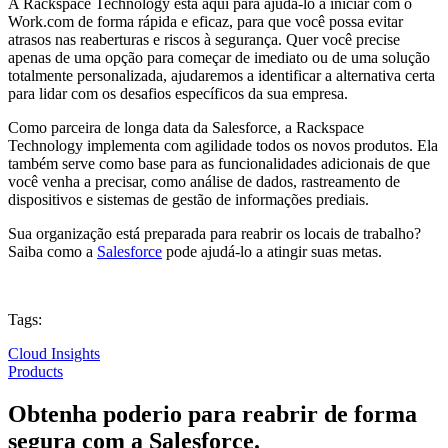
A Rackspace Technology está aqui para ajudá-lo a iniciar com o
Work.com de forma rápida e eficaz, para que você possa evitar
atrasos nas reaberturas e riscos à segurança. Quer você precise
apenas de uma opção para começar de imediato ou de uma solução
totalmente personalizada, ajudaremos a identificar a alternativa certa
para lidar com os desafios específicos da sua empresa.
Como parceira de longa data da Salesforce, a Rackspace
Technology implementa com agilidade todos os novos produtos. Ela
também serve como base para as funcionalidades adicionais de que
você venha a precisar, como análise de dados, rastreamento de
dispositivos e sistemas de gestão de informações prediais.
Sua organização está preparada para reabrir os locais de trabalho?
Saiba como a
Salesforce
pode ajudá-lo a atingir suas metas.
Tags:
Cloud Insights
Products
Obtenha poderio para reabrir de forma
segura com a Salesforce.