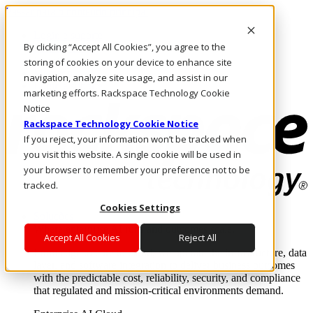
Passar para o conteúdo principal
Login e suporte
By clicking “Accept All Cookies”, you agree to the
Fale conosco
Investidores
storing of cookies on your device to enhance site
Mercado
navigation, analyze site usage, and assist in our
Login e suporte
marketing efforts. Rackspace Technology Cookie
Notice
Rackspace Technology Cookie Notice
If you reject, your information won’t be tracked when
you visit this website. A single cookie will be used in
your browser to remember your preference not to be
tracked.
Cookies Settings
Soluções
Where enterprise AI runs and outcomes scale.
Accept All Cookies
Reject All
From edge to core to cloud, we operate the infrastructure, data
layer, and software integration to deliver business outcomes
with the predictable cost, reliability, security, and compliance
that regulated and mission-critical environments demand.