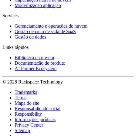
Modernização aplicação
Services
Gerenciamento e operações de nuvem
Gestão de ciclo de vida de SaaS
Gestão de dados
Links rápidos
Biblioteca da nuvem
Documentação de produto
AI Partner Ecosystem
© 2026 Rackspace Technology
Trademarks
Terms
Mapa do site
Responsabilidade social
Responsibility
Informações jurídicas
Privacy Center
Sitemap