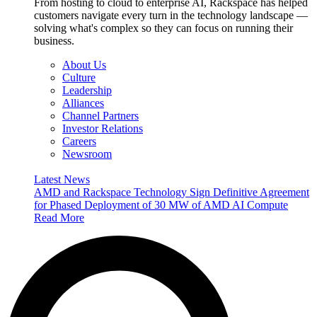
From hosting to cloud to enterprise AI, Rackspace has helped
customers navigate every turn in the technology landscape —
solving what's complex so they can focus on running their
business.
About Us
Culture
Leadership
Alliances
Channel Partners
Investor Relations
Careers
Newsroom
Latest News
AMD and Rackspace Technology Sign Definitive Agreement
for Phased Deployment of 30 MW of AMD AI Compute
Read More