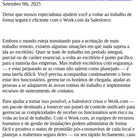
Setembro 9th, 2025
Deixe que nossos especialistas ajudem você a voltar ao trabalho de
forma segura e eficiente com o Work.com da Salesforce.
Embora o mundo esteja transitando para a aceitação de mais
trabalho remoto, existem algumas situações em que nada supera a
ida ao escritório. Quer se trate de trabalho em período integral,
parcial ou de caráter essencial, a volta ao escritório é ponto pacífico
para a maioria das empresas. Mas reabrir escritórios com segurança
— e estar preparado se as coisas não saírem como planejado — é
uma tarefa difícil. Você precisa acompanhar continuamente o bem-
estar dos funcionários, gerenciar os horários de chegada, ajudar as
pessoas a se adaptarem às novas rotinas de trabalho e implementar
recursos de rastreamento de contatos.
Para ajudar a tornar isso possível, a Salesforce criou o Work.com —
um pacote destinado a fornecer um painel de controle unificado para
gerenciar as complexidades de receber os funcionários sem risco na
volta ao local de trabalho. Com o Work.com, as equipes de recursos
humanos e de gestão de instalações podem administrar de forma
fácil e proativa o status de prontidão pós-coronavírus de cada local e
planejar a reabertura segura deles — ou seu rápido fechamento, caso