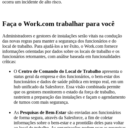
ocorra um incidente de alto risco.
Faça o Work.com trabalhar para você
Administradores e gestores de instalações serão vitais na condução
das novas regras para manter a segurança dos funcionários e do
local de trabalho. Para ajudá-los a ter êxito, o Work.com fornece
informações orientadas por dados sobre os locais de trabalho e os
funcionários retornantes, com análise baseada em funcionalidades
críticas:
O
Centro de Comando do Local de Trabalho
apresenta o
status geral da empresa e dos funcionários, o bem-estar dos
funcionários e dados de saúde pública em tempo real, em um
hub unificado da Salesforce. Essa visão combinada permite
que os gestores monitorem o estado da força de trabalho,
rastreiem a preparação das instalações e façam o agendamento
de turnos com mais segurança.
As
Pesquisas de Bem-Estar
são enviadas aos funcionários
de forma segura, através da Salesforce, a fim de coletar
informações sobre o bem-estar e a prontidão deles para voltar
ao local de trabalho. As organizações podem usar as pesquisas