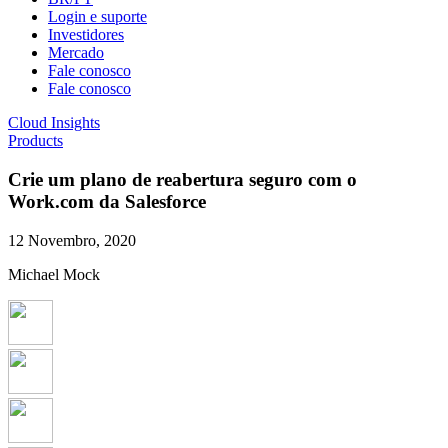
Login e suporte
Investidores
Mercado
Fale conosco
Fale conosco
Cloud Insights
Products
Crie um plano de reabertura seguro com o
Work.com da Salesforce
12 Novembro, 2020
Michael Mock