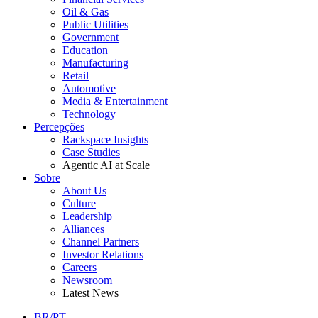
Oil & Gas
Public Utilities
Government
Education
Manufacturing
Retail
Automotive
Media & Entertainment
Technology
Percepções
Rackspace Insights
Case Studies
Agentic AI at Scale
Sobre
About Us
Culture
Leadership
Alliances
Channel Partners
Investor Relations
Careers
Newsroom
Latest News
BR/PT