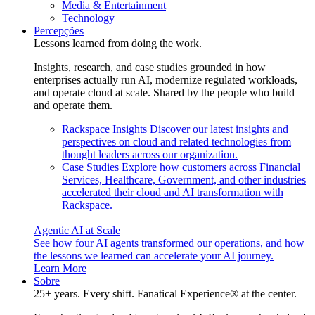
Media & Entertainment
Technology
Percepções
Lessons learned from doing the work.
Insights, research, and case studies grounded in how
enterprises actually run AI, modernize regulated workloads,
and operate cloud at scale. Shared by the people who build
and operate them.
Rackspace Insights
Discover our latest insights and
perspectives on cloud and related technologies from
thought leaders across our organization.
Case Studies
Explore how customers across Financial
Services, Healthcare, Government, and other industries
accelerated their cloud and AI transformation with
Rackspace.
Agentic AI at Scale
See how four AI agents transformed our operations, and how
the lessons we learned can accelerate your AI journey.
Learn More
Sobre
25+ years. Every shift. Fanatical Experience® at the center.