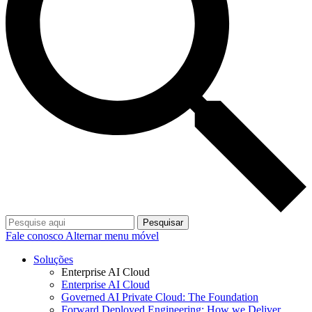
Pesquisar
Fale conosco
Alternar menu móvel
Soluções
Enterprise AI Cloud
Enterprise AI Cloud
Governed AI Private Cloud: The Foundation
Forward Deployed Engineering: How we Deliver