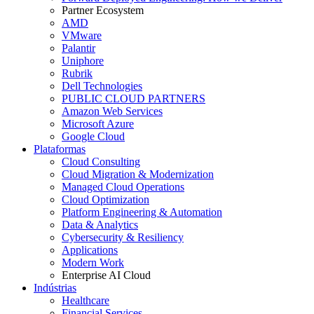
Partner Ecosystem
AMD
VMware
Palantir
Uniphore
Rubrik
Dell Technologies
PUBLIC CLOUD PARTNERS
Amazon Web Services
Microsoft Azure
Google Cloud
Plataformas
Cloud Consulting
Cloud Migration & Modernization
Managed Cloud Operations
Cloud Optimization
Platform Engineering & Automation
Data & Analytics
Cybersecurity & Resiliency
Applications
Modern Work
Enterprise AI Cloud
Indústrias
Healthcare
Financial Services