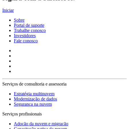
Iniciar
Sobre
Portal de suporte
Trabalhe conosco
Investidores
Fale conosco
Serviços de consultoria e assessoria
Estratégia multinuvem
Modernização de dados
Segurança na nuvem
Serviços profissionais
Adoção da nuvem e migração
Capacitação nativa da nuvem