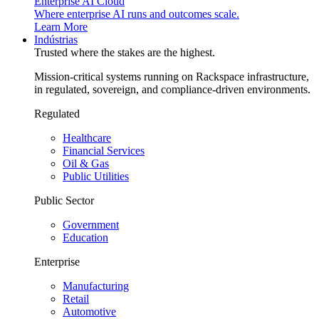
Enterprise AI Cloud
Where enterprise AI runs and outcomes scale.
Learn More
Indústrias
Trusted where the stakes are the highest.
Mission-critical systems running on Rackspace infrastructure,
in regulated, sovereign, and compliance-driven environments.
Regulated
Healthcare
Financial Services
Oil & Gas
Public Utilities
Public Sector
Government
Education
Enterprise
Manufacturing
Retail
Automotive