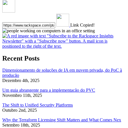
Link Copied!
Recent Posts
Dimensionamento de soluções de IA em nuvem privada, do PoC à
produção
Dezembro 4th, 2025
Um guia abrangente para a implementação do PVC
Novembro 11th, 2025
The Shift to Unified Security Platforms
Outubro 2nd, 2025
Why the Terraform Licensing Shift Matters and What Comes Nex
Setembro 18th, 2025