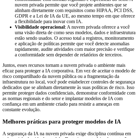
nuvem privada permite que você projete ambientes que se
alinham diretamente com requisitos como HIPAA, PCI DSS,
GDPR e a Lei de IA da UE, ao mesmo tempo em que oferece
a flexibilidade para inovar com IA.
Visibilidade operacional
: A nuvem privada oferece a você
uma visão direta de como seus modelos, dados e infraestrutura
estão sendo usados. O acesso total a registros, monitoramento
e aplicação de políticas permite que você detecte anomalias
rapidamente, audite atividades com maior precisão e verifique
a conformidade sem depender de relatórios de terceiros.
Juntos, esses recursos tornam a nuvem privada o ambiente mais
eficaz para proteger a IA corporativa. Em vez de aceitar o modelo de
risco compartilhado da nuvem pública ou a fragmentação da
infraestrutura no local, você pode estabelecer controles de segurança
dedicados que se alinham diretamente às suas políticas de risco. Isso
permite proteger dados confidenciais, demonstrar conformidade com
as normas regionais e do setor e implantar modelos de IA com
confiança em um ambiente criado para resistir a ameaças em
constante evolução.
Melhores práticas para proteger modelos de IA
A segurança da IA na nuvem privada exige disciplina contínua em