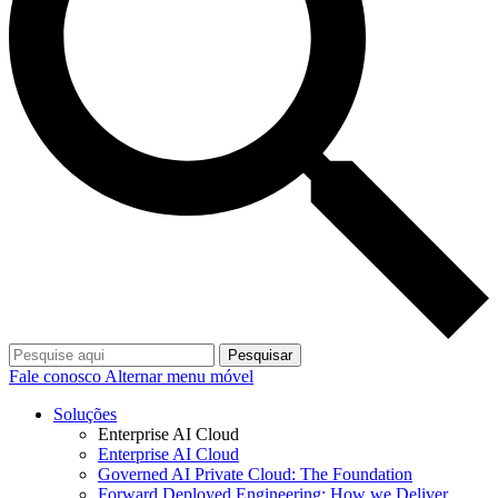
Pesquisar
Fale conosco
Alternar menu móvel
Soluções
Enterprise AI Cloud
Enterprise AI Cloud
Governed AI Private Cloud: The Foundation
Forward Deployed Engineering: How we Deliver