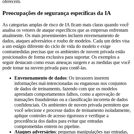
oferecem.
Preocupações de segurança específicas da IA
As categorias amplas de risco de IA ficam mais claras quando você
analisa os vetores de ataque específicos que as empresas enfrentam
atualmente. Os mais proeminentes incluem envenenamento de
dados, ataques adversários e roubo de modelos. Cada um deles visa
a um estágio diferente do ciclo de vida do modelo e exige
contramedidas precisas que os ambientes de nuvem privada estão
posicionados de forma exclusiva para suportar. Os exemplos a
seguir destacam como essas ameaças surgem e as medidas que você
pode tomar na nuvem privada para contê-las.
Envenenamento de dados
: Os invasores inserem
informações mal-intencionadas ou enganosas nos conjuntos
de dados de treinamento, fazendo com que os modelos
aprendam comportamentos falhos, como a aprovação de
transações fraudulentas ou a classificação incorreta de dados
confidenciais. Os ambientes de nuvem privada permitem que
você selecione e processe dados de treinamento isoladamente,
aplique controles de acesso rigorosos e verifique a
procedência dos dados para evitar que entradas
comprometidas entrem no pipeline.
Ataques adversários
: pequenas manipulações nas entradas,