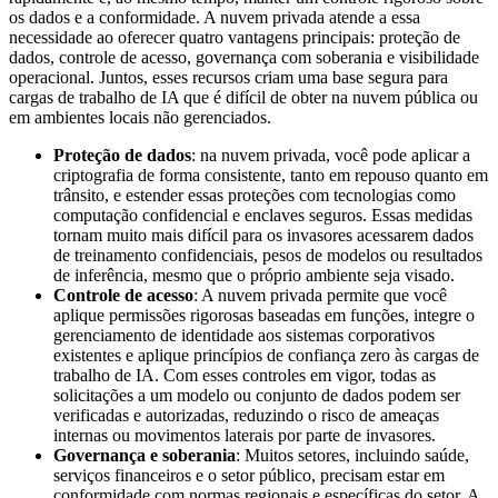
os dados e a conformidade. A nuvem privada atende a essa
necessidade ao oferecer quatro vantagens principais: proteção de
dados, controle de acesso, governança com soberania e visibilidade
operacional. Juntos, esses recursos criam uma base segura para
cargas de trabalho de IA que é difícil de obter na nuvem pública ou
em ambientes locais não gerenciados.
Proteção de dados
: na nuvem privada, você pode aplicar a
criptografia de forma consistente, tanto em repouso quanto em
trânsito, e estender essas proteções com tecnologias como
computação confidencial e enclaves seguros. Essas medidas
tornam muito mais difícil para os invasores acessarem dados
de treinamento confidenciais, pesos de modelos ou resultados
de inferência, mesmo que o próprio ambiente seja visado.
Controle de acesso
: A nuvem privada permite que você
aplique permissões rigorosas baseadas em funções, integre o
gerenciamento de identidade aos sistemas corporativos
existentes e aplique princípios de confiança zero às cargas de
trabalho de IA. Com esses controles em vigor, todas as
solicitações a um modelo ou conjunto de dados podem ser
verificadas e autorizadas, reduzindo o risco de ameaças
internas ou movimentos laterais por parte de invasores.
Governança e soberania
: Muitos setores, incluindo saúde,
serviços financeiros e o setor público, precisam estar em
conformidade com normas regionais e específicas do setor. A