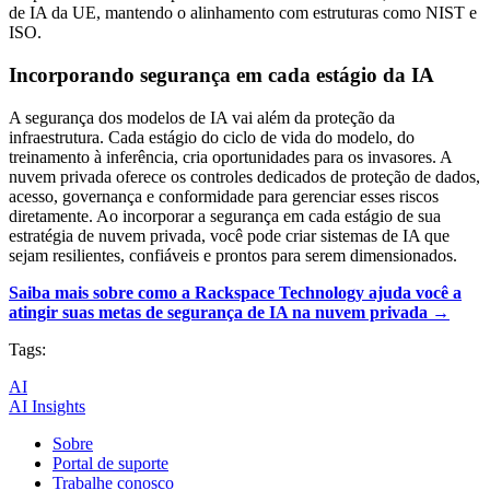
de IA da UE, mantendo o alinhamento com estruturas como NIST e
ISO.
Incorporando segurança em cada estágio da IA
A segurança dos modelos de IA vai além da proteção da
infraestrutura. Cada estágio do ciclo de vida do modelo, do
treinamento à inferência, cria oportunidades para os invasores. A
nuvem privada oferece os controles dedicados de proteção de dados,
acesso, governança e conformidade para gerenciar esses riscos
diretamente. Ao incorporar a segurança em cada estágio de sua
estratégia de nuvem privada, você pode criar sistemas de IA que
sejam resilientes, confiáveis e prontos para serem dimensionados.
Saiba mais sobre como a Rackspace Technology ajuda você a
atingir suas metas de segurança de IA na nuvem privada →
Tags:
AI
AI Insights
Sobre
Portal de suporte
Trabalhe conosco