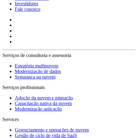
Investidores
Fale conosco
Serviços de consultoria e assessoria
Estratégia multinuvem
Modernização de dados
Segurança na nuvem
Serviços profissionais
Adoção da nuvem e migração
Capacitação nativa da nuvem
Modernização aplicação
Services
Gerenciamento e operações de nuvem
Gestão de ciclo de vida de SaaS