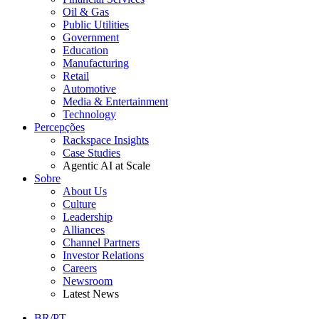
Oil & Gas
Public Utilities
Government
Education
Manufacturing
Retail
Automotive
Media & Entertainment
Technology
Percepções
Rackspace Insights
Case Studies
Agentic AI at Scale
Sobre
About Us
Culture
Leadership
Alliances
Channel Partners
Investor Relations
Careers
Newsroom
Latest News
BR/PT