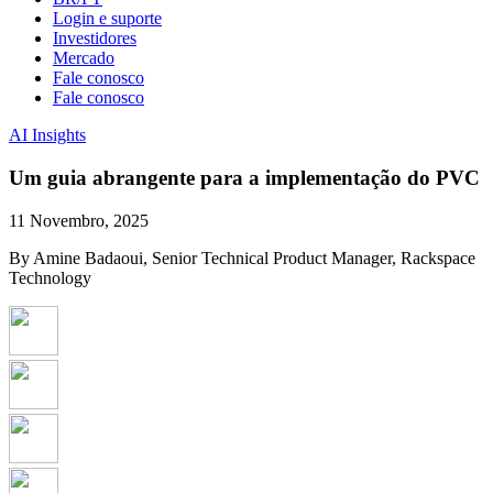
Login e suporte
Investidores
Mercado
Fale conosco
Fale conosco
AI Insights
Um guia abrangente para a implementação do PVC
11 Novembro, 2025
By Amine Badaoui, Senior Technical Product Manager, Rackspace
Technology