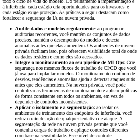
todo o ciclo de vida do modelo. Do treinamento à implementação e
à inferência, cada estágio cria oportunidades para os invasores, e
cada estágio exige proteção. As práticas a seguir destacam como
fortalecer a segurança da IA na nuvem privada.
Audite dados e modelos regularmente
: ao programar
auditorias recorrentes, você mantém os conjuntos de dados
precisos, mantém o desempenho do modelo e detecta
anomalias antes que elas aumentem. Os ambientes de nuvem
privada facilitam isso, pois oferecem visibilidade total de onde
os dados residem e como eles são acessados.
Integre o monitoramento ao seu pipeline de MLOps
: Crie
segurança nos mesmos fluxos de trabalho de CI/CD que você
já usa para implantar modelos. O monitoramento contínuo de
desvios, tendências e anomalias ajuda a detectar ataques sutis
antes que eles aumentem. Na nuvem privada, você pode
centralizar as ferramentas de monitoramento e aplicar políticas
de forma consistente em todos os ambientes, em vez de
depender de controles inconsistentes.
Aplicar o isolamento e a segmentação
: ao isolar os
ambientes de treinamento dos endpoints de inferência, você
reduz o raio de ação de qualquer tentativa de ataque. A
segmentação da rede na nuvem privada permite que você
contenha cargas de trabalho e aplique controles diferentes
com base na sensibilidade. Esse nível de controle