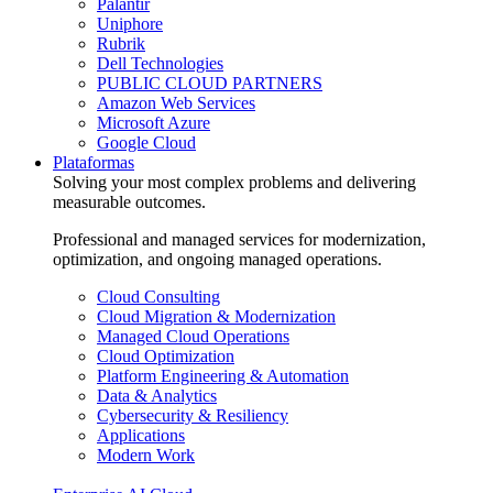
Palantir
Uniphore
Rubrik
Dell Technologies
PUBLIC CLOUD PARTNERS
Amazon Web Services
Microsoft Azure
Google Cloud
Plataformas
Solving your most complex problems and delivering
measurable outcomes.
Professional and managed services for modernization,
optimization, and ongoing managed operations.
Cloud Consulting
Cloud Migration & Modernization
Managed Cloud Operations
Cloud Optimization
Platform Engineering & Automation
Data & Analytics
Cybersecurity & Resiliency
Applications
Modern Work