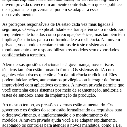
nuvem privada oferece um ambiente controlado em que as políticas
de segurança e a governança podem se adaptar a esses
desenvolvimentos.
As proteções responsáveis de IA estão cada vez mais ligadas à
segurança. O viés, a explicabilidade e a transparência do modelo são
frequentemente tratados como preocupações éticas, mas também têm
implicações diretas para a conformidade e a resiliência. Na nuvem
privada, você pode executar estruturas de teste e sistemas de
monitoramento que responsabilizam os modelos sem expor dados
confidenciais a terceiros.
Além dessas questões relacionadas à governança, novos riscos
técnicos também estão tomando forma. Os sistemas de IA com
agentes criam riscos que vão além da inferência tradicional. Eles
podem iniciar ações, aumentar os privilégios ou interagir de forma
imprevisível com aplicativos externos. A nuvem privada permite que
você contenha esses sistemas por meio de segmentação, auditoria e
testes de sandbox antes da implantação da produção.
Ao mesmo tempo, as pressões externas estão aumentando. Os
governos e os órgãos do setor estão formalizando os requisitos para
o desenvolvimento, a implementação e o monitoramento de
modelos. A nuvem privada ajuda você a se adaptar rapidamente,
adaptando os controles para atender a novos mandatos, como a Lei