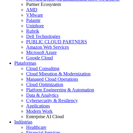
Partner Ecosystem
AMD
VMware
Palantir
Uniphore
Rubrik
Dell Technologies
PUBLIC CLOUD PARTNERS
Amazon Web Services
Microsoft Azure
Google Cloud
Plataformas
Cloud Consulting
Cloud Migration & Modernization
Managed Cloud Operations
Cloud Optimization
Platform Engineering & Automation
Data & Analytics
Cybersecurity & Resiliency
Applications
Modern Work
Enterprise AI Cloud
Indústrias
Healthcare
Financial Services