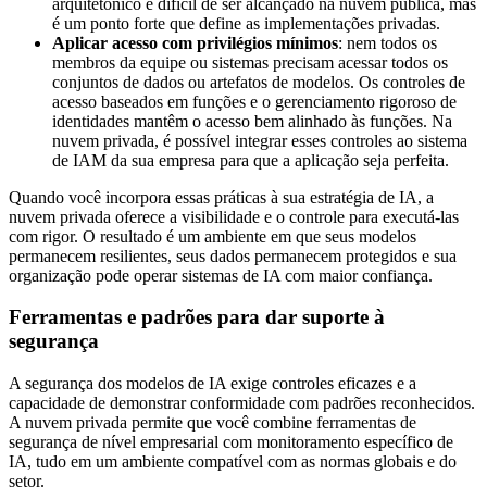
arquitetônico é difícil de ser alcançado na nuvem pública, mas
é um ponto forte que define as implementações privadas.
Aplicar acesso com privilégios mínimos
: nem todos os
membros da equipe ou sistemas precisam acessar todos os
conjuntos de dados ou artefatos de modelos. Os controles de
acesso baseados em funções e o gerenciamento rigoroso de
identidades mantêm o acesso bem alinhado às funções. Na
nuvem privada, é possível integrar esses controles ao sistema
de IAM da sua empresa para que a aplicação seja perfeita.
Quando você incorpora essas práticas à sua estratégia de IA, a
nuvem privada oferece a visibilidade e o controle para executá-las
com rigor. O resultado é um ambiente em que seus modelos
permanecem resilientes, seus dados permanecem protegidos e sua
organização pode operar sistemas de IA com maior confiança.
Ferramentas e padrões para dar suporte à
segurança
A segurança dos modelos de IA exige controles eficazes e a
capacidade de demonstrar conformidade com padrões reconhecidos.
A nuvem privada permite que você combine ferramentas de
segurança de nível empresarial com monitoramento específico de
IA, tudo em um ambiente compatível com as normas globais e do
setor.