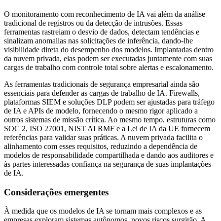
O monitoramento com reconhecimento de IA vai além da análise
tradicional de registros ou da detecção de intrusões. Essas
ferramentas rastreiam o desvio de dados, detectam tendências e
sinalizam anomalias nas solicitações de inferência, dando-lhe
visibilidade direta do desempenho dos modelos. Implantadas dentro
da nuvem privada, elas podem ser executadas juntamente com suas
cargas de trabalho com controle total sobre alertas e escalonamento.
As ferramentas tradicionais de segurança empresarial ainda são
essenciais para defender as cargas de trabalho de IA. Firewalls,
plataformas SIEM e soluções DLP podem ser ajustadas para tráfego
de IA e APIs de modelo, fornecendo o mesmo rigor aplicado a
outros sistemas de missão crítica. Ao mesmo tempo, estruturas como
SOC 2, ISO 27001, NIST AI RMF e a Lei de IA da UE fornecem
referências para validar suas práticas. A nuvem privada facilita o
alinhamento com esses requisitos, reduzindo a dependência de
modelos de responsabilidade compartilhada e dando aos auditores e
às partes interessadas confiança na segurança de suas implantações
de IA.
Considerações emergentes
À medida que os modelos de IA se tornam mais complexos e as
empresas exploram sistemas autônomos, novos riscos surgirão. A