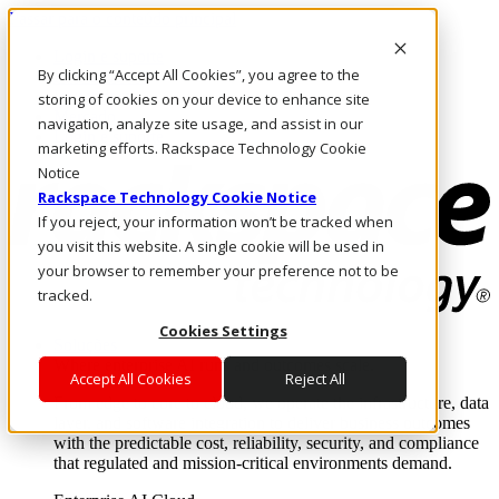
Passar para o conteúdo principal
Login e suporte
By clicking “Accept All Cookies”, you agree to the
Fale conosco
Investidores
storing of cookies on your device to enhance site
Mercado
navigation, analyze site usage, and assist in our
Login e suporte
marketing efforts. Rackspace Technology Cookie
Notice
Rackspace Technology Cookie Notice
If you reject, your information won’t be tracked when
you visit this website. A single cookie will be used in
your browser to remember your preference not to be
tracked.
Cookies Settings
Soluções
Where enterprise AI runs and outcomes scale.
Accept All Cookies
Reject All
From edge to core to cloud, we operate the infrastructure, data
layer, and software integration to deliver business outcomes
with the predictable cost, reliability, security, and compliance
that regulated and mission-critical environments demand.