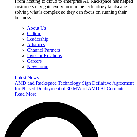
From hosting to cloud to enterprise AI, Rackspace has helped
customers navigate every turn in the technology landscape —
solving what's complex so they can focus on running their
business.
About Us
Culture
Leadership
Alliances
Channel Partners
Investor Relations
Careers
Newsroom
Latest News
AMD and Rackspace Technology Sign Definitive Agreement
for Phased Deployment of 30 MW of AMD AI Compute
Read More