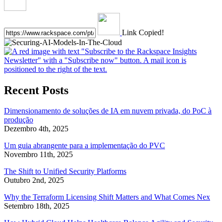
Link Copied!
Recent Posts
Dimensionamento de soluções de IA em nuvem privada, do PoC à
produção
Dezembro 4th, 2025
Um guia abrangente para a implementação do PVC
Novembro 11th, 2025
The Shift to Unified Security Platforms
Outubro 2nd, 2025
Why the Terraform Licensing Shift Matters and What Comes Nex
Setembro 18th, 2025