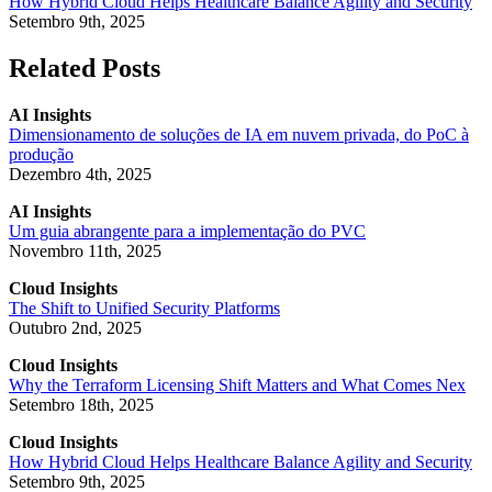
How Hybrid Cloud Helps Healthcare Balance Agility and Security
Setembro 9th, 2025
Related Posts
AI Insights
Dimensionamento de soluções de IA em nuvem privada, do PoC à
produção
Dezembro 4th, 2025
AI Insights
Um guia abrangente para a implementação do PVC
Novembro 11th, 2025
Cloud Insights
The Shift to Unified Security Platforms
Outubro 2nd, 2025
Cloud Insights
Why the Terraform Licensing Shift Matters and What Comes Nex
Setembro 18th, 2025
Cloud Insights
How Hybrid Cloud Helps Healthcare Balance Agility and Security
Setembro 9th, 2025