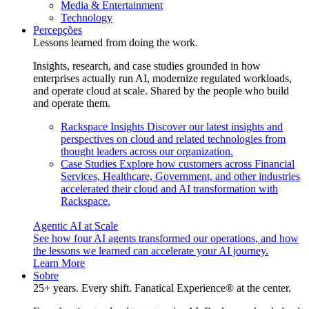
Media & Entertainment
Technology
Percepções
Lessons learned from doing the work.
Insights, research, and case studies grounded in how
enterprises actually run AI, modernize regulated workloads,
and operate cloud at scale. Shared by the people who build
and operate them.
Rackspace Insights
Discover our latest insights and
perspectives on cloud and related technologies from
thought leaders across our organization.
Case Studies
Explore how customers across Financial
Services, Healthcare, Government, and other industries
accelerated their cloud and AI transformation with
Rackspace.
Agentic AI at Scale
See how four AI agents transformed our operations, and how
the lessons we learned can accelerate your AI journey.
Learn More
Sobre
25+ years. Every shift. Fanatical Experience® at the center.