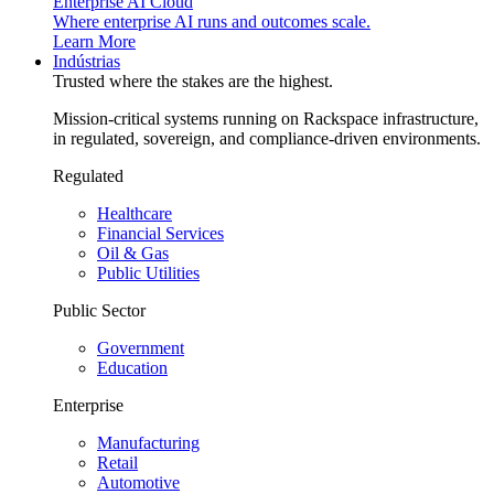
Enterprise AI Cloud
Where enterprise AI runs and outcomes scale.
Learn More
Indústrias
Trusted where the stakes are the highest.
Mission-critical systems running on Rackspace infrastructure,
in regulated, sovereign, and compliance-driven environments.
Regulated
Healthcare
Financial Services
Oil & Gas
Public Utilities
Public Sector
Government
Education
Enterprise
Manufacturing
Retail
Automotive