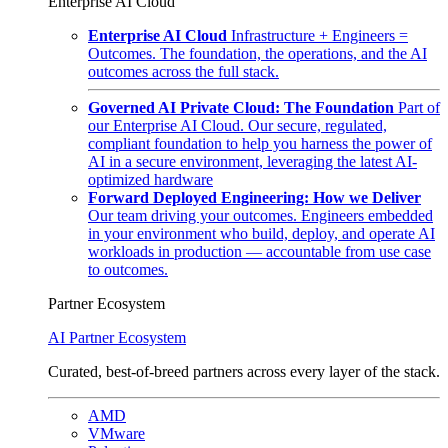
Enterprise AI Cloud
Enterprise AI Cloud
Infrastructure + Engineers =
Outcomes. The foundation, the operations, and the AI
outcomes across the full stack.
Governed AI Private Cloud: The Foundation
Part of
our Enterprise AI Cloud. Our secure, regulated,
compliant foundation to help you harness the power of
AI in a secure environment, leveraging the latest AI-
optimized hardware
Forward Deployed Engineering: How we Deliver
Our team driving your outcomes. Engineers embedded
in your environment who build, deploy, and operate AI
workloads in production — accountable from use case
to outcomes.
Partner Ecosystem
AI Partner Ecosystem
Curated, best-of-breed partners across every layer of the stack.
AMD
VMware