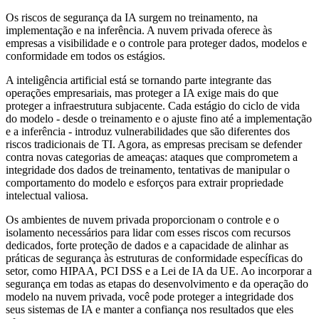
Os riscos de segurança da IA surgem no treinamento, na
implementação e na inferência. A nuvem privada oferece às
empresas a visibilidade e o controle para proteger dados, modelos e
conformidade em todos os estágios.
A inteligência artificial está se tornando parte integrante das
operações empresariais, mas proteger a IA exige mais do que
proteger a infraestrutura subjacente. Cada estágio do ciclo de vida
do modelo - desde o treinamento e o ajuste fino até a implementação
e a inferência - introduz vulnerabilidades que são diferentes dos
riscos tradicionais de TI. Agora, as empresas precisam se defender
contra novas categorias de ameaças: ataques que comprometem a
integridade dos dados de treinamento, tentativas de manipular o
comportamento do modelo e esforços para extrair propriedade
intelectual valiosa.
Os ambientes de nuvem privada proporcionam o controle e o
isolamento necessários para lidar com esses riscos com recursos
dedicados, forte proteção de dados e a capacidade de alinhar as
práticas de segurança às estruturas de conformidade específicas do
setor, como HIPAA, PCI DSS e a Lei de IA da UE. Ao incorporar a
segurança em todas as etapas do desenvolvimento e da operação do
modelo na nuvem privada, você pode proteger a integridade dos
seus sistemas de IA e manter a confiança nos resultados que eles