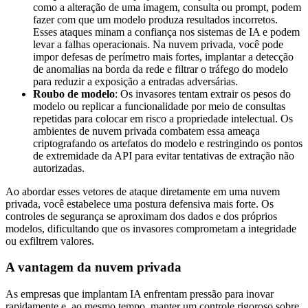
como a alteração de uma imagem, consulta ou prompt, podem
fazer com que um modelo produza resultados incorretos.
Esses ataques minam a confiança nos sistemas de IA e podem
levar a falhas operacionais. Na nuvem privada, você pode
impor defesas de perímetro mais fortes, implantar a detecção
de anomalias na borda da rede e filtrar o tráfego do modelo
para reduzir a exposição a entradas adversárias.
Roubo de modelo
: Os invasores tentam extrair os pesos do
modelo ou replicar a funcionalidade por meio de consultas
repetidas para colocar em risco a propriedade intelectual. Os
ambientes de nuvem privada combatem essa ameaça
criptografando os artefatos do modelo e restringindo os pontos
de extremidade da API para evitar tentativas de extração não
autorizadas.
Ao abordar esses vetores de ataque diretamente em uma nuvem
privada, você estabelece uma postura defensiva mais forte. Os
controles de segurança se aproximam dos dados e dos próprios
modelos, dificultando que os invasores comprometam a integridade
ou exfiltrem valores.
A vantagem da nuvem privada
As empresas que implantam IA enfrentam pressão para inovar
rapidamente e, ao mesmo tempo, manter um controle rigoroso sobre