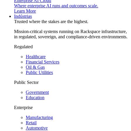
Enterprise AI Cloud
Where enterprise AI runs and outcomes scale.
Learn More
Indústrias
Trusted where the stakes are the highest.
Mission-critical systems running on Rackspace infrastructure,
in regulated, sovereign, and compliance-driven environments.
Regulated
Healthcare
Financial Services
Oil & Gas
Public Utilities
Public Sector
Government
Education
Enterprise
Manufacturing
Retail
Automotive