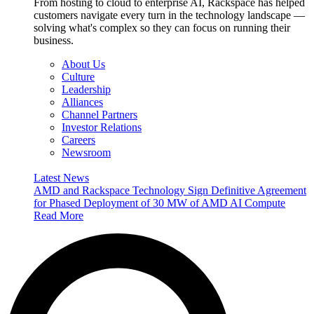
From hosting to cloud to enterprise AI, Rackspace has helped
customers navigate every turn in the technology landscape —
solving what's complex so they can focus on running their
business.
About Us
Culture
Leadership
Alliances
Channel Partners
Investor Relations
Careers
Newsroom
Latest News
AMD and Rackspace Technology Sign Definitive Agreement
for Phased Deployment of 30 MW of AMD AI Compute
Read More