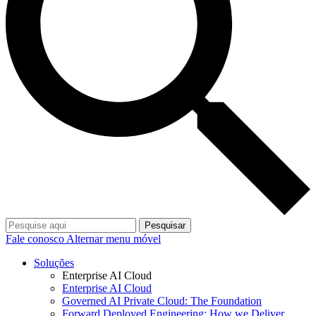
Pesquisar
Fale conosco
Alternar menu móvel
Soluções
Enterprise AI Cloud
Enterprise AI Cloud
Governed AI Private Cloud: The Foundation
Forward Deployed Engineering: How we Deliver