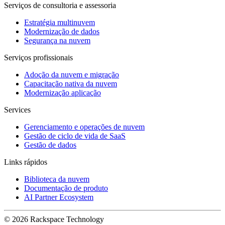
Serviços de consultoria e assessoria
Estratégia multinuvem
Modernização de dados
Segurança na nuvem
Serviços profissionais
Adoção da nuvem e migração
Capacitação nativa da nuvem
Modernização aplicação
Services
Gerenciamento e operações de nuvem
Gestão de ciclo de vida de SaaS
Gestão de dados
Links rápidos
Biblioteca da nuvem
Documentação de produto
AI Partner Ecosystem
© 2026 Rackspace Technology