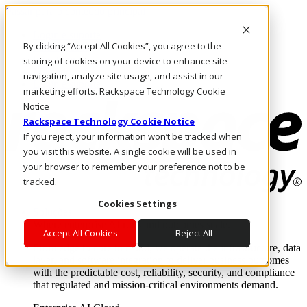
Passar para o conteúdo principal
Login e suporte
By clicking “Accept All Cookies”, you agree to the
Fale conosco
Investidores
storing of cookies on your device to enhance site
Mercado
navigation, analyze site usage, and assist in our
Login e suporte
marketing efforts. Rackspace Technology Cookie
Notice
Rackspace Technology Cookie Notice
If you reject, your information won’t be tracked when
you visit this website. A single cookie will be used in
your browser to remember your preference not to be
tracked.
Cookies Settings
Soluções
Where enterprise AI runs and outcomes scale.
Accept All Cookies
Reject All
From edge to core to cloud, we operate the infrastructure, data
layer, and software integration to deliver business outcomes
with the predictable cost, reliability, security, and compliance
that regulated and mission-critical environments demand.