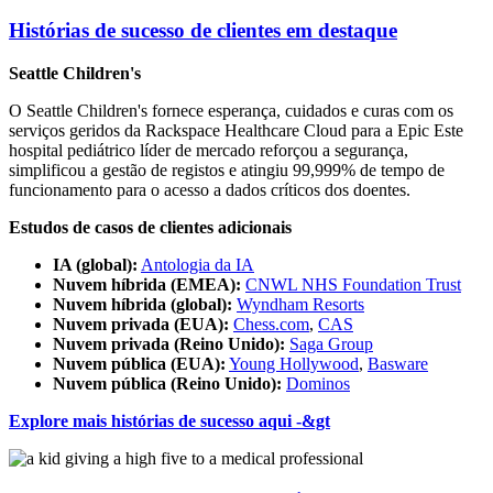
Histórias de sucesso de clientes em destaque
Seattle Children's
O Seattle Children's fornece esperança, cuidados e curas com os
serviços geridos da Rackspace Healthcare Cloud para a Epic
Este
hospital pediátrico líder de mercado reforçou a segurança,
simplificou a gestão de registos e atingiu 99,999% de tempo de
funcionamento para o acesso a dados críticos dos doentes.
Estudos de casos de clientes adicionais
IA (global):
Antologia da IA
Nuvem híbrida (EMEA):
CNWL NHS Foundation Trust
Nuvem híbrida (global):
Wyndham Resorts
Nuvem privada (EUA):
Chess.com
,
CAS
Nuvem privada (Reino Unido):
Saga Group
Nuvem pública (EUA):
Young Hollywood
,
Basware
Nuvem pública (Reino Unido):
Dominos
Explore mais histórias de sucesso aqui -&gt