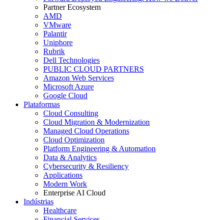
Partner Ecosystem
AMD
VMware
Palantir
Uniphore
Rubrik
Dell Technologies
PUBLIC CLOUD PARTNERS
Amazon Web Services
Microsoft Azure
Google Cloud
Plataformas
Cloud Consulting
Cloud Migration & Modernization
Managed Cloud Operations
Cloud Optimization
Platform Engineering & Automation
Data & Analytics
Cybersecurity & Resiliency
Applications
Modern Work
Enterprise AI Cloud
Indústrias
Healthcare
Financial Services