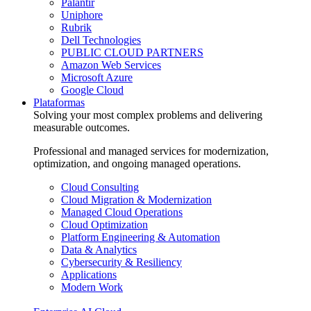
Palantir
Uniphore
Rubrik
Dell Technologies
PUBLIC CLOUD PARTNERS
Amazon Web Services
Microsoft Azure
Google Cloud
Plataformas
Solving your most complex problems and delivering
measurable outcomes.
Professional and managed services for modernization,
optimization, and ongoing managed operations.
Cloud Consulting
Cloud Migration & Modernization
Managed Cloud Operations
Cloud Optimization
Platform Engineering & Automation
Data & Analytics
Cybersecurity & Resiliency
Applications
Modern Work