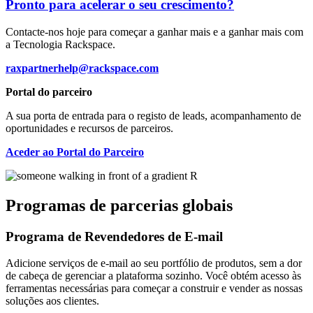
Pronto para acelerar o seu crescimento?
Contacte-nos hoje para começar a ganhar mais e a ganhar mais com
a Tecnologia Rackspace.
raxpartnerhelp@rackspace.com
Portal do parceiro
A sua porta de entrada para o registo de leads, acompanhamento de
oportunidades e recursos de parceiros.
Aceder ao Portal do Parceiro
Programas de parcerias globais
Programa de Revendedores de E-mail
Adicione serviços de e-mail ao seu portfólio de produtos, sem a dor
de cabeça de gerenciar a plataforma sozinho. Você obtém acesso às
ferramentas necessárias para começar a construir e vender as nossas
soluções aos clientes.