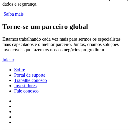
dados e segurança.
Saiba mais
Torne-se um parceiro global
Estamos trabalhando cada vez mais para sermos os especialistas
mais capacitados e o melhor parceiro. Juntos, criamos soluções
invencíveis que fazem os nossos negócios progredirem.
Iniciar
Sobre
Portal de suporte
Trabalhe conosco
Investidores
Fale conosco