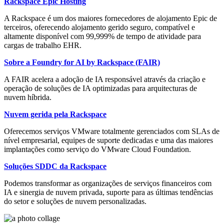
Rackspace Epic Hosting
A Rackspace é um dos maiores fornecedores de alojamento Epic de
terceiros, oferecendo alojamento gerido seguro, compatível e
altamente disponível com 99,999% de tempo de atividade para
cargas de trabalho EHR.
Sobre a Foundry for AI by Rackspace (FAIR)
A FAIR acelera a adoção de IA responsável através da criação e
operação de soluções de IA optimizadas para arquitecturas de
nuvem híbrida.
Nuvem gerida pela Rackspace
Oferecemos serviços VMware totalmente gerenciados com SLAs de
nível empresarial, equipes de suporte dedicadas e uma das maiores
implantações como serviço do VMware Cloud Foundation.
Soluções SDDC da Rackspace
Podemos transformar as organizações de serviços financeiros com
IA e sinergia de nuvem privada, suporte para as últimas tendências
do setor e soluções de nuvem personalizadas.