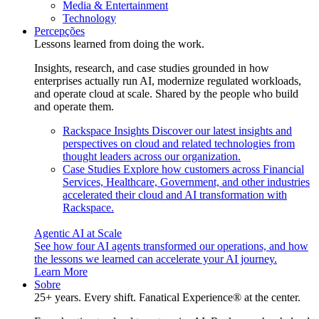
Media & Entertainment
Technology
Percepções
Lessons learned from doing the work.
Insights, research, and case studies grounded in how
enterprises actually run AI, modernize regulated workloads,
and operate cloud at scale. Shared by the people who build
and operate them.
Rackspace Insights
Discover our latest insights and
perspectives on cloud and related technologies from
thought leaders across our organization.
Case Studies
Explore how customers across Financial
Services, Healthcare, Government, and other industries
accelerated their cloud and AI transformation with
Rackspace.
Agentic AI at Scale
See how four AI agents transformed our operations, and how
the lessons we learned can accelerate your AI journey.
Learn More
Sobre
25+ years. Every shift. Fanatical Experience® at the center.