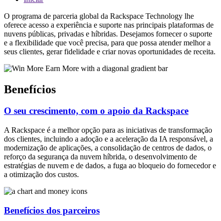
O programa de parceria global da Rackspace Technology lhe
oferece acesso a experiência e suporte nas principais plataformas de
nuvens públicas, privadas e híbridas. Desejamos fornecer o suporte
e a flexibilidade que você precisa, para que possa atender melhor a
seus clientes, gerar fidelidade e criar novas oportunidades de receita.
Benefícios
O seu crescimento, com o apoio da Rackspace
A Rackspace é a melhor opção para as iniciativas de transformação
dos clientes, incluindo a adoção e a aceleração da IA responsável, a
modernização de aplicações, a consolidação de centros de dados, o
reforço da segurança da nuvem híbrida, o desenvolvimento de
estratégias de nuvem e de dados, a fuga ao bloqueio do fornecedor e
a otimização dos custos.
Benefícios dos parceiros