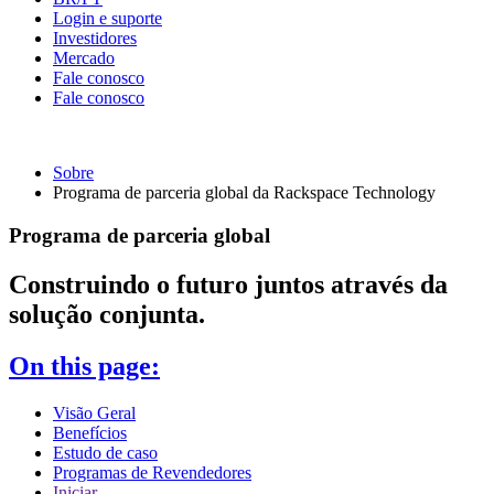
Login e suporte
Investidores
Mercado
Fale conosco
Fale conosco
Sobre
Programa de parceria global da Rackspace Technology
Programa de parceria global
Construindo o futuro juntos através da
solução conjunta.
On this page:
Visão Geral
Benefícios
Estudo de caso
Programas de Revendedores
Iniciar