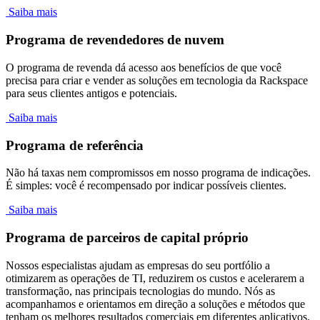
Saiba mais
Programa de revendedores de nuvem
O programa de revenda dá acesso aos benefícios de que você
precisa para criar e vender as soluções em tecnologia da Rackspace
para seus clientes antigos e potenciais.
Saiba mais
Programa de referência
Não há taxas nem compromissos em nosso programa de indicações.
É simples: você é recompensado por indicar possíveis clientes.
Saiba mais
Programa de parceiros de capital próprio
Nossos especialistas ajudam as empresas do seu portfólio a
otimizarem as operações de TI, reduzirem os custos e acelerarem a
transformação, nas principais tecnologias do mundo. Nós as
acompanhamos e orientamos em direção a soluções e métodos que
tenham os melhores resultados comerciais em diferentes aplicativos,