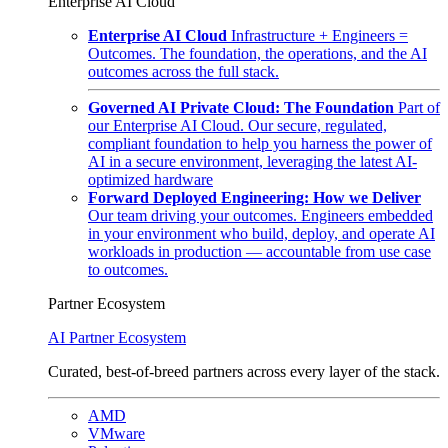
Enterprise AI Cloud
Enterprise AI Cloud
Infrastructure + Engineers =
Outcomes. The foundation, the operations, and the AI
outcomes across the full stack.
Governed AI Private Cloud: The Foundation
Part of
our Enterprise AI Cloud. Our secure, regulated,
compliant foundation to help you harness the power of
AI in a secure environment, leveraging the latest AI-
optimized hardware
Forward Deployed Engineering: How we Deliver
Our team driving your outcomes. Engineers embedded
in your environment who build, deploy, and operate AI
workloads in production — accountable from use case
to outcomes.
Partner Ecosystem
AI Partner Ecosystem
Curated, best-of-breed partners across every layer of the stack.
AMD
VMware