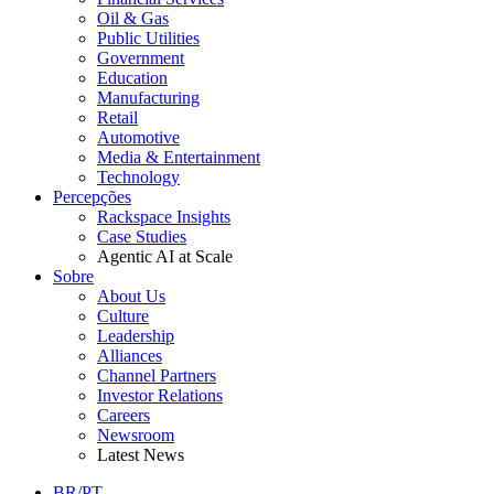
Oil & Gas
Public Utilities
Government
Education
Manufacturing
Retail
Automotive
Media & Entertainment
Technology
Percepções
Rackspace Insights
Case Studies
Agentic AI at Scale
Sobre
About Us
Culture
Leadership
Alliances
Channel Partners
Investor Relations
Careers
Newsroom
Latest News
BR/PT