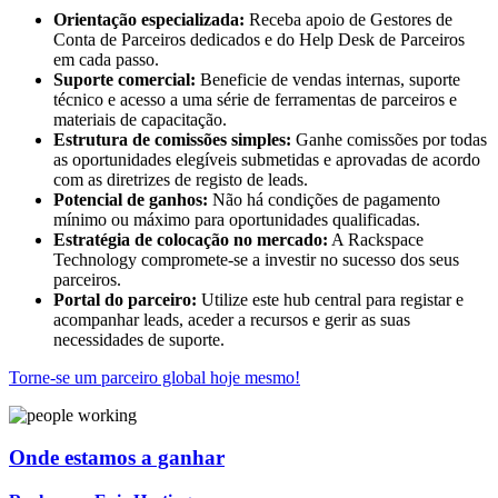
Orientação especializada:
Receba apoio de Gestores de
Conta de Parceiros dedicados e do Help Desk de Parceiros
em cada passo.
Suporte comercial:
Beneficie de vendas internas, suporte
técnico e acesso a uma série de ferramentas de parceiros e
materiais de capacitação.
Estrutura de comissões simples:
Ganhe comissões por todas
as oportunidades elegíveis submetidas e aprovadas de acordo
com as diretrizes de registo de leads.
Potencial de ganhos:
Não há condições de pagamento
mínimo ou máximo para oportunidades qualificadas.
Estratégia de colocação no mercado:
A Rackspace
Technology compromete-se a investir no sucesso dos seus
parceiros.
Portal do parceiro:
Utilize este hub central para registar e
acompanhar leads, aceder a recursos e gerir as suas
necessidades de suporte.
Torne-se um parceiro global hoje mesmo!
Onde estamos a ganhar