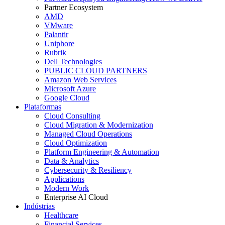
Partner Ecosystem
AMD
VMware
Palantir
Uniphore
Rubrik
Dell Technologies
PUBLIC CLOUD PARTNERS
Amazon Web Services
Microsoft Azure
Google Cloud
Plataformas
Cloud Consulting
Cloud Migration & Modernization
Managed Cloud Operations
Cloud Optimization
Platform Engineering & Automation
Data & Analytics
Cybersecurity & Resiliency
Applications
Modern Work
Enterprise AI Cloud
Indústrias
Healthcare
Financial Services