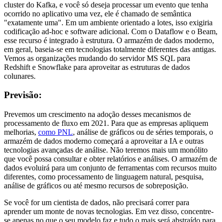
cluster do Kafka, e você só deseja processar um evento que tenha
ocorrido no aplicativo uma vez, ele é chamado de semântica
"exatamente uma". Em um ambiente orientado a lotes, isso exigiria
codificação ad-hoc e software adicional. Com o Dataflow e o Beam,
esse recurso é integrado à estrutura. O armazém de dados moderno,
em geral, baseia-se em tecnologias totalmente diferentes das antigas.
Vemos as organizações mudando do servidor MS SQL para
Redshift e Snowflake para aproveitar as estruturas de dados
colunares.
Previsão:
Prevemos um crescimento na adoção desses mecanismos de
processamento de fluxo em 2021. Para que as empresas apliquem
melhorias,
como PNL
, análise de gráficos ou de séries temporais, o
armazém de dados moderno começará a aproveitar a IA e outras
tecnologias avançadas de análise. Não teremos mais um monólito
que você possa consultar e obter relatórios e análises. O armazém de
dados evoluirá para um conjunto de ferramentas com recursos muito
diferentes, como processamento de linguagem natural, pesquisa,
análise de gráficos ou até mesmo recursos de sobreposição.
Se você for um cientista de dados, não precisará correr para
aprender um monte de novas tecnologias. Em vez disso, concentre-
se apenas no que o seu modelo faz e tudo o mais será abstraído para