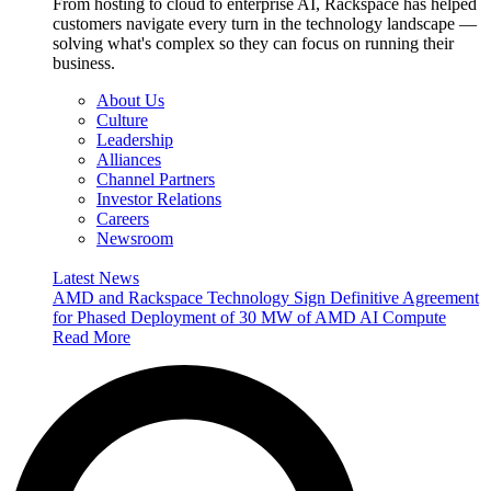
From hosting to cloud to enterprise AI, Rackspace has helped
customers navigate every turn in the technology landscape —
solving what's complex so they can focus on running their
business.
About Us
Culture
Leadership
Alliances
Channel Partners
Investor Relations
Careers
Newsroom
Latest News
AMD and Rackspace Technology Sign Definitive Agreement
for Phased Deployment of 30 MW of AMD AI Compute
Read More