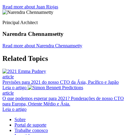
Read more about Juan Riojas
Principal Architect
Narendra Chennamsetty
Read more about Narendra Chennamsetty
Related Topics
article
Previsões para 2021 do nosso CTO da Ásia, Pacífico e Japão
Leia o artigo
article
O que podemos esperar para 2021? Ponderações de nosso CTO
para Europa, Oriente Médio e Ásia.
Leia o artigo
Sobre
Portal de suporte
Trabalhe conosco