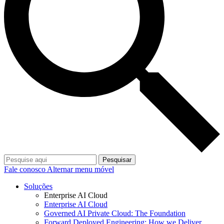
Pesquisar
Fale conosco
Alternar menu móvel
Soluções
Enterprise AI Cloud
Enterprise AI Cloud
Governed AI Private Cloud: The Foundation
Forward Deployed Engineering: How we Deliver