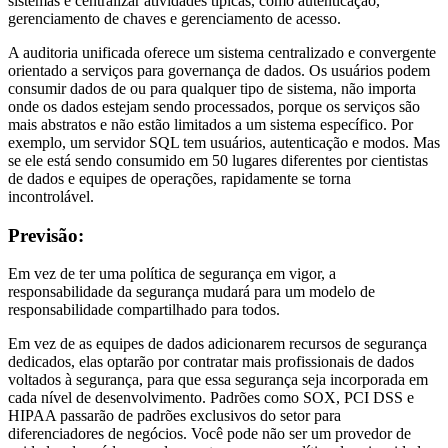
sistemas e centralizar atividades típicas, como autenticação,
gerenciamento de chaves e gerenciamento de acesso.
A auditoria unificada oferece um sistema centralizado e convergente
orientado a serviços para governança de dados. Os usuários podem
consumir dados de ou para qualquer tipo de sistema, não importa
onde os dados estejam sendo processados, porque os serviços são
mais abstratos e não estão limitados a um sistema específico. Por
exemplo, um servidor SQL tem usuários, autenticação e modos. Mas
se ele está sendo consumido em 50 lugares diferentes por cientistas
de dados e equipes de operações, rapidamente se torna
incontrolável.
Previsão:
Em vez de ter uma política de segurança em vigor, a
responsabilidade da segurança mudará para um modelo de
responsabilidade compartilhado para todos.
Em vez de as equipes de dados adicionarem recursos de segurança
dedicados, elas optarão por contratar mais profissionais de dados
voltados à segurança, para que essa segurança seja incorporada em
cada nível de desenvolvimento. Padrões como SOX, PCI DSS e
HIPAA passarão de padrões exclusivos do setor para
diferenciadores de negócios. Você pode não ser um provedor de