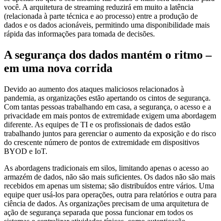
você. A arquitetura de streaming reduzirá em muito a latência
(relacionada à parte técnica e ao processo) entre a produção de
dados e os dados acionáveis, permitindo uma disponibilidade mais
rápida das informações para tomada de decisões.
A segurança dos dados mantém o ritmo –
em uma nova corrida
Devido ao aumento dos ataques maliciosos relacionados à
pandemia, as organizações estão apertando os cintos de segurança.
Com tantas pessoas trabalhando em casa, a segurança, o acesso e a
privacidade em mais pontos de extremidade exigem uma abordagem
diferente. As equipes de TI e os profissionais de dados estão
trabalhando juntos para gerenciar o aumento da exposição e do risco
do crescente número de pontos de extremidade em dispositivos
BYOD e IoT.
As abordagens tradicionais em silos, limitando apenas o acesso ao
armazém de dados, não são mais suficientes. Os dados não são mais
recebidos em apenas um sistema; são distribuídos entre vários. Uma
equipe quer usá-los para operações, outra para relatórios e outra para
ciência de dados. As organizações precisam de uma arquitetura de
ação de segurança separada que possa funcionar em todos os