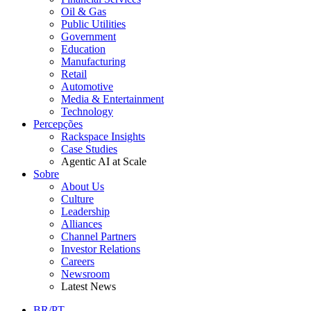
Oil & Gas
Public Utilities
Government
Education
Manufacturing
Retail
Automotive
Media & Entertainment
Technology
Percepções
Rackspace Insights
Case Studies
Agentic AI at Scale
Sobre
About Us
Culture
Leadership
Alliances
Channel Partners
Investor Relations
Careers
Newsroom
Latest News
BR/PT