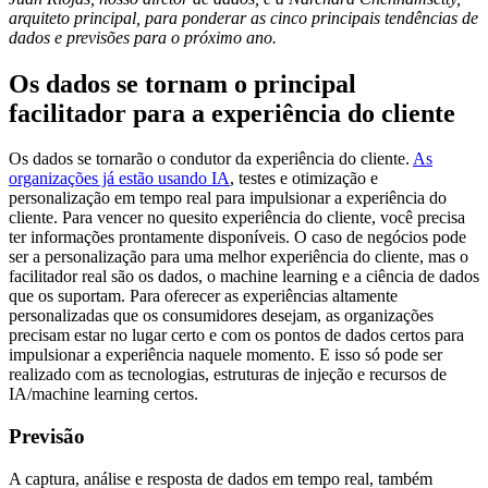
arquiteto principal, para ponderar as cinco principais tendências de
dados e previsões para o próximo ano.
Os dados se tornam o principal
facilitador para a experiência do cliente
Os dados se tornarão o condutor da experiência do cliente.
As
organizações já estão usando IA
, testes e otimização e
personalização em tempo real para impulsionar a experiência do
cliente. Para vencer no quesito experiência do cliente, você precisa
ter informações prontamente disponíveis. O caso de negócios pode
ser a personalização para uma melhor experiência do cliente, mas o
facilitador real são os dados, o machine learning e a ciência de dados
que os suportam. Para oferecer as experiências altamente
personalizadas que os consumidores desejam, as organizações
precisam estar no lugar certo e com os pontos de dados certos para
impulsionar a experiência naquele momento. E isso só pode ser
realizado com as tecnologias, estruturas de injeção e recursos de
IA/machine learning certos.
Previsão
A captura, análise e resposta de dados em tempo real, também