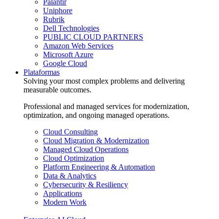
Palantir
Uniphore
Rubrik
Dell Technologies
PUBLIC CLOUD PARTNERS
Amazon Web Services
Microsoft Azure
Google Cloud
Plataformas
Solving your most complex problems and delivering
measurable outcomes.
Professional and managed services for modernization,
optimization, and ongoing managed operations.
Cloud Consulting
Cloud Migration & Modernization
Managed Cloud Operations
Cloud Optimization
Platform Engineering & Automation
Data & Analytics
Cybersecurity & Resiliency
Applications
Modern Work