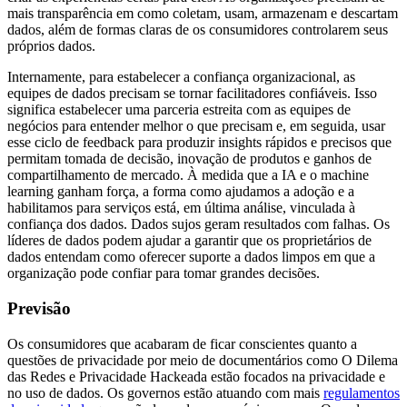
mais transparência em como coletam, usam, armazenam e descartam
dados, além de formas claras de os consumidores controlarem seus
próprios dados.
Internamente, para estabelecer a confiança organizacional, as
equipes de dados precisam se tornar facilitadores confiáveis. Isso
significa estabelecer uma parceria estreita com as equipes de
negócios para entender melhor o que precisam e, em seguida, usar
esse ciclo de feedback para produzir insights rápidos e precisos que
permitam tomada de decisão, inovação de produtos e ganhos de
compartilhamento de mercado. À medida que a IA e o machine
learning ganham força, a forma como ajudamos a adoção e a
habilitamos para serviços está, em última análise, vinculada à
confiança dos dados. Dados sujos geram resultados com falhas. Os
líderes de dados podem ajudar a garantir que os proprietários de
dados entendam como oferecer suporte a dados limpos em que a
organização pode confiar para tomar grandes decisões.
Previsão
Os consumidores que acabaram de ficar conscientes quanto a
questões de privacidade por meio de documentários como O Dilema
das Redes e Privacidade Hackeada estão focados na privacidade e
no uso de dados. Os governos estão atuando com mais
regulamentos