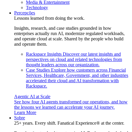
Media & Entertainment
Technology
Percepções
Lessons learned from doing the work.
Insights, research, and case studies grounded in how
enterprises actually run AI, modernize regulated workloads,
and operate cloud at scale. Shared by the people who build
and operate them.
Rackspace Insights
Discover our latest insights and
perspectives on cloud and related technologies from
thought leaders across our organization.
Case Studies
Explore how customers across Financial
Services, Healthcare, Government, and other industries
accelerated their cloud and AI transformation with
Rackspace.
Agentic AI at Scale
See how four AI agents transformed our operations, and how
the lessons we learned can accelerate your AI journey.
Learn More
Sobre
25+ years. Every shift. Fanatical Experience® at the center.