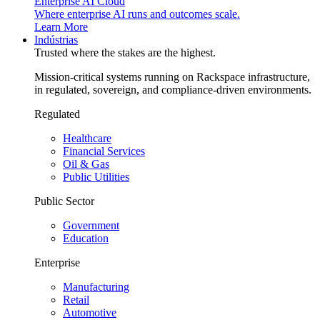
Enterprise AI Cloud
Where enterprise AI runs and outcomes scale.
Learn More
Indústrias
Trusted where the stakes are the highest.
Mission-critical systems running on Rackspace infrastructure,
in regulated, sovereign, and compliance-driven environments.
Regulated
Healthcare
Financial Services
Oil & Gas
Public Utilities
Public Sector
Government
Education
Enterprise
Manufacturing
Retail
Automotive