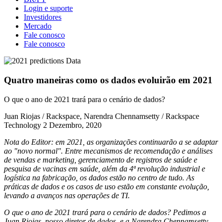
Login e suporte
Investidores
Mercado
Fale conosco
Fale conosco
Quatro maneiras como os dados evoluirão em 2021
O que o ano de 2021 trará para o cenário de dados?
Juan Riojas / Rackspace, Narendra Chennamsetty / Rackspace
Technology
2 Dezembro, 2020
Nota do Editor: em 2021, as organizações continuarão a se adaptar
ao "novo normal". Entre mecanismos de recomendação e análises
de vendas e marketing, gerenciamento de registros de saúde e
pesquisa de vacinas em saúde, além da 4ª revolução industrial e
logística na fabricação, os dados estão no centro de tudo. As
práticas de dados e os casos de uso estão em constante evolução,
levando a avanços nas operações de TI.
O que o ano de 2021 trará para o cenário de dados? Pedimos a
Juan Riojas, nosso diretor de dados, e a Narendra Chennamsetty,