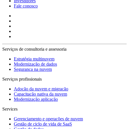
Investidores
Fale conosco
Serviços de consultoria e assessoria
Estratégia multinuvem
Modernização de dados
Segurança na nuvem
Serviços profissionais
Adoção da nuvem e migração
Capacitação nativa da nuvem
Modernização aplicação
Services
Gerenciamento e operações de nuvem
Gestão de ciclo de vida de SaaS