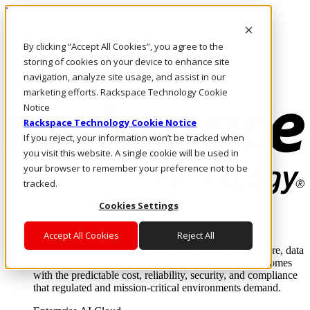
Pular para o conteúdo principal
Login e suporte
By clicking “Accept All Cookies”, you agree to the
Fale conosco
Investidores
storing of cookies on your device to enhance site
Mercado
navigation, analyze site usage, and assist in our
Login e suporte
marketing efforts. Rackspace Technology Cookie
Notice
Rackspace Technology Cookie Notice
If you reject, your information won’t be tracked when
you visit this website. A single cookie will be used in
your browser to remember your preference not to be
tracked.
Cookies Settings
Soluções
Where enterprise AI runs and outcomes scale.
Accept All Cookies
Reject All
From edge to core to cloud, we operate the infrastructure, data
layer, and software integration to deliver business outcomes
with the predictable cost, reliability, security, and compliance
that regulated and mission-critical environments demand.