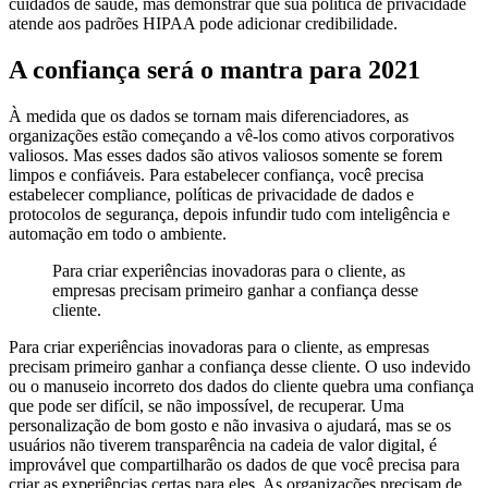
cuidados de saúde, mas demonstrar que sua política de privacidade
atende aos padrões HIPAA pode adicionar credibilidade.
A confiança será o mantra para 2021
À medida que os dados se tornam mais diferenciadores, as
organizações estão começando a vê-los como ativos corporativos
valiosos. Mas esses dados são ativos valiosos somente se forem
limpos e confiáveis. Para estabelecer confiança, você precisa
estabelecer compliance, políticas de privacidade de dados e
protocolos de segurança, depois infundir tudo com inteligência e
automação em todo o ambiente.
Para criar experiências inovadoras para o cliente, as
empresas precisam primeiro ganhar a confiança desse
cliente.
Para criar experiências inovadoras para o cliente, as empresas
precisam primeiro ganhar a confiança desse cliente.
O uso indevido
ou o manuseio incorreto dos dados do cliente quebra uma confiança
que pode ser difícil, se não impossível, de recuperar. Uma
personalização de bom gosto e não invasiva o ajudará, mas se os
usuários não tiverem transparência na cadeia de valor digital, é
improvável que compartilharão os dados de que você precisa para
criar as experiências certas para eles. As organizações precisam de