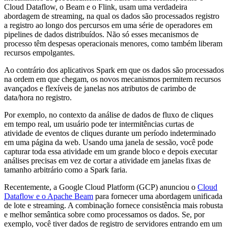
Cloud Dataflow, o Beam e o Flink, usam uma verdadeira
abordagem de streaming, na qual os dados são processados registro
a registro ao longo dos percursos em uma série de operadores em
pipelines de dados distribuídos. Não só esses mecanismos de
processo têm despesas operacionais menores, como também liberam
recursos empolgantes.
Ao contrário dos aplicativos Spark em que os dados são processados
na ordem em que chegam, os novos mecanismos permitem recursos
avançados e flexíveis de janelas nos atributos de carimbo de
data/hora no registro.
Por exemplo, no contexto da análise de dados de fluxo de cliques
em tempo real, um usuário pode ter intermitências curtas de
atividade de eventos de cliques durante um período indeterminado
em uma página da web. Usando uma janela de sessão, você pode
capturar toda essa atividade em um grande bloco e depois executar
análises precisas em vez de cortar a atividade em janelas fixas de
tamanho arbitrário como a Spark faria.
Recentemente, a Google Cloud Platform (GCP) anunciou o
Cloud
Dataflow e o Apache Beam
para fornecer uma abordagem unificada
de lote e streaming. A combinação fornece consistência mais robusta
e melhor semântica sobre como processamos os dados. Se, por
exemplo, você tiver dados de registro de servidores entrando em um