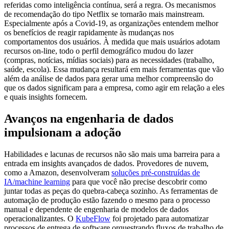
referidas como inteligência contínua, será a regra. Os mecanismos
de
recomendação do tipo Netflix se tornarão mais mainstream.
Especialmente após a Covid-19, as organizações entendem melhor
os benefícios de reagir rapidamente às mudanças nos
comportamentos dos usuários. À medida que mais usuários adotam
recursos on-line, todo o perfil demográfico mudou do lazer
(compras, notícias, mídias sociais) para as necessidades (trabalho,
saúde, escola). Essa mudança resultará em mais ferramentas que vão
além da análise de dados para gerar uma melhor compreensão do
que os dados significam para a empresa, como agir em relação a eles
e quais insights fornecem.
Avanços na engenharia de dados
impulsionam a adoção
Habilidades e lacunas de recursos não são mais uma barreira para a
entrada em insights avançados de dados. Provedores de nuvem,
como a Amazon, desenvolveram
soluções pré-construídas de
IA/machine learning
para que você não precise descobrir como
juntar todas as peças do quebra-cabeça sozinho. As ferramentas de
automação de produção estão fazendo o mesmo para o processo
manual e dependente de engenharia de modelos de dados
operacionalizantes. O
KubeFlow
foi projetado para automatizar
processos de entrega de software orquestrando fluxos de trabalho de