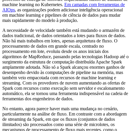
machine learning no Kubernetes.
Em camadas com ferramentas de
AIOps
, as organizações podem adicionar inteligência operacional
em machine learning e pipelines de ciência de dados para mudar
mais rapidamente do modelo à produção.
A necessidade de velocidade também está mudando o armazém de
dados tradicional, de dados orientados a lotes para fluxos de dados.
Não há mais trabalhos em lotes, apenas arquitetura de fluxo. O
processamento de dados em grande escala, centrado no
processamento em lote, evoluiu desde os anos iniciais dos
algoritmos de MapReduce, passando pelas tecnologias Hadoop até o
surgimento da estrutura de computação distribuída Apache Spark
amplamente adotada. Não só a Spark alcançou enormes ganhos de
desempenho devido às computações de pipeline na memória, mas
também veio empacotada com recursos de machine learning e
streaming. Com os provedores de nuvem aumentando as ofertas de
Spark com recursos como execução sem servidor e escalonamento
automático, ela se tornou uma ferramenta indispensável na cadeia de
ferramentas dos engenheiros de dados.
No entanto, agora parece haver mais uma mudança no cenário,
particularmente na análise de fluxo. Em contraste com a abordagem
de streaming da Spark, em que os fluxos (conjuntos de dados
ilimitados) são processados como uma série de microlotes, os
mecanismos de processamento de fluxo mais recentes, como o