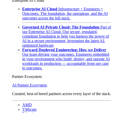
Enterprise AI Cloud
Enterprise AI Cloud
Infrastructure + Engineers =
Outcomes. The foundation, the operations, and the AI
outcomes across the full stack.
Governed AI Private Cloud: The Foundation
Part of
our Enterprise AI Cloud. Our secure, regulated,
compliant foundation to help you harness the power of
AI in a secure environment, leveraging the latest AI-
optimized hardware
Forward Deployed Engineering: How we Deliver
Our team driving your outcomes. Engineers embedded
in your environment who build, deploy, and operate AI
workloads in production — accountable from use case
to outcomes.
Partner Ecosystem
AI Partner Ecosystem
Curated, best-of-breed partners across every layer of the stack.
AMD
VMware