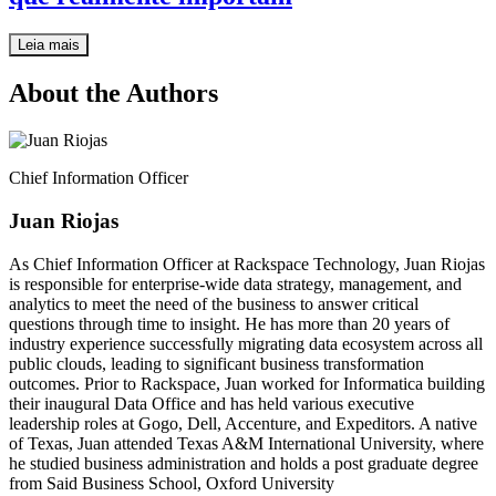
Leia mais
About the Authors
Chief Information Officer
Juan Riojas
As Chief Information Officer at Rackspace Technology, Juan Riojas
is responsible for enterprise-wide data strategy, management, and
analytics to meet the need of the business to answer critical
questions through time to insight. He has more than 20 years of
industry experience successfully migrating data ecosystem across all
public clouds, leading to significant business transformation
outcomes. Prior to Rackspace, Juan worked for Informatica building
their inaugural Data Office and has held various executive
leadership roles at Gogo, Dell, Accenture, and Expeditors. A native
of Texas, Juan attended Texas A&M International University, where
he studied business administration and holds a post graduate degree
from Said Business School, Oxford University