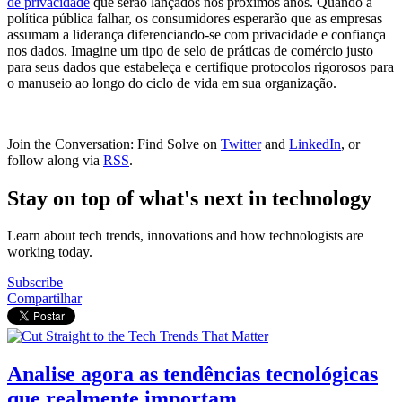
de privacidade
que serão lançados nos próximos anos. Quando a
política pública falhar, os consumidores esperarão que as empresas
assumam a liderança diferenciando-se com privacidade e confiança
nos dados. Imagine um tipo de selo de práticas de comércio justo
para seus dados que estabeleça e certifique protocolos rigorosos para
o manuseio ao longo do ciclo de vida em sua organização.
Join the Conversation: Find Solve on
Twitter
and
LinkedIn
, or
follow along via
RSS
.
Stay on top of what's next in technology
Learn about tech trends, innovations and how technologists are
working today.
Subscribe
Compartilhar
Analise agora as tendências tecnológicas
que realmente importam