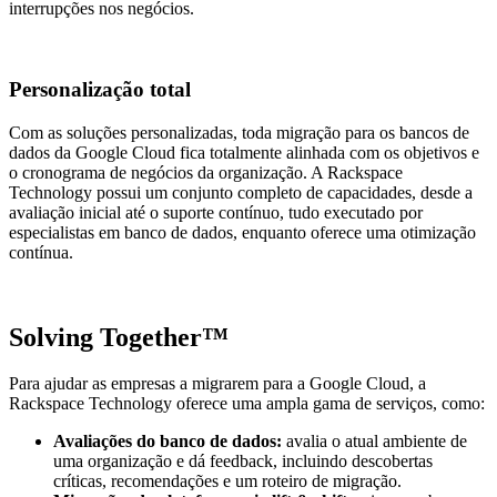
interrupções nos negócios.
Personalização total
Com as soluções personalizadas, toda migração para os bancos de
dados da Google Cloud fica totalmente alinhada com os objetivos e
o cronograma de negócios da organização​. A Rackspace
Technology possui um conjunto completo de capacidades, desde a
avaliação inicial até o suporte contínuo, tudo executado por
especialistas em banco de dados, enquanto oferece uma otimização
contínua.
Solving Together™
Para ajudar as empresas a migrarem para a Google Cloud, a
Rackspace Technology oferece uma ampla gama de serviços, como:
Avaliações do banco de dados:
avalia o atual ambiente de
uma organização e dá feedback, incluindo descobertas
críticas, recomendações e um roteiro de migração.