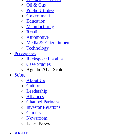
Oil & Gas
Public Utilities
Government
Education
Manufacturing
Retail
Automotive
Media & Entertainment
Technology
Percepções
Rackspace Insights
Case Studies
Agentic AI at Scale
Sobre
About Us
Culture
Leadership
Alliances
Channel Partners
Investor Relations
Careers
Newsroom
Latest News
BR/PT