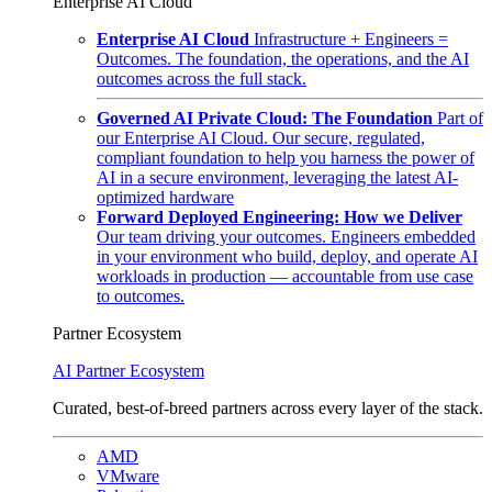
Enterprise AI Cloud
Enterprise AI Cloud
Infrastructure + Engineers =
Outcomes. The foundation, the operations, and the AI
outcomes across the full stack.
Governed AI Private Cloud: The Foundation
Part of
our Enterprise AI Cloud. Our secure, regulated,
compliant foundation to help you harness the power of
AI in a secure environment, leveraging the latest AI-
optimized hardware
Forward Deployed Engineering: How we Deliver
Our team driving your outcomes. Engineers embedded
in your environment who build, deploy, and operate AI
workloads in production — accountable from use case
to outcomes.
Partner Ecosystem
AI Partner Ecosystem
Curated, best-of-breed partners across every layer of the stack.
AMD
VMware