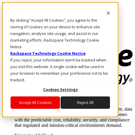
Pular para o conteúdo principal
Login e suporte
By clicking “Accept All Cookies”, you agree to the
Fale conosco
Investidores
storing of cookies on your device to enhance site
Mercado
navigation, analyze site usage, and assist in our
Login e suporte
marketing efforts. Rackspace Technology Cookie
Notice
Rackspace Technology Cookie Notice
If you reject, your information won’t be tracked when
you visit this website. A single cookie will be used in
your browser to remember your preference not to be
tracked.
Cookies Settings
Soluções
Where enterprise AI runs and outcomes scale.
Accept All Cookies
Reject All
From edge to core to cloud, we operate the infrastructure, data
layer, and software integration to deliver business outcomes
with the predictable cost, reliability, security, and compliance
that regulated and mission-critical environments demand.