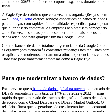
aumento de 556% no número de cupons resgatados durante o ano
fiscal.
A Eagle Eye descobriu o que cada vez mais organizações já sabem
— a
Google Cloud
oferece serviços específicos de banco de dados
para entregar, com rapidez, funcionalidades específicas para superar
qualquer desafio comercial. As empresas não precisam começar do
zero. Em vez disso, elas podem escolher um ou mais bancos de
dados adequado para qualquer fim na Google Cloud.
Com os bancos de dados totalmente gerenciados da Google Cloud,
as organizações atendem às constantes mudanças nos requisitos para
os aplicativos modernos; e criam uma ótima experiência aos clientes.
Tudo isso pode transformar empresas como a Eagle Eye.
Para que modernizar o banco de dados?
Está previsto que o
banco de dados global na nuvem
e o mercado de
DBaaS aumentem a uma taxa de
14% entre 2022 e 2032 — mais
rápido do que o mercado de sistemas de gestão de banco de dados,
de acordo com o Cloud Database e o DBaaS Market Outlook. O
relatório afirma que os geradores de crescimento incluem economia
de custos, acessibilidade, upgrades, incorporação e enxugamento