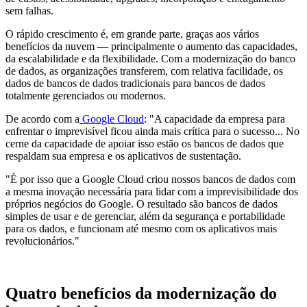
sem falhas.
O rápido crescimento é, em grande parte, graças aos vários
benefícios da nuvem — principalmente o aumento das capacidades,
da escalabilidade e da flexibilidade. Com a modernização do banco
de dados, as organizações transferem, com relativa facilidade, os
dados de bancos de dados tradicionais para bancos de dados
totalmente gerenciados ou modernos.
De acordo com a
Google Cloud
: "A capacidade da empresa para
enfrentar o imprevisível ficou ainda mais crítica para o sucesso... No
cerne da capacidade de apoiar isso estão os bancos de dados que
respaldam sua empresa e os aplicativos de sustentação.
"É por isso que a Google Cloud criou nossos bancos de dados com
a mesma inovação necessária para lidar com a imprevisibilidade dos
próprios negócios do Google. O resultado são bancos de dados
simples de usar e de gerenciar, além da segurança e portabilidade
para os dados, e funcionam até mesmo com os aplicativos mais
revolucionários."
Quatro benefícios da modernização do