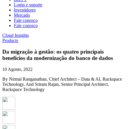
Login e suporte
Investidores
Mercado
Fale conosco
Fale conosco
Cloud Insights
Products
Da migração à gestão: os quatro principais
benefícios da modernização do banco de dados
10 Agosto, 2022
By Nirmal Ranganathan, Chief Architect – Data & AI, Rackspace
Technology, And Sriram Rajan, Senior Principal Architect,
Rackspace Technology