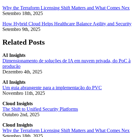
Why the Terraform Licensing Shift Matters and What Comes Nex
Setembro 18th, 2025
How Hybrid Cloud Helps Healthcare Balance Agility and Security
Setembro 9th, 2025
Related Posts
AI Insights
Dimensionamento de soluções de IA em nuvem privada, do PoC à
produção
Dezembro 4th, 2025
AI Insights
Um guia abrangente para a implementação do PVC
Novembro 11th, 2025
Cloud Insights
The Shift to Unified Security Platforms
Outubro 2nd, 2025
Cloud Insights
Why the Terraform Licensing Shift Matters and What Comes Nex
Setembro 18th, 2025