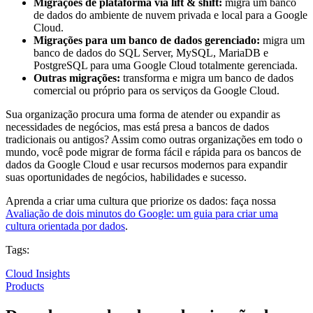
Migrações de plataforma via lift & shift:
migra um banco
de dados do ambiente de nuvem privada e local para a Google
Cloud.
Migrações para um banco de dados gerenciado:
migra um
banco de dados do SQL Server, MySQL, MariaDB e
PostgreSQL para uma Google Cloud totalmente gerenciada.
Outras migrações:
transforma e migra um banco de dados
comercial ou próprio para os serviços da Google Cloud.
Sua organização procura uma forma de atender ou expandir as
necessidades de negócios, mas está presa a bancos de dados
tradicionais ou antigos? Assim como outras organizações em todo o
mundo, você pode migrar de forma fácil e rápida para os bancos de
dados da Google Cloud e usar recursos modernos para expandir
suas oportunidades de negócios, habilidades e sucesso.
Aprenda a criar uma cultura que priorize os dados: faça nossa
Avaliação de dois minutos do Google: um guia para criar uma
cultura orientada por dados
.
Tags:
Cloud Insights
Products