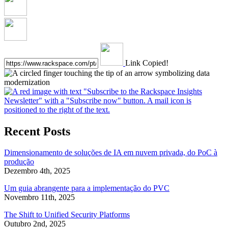
Link Copied!
Recent Posts
Dimensionamento de soluções de IA em nuvem privada, do PoC à
produção
Dezembro 4th, 2025
Um guia abrangente para a implementação do PVC
Novembro 11th, 2025
The Shift to Unified Security Platforms
Outubro 2nd, 2025