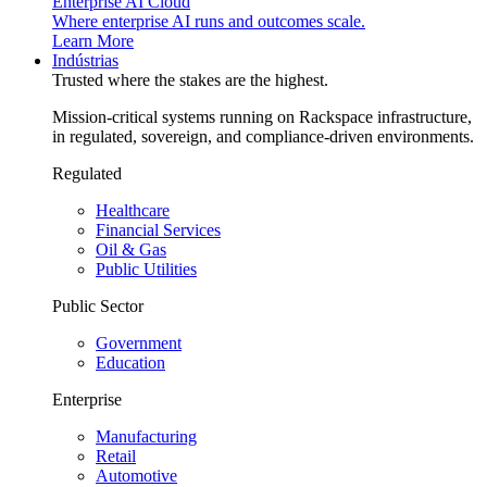
Enterprise AI Cloud
Where enterprise AI runs and outcomes scale.
Learn More
Indústrias
Trusted where the stakes are the highest.
Mission-critical systems running on Rackspace infrastructure,
in regulated, sovereign, and compliance-driven environments.
Regulated
Healthcare
Financial Services
Oil & Gas
Public Utilities
Public Sector
Government
Education
Enterprise
Manufacturing
Retail
Automotive