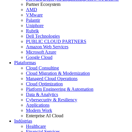
Partner Ecosystem
AMD
VMware
Palantir
Uniphore
Rubrik
Dell Technologies
PUBLIC CLOUD PARTNERS
Amazon Web Services
Microsoft Azure
Google Cloud
Plataformas
Cloud Consulting
Cloud Migration & Modernization
Managed Cloud Operations
Cloud Optimization
Platform Engineering & Automation
Data & Analytics
Cybersecurity & Resiliency
Applications
Modern Work
Enterprise AI Cloud
Indústrias
Healthcare
Financial Services