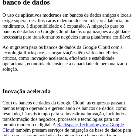
banco de dados
O uso de aplicativos modernos em bancos de dados antigos e locais
exige superar desafios caros e demorados em relação à latência, ao
rendimento, à disponibilidade e à expansão. A migração para os
bancos de dados da Google Cloud dão às organizações a agilidade
necessária para transformar os negócios numa plataforma confiável.
Ao migrarem para os bancos de dados da Google Cloud com a
tecnologia Rackspace, as organizações têm vários benefícios
críticos, como inovação acelerada, eficiência e estabilidade
operacional, economia de custos e a capacidade de personalizar a
solução.
Inovação acelerada
Com os bancos de dados da Google Cloud, as empresas passam
menos tempo operando e gerenciando os bancos de dados; como
resultado, há mais tempo para se investir na inovação, incluindo a
transformação dos negócios, processos e tecnologias para um
mundo moderno e digital. A
Rackspace Technology e a Google
Cloud
também prestam serviços de migração de base de dados para
lidar com as complexidades da migração do banco de dados.