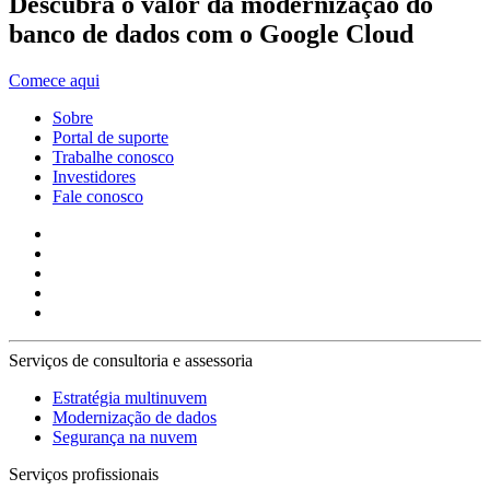
Descubra o valor da modernização do
banco de dados com o Google Cloud
Comece aqui
Sobre
Portal de suporte
Trabalhe conosco
Investidores
Fale conosco
Serviços de consultoria e assessoria
Estratégia multinuvem
Modernização de dados
Segurança na nuvem
Serviços profissionais