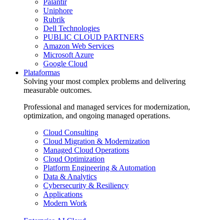
Palantir
Uniphore
Rubrik
Dell Technologies
PUBLIC CLOUD PARTNERS
Amazon Web Services
Microsoft Azure
Google Cloud
Plataformas
Solving your most complex problems and delivering
measurable outcomes.
Professional and managed services for modernization,
optimization, and ongoing managed operations.
Cloud Consulting
Cloud Migration & Modernization
Managed Cloud Operations
Cloud Optimization
Platform Engineering & Automation
Data & Analytics
Cybersecurity & Resiliency
Applications
Modern Work