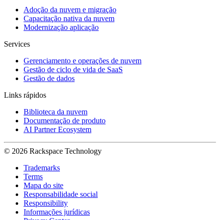
Adoção da nuvem e migração
Capacitação nativa da nuvem
Modernização aplicação
Services
Gerenciamento e operações de nuvem
Gestão de ciclo de vida de SaaS
Gestão de dados
Links rápidos
Biblioteca da nuvem
Documentação de produto
AI Partner Ecosystem
© 2026 Rackspace Technology
Trademarks
Terms
Mapa do site
Responsabilidade social
Responsibility
Informações jurídicas