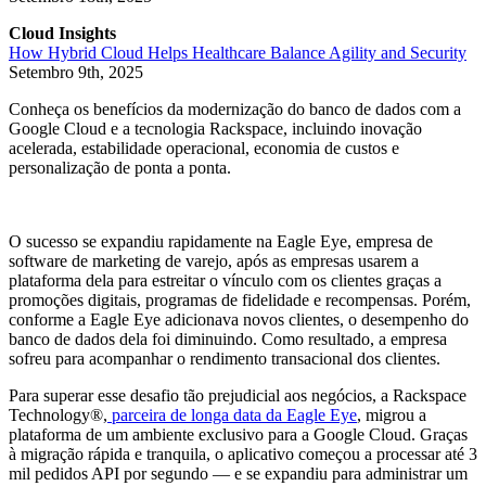
Cloud Insights
How Hybrid Cloud Helps Healthcare Balance Agility and Security
Setembro 9th, 2025
Conheça os benefícios da modernização do banco de dados com a
Google Cloud e a tecnologia Rackspace, incluindo inovação
acelerada, estabilidade operacional, economia de custos e
personalização de ponta a ponta.
O sucesso se expandiu rapidamente na Eagle Eye, empresa de
software de marketing de varejo, após as empresas usarem a
plataforma dela para estreitar o vínculo com os clientes graças a
promoções digitais, programas de fidelidade e recompensas. Porém,
conforme a Eagle Eye adicionava novos clientes, o desempenho do
banco de dados dela foi diminuindo. Como resultado, a empresa
sofreu para acompanhar o rendimento transacional dos clientes.
Para superar esse desafio tão prejudicial aos negócios, a Rackspace
Technology®,
parceira de longa data da Eagle Eye
, migrou a
plataforma de um ambiente exclusivo para a Google Cloud. Graças
à migração rápida e tranquila, o aplicativo começou a processar até 3
mil pedidos API por segundo — e se expandiu para administrar um