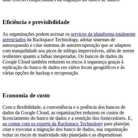
Eficiência e previsibilidade
As organizações podem acessar os
serviços da plataforma totalmente
gerenciados
da Rackspace Technology, adotar sistemas de
autoexpansão e criar sistemas de autorrecuperação que se adaptem
com tranquilidade aos picos de tráfego imprevisíveis, além de serem
resilientes quanto a falhas inesperadas. Os bancos de dados da
Google Cloud também reduzem os riscos à segurança graças à
replicação do banco de dados em vários locais geográficos e às
várias opções de backup e recuperação.
Economia de custo
Com a flexibilidade, a conveniência e o potência dos bancos de
dados da Google Cloud, as organizações reduzem os custos de
licenciamento do banco de dados e a restrição dos fornecedores. E,
ao contar com os experts da Rackspace Technology
para planejar,
criar e executar a migração dos banco de dados, sua organização
reduz os riscos de inatividade não planejada e as dispendiosas