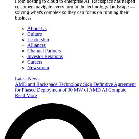
From hosting to cloud to enterprise AI, Rackspace has helped
customers navigate every turn in the technology landscape —
solving what's complex so they can focus on running their
business.
About Us
Culture
Leadership
Alliances
Channel Partners
Investor Relations
Careers
Newsroom
Latest News
AMD and Rackspace Technology Sign Definitive Agreement
for Phased Deployment of 30 MW of AMD AI Compute
Read More