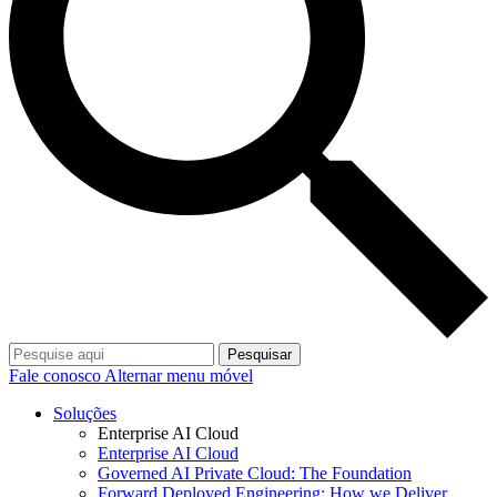
Pesquisar
Fale conosco
Alternar menu móvel
Soluções
Enterprise AI Cloud
Enterprise AI Cloud
Governed AI Private Cloud: The Foundation
Forward Deployed Engineering: How we Deliver