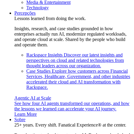
Media & Entertainment
Technology
Percepções
Lessons learned from doing the work.
Insights, research, and case studies grounded in how
enterprises actually run AI, modernize regulated workloads,
and operate cloud at scale. Shared by the people who build
and operate them.
Rackspace Insights
Discover our latest insights and
perspectives on cloud and related technologies from
thought leaders across our organization.
Case Studies
Explore how customers across Financial
Services, Healthcare, Government, and other industries
accelerated their cloud and AI transformation with
Rackspace.
Agentic AI at Scale
See how four AI agents transformed our operations, and how
the lessons we learned can accelerate your AI journey.
Learn More
Sobre
25+ years. Every shift. Fanatical Experience® at the center.