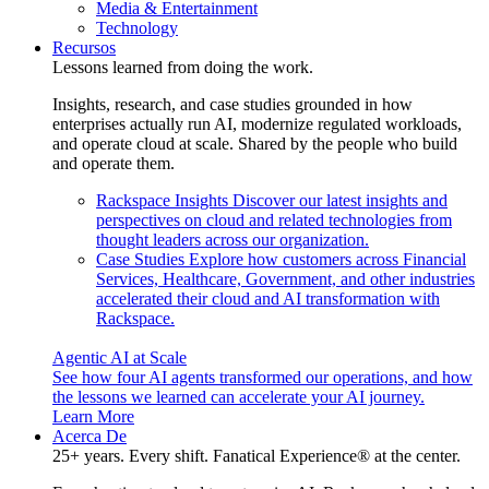
Media & Entertainment
Technology
Recursos
Lessons learned from doing the work.
Insights, research, and case studies grounded in how
enterprises actually run AI, modernize regulated workloads,
and operate cloud at scale. Shared by the people who build
and operate them.
Rackspace Insights
Discover our latest insights and
perspectives on cloud and related technologies from
thought leaders across our organization.
Case Studies
Explore how customers across Financial
Services, Healthcare, Government, and other industries
accelerated their cloud and AI transformation with
Rackspace.
Agentic AI at Scale
See how four AI agents transformed our operations, and how
the lessons we learned can accelerate your AI journey.
Learn More
Acerca De
25+ years. Every shift. Fanatical Experience® at the center.