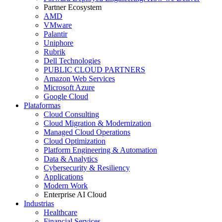
Partner Ecosystem
AMD
VMware
Palantir
Uniphore
Rubrik
Dell Technologies
PUBLIC CLOUD PARTNERS
Amazon Web Services
Microsoft Azure
Google Cloud
Plataformas
Cloud Consulting
Cloud Migration & Modernization
Managed Cloud Operations
Cloud Optimization
Platform Engineering & Automation
Data & Analytics
Cybersecurity & Resiliency
Applications
Modern Work
Enterprise AI Cloud
Industrias
Healthcare
Financial Services