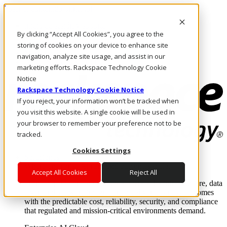
Pasar al contenido principal
Inicio de sesión y soporte
By clicking “Accept All Cookies”, you agree to the
LLÁMENOS
Inversionistas
storing of cookies on your device to enhance site
Mercado
navigation, analyze site usage, and assist in our
ACCESO Y SOPORTE
marketing efforts. Rackspace Technology Cookie
Notice
Rackspace Technology Cookie Notice
If you reject, your information won’t be tracked when
you visit this website. A single cookie will be used in
your browser to remember your preference not to be
tracked.
Cookies Settings
Soluciones
Where enterprise AI runs and outcomes scale.
Accept All Cookies
Reject All
From edge to core to cloud, we operate the infrastructure, data
layer, and software integration to deliver business outcomes
with the predictable cost, reliability, security, and compliance
that regulated and mission-critical environments demand.