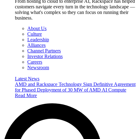
From hosting to cloud to enterprise AI, Rackspace has helped
customers navigate every turn in the technology landscape —
solving what's complex so they can focus on running their
business.
About Us
Culture
Leadership
Alliances
Channel Partners
Investor Relations
Careers
Newsroom
Latest News
AMD and Rackspace Technology Sign Definitive Agreement
for Phased Deployment of 30 MW of AMD AI Compute
Read More