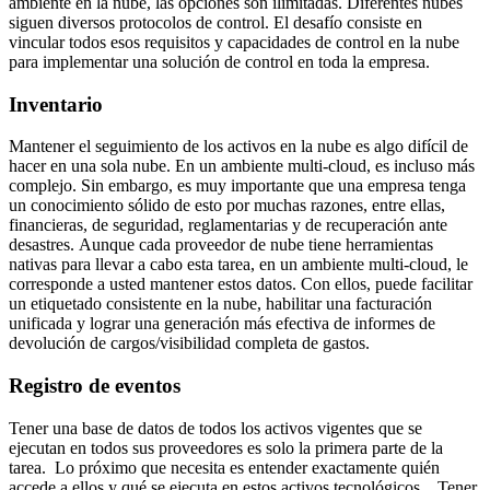
ambiente en la nube, las opciones son ilimitadas. Diferentes nubes
siguen diversos protocolos de control. El desafío consiste en
vincular todos esos requisitos y capacidades de control en la nube
para implementar una solución de control en toda la empresa.
Inventario
Mantener el seguimiento de los activos en la nube es algo difícil de
hacer en una sola nube. En un ambiente multi-cloud, es incluso más
complejo. Sin embargo, es muy importante que una empresa tenga
un conocimiento sólido de esto por muchas razones, entre ellas,
financieras, de seguridad, reglamentarias y de recuperación ante
desastres. Aunque cada proveedor de nube tiene herramientas
nativas para llevar a cabo esta tarea, en un ambiente multi-cloud, le
corresponde a usted mantener estos datos. Con ellos, puede facilitar
un etiquetado consistente en la nube, habilitar una facturación
unificada y lograr una generación más efectiva de informes de
devolución de cargos/visibilidad completa de gastos.
Registro de eventos
Tener una base de datos de todos los activos vigentes que se
ejecutan en todos sus proveedores es solo la primera parte de la
tarea. Lo próximo que necesita es entender exactamente quién
accede a ellos y qué se ejecuta en estos activos tecnológicos. Tener