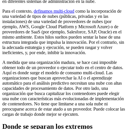
en diferentes sistemas de administración en la nube.
Para el contexto,
definamos multi-cloud
como la incorporación de
una variedad de tipos de nubes (públicas, privadas y en las
instalaciones) de una variedad de proveedores de nubes (por
ejemplo, AWS, Google Cloud Platform y Microsoft Azure) o de
proveedores de SaaS (por ejemplo, Salesforce, SAP, Oracle) en el
mismo ambiente. Estos hilos sueltos pueden sentar la base de una
estructura integrada que impulsa la innovación. Por el contrario, sin
la adecuada estrategia y ejecución, se pueden rasgar y volver
ineficientes, y, por ende, inhibir la innovación.
A medida que una organización madura, se hace casi imposible
obtener todo de un proveedor o ejecutar todo en el centro de datos.
Aquí es donde surge el modelo de consumo multi-cloud. Las
organizaciones que buscan aprovechar la AI o el aprendizaje
automático para el análisis predictivo necesitan una nube con altas
capacidades de procesamiento de datos. Por otro lado, una
organización que busca capitalizar los contenedores puede elegir
una nube con características más evolucionadas de implementación
de contenedores. No tiene que limitarse a una sola nube ni
preocuparse acerca de estar atado a un proveedor. Puede colocar las
cargas de trabajo donde mejor se ejecuten.
Donde se separan los extremos