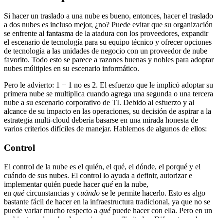
Si hacer un traslado a una nube es bueno, entonces, hacer el traslado
a dos nubes es incluso mejor, ¿no? Puede evitar que su organización
se enfrente al fantasma de la atadura con los proveedores, expandir
el escenario de tecnología para su equipo técnico y ofrecer opciones
de tecnología a las unidades de negocio con un proveedor de nube
favorito. Todo esto se parece a razones buenas y nobles para adoptar
nubes múltiples en su escenario informático.
Pero le advierto: 1 + 1 no es 2. El esfuerzo que le implicó adoptar su
primera nube se multiplica cuando agrega una segunda o una tercera
nube a su escenario corporativo de TI. Debido al esfuerzo y al
alcance de su impacto en las operaciones, su decisión de aspirar a la
estrategia multi-cloud debería basarse en una mirada honesta de
varios criterios difíciles de manejar. Hablemos de algunos de ellos:
Control
El control de la nube es el quién, el qué, el dónde, el porqué y el
cuándo de sus nubes. El control lo ayuda a definir, autorizar e
implementar quién puede hacer
qué
en la nube,
en
qué
circunstancias y
cuándo
se le permite hacerlo. Esto es algo
bastante fácil de hacer en la infraestructura tradicional, ya que no se
puede variar mucho respecto a
qué
puede hacer con ella. Pero en un