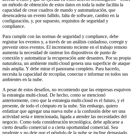
un método de obtención de estos datos en toda la nube facilita la
capacidad de crear cuadros de mando y automatización, que
desencadena un evento fallido, falta de software, cambio en la
configuración, y, por supuesto, requisitos de seguridad y
compliance.
Para cumplir con las normas de seguridad y compliance, debe
registrar los eventos y, a través de un análisis cuidadoso, corregir y
prevenir otros eventos. El incremento reciente en el trabajo remoto
aumenta la necesidad de rastrear los dispositivos de punto de
conexión y automatizar la recuperación ante desastres. Por su propia
naturaleza, un ambiente multi-cloud genera una superficie de ataque
más amplia. Y debe mirar el panorama completo. Para hacerlo,
necesita la capacidad de recopilar, conectar e informar en todos sus
ambientes en la nube.
A pesar de estos desafíos, no recomiendo que las empresas esquiven
la estrategia multi-cloud. De hecho, como se mencionó
anteriormente, creo que la estrategia multi-cloud es el futuro, y el
presente, de todo el cómputo en la nube. Sin embargo, quiero
enfatizar que agregar una nueva nube a la confusión debe ser una
actividad seria e intencionada, ligada a atender las necesidades del
negocio. Como toda consideración tecnológica, debe aplicarse a
cierto desafío comercial o a cierta oportunidad comercial. Sea
prudente y no deje que el péndulo de la nube se incline demasiado