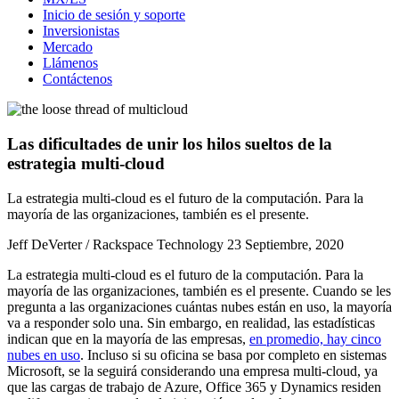
Inicio de sesión y soporte
Inversionistas
Mercado
Llámenos
Contáctenos
Las dificultades de unir los hilos sueltos de la
estrategia multi-cloud
La estrategia multi-cloud es el futuro de la computación. Para la
mayoría de las organizaciones, también es el presente.
Jeff DeVerter / Rackspace Technology
23 Septiembre, 2020
La estrategia multi-cloud es el futuro de la computación. Para la
mayoría de las organizaciones, también es el presente. Cuando se les
pregunta a las organizaciones cuántas nubes están en uso, la mayoría
va a responder solo una. Sin embargo, en realidad, las estadísticas
indican que en la mayoría de las empresas,
en promedio, hay cinco
nubes en uso
. Incluso si su oficina se basa por completo en sistemas
Microsoft, se la seguirá considerando una empresa multi-cloud, ya
que las cargas de trabajo de Azure, Office 365 y Dynamics residen