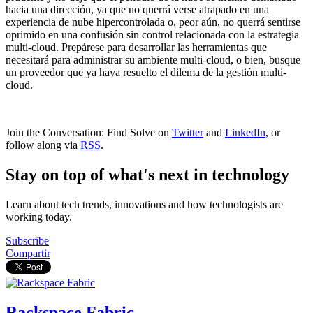
hacia una dirección, ya que no querrá verse atrapado en una
experiencia de nube hipercontrolada o, peor aún, no querrá sentirse
oprimido en una confusión sin control relacionada con la estrategia
multi-cloud. Prepárese para desarrollar las herramientas que
necesitará para administrar su ambiente multi-cloud, o bien, busque
un proveedor que ya haya resuelto el dilema de la gestión multi-
cloud.
Join the Conversation: Find Solve on
Twitter
and
LinkedIn
, or
follow along via
RSS
.
Stay on top of what's next in technology
Learn about tech trends, innovations and how technologists are
working today.
Subscribe
Compartir
Rackspace Fabric