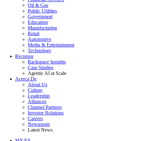
Oil & Gas
Public Utilities
Government
Education
Manufacturing
Retail
Automotive
Media & Entertainment
Technology
Recursos
Rackspace Insights
Case Studies
Agentic AI at Scale
Acerca De
About Us
Culture
Leadership
Alliances
Channel Partners
Investor Relations
Careers
Newsroom
Latest News
MX/ES