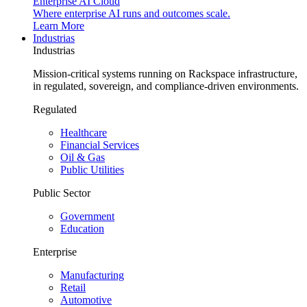
Enterprise AI Cloud
Where enterprise AI runs and outcomes scale.
Learn More
Industrias
Industrias
Mission-critical systems running on Rackspace infrastructure,
in regulated, sovereign, and compliance-driven environments.
Regulated
Healthcare
Financial Services
Oil & Gas
Public Utilities
Public Sector
Government
Education
Enterprise
Manufacturing
Retail
Automotive