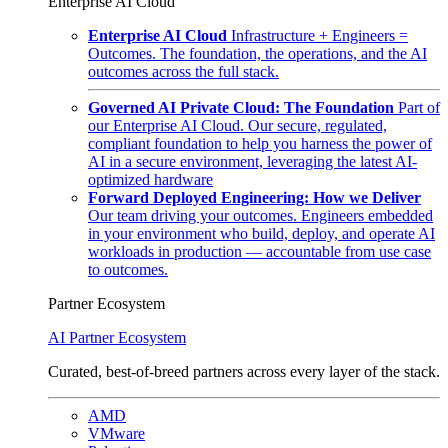
Enterprise AI Cloud
Enterprise AI Cloud
Infrastructure + Engineers =
Outcomes. The foundation, the operations, and the AI
outcomes across the full stack.
Governed AI Private Cloud: The Foundation
Part of
our Enterprise AI Cloud. Our secure, regulated,
compliant foundation to help you harness the power of
AI in a secure environment, leveraging the latest AI-
optimized hardware
Forward Deployed Engineering: How we Deliver
Our team driving your outcomes. Engineers embedded
in your environment who build, deploy, and operate AI
workloads in production — accountable from use case
to outcomes.
Partner Ecosystem
AI Partner Ecosystem
Curated, best-of-breed partners across every layer of the stack.
AMD
VMware