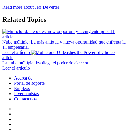
Read more about Jeff DeVerter
Related Topics
article
Nube múltiple: La más antigua y nueva oportunidad que enfrenta la
TI empresarial
Leer el artículo
article
La nube múltiple despliega el poder de elección
Leer el artículo
Acerca de
Portal de soporte
Empleos
Inversionistas
Contáctenos