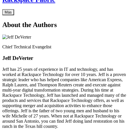
Más
About the Authors
Chief Technical Evangelist
Jeff DeVerter
Jeff has 25 years of experience in IT and technology, and has
worked at Rackspace Technology for over 10 years. Jeff is a proven
strategic leader who has helped companies like American Express,
Ralph Lauren, and Thompson Reuters create and execute against
multi-year digital transformation strategies. During his time at
Rackspace Technology, Jeff has launched and managed many of the
products and services that Rackspace Technology offers, as well as
supporting merger and acquisition activities to enhance those
offerings. Jeff is the father of two young men and husband to his
wife Michelle of 27 years. When not at Rackspace Technology or
around San Antonio, you can find Jeff doing land restoration on his
ranch in the Texas hill country.