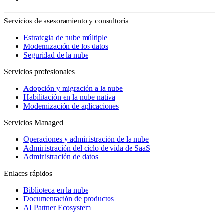
Servicios de asesoramiento y consultoría
Estrategia de nube múltiple
Modernización de los datos
Seguridad de la nube
Servicios profesionales
Adopción y migración a la nube
Habilitación en la nube nativa
Modernización de aplicaciones
Servicios Managed
Operaciones y administración de la nube
Administración del ciclo de vida de SaaS
Administración de datos
Enlaces rápidos
Biblioteca en la nube
Documentación de productos
AI Partner Ecosystem