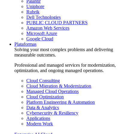
Palantir
Uniphore
Rubrik
Dell Technologies
PUBLIC CLOUD PARTNERS
Amazon Web Services
Microsoft Azure
Google Cloud
Plataformas
Solving your most complex problems and delivering
measurable outcomes.
Professional and managed services for modernization,
optimization, and ongoing managed operations.
Cloud Consulting
Cloud Migration & Modernization
Managed Cloud Operations
Cloud Optimization
Platform Engineering & Automation
Data & Analytics
Cybersecurity & Resiliency
Applications
Modern Work