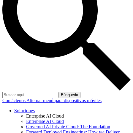
Búsqueda
Contáctenos
Alternar menú para dispositivos móviles
Soluciones
Enterprise AI Cloud
Enterprise AI Cloud
Governed AI Private Cloud: The Foundation
Forward Deployed Engineering: How we Deliver