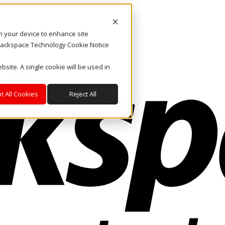
on your device to enhance site
. Rackspace Technology Cookie Notice
bsite. A single cookie will be used in
t All Cookies
Reject All