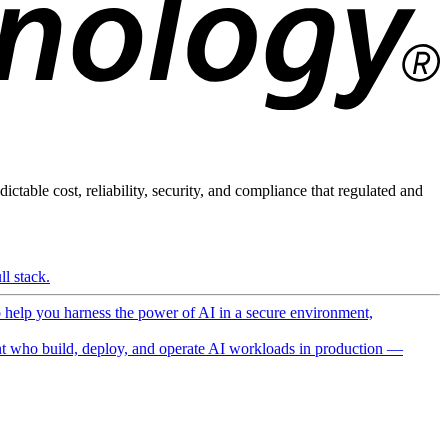
ictable cost, reliability, security, and compliance that regulated and
l stack.
o help you harness the power of AI in a secure environment,
 who build, deploy, and operate AI workloads in production —