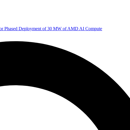
 for Phased Deployment of 30 MW of AMD AI Compute