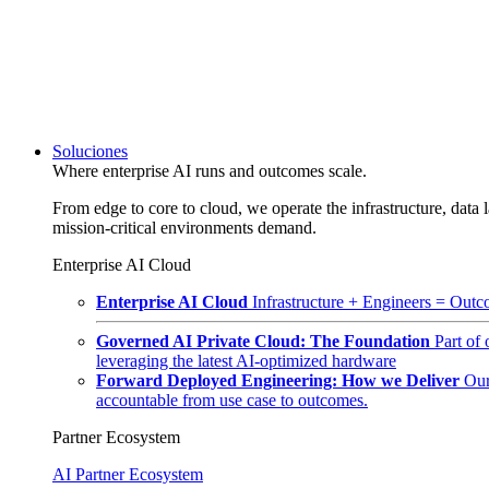
Soluciones
Where enterprise AI runs and outcomes scale.
From edge to core to cloud, we operate the infrastructure, data l
mission-critical environments demand.
Enterprise AI Cloud
Enterprise AI Cloud
Infrastructure + Engineers = Outco
Governed AI Private Cloud: The Foundation
Part of
leveraging the latest AI-optimized hardware
Forward Deployed Engineering: How we Deliver
Our
accountable from use case to outcomes.
Partner Ecosystem
AI Partner Ecosystem