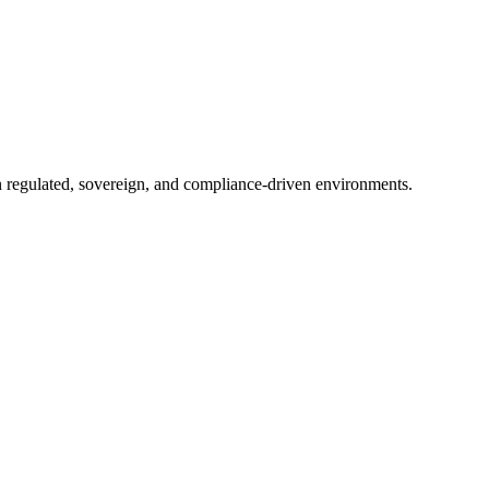
in regulated, sovereign, and compliance-driven environments.