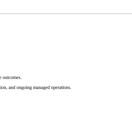
e outcomes.
tion, and ongoing managed operations.