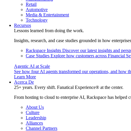
Retail
Automotive
Media & Entertainment
Technology
Recursos
Lessons learned from doing the work.
Insights, research, and case studies grounded in how enterprise
Rackspace Insights
Discover our latest insights and pers
Case Studies
Explore how customers across Financial Ser
Agentic AI at Scale
See how four AI agents transformed our operations, and how th
Learn More
Acerca De
25+ years. Every shift. Fanatical Experience® at the center.
From hosting to cloud to enterprise AI, Rackspace has helped c
About Us
Culture
Leadership
Alliances
Channel Partners