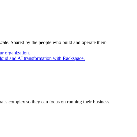
 scale. Shared by the people who build and operate them.
ur organization.
cloud and AI transformation with Rackspace.
at's complex so they can focus on running their business.