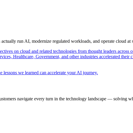
s actually run AI, modernize regulated workloads, and operate cloud at
pectives on cloud and related technologies from thought leaders across o
vices, Healthcare, Government, and other industries accelerated their 
e lessons we learned can accelerate your AI journey.
ustomers navigate every turn in the technology landscape — solving wh