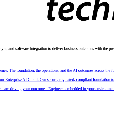
ayer, and software integration to deliver business outcomes with the pred
mes. The foundation, the operations, and the AI outcomes across the ful
 our Enterprise AI Cloud. Our secure, regulated, compliant foundation t
 team driving your outcomes. Engineers embedded in your environment