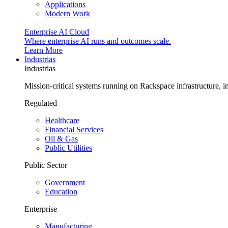
Applications
Modern Work
Enterprise AI Cloud
Where enterprise AI runs and outcomes scale.
Learn More
Industrias
Industrias
Mission-critical systems running on Rackspace infrastructure, 
Regulated
Healthcare
Financial Services
Oil & Gas
Public Utilities
Public Sector
Government
Education
Enterprise
Manufacturing