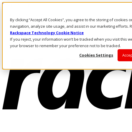
Pasar al contenido principal
Inicio de sesión y soporte
By clicking “Accept All Cookies”, you agree to the storing of cookies 
LLÁMENOS
Inversionistas
navigation, analyze site usage, and assist in our marketing efforts
Mercado
Rackspace Technology Cookie Notice
ACCESO Y SOPORTE
If you reject, your information won’t be tracked when you visit this we
your browser to remember your preference not to be tracked.
Cookies Settings
Accep