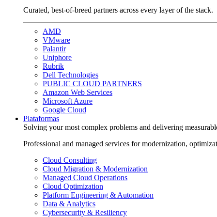
Curated, best-of-breed partners across every layer of the stack.
AMD
VMware
Palantir
Uniphore
Rubrik
Dell Technologies
PUBLIC CLOUD PARTNERS
Amazon Web Services
Microsoft Azure
Google Cloud
Plataformas
Solving your most complex problems and delivering measurabl
Professional and managed services for modernization, optimiza
Cloud Consulting
Cloud Migration & Modernization
Managed Cloud Operations
Cloud Optimization
Platform Engineering & Automation
Data & Analytics
Cybersecurity & Resiliency