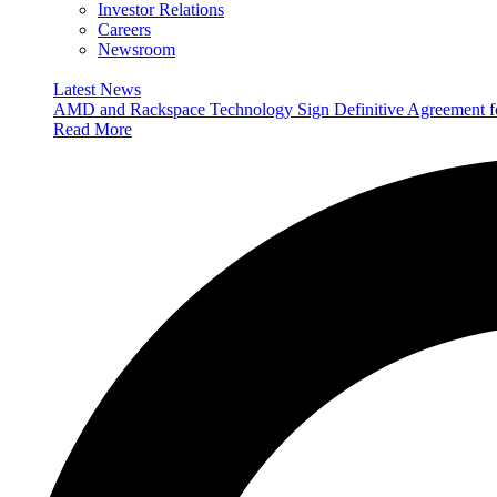
Investor Relations
Careers
Newsroom
Latest News
AMD and Rackspace Technology Sign Definitive Agreement
Read More