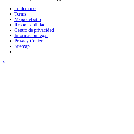
Trademarks
Terms
Mapa del sitio
Responsabilidad
Centro de privacidad
Información legal
Privacy Center
Sitemap
×