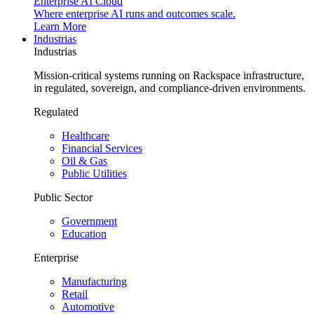
Enterprise AI Cloud
Where enterprise AI runs and outcomes scale.
Learn More
Industrias
Industrias
Mission-critical systems running on Rackspace infrastructure,
in regulated, sovereign, and compliance-driven environments.
Regulated
Healthcare
Financial Services
Oil & Gas
Public Utilities
Public Sector
Government
Education
Enterprise
Manufacturing
Retail
Automotive