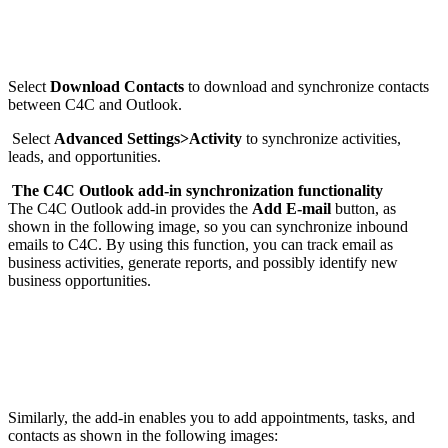
Select
Download Contacts
to download and synchronize contacts
between C4C and Outlook.
Select
Advanced Settings>Activity
to synchronize activities,
leads, and opportunities.
The C4C Outlook add-in synchronization functionality
The C4C Outlook add-in provides the
Add E-mail
button, as
shown in the following image, so you can synchronize inbound
emails to C4C. By using this function, you can track email as
business activities, generate reports, and possibly identify new
business opportunities.
Similarly, the add-in enables you to add appointments, tasks, and
contacts as shown in the following images: