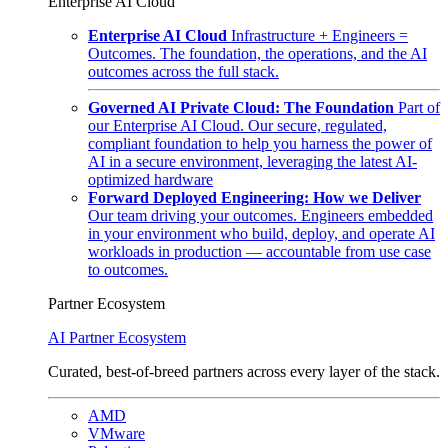
Enterprise AI Cloud
Enterprise AI Cloud
Infrastructure + Engineers =
Outcomes. The foundation, the operations, and the AI
outcomes across the full stack.
Governed AI Private Cloud: The Foundation
Part of
our Enterprise AI Cloud. Our secure, regulated,
compliant foundation to help you harness the power of
AI in a secure environment, leveraging the latest AI-
optimized hardware
Forward Deployed Engineering: How we Deliver
Our team driving your outcomes. Engineers embedded
in your environment who build, deploy, and operate AI
workloads in production — accountable from use case
to outcomes.
Partner Ecosystem
AI Partner Ecosystem
Curated, best-of-breed partners across every layer of the stack.
AMD
VMware