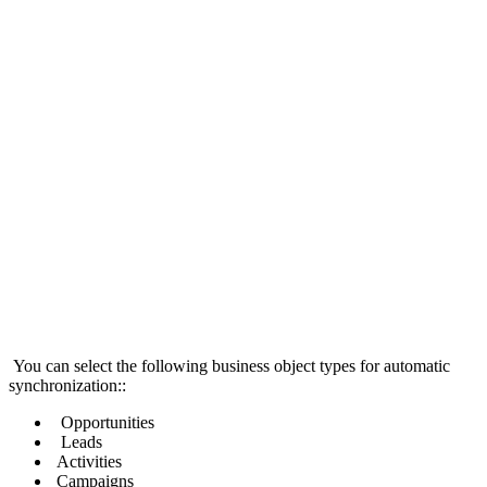
You can select the following business object types for automatic
synchronization::
Opportunities
Leads
Activities
Campaigns