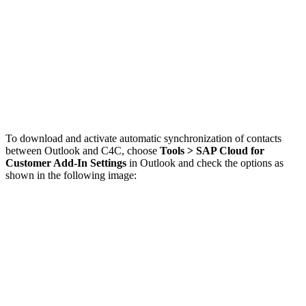
To download and activate automatic synchronization of contacts
between Outlook and C4C, choose
Tools > SAP Cloud for
Customer Add-In Settings
in Outlook and check the options as
shown in the following image: