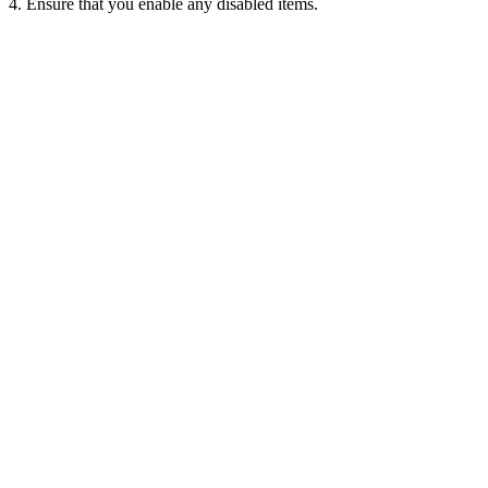
4. Ensure that you enable any disabled items.