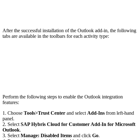
After the successful installation of the Outlook add-in, the following
tabs are available in the toolbars for each activity type:
Perform the following steps to enable the Outlook integration
features:
1. Choose
Tools>Trust Center
and select
Add-Ins
from left-hand
panel.
2. Select
SAP Hybris Cloud for Customer Add-In for Microsoft
Outlook
.
3. Select
Manage: Disabled Items
and click
Go
.