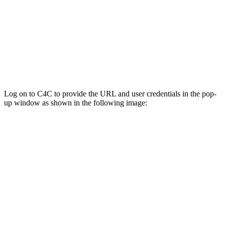
Log on to C4C to provide the URL and user credentials in the pop-
up window as shown in the following image: