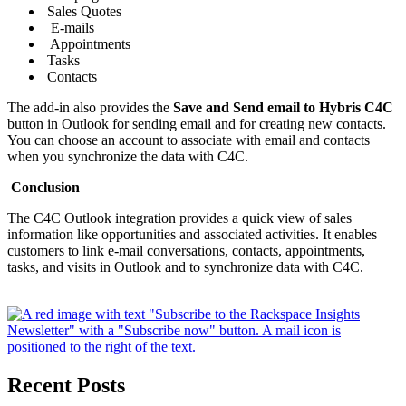
Sales Quotes
E-mails
Appointments
Tasks
Contacts
The add-in also provides the
Save and Send email to Hybris C4C
button in Outlook for sending email and for creating new contacts.
You can choose an account to associate with email and contacts
when you synchronize the data with C4C.
Conclusion
The C4C Outlook integration provides a quick view of sales
information like opportunities and associated activities. It enables
customers to link e-mail conversations, contacts, appointments,
tasks, and visits in Outlook and to synchronize data with C4C.
Recent Posts