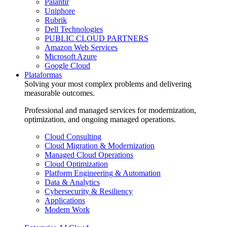
Palantir
Uniphore
Rubrik
Dell Technologies
PUBLIC CLOUD PARTNERS
Amazon Web Services
Microsoft Azure
Google Cloud
Plataformas
Solving your most complex problems and delivering
measurable outcomes.
Professional and managed services for modernization,
optimization, and ongoing managed operations.
Cloud Consulting
Cloud Migration & Modernization
Managed Cloud Operations
Cloud Optimization
Platform Engineering & Automation
Data & Analytics
Cybersecurity & Resiliency
Applications
Modern Work