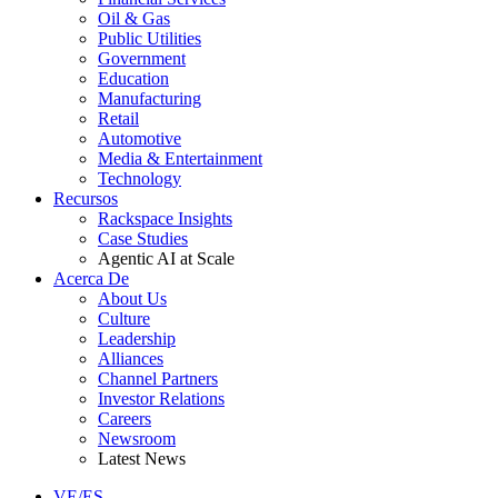
Oil & Gas
Public Utilities
Government
Education
Manufacturing
Retail
Automotive
Media & Entertainment
Technology
Recursos
Rackspace Insights
Case Studies
Agentic AI at Scale
Acerca De
About Us
Culture
Leadership
Alliances
Channel Partners
Investor Relations
Careers
Newsroom
Latest News
VE/ES