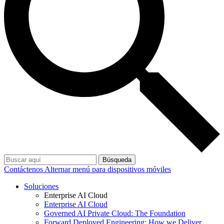
Búsqueda
Contáctenos
Alternar menú para dispositivos móviles
Soluciones
Enterprise AI Cloud
Enterprise AI Cloud
Governed AI Private Cloud: The Foundation
Forward Deployed Engineering: How we Deliver