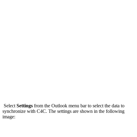
Select
Settings
from the Outlook menu bar to select the data to
synchronize with C4C. The settings are shown in the following
image: