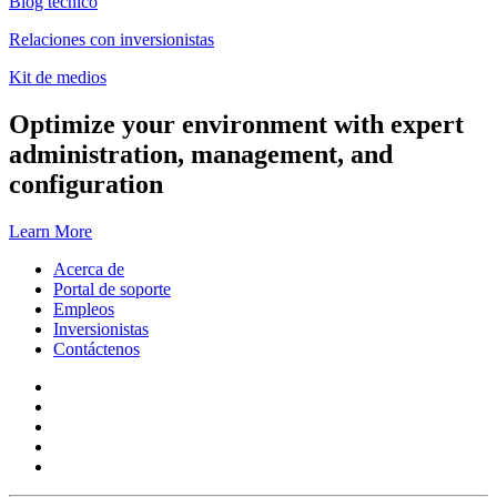
Blog técnico
Relaciones con inversionistas
Kit de medios
Optimize your environment with expert
administration, management, and
configuration
Learn More
Acerca de
Portal de soporte
Empleos
Inversionistas
Contáctenos