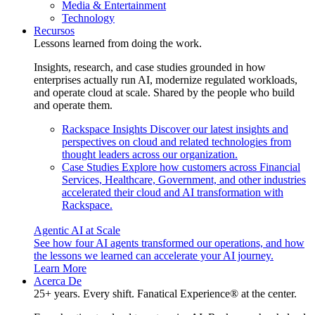
Media & Entertainment
Technology
Recursos
Lessons learned from doing the work.
Insights, research, and case studies grounded in how
enterprises actually run AI, modernize regulated workloads,
and operate cloud at scale. Shared by the people who build
and operate them.
Rackspace Insights
Discover our latest insights and
perspectives on cloud and related technologies from
thought leaders across our organization.
Case Studies
Explore how customers across Financial
Services, Healthcare, Government, and other industries
accelerated their cloud and AI transformation with
Rackspace.
Agentic AI at Scale
See how four AI agents transformed our operations, and how
the lessons we learned can accelerate your AI journey.
Learn More
Acerca De
25+ years. Every shift. Fanatical Experience® at the center.