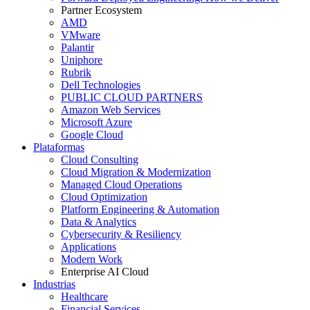
Partner Ecosystem
AMD
VMware
Palantir
Uniphore
Rubrik
Dell Technologies
PUBLIC CLOUD PARTNERS
Amazon Web Services
Microsoft Azure
Google Cloud
Plataformas
Cloud Consulting
Cloud Migration & Modernization
Managed Cloud Operations
Cloud Optimization
Platform Engineering & Automation
Data & Analytics
Cybersecurity & Resiliency
Applications
Modern Work
Enterprise AI Cloud
Industrias
Healthcare
Financial Services