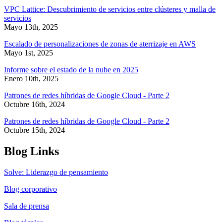
VPC Lattice: Descubrimiento de servicios entre clústeres y malla de
servicios
Mayo 13th, 2025
Escalado de personalizaciones de zonas de aterrizaje en AWS
Mayo 1st, 2025
Informe sobre el estado de la nube en 2025
Enero 10th, 2025
Patrones de redes híbridas de Google Cloud - Parte 2
Octubre 16th, 2024
Patrones de redes híbridas de Google Cloud - Parte 2
Octubre 15th, 2024
Blog Links
Solve: Liderazgo de pensamiento
Blog corporativo
Sala de prensa