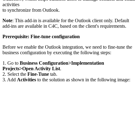
activities
to synchronize from Outlook.
Note
: This add-in is available for the Outlook client only. Default
add-ins are available in C4C, based on the client's requirements.
Prerequisite: Fine-tune configuration
Before we enable the Outlook integration, we need to fine-tune the
business configuration by executing the following steps:
1. Go to
Business Configuration>Implementation
Projects>Open Activity List
.
2. Select the
Fine-Tune
tab.
3. Add
Activities
to the solution as shown in the following image: