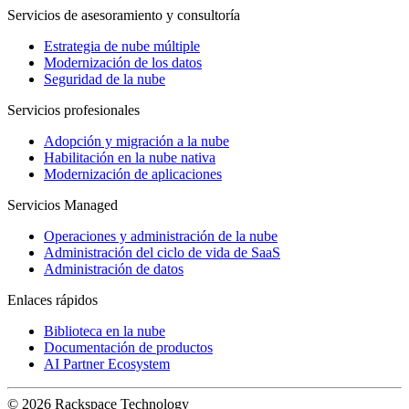
Servicios de asesoramiento y consultoría
Estrategia de nube múltiple
Modernización de los datos
Seguridad de la nube
Servicios profesionales
Adopción y migración a la nube
Habilitación en la nube nativa
Modernización de aplicaciones
Servicios Managed
Operaciones y administración de la nube
Administración del ciclo de vida de SaaS
Administración de datos
Enlaces rápidos
Biblioteca en la nube
Documentación de productos
AI Partner Ecosystem
© 2026 Rackspace Technology