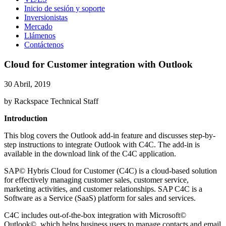
Inicio de sesión y soporte
Inversionistas
Mercado
Llámenos
Contáctenos
Cloud for Customer integration with Outlook
30 Abril, 2019
by Rackspace Technical Staff
Introduction
This blog covers the Outlook add-in feature and discusses step-by-
step instructions to integrate Outlook with C4C. The add-in is
available in the download link of the C4C application.
SAP© Hybris Cloud for Customer (C4C) is a cloud-based solution
for effectively managing customer sales, customer service,
marketing activities, and customer relationships. SAP C4C is a
Software as a Service (SaaS) platform for sales and services.
C4C includes out-of-the-box integration with Microsoft©
Outlook©, which helps business users to manage contacts and email