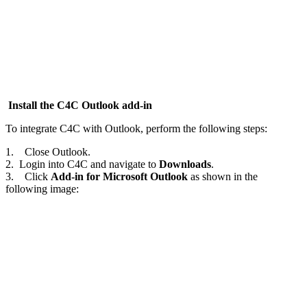
Install the C4C Outlook add-in
To integrate C4C with Outlook, perform the following steps:
1. Close Outlook.
2. Login into C4C and navigate to
Downloads
.
3. Click
Add-in for Microsoft Outlook
as shown in the
following image: