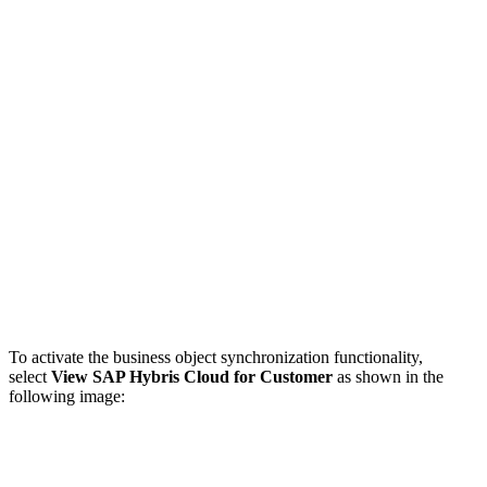
To activate the business object synchronization functionality,
select
View SAP Hybris Cloud for Customer
as shown in the
following image: