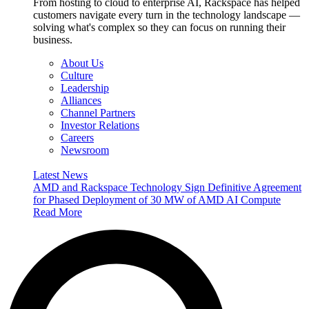
From hosting to cloud to enterprise AI, Rackspace has helped
customers navigate every turn in the technology landscape —
solving what's complex so they can focus on running their
business.
About Us
Culture
Leadership
Alliances
Channel Partners
Investor Relations
Careers
Newsroom
Latest News
AMD and Rackspace Technology Sign Definitive Agreement
for Phased Deployment of 30 MW of AMD AI Compute
Read More