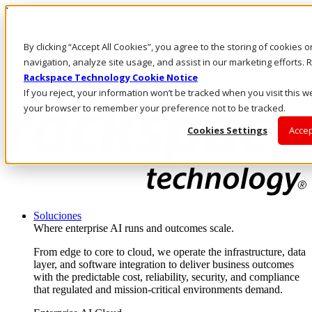
Pasar al contenido principal
Inicio de sesión y soporte
By clicking “Accept All Cookies”, you agree to the storing of cookies 
LLÁMENOS
Inversionistas
navigation, analyze site usage, and assist in our marketing efforts
Mercado
Rackspace Technology Cookie Notice
ACCESO Y SOPORTE
If you reject, your information won’t be tracked when you visit this we
your browser to remember your preference not to be tracked.
Cookies Settings
Accep
Soluciones
Where enterprise AI runs and outcomes scale.
From edge to core to cloud, we operate the infrastructure, data
layer, and software integration to deliver business outcomes
with the predictable cost, reliability, security, and compliance
that regulated and mission-critical environments demand.