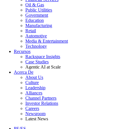
Oil & Gas
Public Utilities
Government
Education
Manufacturing
Retail
Automotive
Media & Entertainment
Technology
Recursos
Rackspace Insights
Case Studies
Agentic AI at Scale
Acerca De
About Us
Culture
Leadership
Alliances
Channel Partners
Investor Relations
Careers
Newsroom
Latest News
PE/ES