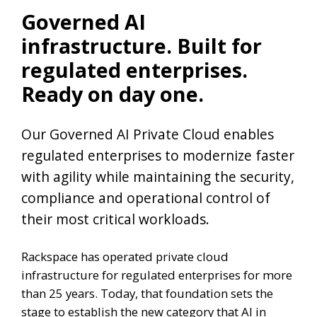
Governed AI
infrastructure. Built for
regulated enterprises.
Ready on day one.
Our Governed AI Private Cloud enables
regulated enterprises to modernize faster
with agility while maintaining the security,
compliance and operational control of
their most critical workloads.
Rackspace has operated private cloud
infrastructure for regulated enterprises for more
than 25 years. Today, that foundation sets the
stage to establish the new category that AI in