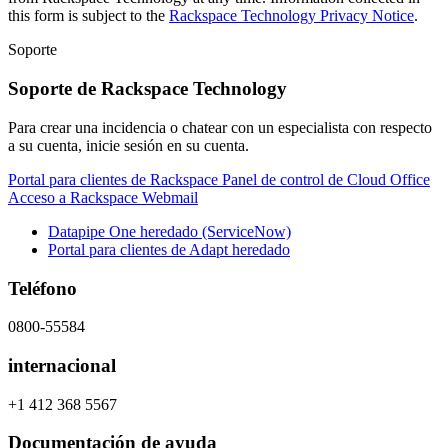
this form is subject to the
Rackspace Technology Privacy Notice
.
Soporte
Soporte de Rackspace Technology
Para crear una incidencia o chatear con un especialista con respecto
a su cuenta, inicie sesión en su cuenta.
Portal para clientes de Rackspace
Panel de control de Cloud Office
Acceso a Rackspace Webmail
Datapipe One heredado (ServiceNow)
Portal para clientes de Adapt heredado
Teléfono
0800-55584
internacional
+1 412 368 5567
Documentación de ayuda