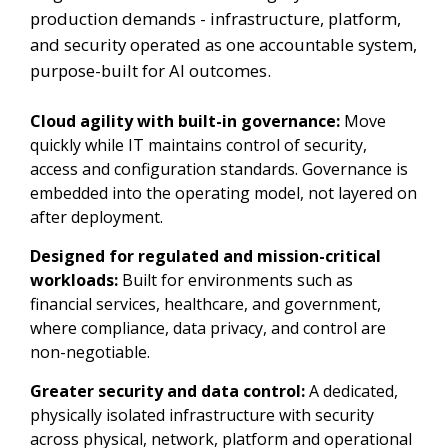
production demands - infrastructure, platform,
and security operated as one accountable system,
purpose-built for AI outcomes.
Cloud agility with built-in governance:
Move
quickly while IT maintains control of security,
access and configuration standards. Governance is
embedded into the operating model, not layered on
after deployment.
Designed for regulated and mission-critical
workloads:
Built for environments such as
financial services, healthcare, and government,
where compliance, data privacy, and control are
non-negotiable.
Greater security and data control:
A dedicated,
physically isolated infrastructure with security
across physical, network, platform and operational