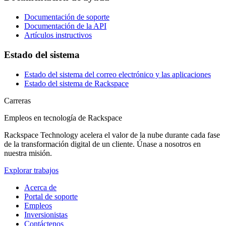
Documentación de soporte
Documentación de la API
Artículos instructivos
Estado del sistema
Estado del sistema del correo electrónico y las aplicaciones
Estado del sistema de Rackspace
Carreras
Empleos en tecnología de Rackspace
Rackspace Technology acelera el valor de la nube durante cada fase
de la transformación digital de un cliente. Únase a nosotros en
nuestra misión.
Explorar trabajos
Acerca de
Portal de soporte
Empleos
Inversionistas
Contáctenos