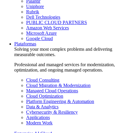
Palantir
Uniphore
Rubrik
Dell Technologies
PUBLIC CLOUD PARTNERS
Amazon Web Services
Microsoft Azure
Google Cloud
Plataformas
Solving your most complex problems and delivering
measurable outcomes.
Professional and managed services for modernization,
optimization, and ongoing managed operations.
Cloud Consulting
Cloud Migration & Modernization
Managed Cloud Operations
Cloud Optimization
Platform Engineering & Automation
Data & Analytics
Cybersecurity & Resiliency
Applications
Modern Work