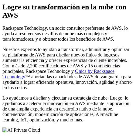
Logre su transformación en la nube con
AWS
Rackspace Technology, un socio consultor preferente de AWS, lo
ayuda a resolver sus desafíos de nube más complejos y
transformadores, y a obtener todos los beneficios de AWS.
Nuestros expertos lo ayudan a transformar, administrar y optimizar
su plataforma de AWS para diseñar nuevos flujos de ingresos,
aumentar la eficiencia y ofrecer experiencias de cliente increíbles.
Con más de 2,200 certificaciones de AWS y 15 competencias
principales, Rackspace Technology y
Onica by Rackspace
Technology
™ aportan las capacidades de AWS de vanguardia para
ayudarlo a lograr eficiencia operativa, innovación, agilidad y ahorro
en los costos.
Lo ayudamos a diseñar y ejecutar su estrategia de nube. Luego, lo
ayudamos a acelerar la innovación en AWS mediante la aplicación
de una amplia experiencia en desarrollo nativo de la nube,
contenerización, modernización de aplicaciones, AI/machine
learning, IoT, optimización, y mucho más.