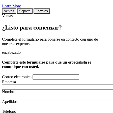
Learn More
Ventas
Soporte
Carreras
Ventas
¿Listo para comenzar?
Complete el formulario para ponerse en contacto con uno de
nuestros expertos.
encabezado
Complete este formulario para que un especialista se
comunique con usted.
Correo electrónico
Empresa
Nombre
Apellidos
Teléfono