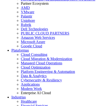
Partner Ecosystem
AMD
VMware
Palantir
Uniphore
Rubrik
Dell Technologies
PUBLIC CLOUD PARTNERS
Amazon Web Services
Microsoft Azure
Google Cloud
Plataformas
Cloud Consulting
Cloud Migration & Modernization
Managed Cloud Operations
Cloud Optimization
Platform Engineering & Automation
Data & Analytics
Cybersecurity & Resiliency
Applications
Modern Work
Enterprise AI Cloud
Industrias
Healthcare
Financial Services