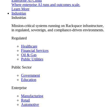
Enterprise AI Cloud
Where enterprise AI runs and outcomes scale.
Learn More
Industrias
Industrias
Mission-critical systems running on Rackspace infrastructure,
in regulated, sovereign, and compliance-driven environments.
Regulated
Healthcare
Financial Services
Oil & Gas
Public Utilities
Public Sector
Government
Education
Enterprise
Manufacturing
Retail
Automotive