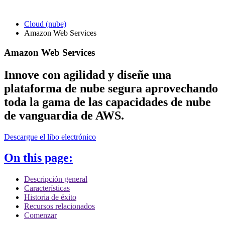
Cloud (nube)
Amazon Web Services
Amazon Web Services
Innove con agilidad y diseñe una
plataforma de nube segura aprovechando
toda la gama de las capacidades de nube
de vanguardia de AWS.
Descargue el libo electrónico
On this page:
Descripción general
Características
Historia de éxito
Recursos relacionados
Comenzar