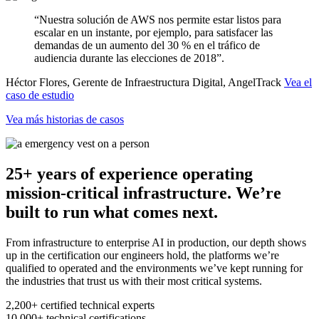
“Nuestra solución de AWS nos permite estar listos para
escalar en un instante, por ejemplo, para satisfacer las
demandas de un aumento del 30 % en el tráfico de
audiencia durante las elecciones de 2018”.
Héctor Flores, Gerente de Infraestructura Digital, AngelTrack
Vea el
caso de estudio
Vea más historias de casos
25+ years of experience operating
mission-critical infrastructure. We’re
built to run what comes next.
From infrastructure to enterprise AI in production, our depth shows
up in the certification our engineers hold, the platforms we’re
qualified to operated and the environments we’ve kept running for
the industries that trust us with their most critical systems.
2,200+
certified technical experts
10,000+
technical certifications