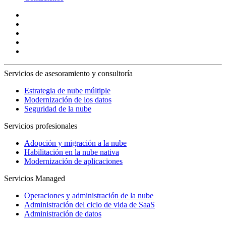
Servicios de asesoramiento y consultoría
Estrategia de nube múltiple
Modernización de los datos
Seguridad de la nube
Servicios profesionales
Adopción y migración a la nube
Habilitación en la nube nativa
Modernización de aplicaciones
Servicios Managed
Operaciones y administración de la nube
Administración del ciclo de vida de SaaS
Administración de datos