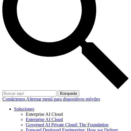
Búsqueda
Contáctenos
Alternar menú para dispositivos móviles
Soluciones
Enterprise AI Cloud
Enterprise AI Cloud
Governed AI Private Cloud: The Foundation
Forward Deployed Engineering: How we Deliver