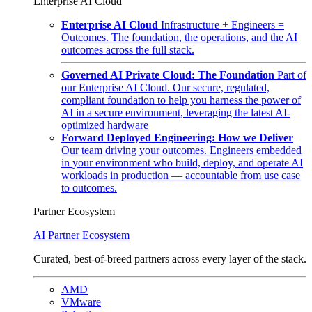
Enterprise AI Cloud
Enterprise AI Cloud
Infrastructure + Engineers =
Outcomes. The foundation, the operations, and the AI
outcomes across the full stack.
Governed AI Private Cloud: The Foundation
Part of
our Enterprise AI Cloud. Our secure, regulated,
compliant foundation to help you harness the power of
AI in a secure environment, leveraging the latest AI-
optimized hardware
Forward Deployed Engineering: How we Deliver
Our team driving your outcomes. Engineers embedded
in your environment who build, deploy, and operate AI
workloads in production — accountable from use case
to outcomes.
Partner Ecosystem
AI Partner Ecosystem
Curated, best-of-breed partners across every layer of the stack.
AMD
VMware