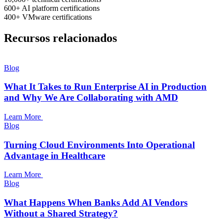
600+
AI platform certifications
400+
VMware certifications
Recursos relacionados
Blog
What It Takes to Run Enterprise AI in Production
and Why We Are Collaborating with AMD
Learn More
Blog
Turning Cloud Environments Into Operational
Advantage in Healthcare
Learn More
Blog
What Happens When Banks Add AI Vendors
Without a Shared Strategy?