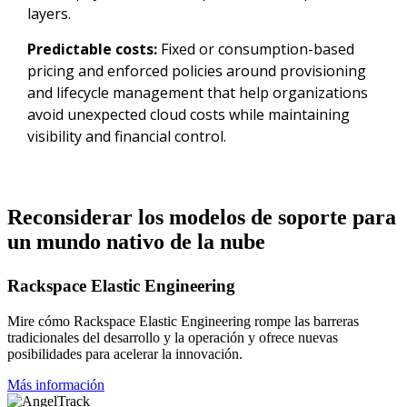
layers.
Predictable costs:
Fixed or consumption-based
pricing and enforced policies around provisioning
and lifecycle management that help organizations
avoid unexpected cloud costs while maintaining
visibility and financial control.
Reconsiderar los modelos de soporte para
un mundo nativo de la nube
Rackspace Elastic Engineering
Mire cómo Rackspace Elastic Engineering rompe las barreras
tradicionales del desarrollo y la operación y ofrece nuevas
posibilidades para acelerar la innovación.
Más información