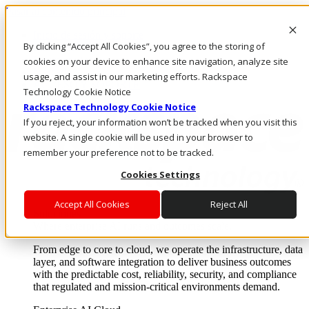
Pasar al contenido principal
Inicio de sesión y soporte
By clicking “Accept All Cookies”, you agree to the storing of
LLÁMENOS
Inversionistas
cookies on your device to enhance site navigation, analyze site
Mercado
usage, and assist in our marketing efforts. Rackspace
ACCESO Y SOPORTE
Technology Cookie Notice
Rackspace Technology Cookie Notice
If you reject, your information won’t be tracked when you visit this
website. A single cookie will be used in your browser to
remember your preference not to be tracked.
Cookies Settings
Accept All Cookies
Reject All
Soluciones
Where enterprise AI runs and outcomes scale.
From edge to core to cloud, we operate the infrastructure, data
layer, and software integration to deliver business outcomes
with the predictable cost, reliability, security, and compliance
that regulated and mission-critical environments demand.