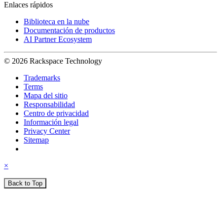
Enlaces rápidos
Biblioteca en la nube
Documentación de productos
AI Partner Ecosystem
© 2026 Rackspace Technology
Trademarks
Terms
Mapa del sitio
Responsabilidad
Centro de privacidad
Información legal
Privacy Center
Sitemap
×
Back to Top