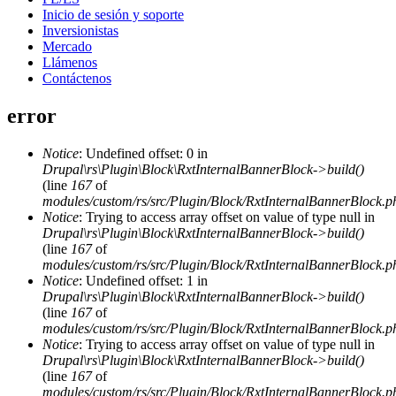
Inicio de sesión y soporte
Inversionistas
Mercado
Llámenos
Contáctenos
error
Notice
: Undefined offset: 0 in
Drupal\rs\Plugin\Block\RxtInternalBannerBlock->build()
(line
167
of
modules/custom/rs/src/Plugin/Block/RxtInternalBannerBlock.p
Notice
: Trying to access array offset on value of type null in
Drupal\rs\Plugin\Block\RxtInternalBannerBlock->build()
(line
167
of
modules/custom/rs/src/Plugin/Block/RxtInternalBannerBlock.p
Notice
: Undefined offset: 1 in
Drupal\rs\Plugin\Block\RxtInternalBannerBlock->build()
(line
167
of
modules/custom/rs/src/Plugin/Block/RxtInternalBannerBlock.p
Notice
: Trying to access array offset on value of type null in
Drupal\rs\Plugin\Block\RxtInternalBannerBlock->build()
(line
167
of
modules/custom/rs/src/Plugin/Block/RxtInternalBannerBlock.p