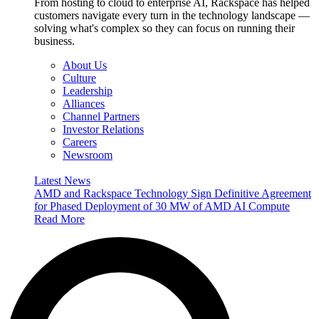
From hosting to cloud to enterprise AI, Rackspace has helped
customers navigate every turn in the technology landscape —
solving what's complex so they can focus on running their
business.
About Us
Culture
Leadership
Alliances
Channel Partners
Investor Relations
Careers
Newsroom
Latest News
AMD and Rackspace Technology Sign Definitive Agreement
for Phased Deployment of 30 MW of AMD AI Compute
Read More