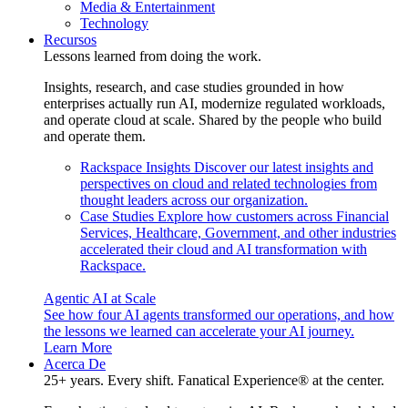
Media & Entertainment
Technology
Recursos
Lessons learned from doing the work.
Insights, research, and case studies grounded in how
enterprises actually run AI, modernize regulated workloads,
and operate cloud at scale. Shared by the people who build
and operate them.
Rackspace Insights
Discover our latest insights and
perspectives on cloud and related technologies from
thought leaders across our organization.
Case Studies
Explore how customers across Financial
Services, Healthcare, Government, and other industries
accelerated their cloud and AI transformation with
Rackspace.
Agentic AI at Scale
See how four AI agents transformed our operations, and how
the lessons we learned can accelerate your AI journey.
Learn More
Acerca De
25+ years. Every shift. Fanatical Experience® at the center.