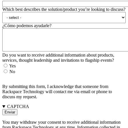
Which best describes the solution/product you’re looking to discuss?
¿Cómo podemos ayudarle?
Do you want to receive additional information about products,
services, thought leadership and invitations to flagship events?
Yes
No
By submitting this form, I acknowledge that someone from
Rackspace Technology will contact me via email or phone to
discuss my request.
CAPTCHA
You may withdraw your consent to receive additional information
from Rackspace Technology at any time. Information collected in