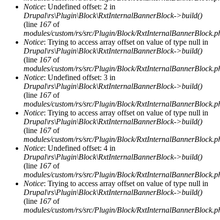
Notice
: Undefined offset: 2 in
Drupal\rs\Plugin\Block\RxtInternalBannerBlock->build()
(line
167
of
modules/custom/rs/src/Plugin/Block/RxtInternalBannerBlock.p
Notice
: Trying to access array offset on value of type null in
Drupal\rs\Plugin\Block\RxtInternalBannerBlock->build()
(line
167
of
modules/custom/rs/src/Plugin/Block/RxtInternalBannerBlock.p
Notice
: Undefined offset: 3 in
Drupal\rs\Plugin\Block\RxtInternalBannerBlock->build()
(line
167
of
modules/custom/rs/src/Plugin/Block/RxtInternalBannerBlock.p
Notice
: Trying to access array offset on value of type null in
Drupal\rs\Plugin\Block\RxtInternalBannerBlock->build()
(line
167
of
modules/custom/rs/src/Plugin/Block/RxtInternalBannerBlock.p
Notice
: Undefined offset: 4 in
Drupal\rs\Plugin\Block\RxtInternalBannerBlock->build()
(line
167
of
modules/custom/rs/src/Plugin/Block/RxtInternalBannerBlock.p
Notice
: Trying to access array offset on value of type null in
Drupal\rs\Plugin\Block\RxtInternalBannerBlock->build()
(line
167
of
modules/custom/rs/src/Plugin/Block/RxtInternalBannerBlock.p