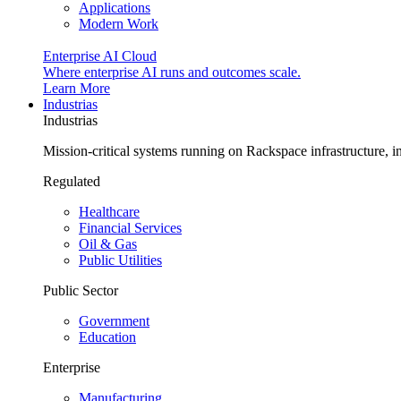
Applications
Modern Work
Enterprise AI Cloud
Where enterprise AI runs and outcomes scale.
Learn More
Industrias
Industrias
Mission-critical systems running on Rackspace infrastructure, 
Regulated
Healthcare
Financial Services
Oil & Gas
Public Utilities
Public Sector
Government
Education
Enterprise
Manufacturing