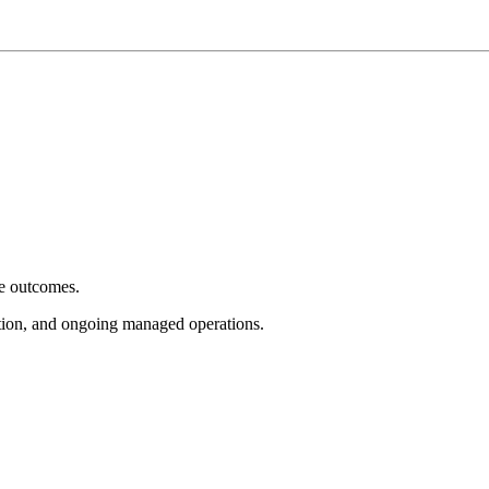
e outcomes.
tion, and ongoing managed operations.