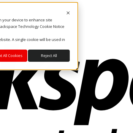
on your device to enhance site
. Rackspace Technology Cookie Notice
bsite. A single cookie will be used in
t All Cookies
Reject All