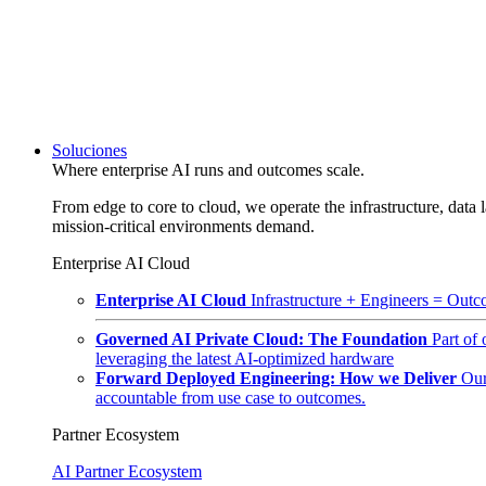
Soluciones
Where enterprise AI runs and outcomes scale.
From edge to core to cloud, we operate the infrastructure, data l
mission-critical environments demand.
Enterprise AI Cloud
Enterprise AI Cloud
Infrastructure + Engineers = Outco
Governed AI Private Cloud: The Foundation
Part of
leveraging the latest AI-optimized hardware
Forward Deployed Engineering: How we Deliver
Our
accountable from use case to outcomes.
Partner Ecosystem
AI Partner Ecosystem