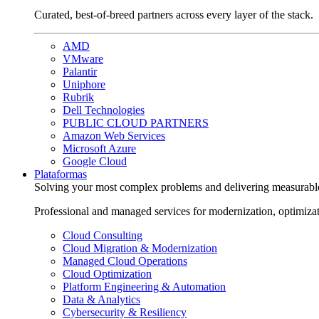
Curated, best-of-breed partners across every layer of the stack.
AMD
VMware
Palantir
Uniphore
Rubrik
Dell Technologies
PUBLIC CLOUD PARTNERS
Amazon Web Services
Microsoft Azure
Google Cloud
Plataformas
Solving your most complex problems and delivering measurabl
Professional and managed services for modernization, optimiza
Cloud Consulting
Cloud Migration & Modernization
Managed Cloud Operations
Cloud Optimization
Platform Engineering & Automation
Data & Analytics
Cybersecurity & Resiliency