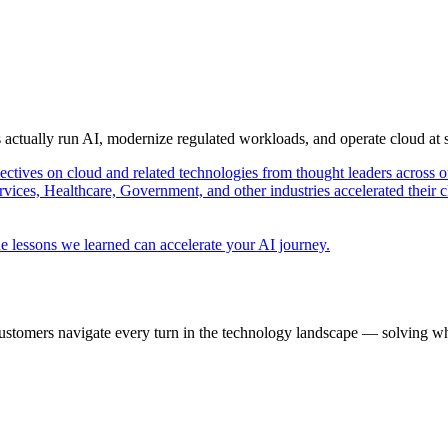
s actually run AI, modernize regulated workloads, and operate cloud at
pectives on cloud and related technologies from thought leaders across o
vices, Healthcare, Government, and other industries accelerated their 
e lessons we learned can accelerate your AI journey.
ustomers navigate every turn in the technology landscape — solving wh