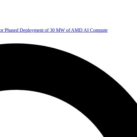
 for Phased Deployment of 30 MW of AMD AI Compute