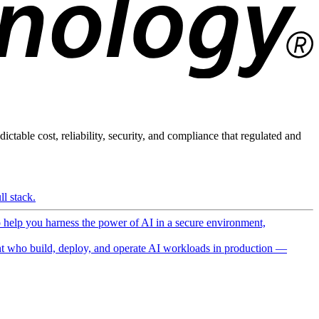
ictable cost, reliability, security, and compliance that regulated and
l stack.
o help you harness the power of AI in a secure environment,
 who build, deploy, and operate AI workloads in production —