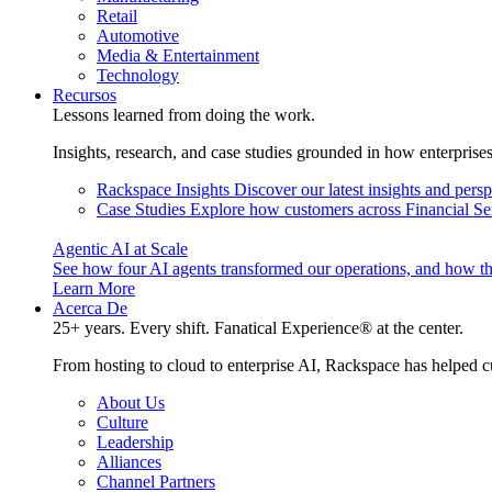
Retail
Automotive
Media & Entertainment
Technology
Recursos
Lessons learned from doing the work.
Insights, research, and case studies grounded in how enterprise
Rackspace Insights
Discover our latest insights and pers
Case Studies
Explore how customers across Financial Ser
Agentic AI at Scale
See how four AI agents transformed our operations, and how th
Learn More
Acerca De
25+ years. Every shift. Fanatical Experience® at the center.
From hosting to cloud to enterprise AI, Rackspace has helped c
About Us
Culture
Leadership
Alliances
Channel Partners