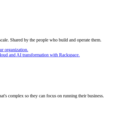
 scale. Shared by the people who build and operate them.
ur organization.
cloud and AI transformation with Rackspace.
at's complex so they can focus on running their business.