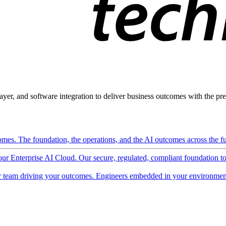
ayer, and software integration to deliver business outcomes with the pred
mes. The foundation, the operations, and the AI outcomes across the ful
 our Enterprise AI Cloud. Our secure, regulated, compliant foundation t
 team driving your outcomes. Engineers embedded in your environment