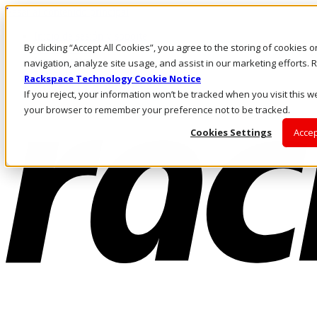
Pasar al contenido principal
Inicio de sesión y soporte
By clicking “Accept All Cookies”, you agree to the storing of cookies 
LLÁMENOS
Inversionistas
navigation, analyze site usage, and assist in our marketing efforts
Mercado
Rackspace Technology Cookie Notice
ACCESO Y SOPORTE
If you reject, your information won’t be tracked when you visit this we
your browser to remember your preference not to be tracked.
Cookies Settings
Accep