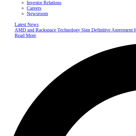
Investor Relations
Careers
Newsroom
Latest News
AMD and Rackspace Technology Sign Definitive Agreement
Read More