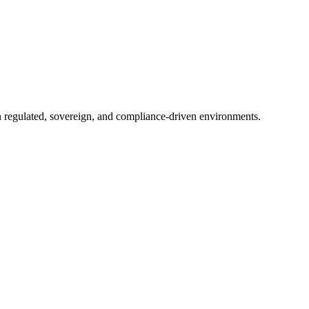
in regulated, sovereign, and compliance-driven environments.